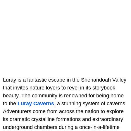
Luray is a fantastic escape in the Shenandoah Valley
that invites nature lovers to revel in its storybook
beauty. The community is renowned for being home
to the
Luray Caverns
, a stunning system of caverns.
Adventurers come from across the nation to explore
its dramatic crystalline formations and extraordinary
underground chambers during a once-in-a-lifetime