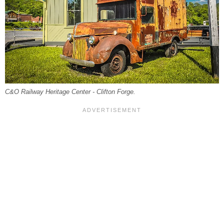
C&O Railway Heritage Center - Clifton Forge.