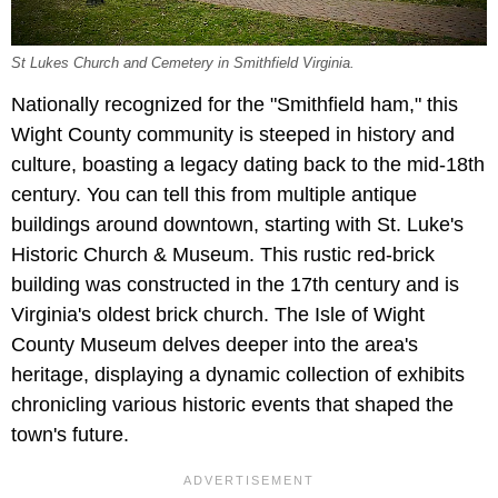
St Lukes Church and Cemetery in Smithfield Virginia.
Nationally recognized for the "Smithfield ham," this
Wight County community is steeped in history and
culture, boasting a legacy dating back to the mid-18th
century. You can tell this from multiple antique
buildings around downtown, starting with St. Luke's
Historic Church & Museum. This rustic red-brick
building was constructed in the 17th century and is
Virginia's oldest brick church. The Isle of Wight
County Museum delves deeper into the area's
heritage, displaying a dynamic collection of exhibits
chronicling various historic events that shaped the
town's future.