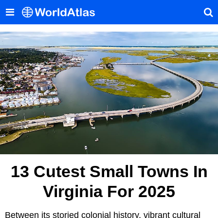
13 Cutest Small Towns In
Virginia For 2025
Between its storied colonial history, vibrant cultural