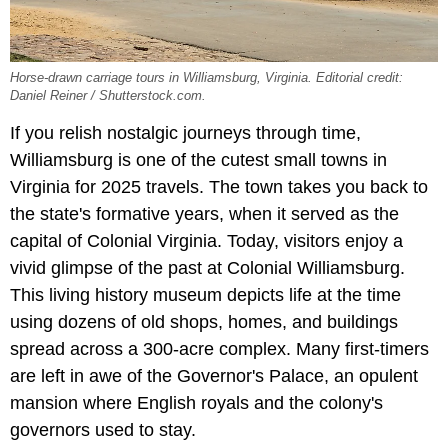
Horse-drawn carriage tours in Williamsburg, Virginia. Editorial credit:
Daniel Reiner / Shutterstock.com.
If you relish nostalgic journeys through time,
Williamsburg is one of the cutest small towns in
Virginia for 2025 travels. The town takes you back to
the state's formative years, when it served as the
capital of Colonial Virginia. Today, visitors enjoy a
vivid glimpse of the past at Colonial Williamsburg.
This living history museum depicts life at the time
using dozens of old shops, homes, and buildings
spread across a 300-acre complex. Many first-timers
are left in awe of the Governor's Palace, an opulent
mansion where English royals and the colony's
governors used to stay.