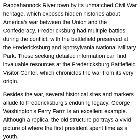
Rappahannock River town by its unmatched Civil War
heritage, which exposes hidden histories about
America's war between the Union and the
Confederacy. Fredericksburg had multiple battles
during the conflict, with the battlefield preserved at
the Fredericksburg and Spotsylvania National Military
Park. Those seeking detailed information can find
invaluable resources at the Fredericksburg Battlefield
Visitor Center, which chronicles the war from its very
origin.
Besides the war, several historical sites and markers
allude to Fredericksburg's enduring legacy. George
Washington's Ferry Farm is an excellent example.
Although a replica, the old structure portrays a vivid
picture of where the first president spent time as a
youth.