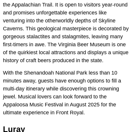
the Appalachian Trail. It is open to visitors year-round
and promises unforgettable experiences like
venturing into the otherworldly depths of Skyline
Caverns. This geological masterpiece is decorated by
gorgeous stalactites and stalagmites, leaving many
first-timers in awe. The Virginia Beer Museum is one
of the quirkiest local attractions and displays a unique
history of craft beers produced in the state.
With the Shenandoah National Park less than 10
minutes away, guests have enough options to fill a
multi-day itinerary while discovering this crowning
jewel. Musical lovers can look forward to the
Appaloosa Music Festival in August 2025 for the
ultimate experience in Front Royal.
Luray