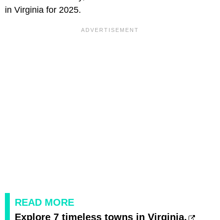
in Virginia for 2025.
READ MORE
Explore 7 timeless towns in Virginia.