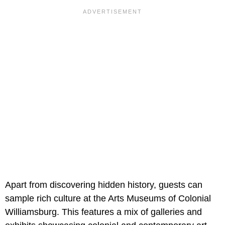
Apart from discovering hidden history, guests can
sample rich culture at the Arts Museums of Colonial
Williamsburg. This features a mix of galleries and