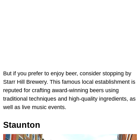
But if you prefer to enjoy beer, consider stopping by
Starr Hill Brewery. This famous local establishment is
reputed for crafting award-winning beers using
traditional techniques and high-quality ingredients, as
well as live music events.
Staunton