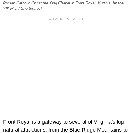
Roman Catholic Christ the King Chapel in Front Royal, Virginia. Image:
VIKVAD / Shutterstock.
Front Royal is a gateway to several of Virginia's top
natural attractions, from the Blue Ridge Mountains to