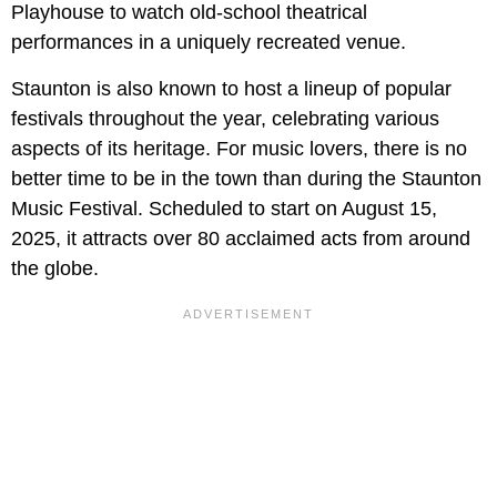
Playhouse to watch old-school theatrical
performances in a uniquely recreated venue.
Staunton is also known to host a lineup of popular
festivals throughout the year, celebrating various
aspects of its heritage. For music lovers, there is no
better time to be in the town than during the Staunton
Music Festival. Scheduled to start on August 15,
2025, it attracts over 80 acclaimed acts from around
the globe.