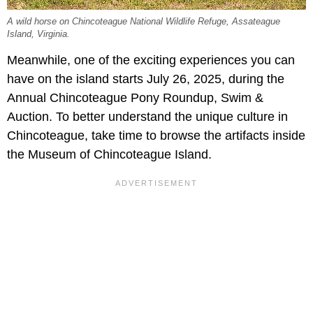
A wild horse on Chincoteague National Wildlife Refuge, Assateague
Island, Virginia.
Meanwhile, one of the exciting experiences you can
have on the island starts July 26, 2025, during the
Annual Chincoteague Pony Roundup, Swim &
Auction. To better understand the unique culture in
Chincoteague, take time to browse the artifacts inside
the Museum of Chincoteague Island.