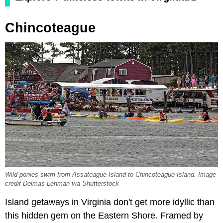
Chincoteague
Wild ponies swim from Assateague Island to Chincoteague Island. Image
credit Delmas Lehman via Shutterstock
Island getaways in Virginia don't get more idyllic than
this hidden gem on the Eastern Shore. Framed by