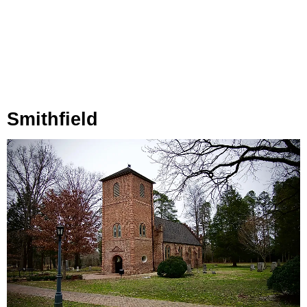
Smithfield