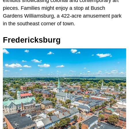
exhibits showcasing colonial and contemporary art
pieces. Families might enjoy a stop at Busch
Gardens Williamsburg, a 422-acre amusement park
in the southeast corner of town.
Fredericksburg