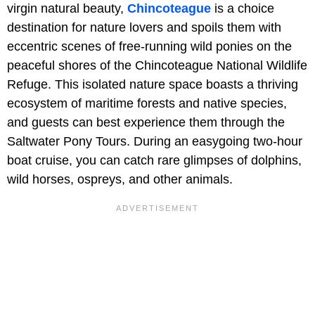
virgin natural beauty,
Chincoteague
is a choice
destination for nature lovers and spoils them with
eccentric scenes of free-running wild ponies on the
peaceful shores of the Chincoteague National Wildlife
Refuge. This isolated nature space boasts a thriving
ecosystem of maritime forests and native species,
and guests can best experience them through the
Saltwater Pony Tours. During an easygoing two-hour
boat cruise, you can catch rare glimpses of dolphins,
wild horses, ospreys, and other animals.