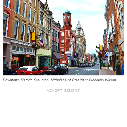
Downtown historic Staunton, birthplace of President Woodrow Wilson.