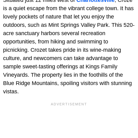
Situated just 12 miles west of
Charlottesville
, Croze
is a quiet escape from the vibrant college town. It has
lovely pockets of nature that let you enjoy the
outdoors, such as Mint Springs Valley Park. This 520-
acre sanctuary harbors several recreation
opportunities, from hiking and swimming to
picnicking. Crozet takes pride in its wine-making
culture, and newcomers can take advantage to
sample sweet-tasting offerings at Kings Family
Vineyards. The property lies in the foothills of the
Blue Ridge Mountains, spoiling visitors with stunning
vistas.