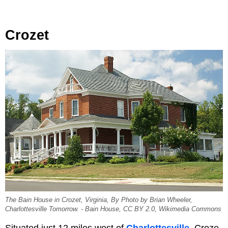
Crozet
The Bain House in Crozet, Virginia, By Photo by Brian Wheeler,
Charlottesville Tomorrow. - Bain House, CC BY 2.0, Wikimedia Commons