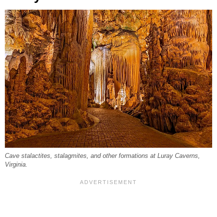
Cave stalactites, stalagmites, and other formations at Luray Caverns,
Virginia.