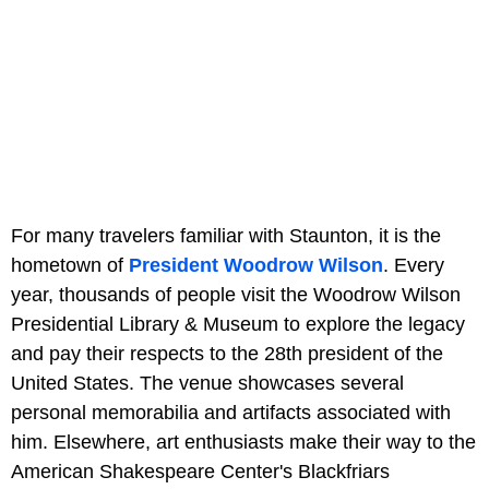
For many travelers familiar with Staunton, it is the
hometown of
President Woodrow Wilson
. Every
year, thousands of people visit the Woodrow Wilson
Presidential Library & Museum to explore the legacy
and pay their respects to the 28th president of the
United States. The venue showcases several
personal memorabilia and artifacts associated with
him. Elsewhere, art enthusiasts make their way to the
American Shakespeare Center's Blackfriars