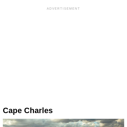
Cape Charles