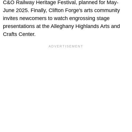
C&O Railway Heritage Festival, planned for May-
June 2025. Finally, Clifton Forge's arts community
invites newcomers to watch engrossing stage
presentations at the Alleghany Highlands Arts and
Crafts Center.