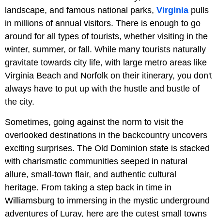
landscape, and famous national parks,
Virginia
pulls
in millions of annual visitors. There is enough to go
around for all types of tourists, whether visiting in the
winter, summer, or fall. While many tourists naturally
gravitate towards city life, with large metro areas like
Virginia Beach and Norfolk on their itinerary, you don't
always have to put up with the hustle and bustle of
the city.
Sometimes, going against the norm to visit the
overlooked destinations in the backcountry uncovers
exciting surprises. The Old Dominion state is stacked
with charismatic communities seeped in natural
allure, small-town flair, and authentic cultural
heritage. From taking a step back in time in
Williamsburg to immersing in the mystic underground
adventures of Luray, here are the cutest small towns