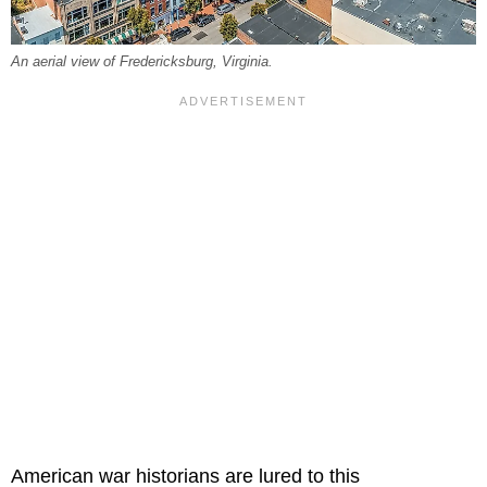
An aerial view of Fredericksburg, Virginia.
American war historians are lured to this