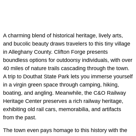
A charming blend of historical heritage, lively arts,
and bucolic beauty draws travelers to this tiny village
in Alleghany County. Clifton Forge presents
boundless options for outdoorsy individuals, with over
40 miles of nature trails cascading through the town.
A trip to Douthat State Park lets you immerse yourself
in a virgin green space through camping, hiking,
boating, and angling. Meanwhile, the C&O Railway
Heritage Center preserves a rich railway heritage,
exhibiting old rail cars, memorabilia, and artifacts
from the past.
The town even pays homage to this history with the