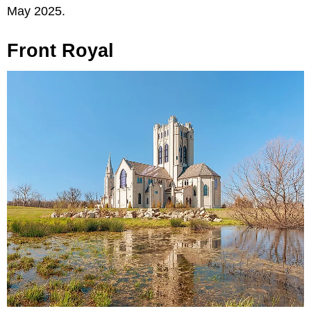
May 2025.
Front Royal