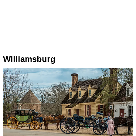
Williamsburg