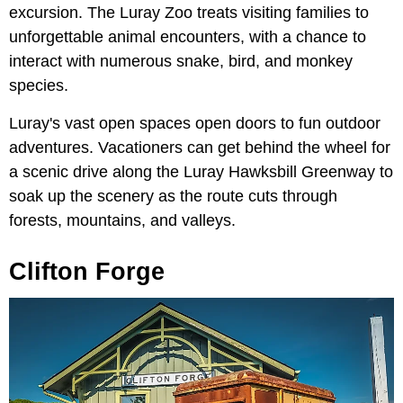
excursion. The Luray Zoo treats visiting families to
unforgettable animal encounters, with a chance to
interact with numerous snake, bird, and monkey
species.
Luray's vast open spaces open doors to fun outdoor
adventures. Vacationers can get behind the wheel for
a scenic drive along the Luray Hawksbill Greenway to
soak up the scenery as the route cuts through
forests, mountains, and valleys.
Clifton Forge