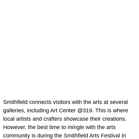
Smithfield connects visitors with the arts at several
galleries, including Art Center @319. This is where
local artists and crafters showcase their creations.
However, the best time to mingle with the arts
community is during the Smithfield Arts Festival in