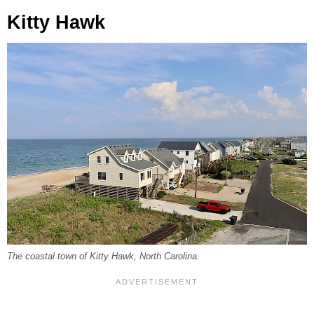
Kitty Hawk
The coastal town of Kitty Hawk, North Carolina.