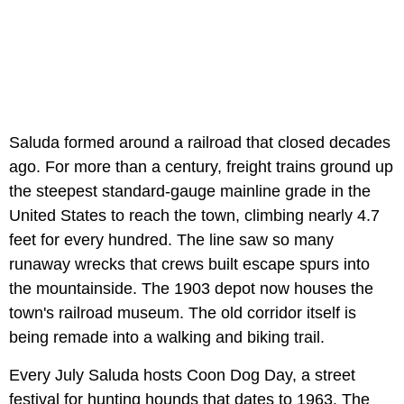
Saluda formed around a railroad that closed decades
ago. For more than a century, freight trains ground up
the steepest standard-gauge mainline grade in the
United States to reach the town, climbing nearly 4.7
feet for every hundred. The line saw so many
runaway wrecks that crews built escape spurs into
the mountainside. The 1903 depot now houses the
town's railroad museum. The old corridor itself is
being remade into a walking and biking trail.
Every July Saluda hosts Coon Dog Day, a street
festival for hunting hounds that dates to 1963. The