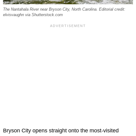
The Nantahala River near Bryson City, North Carolina. Editorial credit:
elvisvaughn via Shutterstock.com
Bryson City opens straight onto the most-visited