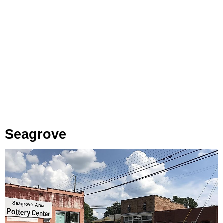
Seagrove