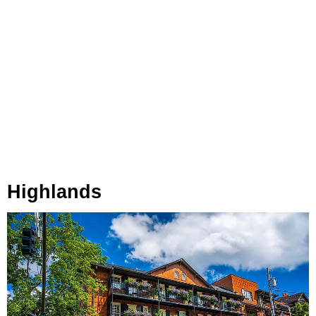
Highlands