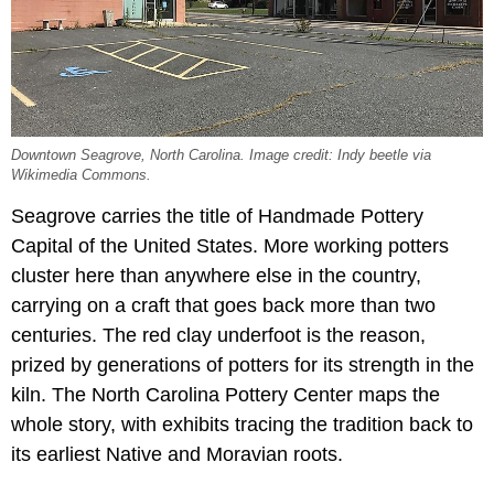
Downtown Seagrove, North Carolina. Image credit: Indy beetle via
Wikimedia Commons.
Seagrove carries the title of Handmade Pottery
Capital of the United States. More working potters
cluster here than anywhere else in the country,
carrying on a craft that goes back more than two
centuries. The red clay underfoot is the reason,
prized by generations of potters for its strength in the
kiln. The North Carolina Pottery Center maps the
whole story, with exhibits tracing the tradition back to
its earliest Native and Moravian roots.