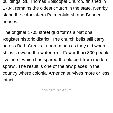
buildings. St. Thomas Episcopal Church, finished in
1734, remains the oldest church in the state. Nearby
stand the colonial-era Palmer-Marsh and Bonner
houses.
The original 1705 street grid forms a National
Register historic district. The church bells still carry
across Bath Creek at noon, much as they did when
ships crowded the waterfront. Fewer than 300 people
live here, which has spared the old port from modern
sprawl. The result is one of the few places in the
country where colonial America survives more or less
intact.