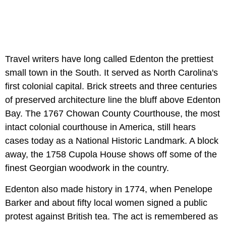
Travel writers have long called Edenton the prettiest
small town in the South. It served as North Carolina's
first colonial capital. Brick streets and three centuries
of preserved architecture line the bluff above Edenton
Bay. The 1767 Chowan County Courthouse, the most
intact colonial courthouse in America, still hears
cases today as a National Historic Landmark. A block
away, the 1758 Cupola House shows off some of the
finest Georgian woodwork in the country.
Edenton also made history in 1774, when Penelope
Barker and about fifty local women signed a public
protest against British tea. The act is remembered as