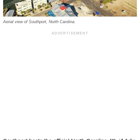
Aerial view of Southport, North Carolina.