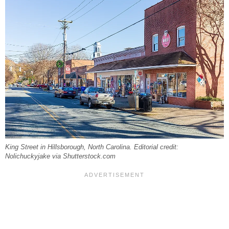
King Street in Hillsborough, North Carolina. Editorial credit:
Nolichuckyjake via Shutterstock.com