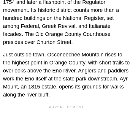
1754 and later a flashpoint of the Regulator
movement. Its historic district counts more than a
hundred buildings on the National Register, set
among Federal, Greek Revival, and Italianate
facades. The Old Orange County Courthouse
presides over Churton Street.
Just outside town, Occoneechee Mountain rises to
the highest point in Orange County, with short trails to
overlooks above the Eno River. Anglers and paddlers
work the Eno itself at the state park downstream. Ayr
Mount, an 1815 estate, opens its grounds for walks
along the river bluff.