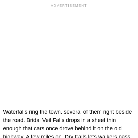
Waterfalls ring the town, several of them right beside
the road. Bridal Veil Falls drops in a sheet thin
enough that cars once drove behind it on the old
highway. A few miles on, Dry Falls lets walkers pass