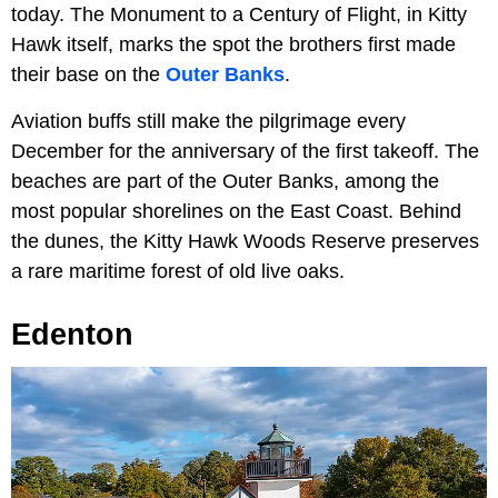
today. The Monument to a Century of Flight, in Kitty
Hawk itself, marks the spot the brothers first made
their base on the
Outer Banks
.
Aviation buffs still make the pilgrimage every
December for the anniversary of the first takeoff. The
beaches are part of the Outer Banks, among the
most popular shorelines on the East Coast. Behind
the dunes, the Kitty Hawk Woods Reserve preserves
a rare maritime forest of old live oaks.
Edenton