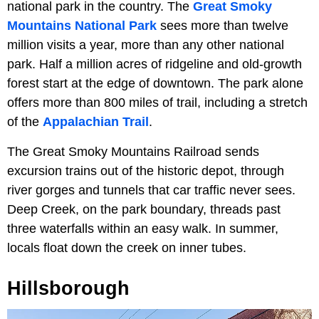
national park in the country. The
Great Smoky
Mountains National Park
sees more than twelve
million visits a year, more than any other national
park. Half a million acres of ridgeline and old-growth
forest start at the edge of downtown. The park alone
offers more than 800 miles of trail, including a stretch
of the
Appalachian Trail
.
The Great Smoky Mountains Railroad sends
excursion trains out of the historic depot, through
river gorges and tunnels that car traffic never sees.
Deep Creek, on the park boundary, threads past
three waterfalls within an easy walk. In summer,
locals float down the creek on inner tubes.
Hillsborough