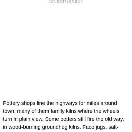
Pottery shops line the highways for miles around
town, many of them family kilns where the wheels
turn in plain view. Some potters still fire the old way,
in wood-burning groundhog kilns. Face jugs, salt-