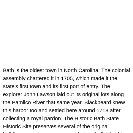
Bath is the oldest town in North Carolina. The colonial
assembly chartered it in 1705, which made it the
state's first town and its first port of entry. The
explorer John Lawson laid out its original lots along
the Pamlico River that same year. Blackbeard knew
this harbor too and settled here around 1718 after
collecting a royal pardon. The Historic Bath State
Historic Site preserves several of the original