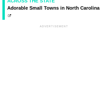
ACROSS THE STATE
Adorable Small Towns in North Carolina