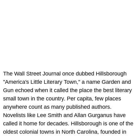
The Wall Street Journal once dubbed Hillsborough
"America's Little Literary Town," a name Garden and
Gun echoed when it called the place the best literary
small town in the country. Per capita, few places
anywhere count as many published authors.
Novelists like Lee Smith and Allan Gurganus have
called it home for decades. Hillsborough is one of the
oldest colonial towns in North Carolina, founded in