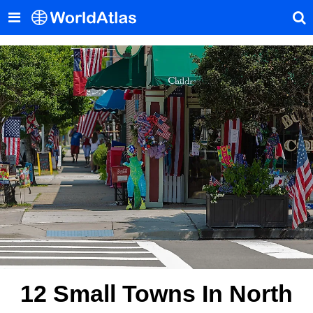
12 Small Towns In North