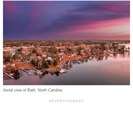
Aerial view of Bath, North Carolina.