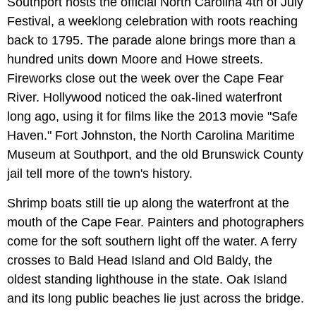
Southport hosts the official North Carolina 4th of July
Festival, a weeklong celebration with roots reaching
back to 1795. The parade alone brings more than a
hundred units down Moore and Howe streets.
Fireworks close out the week over the Cape Fear
River. Hollywood noticed the oak-lined waterfront
long ago, using it for films like the 2013 movie "Safe
Haven." Fort Johnston, the North Carolina Maritime
Museum at Southport, and the old Brunswick County
jail tell more of the town's history.
Shrimp boats still tie up along the waterfront at the
mouth of the Cape Fear. Painters and photographers
come for the soft southern light off the water. A ferry
crosses to Bald Head Island and Old Baldy, the
oldest standing lighthouse in the state. Oak Island
and its long public beaches lie just across the bridge.