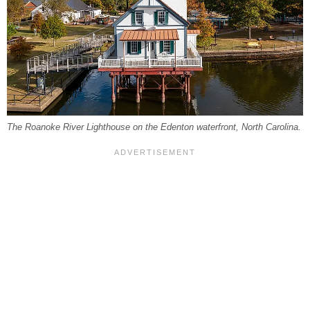
The Roanoke River Lighthouse on the Edenton waterfront, North Carolina.