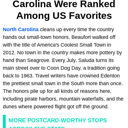
Carolina Were Ranked
Among US Favorites
North Carolina
cleans up every time the country
hands out small-town honors. Beaufort walked off
with the title of America's Coolest Small Town in
2012. No town in the country makes more pottery by
hand than Seagrove. Every July, Saluda turns its
main street over to Coon Dog Day, a tradition going
back to 1963. Travel writers have crowned Edenton
the prettiest small town in the South more than once.
The honors pile up for all kinds of reasons here,
including pirate harbors, mountain waterfalls, and the
dunes where powered flight got off the ground.
MORE POSTCARD-WORTHY STOPS