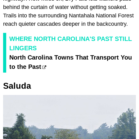
behind the curtain of water without getting soaked.
Trails into the surrounding Nantahala National Forest
reach quieter cascades deeper in the backcountry.
WHERE NORTH CAROLINA'S PAST STILL
LINGERS
North Carolina Towns That Transport You
to the Past
Saluda