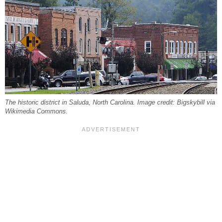
The historic district in Saluda, North Carolina. Image credit: Bigskybill via
Wikimedia Commons.