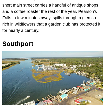
short main street carries a handful of antique shops
and a coffee roaster the rest of the year. Pearson's
Falls, a few minutes away, spills through a glen so
rich in wildflowers that a garden club has protected it
for nearly a century.
Southport