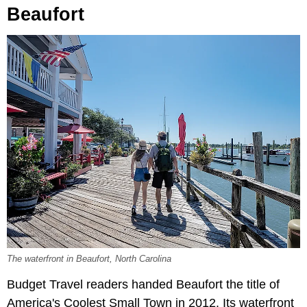
Beaufort
The waterfront in Beaufort, North Carolina
Budget Travel readers handed Beaufort the title of
America's Coolest Small Town in 2012. Its waterfront