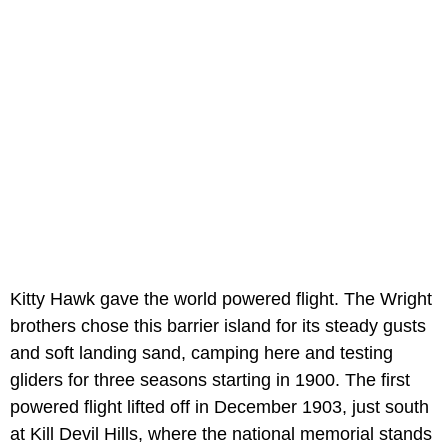
Kitty Hawk gave the world powered flight. The Wright
brothers chose this barrier island for its steady gusts
and soft landing sand, camping here and testing
gliders for three seasons starting in 1900. The first
powered flight lifted off in December 1903, just south
at Kill Devil Hills, where the national memorial stands