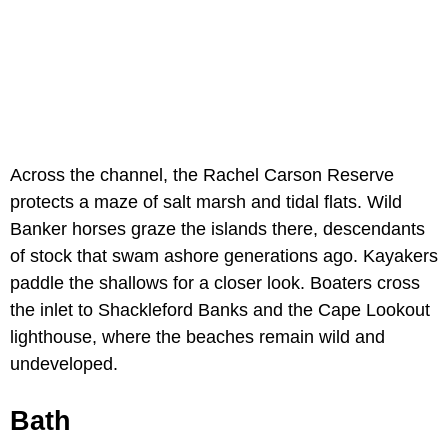
Across the channel, the Rachel Carson Reserve
protects a maze of salt marsh and tidal flats. Wild
Banker horses graze the islands there, descendants
of stock that swam ashore generations ago. Kayakers
paddle the shallows for a closer look. Boaters cross
the inlet to Shackleford Banks and the Cape Lookout
lighthouse, where the beaches remain wild and
undeveloped.
Bath