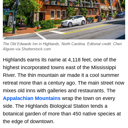
The Old Edwards Inn in Highlands, North Carolina. Editorial credit: Cheri
Alguire via Shutterstock.com
Highlands earns its name at 4,118 feet, one of the
highest incorporated towns east of the Mississippi
River. The thin mountain air made it a cool summer
retreat more than a century ago. The main street now
mixes old inns with galleries and restaurants. The
Appalachian Mountains
wrap the town on every
side. The Highlands Biological Station tends a
botanical garden of more than 450 native species at
the edge of downtown.