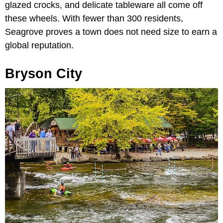
glazed crocks, and delicate tableware all come off
these wheels. With fewer than 300 residents,
Seagrove proves a town does not need size to earn a
global reputation.
Bryson City