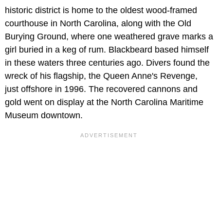
historic district is home to the oldest wood-framed
courthouse in North Carolina, along with the Old
Burying Ground, where one weathered grave marks a
girl buried in a keg of rum. Blackbeard based himself
in these waters three centuries ago. Divers found the
wreck of his flagship, the Queen Anne's Revenge,
just offshore in 1996. The recovered cannons and
gold went on display at the North Carolina Maritime
Museum downtown.