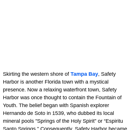
Skirting the western shore of
Tampa Bay
, Safety
Harbor is another Florida town with a mystical
presence. Now a relaxing waterfront town, Safety
Harbor was once thought to contain the Fountain of
Youth. The belief began with Spanish explorer
Hernando de Soto in 1539, who dubbed its local
mineral pools "Springs of the Holy Spirit” or “Espiritu
Santo Springs.” Consequently, Safety Harbor became