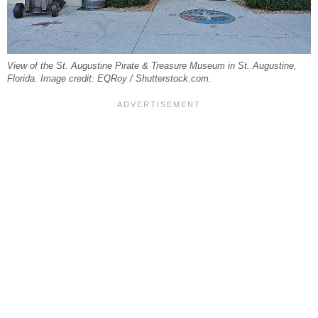
View of the St. Augustine Pirate & Treasure Museum in St. Augustine,
Florida. Image credit: EQRoy / Shutterstock.com.