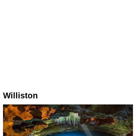
Williston