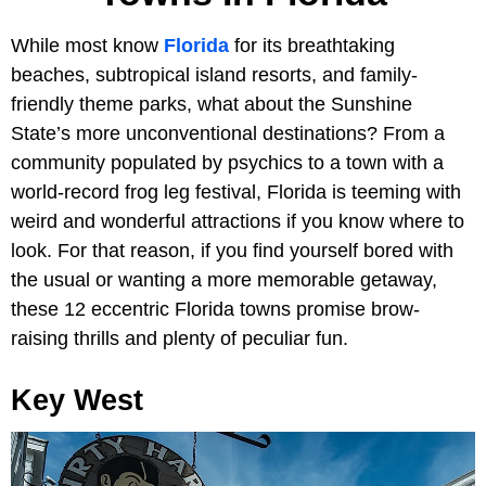
While most know
Florida
for its breathtaking
beaches, subtropical island resorts, and family-
friendly theme parks, what about the Sunshine
State’s more unconventional destinations? From a
community populated by psychics to a town with a
world-record frog leg festival, Florida is teeming with
weird and wonderful attractions if you know where to
look. For that reason, if you find yourself bored with
the usual or wanting a more memorable getaway,
these 12 eccentric Florida towns promise brow-
raising thrills and plenty of peculiar fun.
Key West