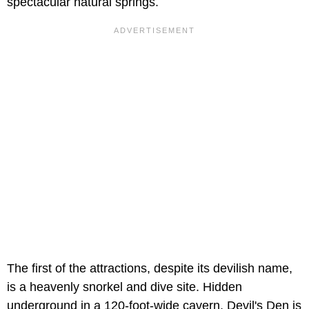
spectacular natural springs.
The first of the attractions, despite its devilish name,
is a heavenly snorkel and dive site. Hidden
underground in a 120-foot-wide cavern, Devil's Den is