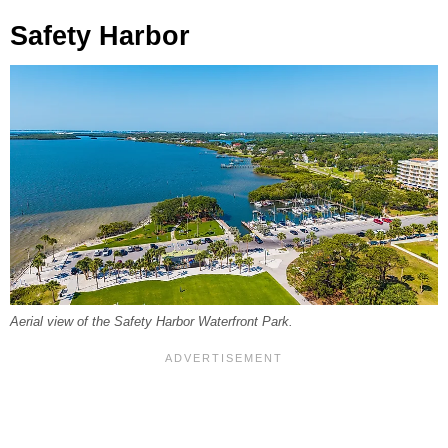
Safety Harbor
Aerial view of the Safety Harbor Waterfront Park.