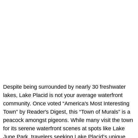
Despite being surrounded by nearly 30 freshwater
lakes, Lake Placid is not your average waterfront
community. Once voted “America's Most Interesting
Town” by Reader's Digest, this “Town of Murals” is a
peacock amongst pigeons. While many visit the town
for its serene waterfront scenes at spots like Lake
June Park, travelers seeking Lake Placid’s unique