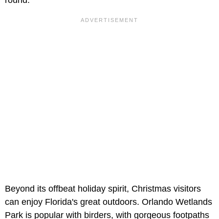
Beyond its offbeat holiday spirit, Christmas visitors
can enjoy Florida's great outdoors. Orlando Wetlands
Park is popular with birders, with gorgeous footpaths