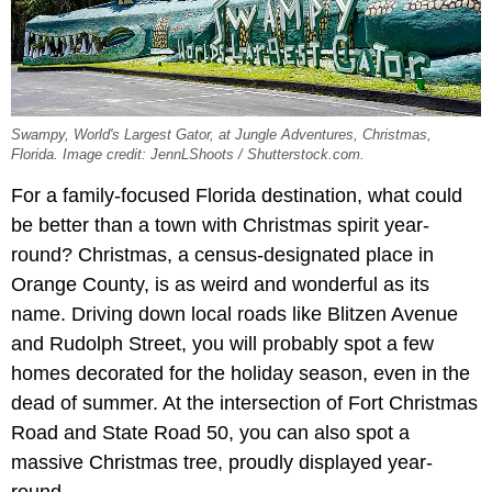
Swampy, World's Largest Gator, at Jungle Adventures, Christmas,
Florida. Image credit: JennLShoots / Shutterstock.com.
For a family-focused Florida destination, what could
be better than a town with Christmas spirit year-
round? Christmas, a census-designated place in
Orange County, is as weird and wonderful as its
name. Driving down local roads like Blitzen Avenue
and Rudolph Street, you will probably spot a few
homes decorated for the holiday season, even in the
dead of summer. At the intersection of Fort Christmas
Road and State Road 50, you can also spot a
massive Christmas tree, proudly displayed year-
round.