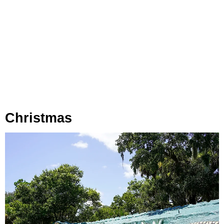
Christmas