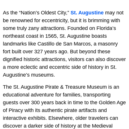
As the “Nation’s Oldest City,”
St. Augustine
may not
be renowned for eccentricity, but it is brimming with
some truly zany attractions. Founded on Florida’s
northeast coast in 1565, St. Augustine boasts
landmarks like Castillo de San Marcos, a masonry
fort built over 327 years ago. But beyond these
dignified historic attractions, visitors can also discover
a more eclectic and eccentric side of history in St.
Augustine’s museums.
The St. Augustine Pirate & Treasure Museum is an
educational adventure for families, transporting
guests over 300 years back in time to the Golden Age
of Piracy with its authentic pirate artifacts and
interactive exhibits. Elsewhere, older travelers can
discover a darker side of history at the Medieval