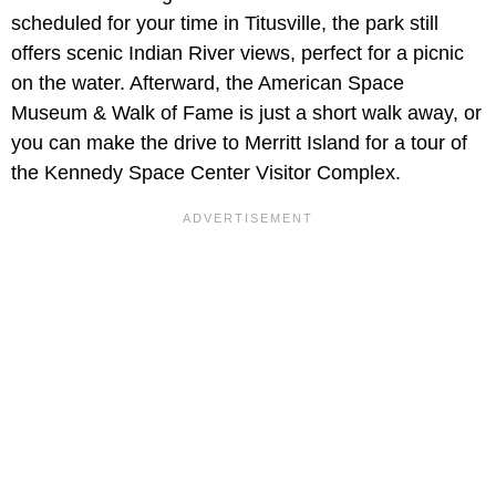
scheduled for your time in Titusville, the park still
offers scenic Indian River views, perfect for a picnic
on the water. Afterward, the American Space
Museum & Walk of Fame is just a short walk away, or
you can make the drive to Merritt Island for a tour of
the Kennedy Space Center Visitor Complex.