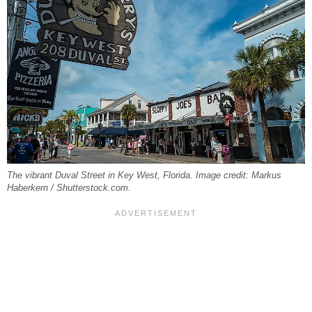
The vibrant Duval Street in Key West, Florida. Image credit: Markus
Haberkern / Shutterstock.com.