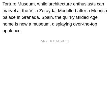
Torture Museum, while architecture enthusiasts can
marvel at the Villa Zorayda. Modelled after a Moorish
palace in Granada, Spain, the quirky Gilded Age
home is now a museum, displaying over-the-top
opulence.