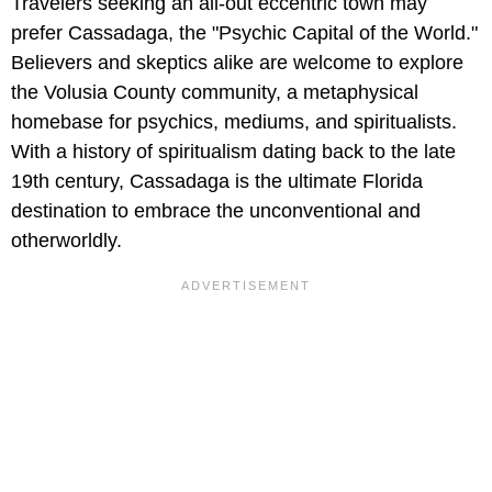
Travelers seeking an all-out eccentric town may
prefer Cassadaga, the "Psychic Capital of the World."
Believers and skeptics alike are welcome to explore
the Volusia County community, a metaphysical
homebase for psychics, mediums, and spiritualists.
With a history of spiritualism dating back to the late
19th century, Cassadaga is the ultimate Florida
destination to embrace the unconventional and
otherworldly.