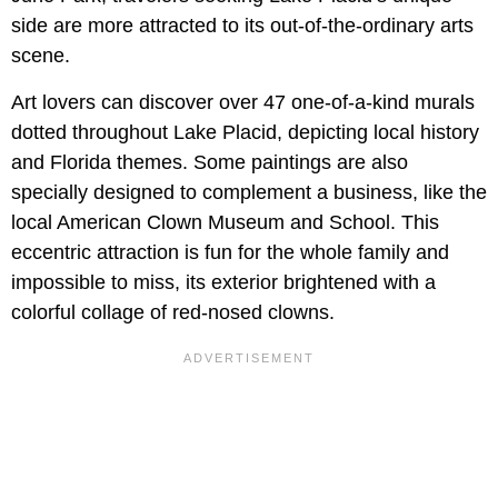
side are more attracted to its out-of-the-ordinary arts
scene.
Art lovers can discover over 47 one-of-a-kind murals
dotted throughout Lake Placid, depicting local history
and Florida themes. Some paintings are also
specially designed to complement a business, like the
local American Clown Museum and School. This
eccentric attraction is fun for the whole family and
impossible to miss, its exterior brightened with a
colorful collage of red-nosed clowns.