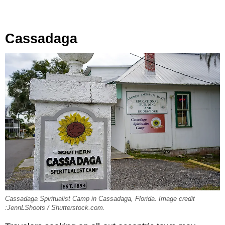
Cassadaga
Cassadaga Spiritualist Camp in Cassadaga, Florida. Image credit
:JennLShoots / Shutterstock.com.