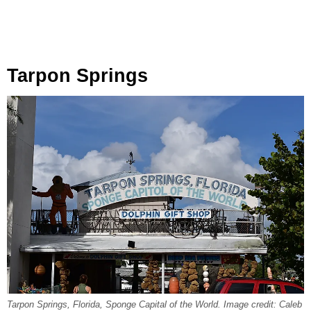
Tarpon Springs
Tarpon Springs, Florida, Sponge Capital of the World. Image credit: Caleb