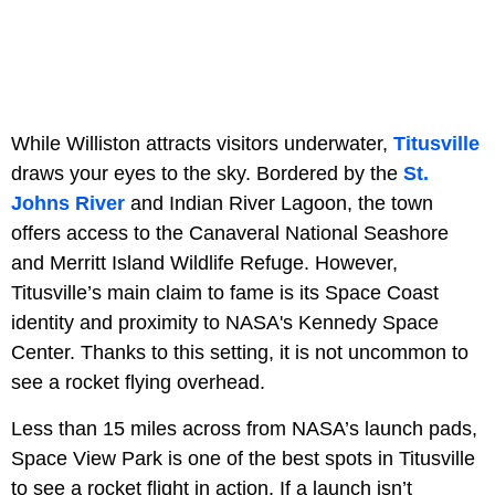
While Williston attracts visitors underwater,
Titusville
draws your eyes to the sky. Bordered by the
St.
Johns River
and Indian River Lagoon, the town
offers access to the Canaveral National Seashore
and Merritt Island Wildlife Refuge. However,
Titusville’s main claim to fame is its Space Coast
identity and proximity to NASA's Kennedy Space
Center. Thanks to this setting, it is not uncommon to
see a rocket flying overhead.
Less than 15 miles across from NASA’s launch pads,
Space View Park is one of the best spots in Titusville
to see a rocket flight in action. If a launch isn’t