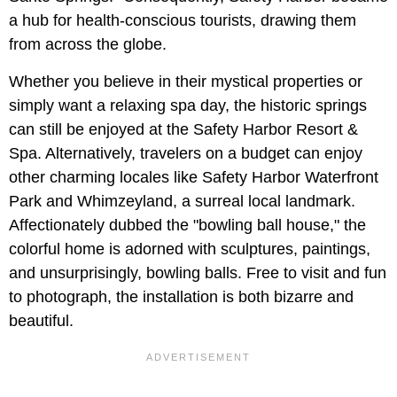
a hub for health-conscious tourists, drawing them
from across the globe.
Whether you believe in their mystical properties or
simply want a relaxing spa day, the historic springs
can still be enjoyed at the Safety Harbor Resort &
Spa. Alternatively, travelers on a budget can enjoy
other charming locales like Safety Harbor Waterfront
Park and Whimzeyland, a surreal local landmark.
Affectionately dubbed the "bowling ball house," the
colorful home is adorned with sculptures, paintings,
and unsurprisingly, bowling balls. Free to visit and fun
to photograph, the installation is both bizarre and
beautiful.