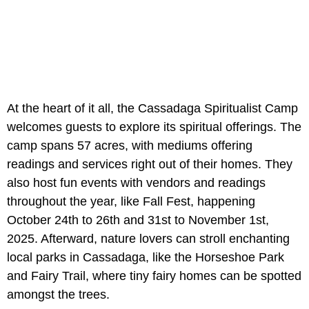
At the heart of it all, the Cassadaga Spiritualist Camp
welcomes guests to explore its spiritual offerings. The
camp spans 57 acres, with mediums offering
readings and services right out of their homes. They
also host fun events with vendors and readings
throughout the year, like Fall Fest, happening
October 24th to 26th and 31st to November 1st,
2025. Afterward, nature lovers can stroll enchanting
local parks in Cassadaga, like the Horseshoe Park
and Fairy Trail, where tiny fairy homes can be spotted
amongst the trees.