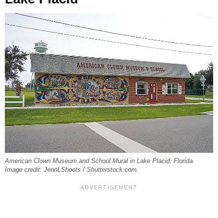
American Clown Museum and School Mural in Lake Placid, Florida.
Image credit: JennLShoots / Shutterstock.com.