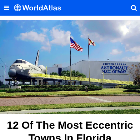
12 Of The Most Eccentric
Towns In Florida