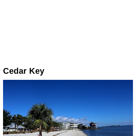
Cedar Key