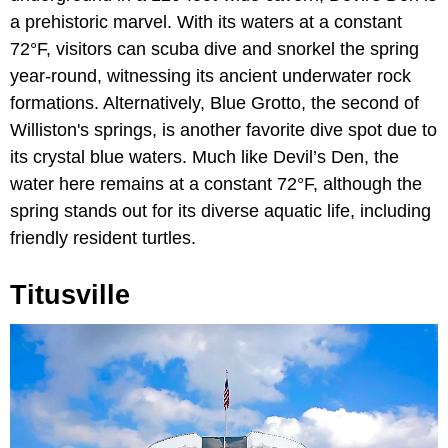
a prehistoric marvel. With its waters at a constant
72°F, visitors can scuba dive and snorkel the spring
year-round, witnessing its ancient underwater rock
formations. Alternatively, Blue Grotto, the second of
Williston's springs, is another favorite dive spot due to
its crystal blue waters. Much like Devil’s Den, the
water here remains at a constant 72°F, although the
spring stands out for its diverse aquatic life, including
friendly resident turtles.
Titusville