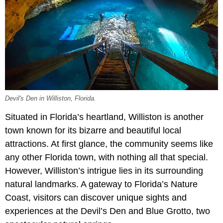
Devil's Den in Williston, Florida.
Situated in Florida’s heartland, Williston is another
town known for its bizarre and beautiful local
attractions. At first glance, the community seems like
any other Florida town, with nothing all that special.
However, Williston’s intrigue lies in its surrounding
natural landmarks. A gateway to Florida’s Nature
Coast, visitors can discover unique sights and
experiences at the Devil’s Den and Blue Grotto, two