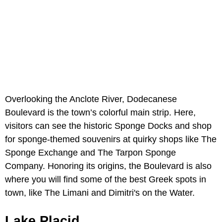
Overlooking the Anclote River, Dodecanese
Boulevard is the town’s colorful main strip. Here,
visitors can see the historic Sponge Docks and shop
for sponge-themed souvenirs at quirky shops like The
Sponge Exchange and The Tarpon Sponge
Company. Honoring its origins, the Boulevard is also
where you will find some of the best Greek spots in
town, like The Limani and Dimitri's on the Water.
Lake Placid