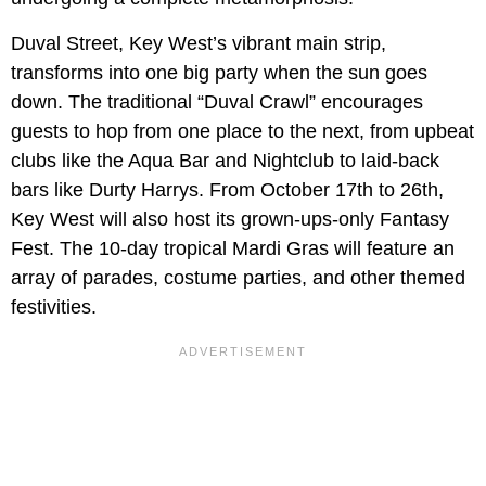
Duval Street, Key West’s vibrant main strip,
transforms into one big party when the sun goes
down. The traditional “Duval Crawl” encourages
guests to hop from one place to the next, from upbeat
clubs like the Aqua Bar and Nightclub to laid-back
bars like Durty Harrys. From October 17th to 26th,
Key West will also host its grown-ups-only Fantasy
Fest. The 10-day tropical Mardi Gras will feature an
array of parades, costume parties, and other themed
festivities.