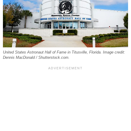
United States Astronaut Hall of Fame in Titusville, Florida. Image credit:
Dennis MacDonald / Shutterstock.com.