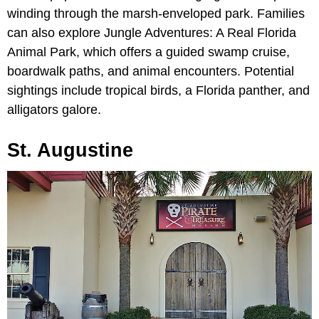
winding through the marsh-enveloped park. Families
can also explore Jungle Adventures: A Real Florida
Animal Park, which offers a guided swamp cruise,
boardwalk paths, and animal encounters. Potential
sightings include tropical birds, a Florida panther, and
alligators galore.
St. Augustine