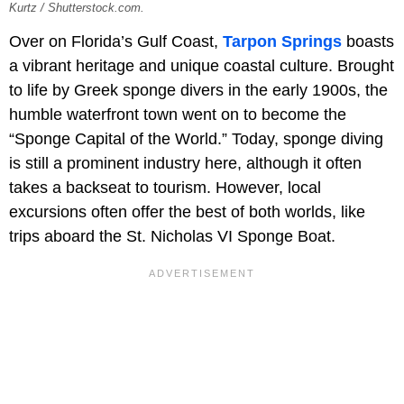
Kurtz / Shutterstock.com.
Over on Florida’s Gulf Coast,
Tarpon Springs
boasts
a vibrant heritage and unique coastal culture. Brought
to life by Greek sponge divers in the early 1900s, the
humble waterfront town went on to become the
“Sponge Capital of the World.” Today, sponge diving
is still a prominent industry here, although it often
takes a backseat to tourism. However, local
excursions often offer the best of both worlds, like
trips aboard the St. Nicholas VI Sponge Boat.