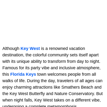
Although
Key West
is a renowned vacation
destination, the colorful community sets itself apart
with its unique ability to transform from day to night.
Famous for its party vibe and inclusive atmosphere,
this
Florida Keys
town welcomes people from all
walks of life. During the day, travelers of all ages can
enjoy charming attractions like Smathers Beach and
the Key West Butterfly and Nature Conservatory. But
when night falls, Key West takes on a different vibe,
undergoing a complete metamorphosis.