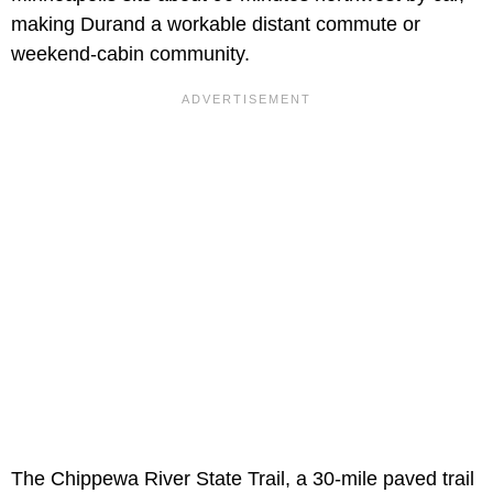
making Durand a workable distant commute or
weekend-cabin community.
The Chippewa River State Trail, a 30-mile paved trail