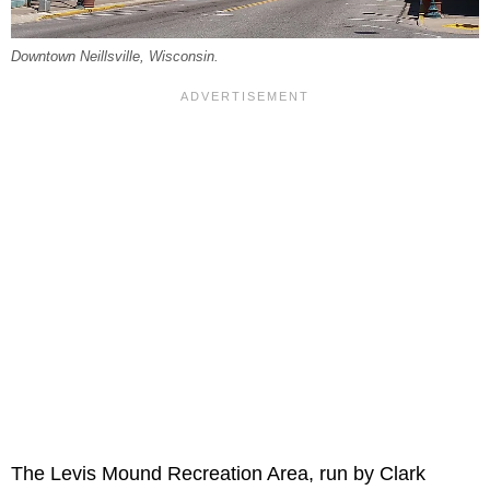
Downtown Neillsville, Wisconsin.
The Levis Mound Recreation Area, run by Clark