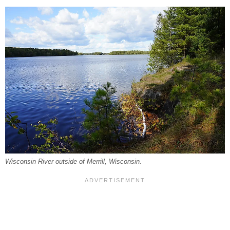
Wisconsin River outside of Merrill, Wisconsin.