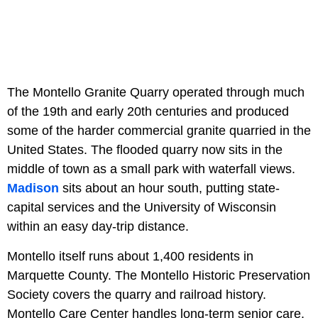
The Montello Granite Quarry operated through much
of the 19th and early 20th centuries and produced
some of the harder commercial granite quarried in the
United States. The flooded quarry now sits in the
middle of town as a small park with waterfall views.
Madison
sits about an hour south, putting state-
capital services and the University of Wisconsin
within an easy day-trip distance.
Montello itself runs about 1,400 residents in
Marquette County. The Montello Historic Preservation
Society covers the quarry and railroad history.
Montello Care Center handles long-term senior care.