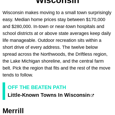
Wisconsin
Wisconsin makes moving to a small town surprisingly
easy. Median home prices stay between $170,000
and $280,000. In-town or near-town hospitals and
school districts at or above state averages keep daily
life manageable. Outdoor recreation sits within a
short drive of every address. The twelve below
spread across the Northwoods, the Driftless region,
the Lake Michigan shoreline, and the central farm
belt. Pick the region that fits and the rest of the move
tends to follow.
OFF THE BEATEN PATH
Little-Known Towns In Wisconsin
Merrill