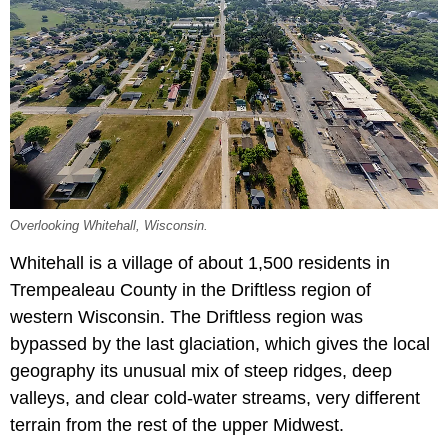
Overlooking Whitehall, Wisconsin.
Whitehall is a village of about 1,500 residents in
Trempealeau County in the Driftless region of
western Wisconsin. The Driftless region was
bypassed by the last glaciation, which gives the local
geography its unusual mix of steep ridges, deep
valleys, and clear cold-water streams, very different
terrain from the rest of the upper Midwest.