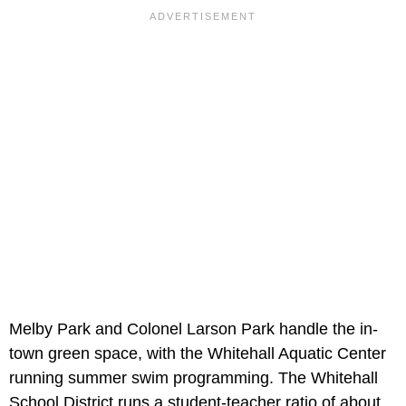
Melby Park and Colonel Larson Park handle the in-
town green space, with the Whitehall Aquatic Center
running summer swim programming. The Whitehall
School District runs a student-teacher ratio of about