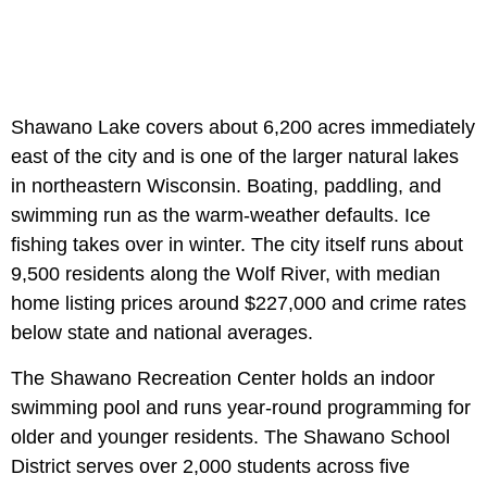
Shawano Lake covers about 6,200 acres immediately
east of the city and is one of the larger natural lakes
in northeastern Wisconsin. Boating, paddling, and
swimming run as the warm-weather defaults. Ice
fishing takes over in winter. The city itself runs about
9,500 residents along the Wolf River, with median
home listing prices around $227,000 and crime rates
below state and national averages.
The Shawano Recreation Center holds an indoor
swimming pool and runs year-round programming for
older and younger residents. The Shawano School
District serves over 2,000 students across five