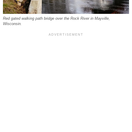
Red gated walking path bridge over the Rock River in Mayville,
Wisconsin.