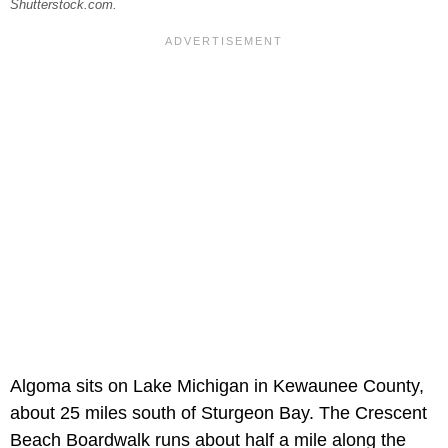
Shutterstock.com.
Algoma sits on Lake Michigan in Kewaunee County,
about 25 miles south of Sturgeon Bay. The Crescent
Beach Boardwalk runs about half a mile along the