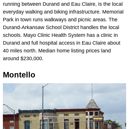
running between Durand and Eau Claire, is the local
everyday walking and biking infrastructure. Memorial
Park in town runs walkways and picnic areas. The
Durand-Arkansaw School District handles the local
schools. Mayo Clinic Health System has a clinic in
Durand and full hospital access in Eau Claire about
40 miles north. Median home listing prices land
around $230,000.
Montello