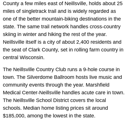
County a few miles east of Neillsville, holds about 25
miles of singletrack trail and is widely regarded as
one of the better mountain-biking destinations in the
state. The same trail network handles cross-country
skiing in winter and hiking the rest of the year.
Neillsville itself is a city of about 2,400 residents and
the seat of Clark County, set in rolling farm country in
central Wisconsin.
The Neillsville Country Club runs a 9-hole course in
town. The Silverdome Ballroom hosts live music and
community events through the year. Marshfield
Medical Center-Neillsville handles acute care in town.
The Neillsville School District covers the local
schools. Median home listing prices sit around
$185,000, among the lowest in the state.