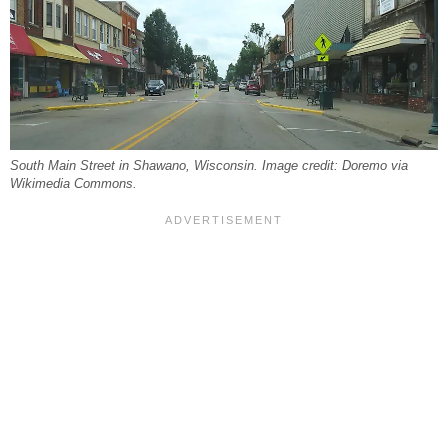
South Main Street in Shawano, Wisconsin. Image credit: Doremo via
Wikimedia Commons.