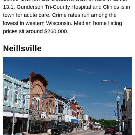
13:1. Gundersen Tri-County Hospital and Clinics is in
town for acute care. Crime rates run among the
lowest in western Wisconsin. Median home listing
prices sit around $260,000.
Neillsville