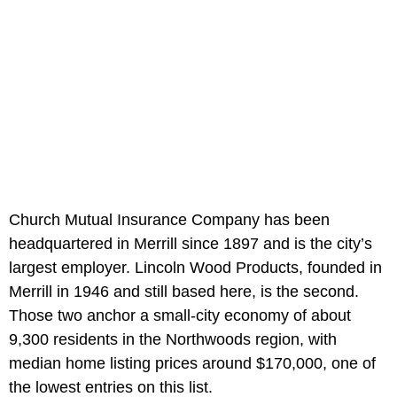
Church Mutual Insurance Company has been
headquartered in Merrill since 1897 and is the city’s
largest employer. Lincoln Wood Products, founded in
Merrill in 1946 and still based here, is the second.
Those two anchor a small-city economy of about
9,300 residents in the Northwoods region, with
median home listing prices around $170,000, one of
the lowest entries on this list.