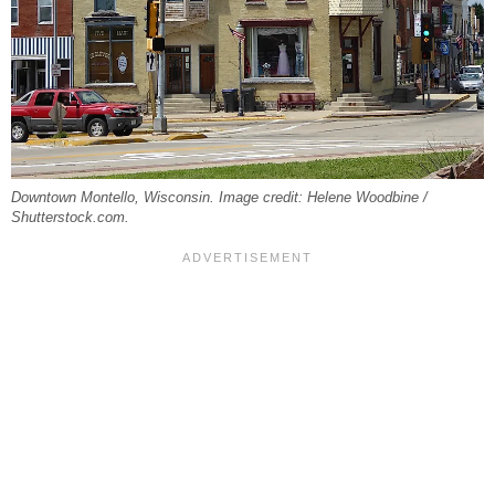
Downtown Montello, Wisconsin. Image credit: Helene Woodbine /
Shutterstock.com.