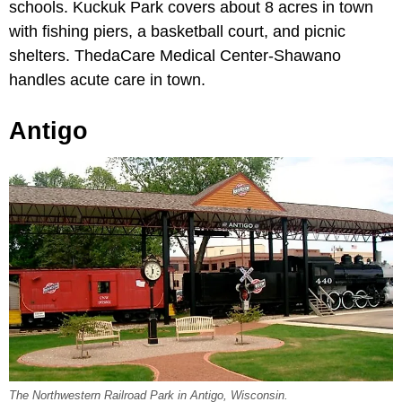
schools. Kuckuk Park covers about 8 acres in town
with fishing piers, a basketball court, and picnic
shelters. ThedaCare Medical Center-Shawano
handles acute care in town.
Antigo
The Northwestern Railroad Park in Antigo, Wisconsin.