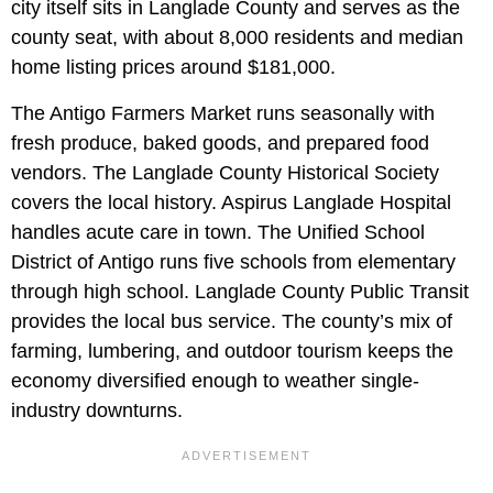
city itself sits in Langlade County and serves as the
county seat, with about 8,000 residents and median
home listing prices around $181,000.
The Antigo Farmers Market runs seasonally with
fresh produce, baked goods, and prepared food
vendors. The Langlade County Historical Society
covers the local history. Aspirus Langlade Hospital
handles acute care in town. The Unified School
District of Antigo runs five schools from elementary
through high school. Langlade County Public Transit
provides the local bus service. The county’s mix of
farming, lumbering, and outdoor tourism keeps the
economy diversified enough to weather single-
industry downturns.