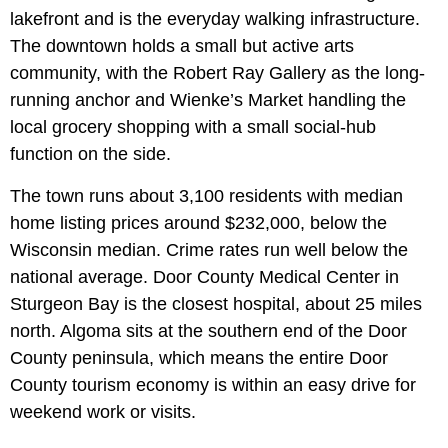
lakefront and is the everyday walking infrastructure.
The downtown holds a small but active arts
community, with the Robert Ray Gallery as the long-
running anchor and Wienke’s Market handling the
local grocery shopping with a small social-hub
function on the side.
The town runs about 3,100 residents with median
home listing prices around $232,000, below the
Wisconsin median. Crime rates run well below the
national average. Door County Medical Center in
Sturgeon Bay is the closest hospital, about 25 miles
north. Algoma sits at the southern end of the Door
County peninsula, which means the entire Door
County tourism economy is within an easy drive for
weekend work or visits.