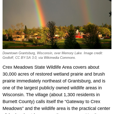
Downtown Grantsburg, Wisconsin, over Memory Lake. Image credit:
Grolloff, CC BY-SA 3.0, via Wikimedia Commons.
Crex Meadows State Wildlife Area covers about
30,000 acres of restored wetland prairie and brush
prairie immediately northeast of Grantsburg, and is
one of the largest publicly owned wildlife areas in
Wisconsin. The village (about 1,300 residents in
Burnett County) calls itself the “Gateway to Crex
Meadows” and the wildlife area is the practical center