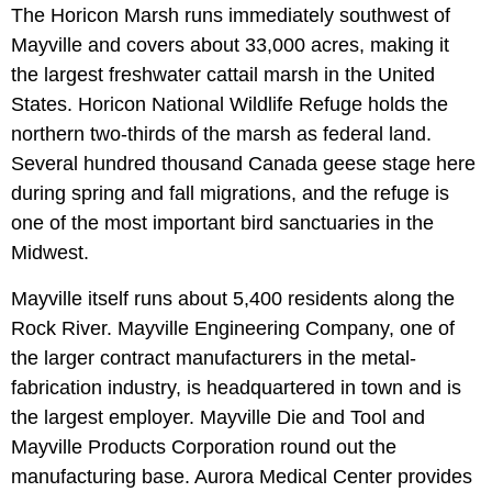
The Horicon Marsh runs immediately southwest of
Mayville and covers about 33,000 acres, making it
the largest freshwater cattail marsh in the United
States. Horicon National Wildlife Refuge holds the
northern two-thirds of the marsh as federal land.
Several hundred thousand Canada geese stage here
during spring and fall migrations, and the refuge is
one of the most important bird sanctuaries in the
Midwest.
Mayville itself runs about 5,400 residents along the
Rock River. Mayville Engineering Company, one of
the larger contract manufacturers in the metal-
fabrication industry, is headquartered in town and is
the largest employer. Mayville Die and Tool and
Mayville Products Corporation round out the
manufacturing base. Aurora Medical Center provides