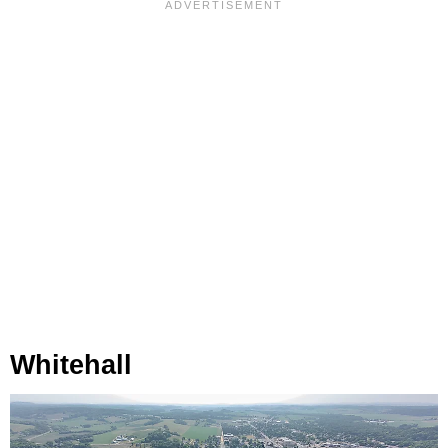
Whitehall