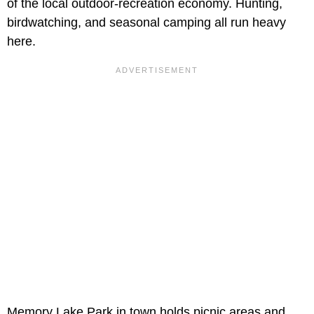
of the local outdoor-recreation economy. Hunting,
birdwatching, and seasonal camping all run heavy
here.
Memory Lake Park in town holds picnic areas and