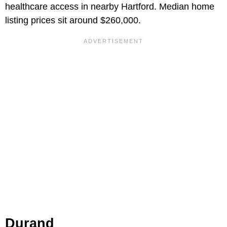
healthcare access in nearby Hartford. Median home
listing prices sit around $260,000.
Durand