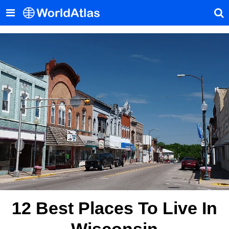
12 Best Places To Live In