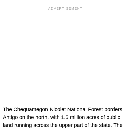
The Chequamegon-Nicolet National Forest borders
Antigo on the north, with 1.5 million acres of public
land running across the upper part of the state. The