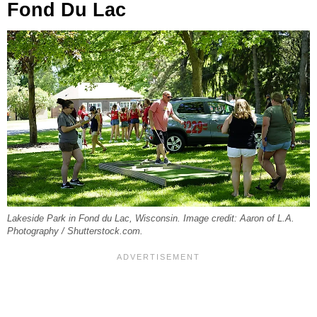
Fond Du Lac
Lakeside Park in Fond du Lac, Wisconsin. Image credit: Aaron of L.A.
Photography / Shutterstock.com.