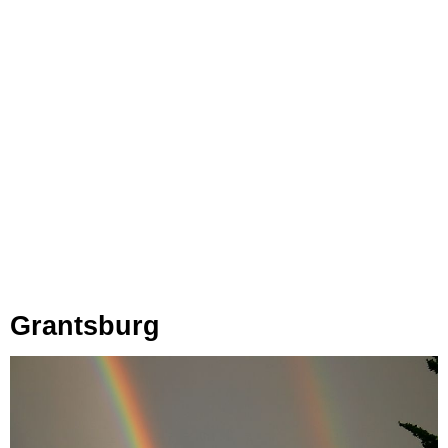
Grantsburg