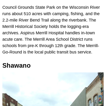
Council Grounds State Park on the Wisconsin River
runs about 510 acres with camping, fishing, and the
2.2-mile River Bend Trail along the riverbank. The
Merrill Historical Society holds the logging-era
archives. Aspirus Merrill Hospital handles in-town
acute care. The Merrill Area School District runs
schools from pre-K through 12th grade. The Merrill-
Go-Round is the local public transit bus service.
Shawano