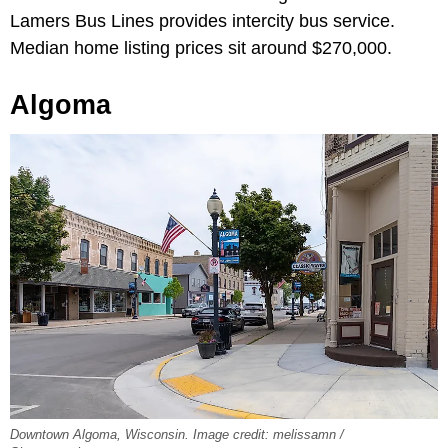
Lamers Bus Lines provides intercity bus service.
Median home listing prices sit around $270,000.
Algoma
Downtown Algoma, Wisconsin. Image credit: melissamn /