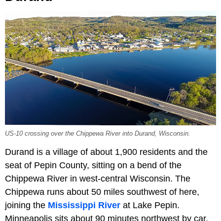
US-10 crossing over the Chippewa River into Durand, Wisconsin.
Durand is a village of about 1,900 residents and the
seat of Pepin County, sitting on a bend of the
Chippewa River in west-central Wisconsin. The
Chippewa runs about 50 miles southwest of here,
joining the
Mississippi River
at Lake Pepin.
Minneapolis sits about 90 minutes northwest by car,