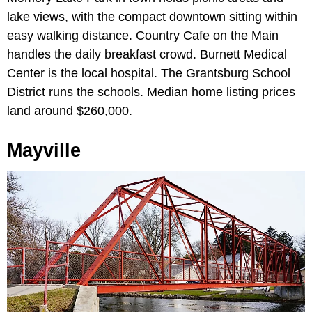
lake views, with the compact downtown sitting within
easy walking distance. Country Cafe on the Main
handles the daily breakfast crowd. Burnett Medical
Center is the local hospital. The Grantsburg School
District runs the schools. Median home listing prices
land around $260,000.
Mayville