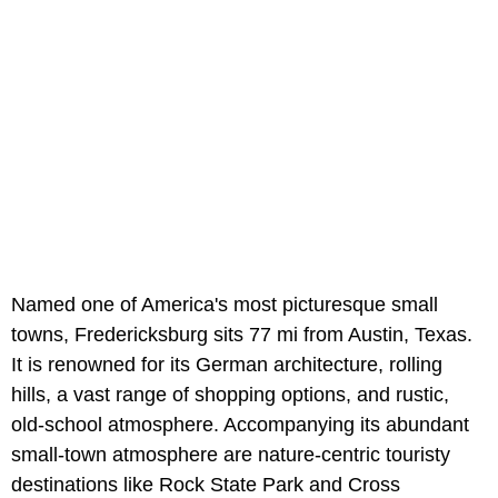
Named one of America's most picturesque small
towns, Fredericksburg sits 77 mi from Austin, Texas.
It is renowned for its German architecture, rolling
hills, a vast range of shopping options, and rustic,
old-school atmosphere. Accompanying its abundant
small-town atmosphere are nature-centric touristy
destinations like Rock State Park and Cross