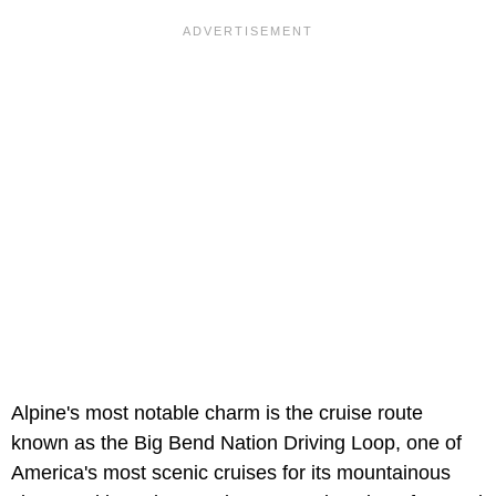
Alpine's most notable charm is the cruise route
known as the Big Bend Nation Driving Loop, one of
America's most scenic cruises for its mountainous