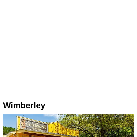
Wimberley