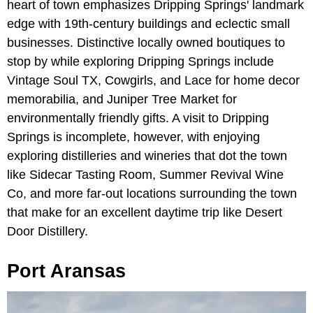
heart of town emphasizes Dripping Springs' landmark
edge with 19th-century buildings and eclectic small
businesses. Distinctive locally owned boutiques to
stop by while exploring Dripping Springs include
Vintage Soul TX, Cowgirls, and Lace for home decor
memorabilia, and Juniper Tree Market for
environmentally friendly gifts. A visit to Dripping
Springs is incomplete, however, with enjoying
exploring distilleries and wineries that dot the town
like Sidecar Tasting Room, Summer Revival Wine
Co, and more far-out locations surrounding the town
that make for an excellent daytime trip like Desert
Door Distillery.
Port Aransas