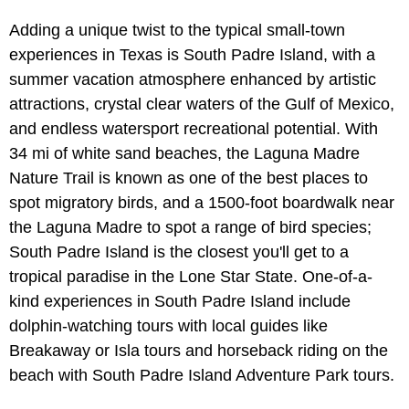
Adding a unique twist to the typical small-town
experiences in Texas is South Padre Island, with a
summer vacation atmosphere enhanced by artistic
attractions, crystal clear waters of the Gulf of Mexico,
and endless watersport recreational potential. With
34 mi of white sand beaches, the Laguna Madre
Nature Trail is known as one of the best places to
spot migratory birds, and a 1500-foot boardwalk near
the Laguna Madre to spot a range of bird species;
South Padre Island is the closest you'll get to a
tropical paradise in the Lone Star State. One-of-a-
kind experiences in South Padre Island include
dolphin-watching tours with local guides like
Breakaway or Isla tours and horseback riding on the
beach with South Padre Island Adventure Park tours.