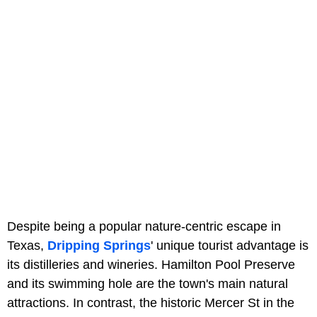
Despite being a popular nature-centric escape in
Texas,
Dripping Springs
' unique tourist advantage is
its distilleries and wineries. Hamilton Pool Preserve
and its swimming hole are the town's main natural
attractions. In contrast, the historic Mercer St in the