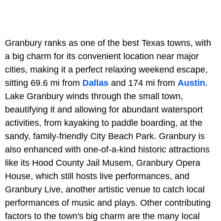
Granbury ranks as one of the best Texas towns, with
a big charm for its convenient location near major
cities, making it a perfect relaxing weekend escape,
sitting 69.6 mi from
Dallas
and 174 mi from
Austin
.
Lake Granbury winds through the small town,
beautifying it and allowing for abundant watersport
activities, from kayaking to paddle boarding, at the
sandy, family-friendly City Beach Park. Granbury is
also enhanced with one-of-a-kind historic attractions
like its Hood County Jail Musem, Granbury Opera
House, which still hosts live performances, and
Granbury Live, another artistic venue to catch local
performances of music and plays. Other contributing
factors to the town's big charm are the many local