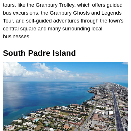
tours, like the Granbury Trolley, which offers guided
bus excursions, the Granbury Ghosts and Legends
Tour, and self-guided adventures through the town's
central square and many surrounding local
businesses.
South Padre Island