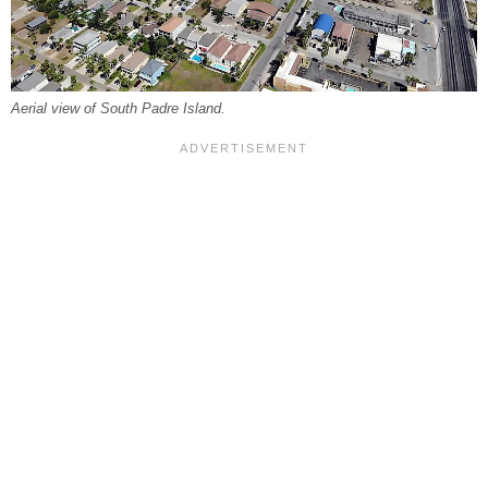
Aerial view of South Padre Island.