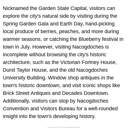
Nicknamed the Garden State Capital, visitors can
explore the city's natural side by visiting during the
Spring Garden Gala and Earth Day, hand-picking
local produce of berries, peaches, and more during
warmer seasons, or catching the Blueberry festival in
town in July. However, visiting Nacogdoches is
incomplete without browsing the city's historic
architecture, such as the Victorian Fortney House,
Durst Taylor House, and the old Nacogdoches
University Building. Window shop antiques in the
town's historic downtown, and visit iconic shops like
Brick Street Antiques and Decades Downtown.
Additionally, visitors can stop by Nacogdoches
Convention and Visitors Bureau for a well-rounded
insight into the town's developing history.