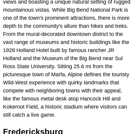
views and boasting a unique natural setting of rugged
mountainous vistas. While Big Bend National Park is
one of the town's prominent attractions, there is more
depth to the community's allure than hikes and treks.
From the mural-decorated downtown district to the
vast range of museums and historic buildings like the
1928 Holland Hotel built by famous rancher JR
Holland and the Museum of the Big Bend near Sul
Ross State University. Sitting 25.6 mi from the
picturesque town of Marfa, Alpine defines the touristy
Wild-West experience with quirky landmarks that
compete with neighboring towns with their appeal,
like the famous metal desk atop Hancock Hill and
Kokernot Field, a historic stadium where visitors can
still catch a live game.
Fredericksburg