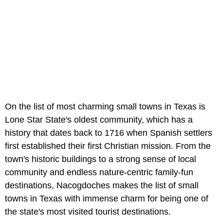
On the list of most charming small towns in Texas is
Lone Star State's oldest community, which has a
history that dates back to 1716 when Spanish settlers
first established their first Christian mission. From the
town's historic buildings to a strong sense of local
community and endless nature-centric family-fun
destinations, Nacogdoches makes the list of small
towns in Texas with immense charm for being one of
the state's most visited tourist destinations.