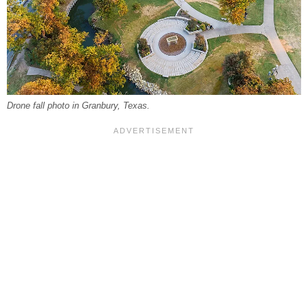
Drone fall photo in Granbury, Texas.