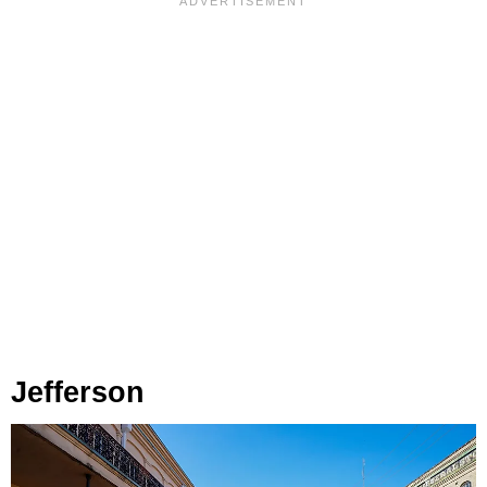
Jefferson