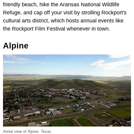
friendly beach, hike the Aransas National Wildlife
Refuge, and cap off your visit by strolling Rockport's
cultural arts district, which hosts annual events like
the Rockport Film Festival whenever in town.
Alpine
Aerial view of Alpine, Texas.