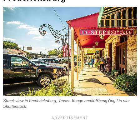
Street view in Fredericksburg, Texas. Image credit ShengYing Lin via
Shutterstock