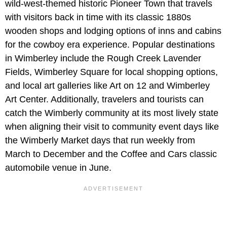
wild-west-themed historic Pioneer Town that travels
with visitors back in time with its classic 1880s
wooden shops and lodging options of inns and cabins
for the cowboy era experience. Popular destinations
in Wimberley include the Rough Creek Lavender
Fields, Wimberley Square for local shopping options,
and local art galleries like Art on 12 and Wimberley
Art Center. Additionally, travelers and tourists can
catch the Wimberly community at its most lively state
when aligning their visit to community event days like
the Wimberly Market days that run weekly from
March to December and the Coffee and Cars classic
automobile venue in June.