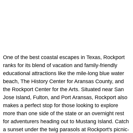
One of the best coastal escapes in Texas, Rockport
ranks for its blend of vacation and family-friendly
educational attractions like the mile-long blue water
beach, The History Center for Aransas County, and
the Rockport Center for the Arts. Situated near San
Jose Island, Fulton, and Port Aransas, Rockport also
makes a perfect stop for those looking to explore
more than one side of the state or an overnight rest
for adventurers heading out to Mustang Island. Catch
a sunset under the twig ​​parasols at Rockport's picnic-