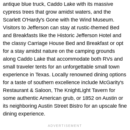
antique blue truck, Caddo Lake with its massive
cypress trees that grow amidst waters, and the
Scarlett O'Hardy's Gone with the Wind Museum.
Visitors to Jefferson can stay at rustic-themed Bed
and Breakfasts like the Historic Jefferson Hotel and
the classy Carriage House Bed and Breakfast or opt
for a stay amidst nature on the camping grounds
along Caddo Lake that accommodate both RVs and
small traveler tents for an unforgettable small town
experience in Texas. Locally renowned dining options
for a taste of southern excellence include McGarity's
Restaurant & Saloon, The KnightLight Tavern for
some authentic American grub, or 1852 on Austin or
its neighboring Austin Street Bistro for an upscale fine
dining experience.