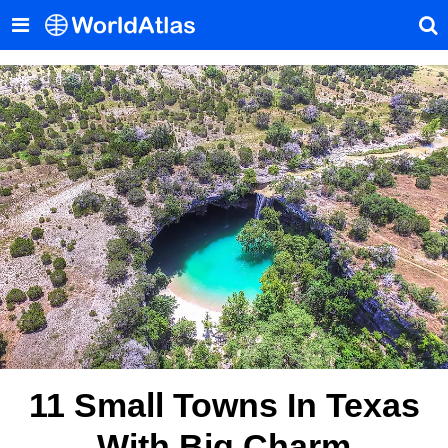
11 Small Towns In Texas
With Big Charm