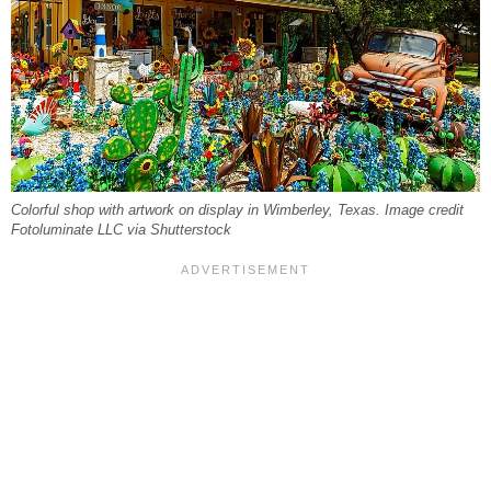
Colorful shop with artwork on display in Wimberley, Texas. Image credit
Fotoluminate LLC via Shutterstock