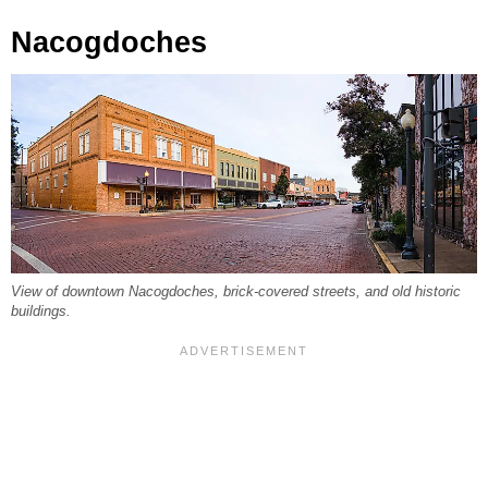
Nacogdoches
View of downtown Nacogdoches, brick-covered streets, and old historic
buildings.