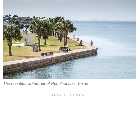
The beautiful waterfront at Port Aransas, Texas.