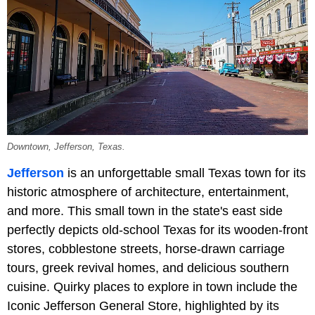
Downtown, Jefferson, Texas.
Jefferson
is an unforgettable small Texas town for its
historic atmosphere of architecture, entertainment,
and more. This small town in the state's east side
perfectly depicts old-school Texas for its wooden-front
stores, cobblestone streets, horse-drawn carriage
tours, greek revival homes, and delicious southern
cuisine. Quirky places to explore in town include the
Iconic Jefferson General Store, highlighted by its