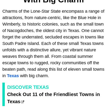
Charms of the Lone-Star State encompass a range of
attractions, from nature-centric, like the Blue Hole in
Wimberly, to historic colonies, such as the small town
of Nacogdoches, the oldest city in Texas. One cannot
forget the underrated, secluded escapes in towns like
South Padre Island. Each of these small Texas towns
unfolds with a distinctive allure, yet vibrant nature
weaves through them all. From coastal summer
escape towns to rugged, rocky communities off the
beaten path, read along this list of eleven small towns
in
Texas
with big charm.
DISCOVER TEXAS
Check Out 11 of the Friendliest Towns in
Texas