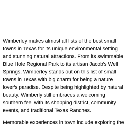
Wimberley makes almost all lists of the best small
towns in Texas for its unique environmental setting
and stunning natural attractions. From its swimmable
Blue Hole Regional Park to its artisan Jacob's Well
Springs, Wimberley stands out on this list of small
towns in Texas with big charm for being a nature
lover's paradise. Despite being highlighted by natural
beauty, Wimberly still embraces a welcoming
southern feel with its shopping district, community
events, and traditional Texas Ranches.
Memorable experiences in town include exploring the