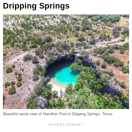
Dripping Springs
Beautiful aerial view of Hamilton Pool in Dripping Springs, Texas.