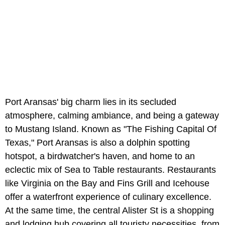
Port Aransas' big charm lies in its secluded
atmosphere, calming ambiance, and being a gateway
to Mustang Island. Known as "The Fishing Capital Of
Texas," Port Aransas is also a dolphin spotting
hotspot, a birdwatcher's haven, and home to an
eclectic mix of Sea to Table restaurants. Restaurants
like Virginia on the Bay and Fins Grill and Icehouse
offer a waterfront experience of culinary excellence.
At the same time, the central Alister St is a shopping
and lodging hub covering all touristy necessities, from