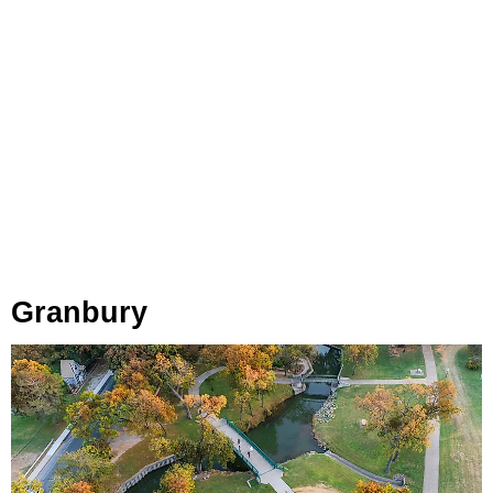
Granbury