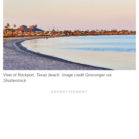
View of Rockport, Texas beach. Image credit Grossinger via
Shutterstock.