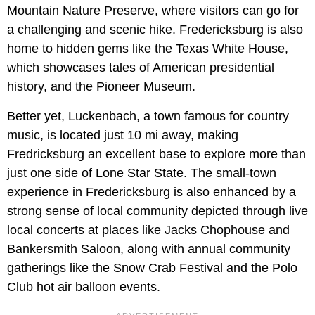
Mountain Nature Preserve, where visitors can go for
a challenging and scenic hike. Fredericksburg is also
home to hidden gems like the Texas White House,
which showcases tales of American presidential
history, and the Pioneer Museum.
Better yet, Luckenbach, a town famous for country
music, is located just 10 mi away, making
Fredricksburg an excellent base to explore more than
just one side of Lone Star State. The small-town
experience in Fredericksburg is also enhanced by a
strong sense of local community depicted through live
local concerts at places like Jacks Chophouse and
Bankersmith Saloon, along with annual community
gatherings like the Snow Crab Festival and the Polo
Club hot air balloon events.