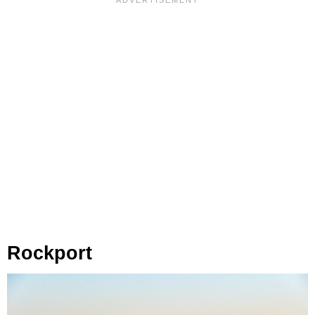
Rockport