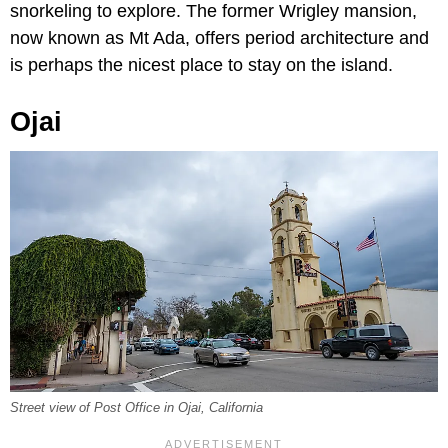
snorkeling to explore. The former Wrigley mansion,
now known as Mt Ada, offers period architecture and
is perhaps the nicest place to stay on the island.
Ojai
Street view of Post Office in Ojai, California