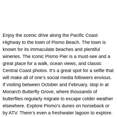
Enjoy the scenic drive along the Pacific Coast
Highway to the town of Pismo Beach. The town is
known for its immaculate beaches and plentiful
wineries. The iconic Pismo Pier is a must-see and a
great place for a walk, ocean views, and classic
Central Coast photos. It’s a great spot for a selfie that
will make all of one’s social media followers envious.
If visiting between October and February, stop in at
Monarch Butterfly Grove, where thousands of
butterflies regularly migrate to escape colder weather
elsewhere. Explore Pismo’s dunes on horseback or
by ATV. There’s even a freshwater lagoon to explore.