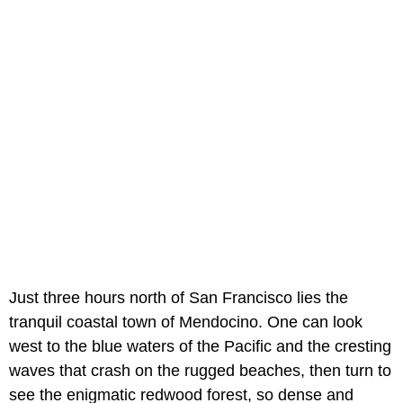
Just three hours north of San Francisco lies the
tranquil coastal town of Mendocino. One can look
west to the blue waters of the Pacific and the cresting
waves that crash on the rugged beaches, then turn to
see the enigmatic redwood forest, so dense and