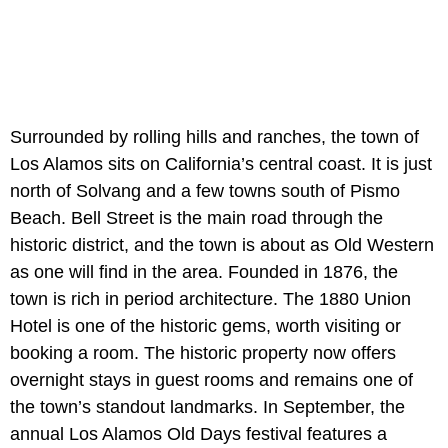
Surrounded by rolling hills and ranches, the town of
Los Alamos sits on California’s central coast. It is just
north of Solvang and a few towns south of Pismo
Beach. Bell Street is the main road through the
historic district, and the town is about as Old Western
as one will find in the area. Founded in 1876, the
town is rich in period architecture. The 1880 Union
Hotel is one of the historic gems, worth visiting or
booking a room. The historic property now offers
overnight stays in guest rooms and remains one of
the town’s standout landmarks. In September, the
annual Los Alamos Old Days festival features a