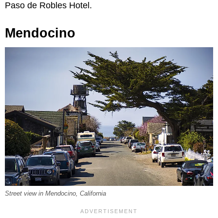
Paso de Robles Hotel.
Mendocino
Street view in Mendocino, California