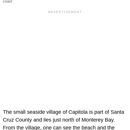
coast
The small seaside village of Capitola is part of Santa
Cruz County and lies just north of Monterey Bay.
From the village, one can see the beach and the