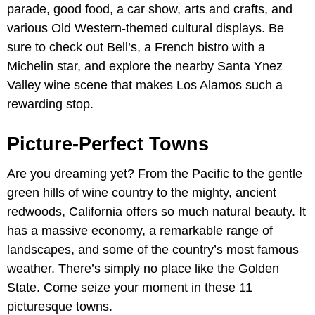
parade, good food, a car show, arts and crafts, and
various Old Western-themed cultural displays. Be
sure to check out Bell’s, a French bistro with a
Michelin star, and explore the nearby Santa Ynez
Valley wine scene that makes Los Alamos such a
rewarding stop.
Picture-Perfect Towns
Are you dreaming yet? From the Pacific to the gentle
green hills of wine country to the mighty, ancient
redwoods, California offers so much natural beauty. It
has a massive economy, a remarkable range of
landscapes, and some of the country’s most famous
weather. There’s simply no place like the Golden
State. Come seize your moment in these 11
picturesque towns.