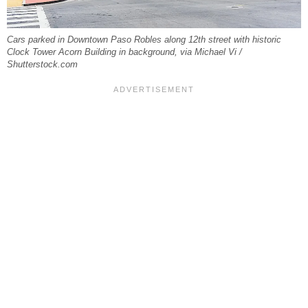
Cars parked in Downtown Paso Robles along 12th street with historic
Clock Tower Acorn Building in background, via Michael Vi /
Shutterstock.com