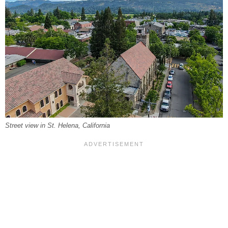
Street view in St. Helena, California