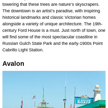
towering that these trees are nature’s skyscrapers.
The downtown is an artist’s paradise, with inspiring
historical landmarks and classic Victorian homes
alongside a variety of unique architecture. The 19th-
century Ford House is a must. Just north of town, one
will find some of the most spectacular coastline in
Russian Gulch State Park and the early-1900s Point
Cabrillo Light Station.
Avalon