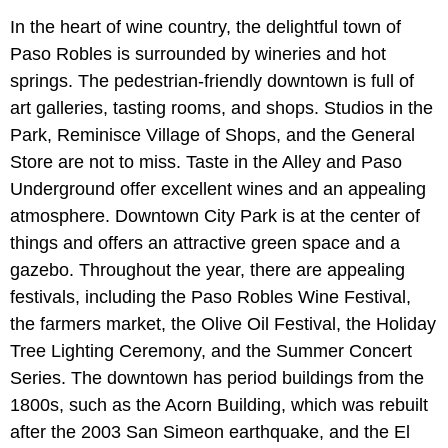
In the heart of wine country, the delightful town of
Paso Robles is surrounded by wineries and hot
springs. The pedestrian-friendly downtown is full of
art galleries, tasting rooms, and shops. Studios in the
Park, Reminisce Village of Shops, and the General
Store are not to miss. Taste in the Alley and Paso
Underground offer excellent wines and an appealing
atmosphere. Downtown City Park is at the center of
things and offers an attractive green space and a
gazebo. Throughout the year, there are appealing
festivals, including the Paso Robles Wine Festival,
the farmers market, the Olive Oil Festival, the Holiday
Tree Lighting Ceremony, and the Summer Concert
Series. The downtown has period buildings from the
1800s, such as the Acorn Building, which was rebuilt
after the 2003 San Simeon earthquake, and the El