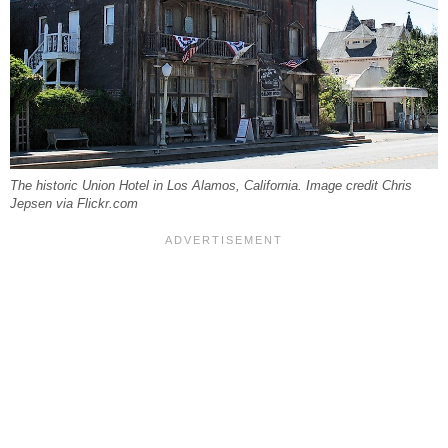
The historic Union Hotel in Los Alamos, California. Image credit Chris
Jepsen via Flickr.com