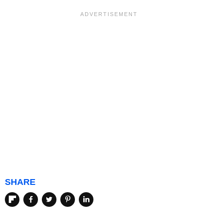
SHARE