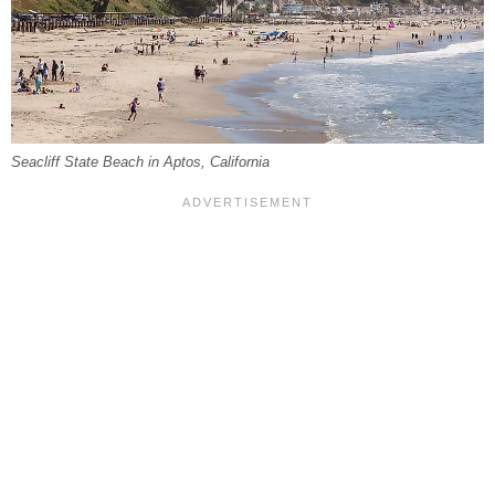
Seacliff State Beach in Aptos, California