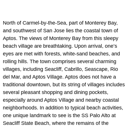
North of Carmel-by-the-Sea, part of Monterey Bay,
and southwest of San Jose lies the coastal town of
Aptos. The views of Monterey Bay from this sleepy
beach village are breathtaking. Upon arrival, one’s
eyes are met with forests, white-sand beaches, and
rolling hills. The town comprises several charming
villages, including Seacliff, Cabrillo, Seascape, Rio
del Mar, and Aptos Village. Aptos does not have a
traditional downtown, but its string of villages includes
several pleasant shopping and dining pockets,
especially around Aptos Village and nearby coastal
neighborhoods. In addition to typical beach activities,
one unique landmark to see is the SS Palo Alto at
Seacliff State Beach, where the remains of the