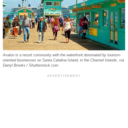
Avalon is a resort community with the waterfront dominated by tourism-
oriented businesses on Santa Catalina Island, in the Channel Islands, via
Darryl Brooks / Shutterstock.com