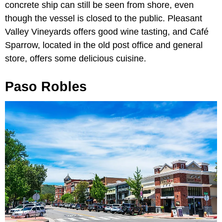
concrete ship can still be seen from shore, even
though the vessel is closed to the public. Pleasant
Valley Vineyards offers good wine tasting, and Café
Sparrow, located in the old post office and general
store, offers some delicious cuisine.
Paso Robles