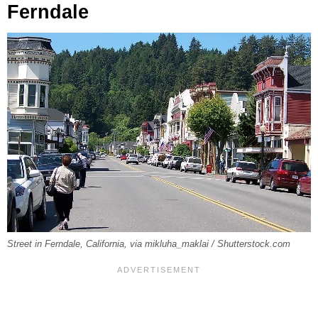
Ferndale
Street in Ferndale, California, via mikluha_maklai / Shutterstock.com