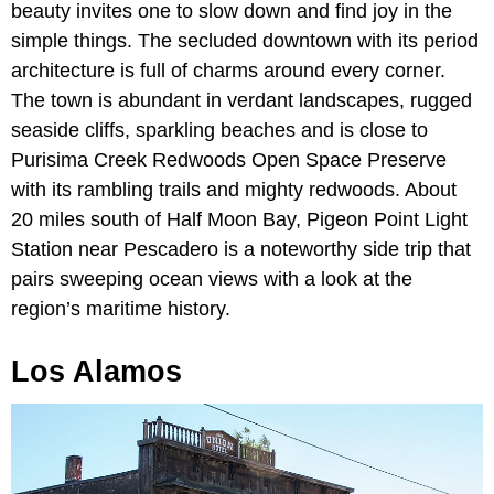
beauty invites one to slow down and find joy in the
simple things. The secluded downtown with its period
architecture is full of charms around every corner.
The town is abundant in verdant landscapes, rugged
seaside cliffs, sparkling beaches and is close to
Purisima Creek Redwoods Open Space Preserve
with its rambling trails and mighty redwoods. About
20 miles south of Half Moon Bay, Pigeon Point Light
Station near Pescadero is a noteworthy side trip that
pairs sweeping ocean views with a look at the
region’s maritime history.
Los Alamos