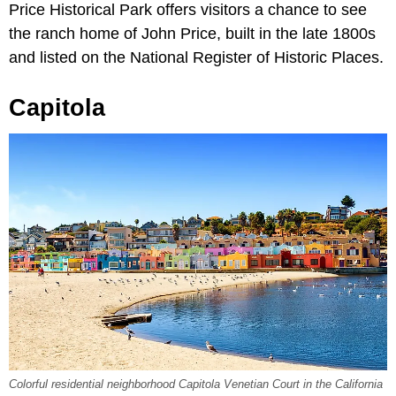
Price Historical Park offers visitors a chance to see
the ranch home of John Price, built in the late 1800s
and listed on the National Register of Historic Places.
Capitola
Colorful residential neighborhood Capitola Venetian Court in the California