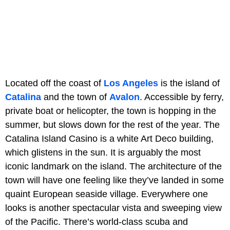
Located off the coast of
Los Angeles
is the island of
Catalina
and the town of
Avalon
. Accessible by ferry,
private boat or helicopter, the town is hopping in the
summer, but slows down for the rest of the year. The
Catalina Island Casino is a white Art Deco building,
which glistens in the sun. It is arguably the most
iconic landmark on the island. The architecture of the
town will have one feeling like they’ve landed in some
quaint European seaside village. Everywhere one
looks is another spectacular vista and sweeping view
of the Pacific. There’s world-class scuba and