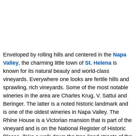
Enveloped by rolling hills and centered in the
Napa
Valley
, the charming little town of
St. Helena
is
known for its natural beauty and world-class
vineyards. Everywhere one looks are fertile hills and
sprawling, rich vineyards. Some of the most notable
wineries in the area are Charles Krug, V. Sattui and
Beringer. The latter is a noted historic landmark and
is one of the oldest wineries in Napa Valley. The
Rhine House is a Victorian mansion that is part of the
vineyard and is on the National Register of Historic