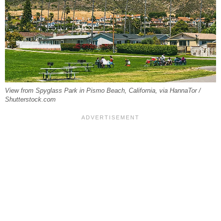
View from Spyglass Park in Pismo Beach, California, via HannaTor /
Shutterstock.com