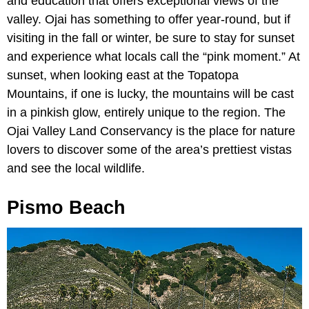
and education that offers exceptional views of the
valley. Ojai has something to offer year-round, but if
visiting in the fall or winter, be sure to stay for sunset
and experience what locals call the “pink moment.” At
sunset, when looking east at the Topatopa
Mountains, if one is lucky, the mountains will be cast
in a pinkish glow, entirely unique to the region. The
Ojai Valley Land Conservancy is the place for nature
lovers to discover some of the area’s prettiest vistas
and see the local wildlife.
Pismo Beach