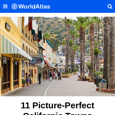
11 Picture-Perfect