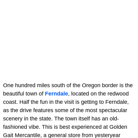
One hundred miles south of the Oregon border is the
beautiful town of
Ferndale
, located on the redwood
coast. Half the fun in the visit is getting to Ferndale,
as the drive features some of the most spectacular
scenery in the state. The town itself has an old-
fashioned vibe. This is best experienced at Golden
Gait Mercantile, a general store from yesteryear