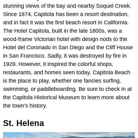
stunning views of the bay and nearby Soquel Creek.
Since 1874, Capitola has been a resort destination,
and in fact it was the first beach resort in California.
The Hotel Capitola, built in the late 1800s, was a
wood-frame Victorian hotel with design nods to the
Hotel del Coronado in San Diego and the Cliff House
in San Francisco. Sadly, it was destroyed by fire in
1929. However, it inspired the colorful shops,
restaurants, and homes seen today. Capitola Beach
is the place to play, whether one fancies surfing,
swimming, or paddleboarding. Be sure to check in at
the Capitola Historical Museum to learn more about
the town’s history.
St. Helena