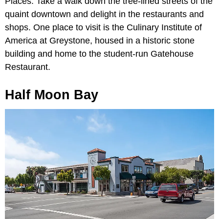
Places. Take a walk down the tree-lined streets of the
quaint downtown and delight in the restaurants and
shops. One place to visit is the Culinary Institute of
America at Greystone, housed in a historic stone
building and home to the student-run Gatehouse
Restaurant.
Half Moon Bay