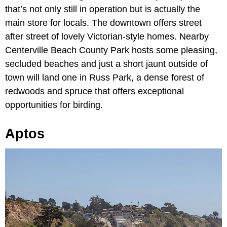
that’s not only still in operation but is actually the
main store for locals. The downtown offers street
after street of lovely Victorian-style homes. Nearby
Centerville Beach County Park hosts some pleasing,
secluded beaches and just a short jaunt outside of
town will land one in Russ Park, a dense forest of
redwoods and spruce that offers exceptional
opportunities for birding.
Aptos