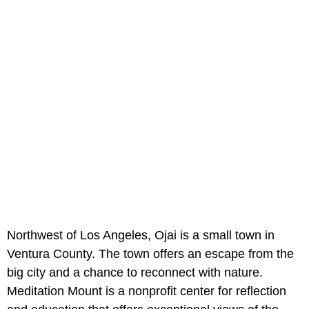
Northwest of Los Angeles, Ojai is a small town in
Ventura County. The town offers an escape from the
big city and a chance to reconnect with nature.
Meditation Mount is a nonprofit center for reflection