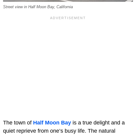
Street view in Half Moon Bay, California
The town of
Half Moon Bay
is a true delight and a
quiet reprieve from one’s busy life. The natural