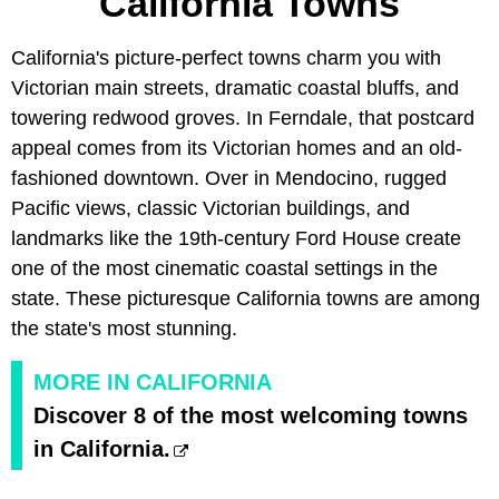
California Towns
California's picture-perfect towns charm you with
Victorian main streets, dramatic coastal bluffs, and
towering redwood groves. In Ferndale, that postcard
appeal comes from its Victorian homes and an old-
fashioned downtown. Over in Mendocino, rugged
Pacific views, classic Victorian buildings, and
landmarks like the 19th-century Ford House create
one of the most cinematic coastal settings in the
state. These picturesque California towns are among
the state's most stunning.
MORE IN CALIFORNIA
Discover 8 of the most welcoming towns
in California.