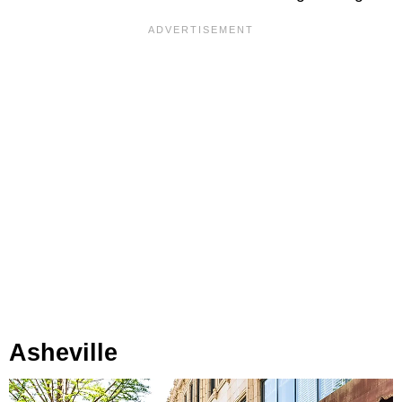
Asheville