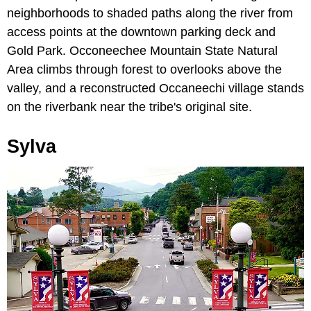
neighborhoods to shaded paths along the river from
access points at the downtown parking deck and
Gold Park. Occoneechee Mountain State Natural
Area climbs through forest to overlooks above the
valley, and a reconstructed Occaneechi village stands
on the riverbank near the tribe's original site.
Sylva