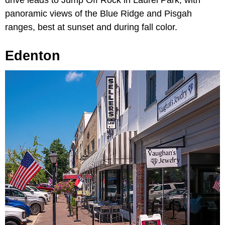
panoramic views of the Blue Ridge and Pisgah
ranges, best at sunset and during fall color.
Edenton