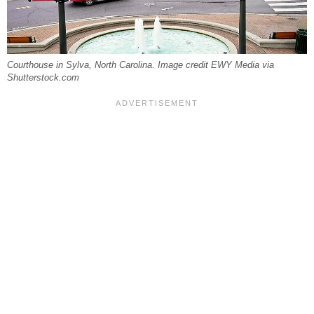
Courthouse in Sylva, North Carolina. Image credit EWY Media via
Shutterstock.com