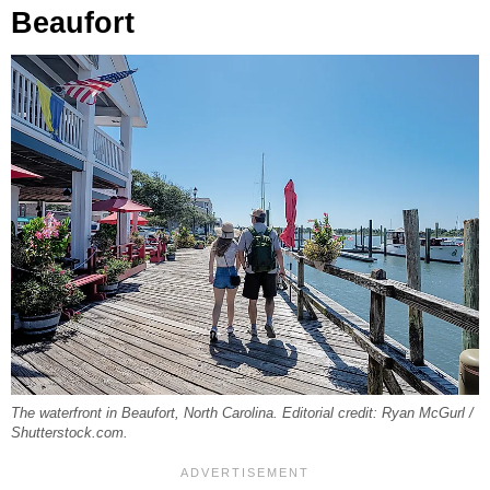
Beaufort
The waterfront in Beaufort, North Carolina. Editorial credit: Ryan McGurl /
Shutterstock.com.