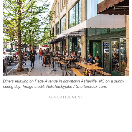
Diners relaxing on Page Avenue in downtown Asheville, NC on a sunny
spring day. Image credit: Nolichuckyjake / Shutterstock.com.