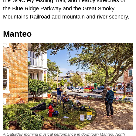
the WNC Fly Fishing Trail, and nearby stretches of
the Blue Ridge Parkway and the Great Smoky
Mountains Railroad add mountain and river scenery.
Manteo
A Saturday morning musical performance in downtown Manteo, North