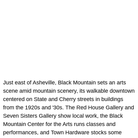
Just east of Asheville, Black Mountain sets an arts
scene amid mountain scenery, its walkable downtown
centered on State and Cherry streets in buildings
from the 1920s and '30s. The Red House Gallery and
Seven Sisters Gallery show local work, the Black
Mountain Center for the Arts runs classes and
performances, and Town Hardware stocks some