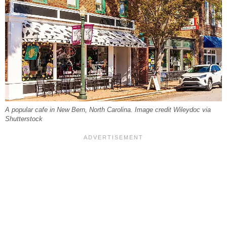
A popular cafe in New Bern, North Carolina. Image credit Wileydoc via
Shutterstock