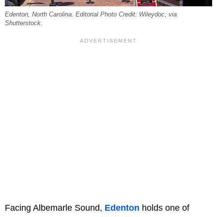
Edenton, North Carolina. Editorial Photo Credit: Wileydoc, via
Shutterstock.
Facing Albemarle Sound,
Edenton
holds one of