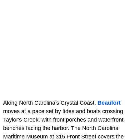
Along North Carolina's Crystal Coast,
Beaufort
moves at a pace set by tides and boats crossing
Taylor's Creek, with front porches and waterfront
benches facing the harbor. The North Carolina
Maritime Museum at 315 Front Street covers the