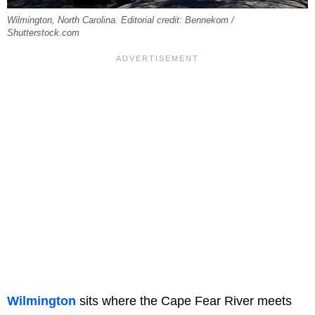
Wilmington, North Carolina. Editorial credit: Bennekom /
Shutterstock.com
Wilmington
sits where the Cape Fear River meets