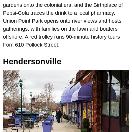
gardens onto the colonial era, and the Birthplace of
Pepsi-Cola traces the drink to a local pharmacy.
Union Point Park opens onto river views and hosts
gatherings, with families on the lawn and boaters
offshore. A red trolley runs 90-minute history tours
from 610 Pollock Street.
Hendersonville