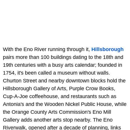
With the Eno River running through it,
Hillsborough
pairs more than 100 buildings dating to the 18th and
19th centuries with a busy arts calendar; founded in
1754, it's been called a museum without walls.
Churton Street and nearby downtown blocks hold the
Hillsborough Gallery of Arts, Purple Crow Books,
Cup-A-Joe coffeehouse, and restaurants such as
Antonia's and the Wooden Nickel Public House, while
the Orange County Arts Commission's Eno Mill
Gallery adds another arts stop nearby. The Eno
Riverwalk, opened after a decade of planning, links