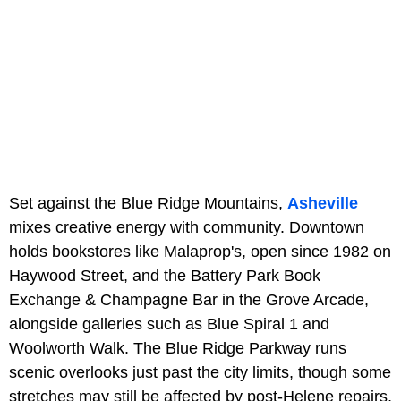
Set against the Blue Ridge Mountains,
Asheville
mixes creative energy with community. Downtown
holds bookstores like Malaprop's, open since 1982 on
Haywood Street, and the Battery Park Book
Exchange & Champagne Bar in the Grove Arcade,
alongside galleries such as Blue Spiral 1 and
Woolworth Walk. The Blue Ridge Parkway runs
scenic overlooks just past the city limits, though some
stretches may still be affected by post-Helene repairs,