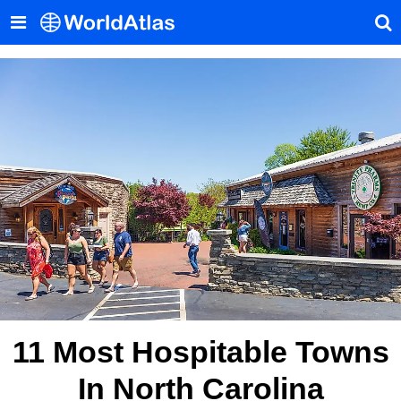
11 Most Hospitable Towns
In North Carolina