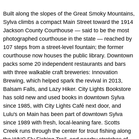
Built along the slopes of the Great Smoky Mountains,
Sylva climbs a compact Main Street toward the 1914
Jackson County Courthouse — said to be the most
photographed courthouse in the state — reached by
107 steps from a street-level fountain; the former
courthouse now houses the public library. Downtown
packs some 20 independent restaurants and bars
with three walkable craft breweries: Innovation
Brewing, which helped spark the revival in 2013,
Balsam Falls, and Lazy Hiker. City Lights Bookstore
has sold new and used books in downtown Sylva
since 1985, with City Lights Café next door, and
Lulu's on Main has been part of downtown Sylva
since 1989 with fresh, local-leaning fare. Scotts
Creek runs through the center for trout fishing along