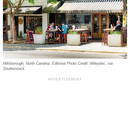
Hillsborough, North Carolina. Editorial Photo Credit: Wileydoc, via
Shutterstock.