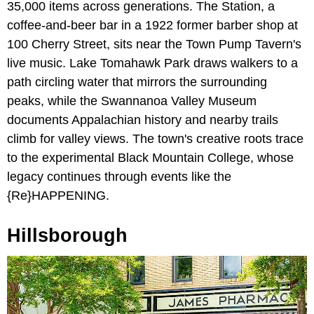
35,000 items across generations. The Station, a
coffee-and-beer bar in a 1922 former barber shop at
100 Cherry Street, sits near the Town Pump Tavern's
live music. Lake Tomahawk Park draws walkers to a
path circling water that mirrors the surrounding
peaks, while the Swannanoa Valley Museum
documents Appalachian history and nearby trails
climb for valley views. The town's creative roots trace
to the experimental Black Mountain College, whose
legacy continues through events like the
{Re}HAPPENING.
Hillsborough