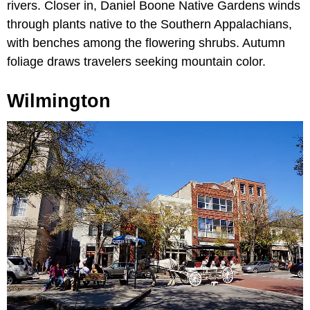
rivers. Closer in, Daniel Boone Native Gardens winds
through plants native to the Southern Appalachians,
with benches among the flowering shrubs. Autumn
foliage draws travelers seeking mountain color.
Wilmington