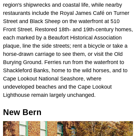
region's shipwrecks and coastal life, while nearby
restaurants include the Royal James Café on Turner
Street and Black Sheep on the waterfront at 510
Front Street. Restored 18th- and 19th-century homes,
each marked by a Beaufort Historical Association
plaque, line the side streets; rent a bicycle or take a
horse-drawn carriage to see them, or visit the Old
Burying Ground. Ferries run from the waterfront to
Shackleford Banks, home to the wild horses, and to
Cape Lookout National Seashore, where
undeveloped beaches and the Cape Lookout
Lighthouse remain largely unchanged.
New Bern