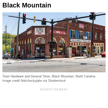
Black Mountain
Town Hardware and General Store, Black Mountain, North Carolina.
Image credit Nolichuckyjake via Shutterstock