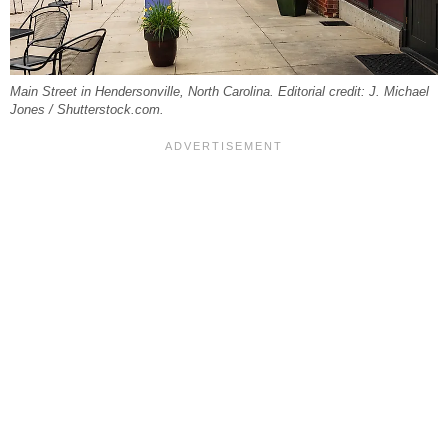
Main Street in Hendersonville, North Carolina. Editorial credit: J. Michael
Jones / Shutterstock.com.