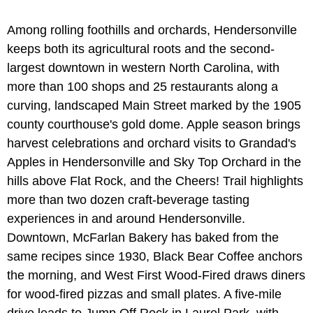
Among rolling foothills and orchards, Hendersonville
keeps both its agricultural roots and the second-
largest downtown in western North Carolina, with
more than 100 shops and 25 restaurants along a
curving, landscaped Main Street marked by the 1905
county courthouse's gold dome. Apple season brings
harvest celebrations and orchard visits to Grandad's
Apples in Hendersonville and Sky Top Orchard in the
hills above Flat Rock, and the Cheers! Trail highlights
more than two dozen craft-beverage tasting
experiences in and around Hendersonville.
Downtown, McFarlan Bakery has baked from the
same recipes since 1930, Black Bear Coffee anchors
the morning, and West First Wood-Fired draws diners
for wood-fired pizzas and small plates. A five-mile
drive leads to Jump Off Rock in Laurel Park, with