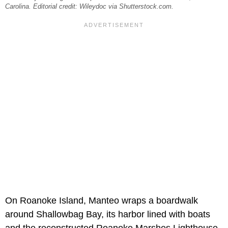
Carolina. Editorial credit: Wileydoc via Shutterstock.com.
On Roanoke Island, Manteo wraps a boardwalk
around Shallowbag Bay, its harbor lined with boats