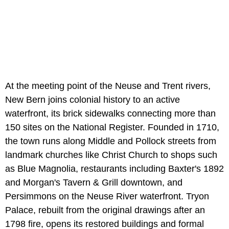
At the meeting point of the Neuse and Trent rivers,
New Bern joins colonial history to an active
waterfront, its brick sidewalks connecting more than
150 sites on the National Register. Founded in 1710,
the town runs along Middle and Pollock streets from
landmark churches like Christ Church to shops such
as Blue Magnolia, restaurants including Baxter's 1892
and Morgan's Tavern & Grill downtown, and
Persimmons on the Neuse River waterfront. Tryon
Palace, rebuilt from the original drawings after an
1798 fire, opens its restored buildings and formal