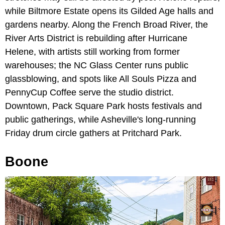
while Biltmore Estate opens its Gilded Age halls and
gardens nearby. Along the French Broad River, the
River Arts District is rebuilding after Hurricane
Helene, with artists still working from former
warehouses; the NC Glass Center runs public
glassblowing, and spots like All Souls Pizza and
PennyCup Coffee serve the studio district.
Downtown, Pack Square Park hosts festivals and
public gatherings, while Asheville's long-running
Friday drum circle gathers at Pritchard Park.
Boone