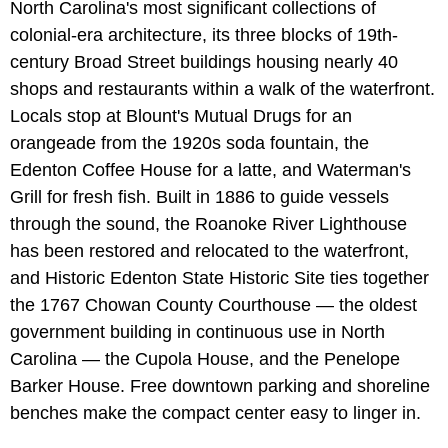
North Carolina's most significant collections of
colonial-era architecture, its three blocks of 19th-
century Broad Street buildings housing nearly 40
shops and restaurants within a walk of the waterfront.
Locals stop at Blount's Mutual Drugs for an
orangeade from the 1920s soda fountain, the
Edenton Coffee House for a latte, and Waterman's
Grill for fresh fish. Built in 1886 to guide vessels
through the sound, the Roanoke River Lighthouse
has been restored and relocated to the waterfront,
and Historic Edenton State Historic Site ties together
the 1767 Chowan County Courthouse — the oldest
government building in continuous use in North
Carolina — the Cupola House, and the Penelope
Barker House. Free downtown parking and shoreline
benches make the compact center easy to linger in.