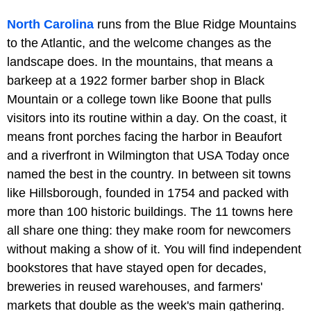
North Carolina
runs from the Blue Ridge Mountains
to the Atlantic, and the welcome changes as the
landscape does. In the mountains, that means a
barkeep at a 1922 former barber shop in Black
Mountain or a college town like Boone that pulls
visitors into its routine within a day. On the coast, it
means front porches facing the harbor in Beaufort
and a riverfront in Wilmington that USA Today once
named the best in the country. In between sit towns
like Hillsborough, founded in 1754 and packed with
more than 100 historic buildings. The 11 towns here
all share one thing: they make room for newcomers
without making a show of it. You will find independent
bookstores that have stayed open for decades,
breweries in reused warehouses, and farmers'
markets that double as the week's main gathering.