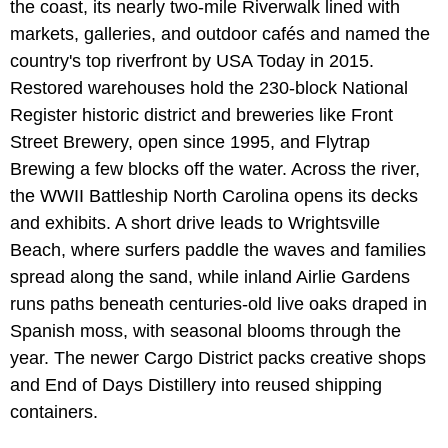
the coast, its nearly two-mile Riverwalk lined with
markets, galleries, and outdoor cafés and named the
country's top riverfront by USA Today in 2015.
Restored warehouses hold the 230-block National
Register historic district and breweries like Front
Street Brewery, open since 1995, and Flytrap
Brewing a few blocks off the water. Across the river,
the WWII Battleship North Carolina opens its decks
and exhibits. A short drive leads to Wrightsville
Beach, where surfers paddle the waves and families
spread along the sand, while inland Airlie Gardens
runs paths beneath centuries-old live oaks draped in
Spanish moss, with seasonal blooms through the
year. The newer Cargo District packs creative shops
and End of Days Distillery into reused shipping
containers.