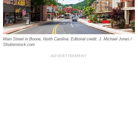
Main Street in Boone, North Carolina. Editorial credit: J. Michael Jones /
Shutterstock.com