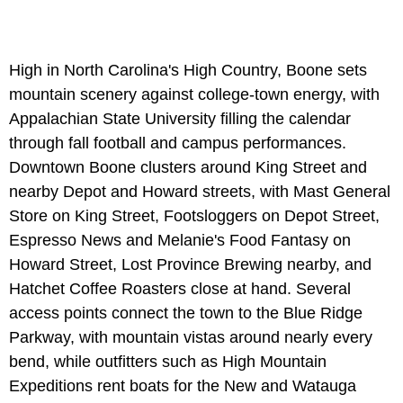
High in North Carolina's High Country, Boone sets
mountain scenery against college-town energy, with
Appalachian State University filling the calendar
through fall football and campus performances.
Downtown Boone clusters around King Street and
nearby Depot and Howard streets, with Mast General
Store on King Street, Footsloggers on Depot Street,
Espresso News and Melanie's Food Fantasy on
Howard Street, Lost Province Brewing nearby, and
Hatchet Coffee Roasters close at hand. Several
access points connect the town to the Blue Ridge
Parkway, with mountain vistas around nearly every
bend, while outfitters such as High Mountain
Expeditions rent boats for the New and Watauga