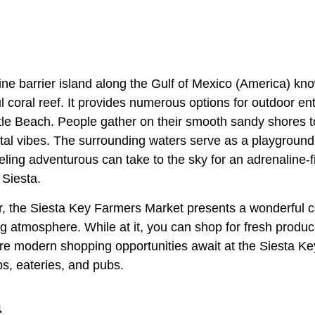
tine barrier island along the Gulf of Mexico (America) know
 coral reef. It provides numerous options for outdoor en
tle Beach. People gather on their smooth sandy shores to
tal vibes. The surrounding waters serve as a playground 
eling adventurous can take to the sky for an adrenaline-f
 Siesta.
, the Siesta Key Farmers Market presents a wonderful 
g atmosphere. While at it, you can shop for fresh produc
re modern shopping opportunities await at the Siesta Ke
ps, eateries, and pubs.
a