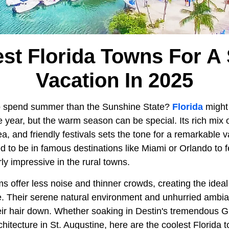
est Florida Towns For 
Vacation In 2025
to spend summer than the Sunshine State?
Florida
might 
he year, but the warm season can be special. Its rich mix
a, and friendly festivals sets the tone for a remarkable 
ed to be in famous destinations like Miami or Orlando to fe
rly impressive in the rural towns.
s offer less noise and thinner crowds, creating the idea
e. Their serene natural environment and unhurried ambian
heir hair down. Whether soaking in Destin's tremendous G
rchitecture in St. Augustine, here are the coolest Florida