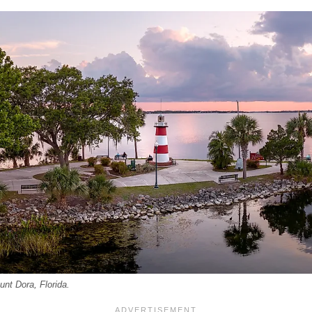
nt Dora, Florida.