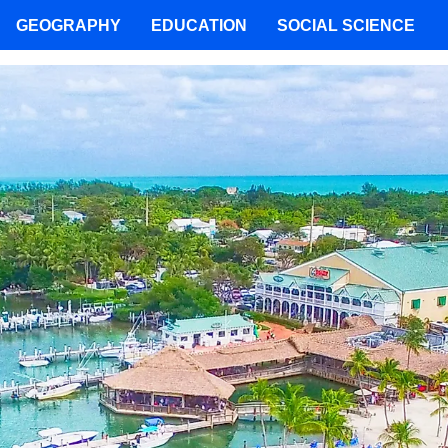
GEOGRAPHY
EDUCATION
SOCIAL SCIENCE