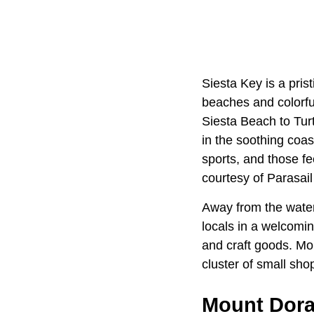
Siesta Key is a pris
beaches and colorful
Siesta Beach to Tur
in the soothing coas
sports, and those fe
courtesy of Parasail
Away from the water
locals in a welcomin
and craft goods. Mo
cluster of small sho
Mount Dor