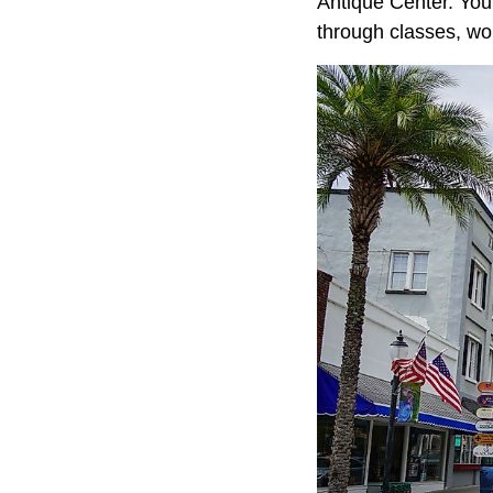
Antique Center. You 
through classes, wo