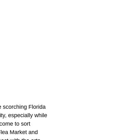
e scorching Florida
ty, especially while
lcome to sort
 Flea Market and