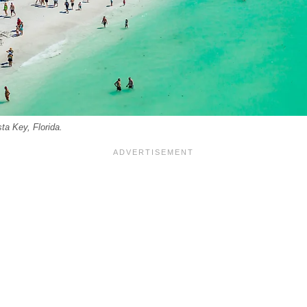
ta Key, Florida.