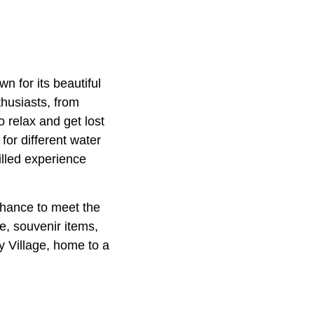
n for its beautiful
thusiasts, from
 relax and get lost
for different water
illed experience
chance to meet the
e, souvenir items,
y Village, home to a