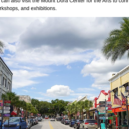
can also visit the Mount Dora Center for the Arts to conn
rkshops, and exhibitions.