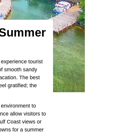
A Summer
experience tourist
 of smooth sandy
vacation. The best
el gratified; the
l environment to
ce allow visitors to
ulf Coast views or
 towns for a summer