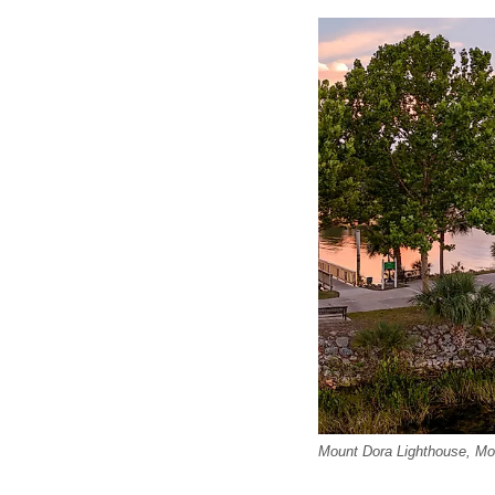
Mount Dora Lighthouse, Mou