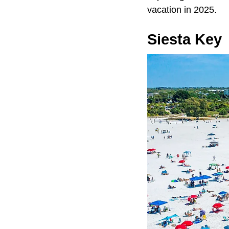
vacation in 2025.
Siesta Key