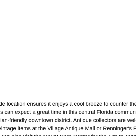
e location ensures it enjoys a cool breeze to counter th
ts can expect a great time in this central Florida communi
rian-friendly downtown district. Antique collectors are we
 vintage items at the Village Antique Mall or Renninger's