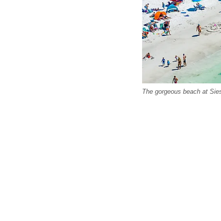
The gorgeous beach at Sies