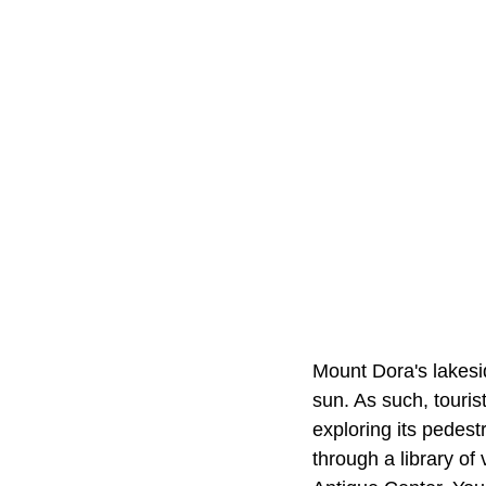
Mount Dora's lakesid
sun. As such, touris
exploring its pedest
through a library of