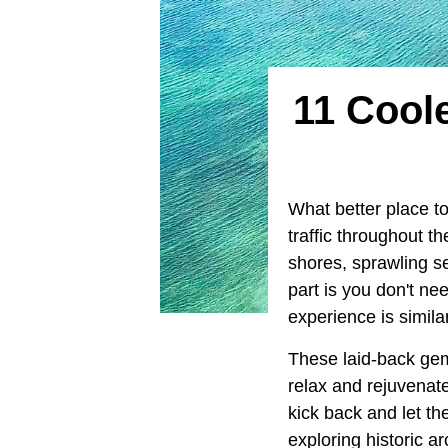
11 Cool
What better place 
traffic throughout t
shores, sprawling se
part is you don't ne
experience is simila
These laid-back gem
relax and rejuvenat
kick back and let t
exploring historic a