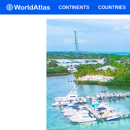
CONTINENTS
COUNTRIES