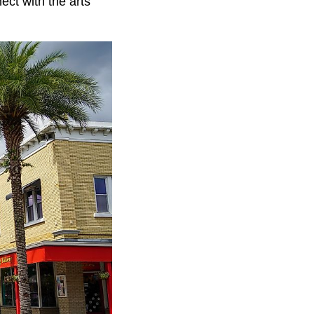
ect with the arts