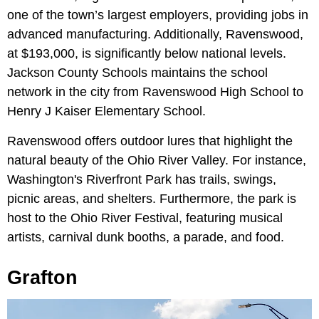
one of the town’s largest employers, providing jobs in
advanced manufacturing. Additionally, Ravenswood,
at $193,000, is significantly below national levels.
Jackson County Schools maintains the school
network in the city from Ravenswood High School to
Henry J Kaiser Elementary School.
Ravenswood offers outdoor lures that highlight the
natural beauty of the Ohio River Valley. For instance,
Washington's Riverfront Park has trails, swings,
picnic areas, and shelters. Furthermore, the park is
host to the Ohio River Festival, featuring musical
artists, carnival dunk booths, a parade, and food.
Grafton