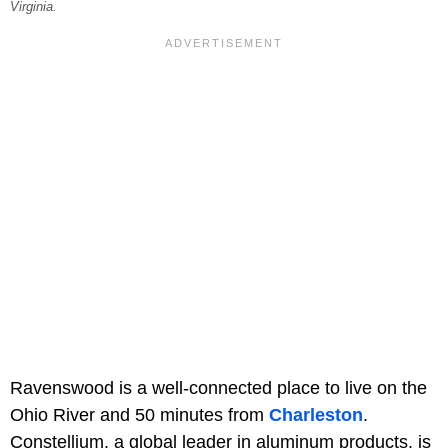
Virginia.
Ravenswood is a well-connected place to live on the
Ohio River and 50 minutes from
Charleston
.
Constellium, a global leader in aluminum products, is