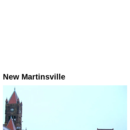
New Martinsville