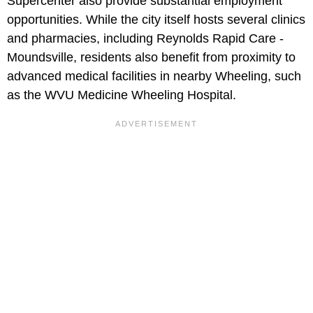
Supercenter also provide substantial employment
opportunities. While the city itself hosts several clinics
and pharmacies, including Reynolds Rapid Care -
Moundsville, residents also benefit from proximity to
advanced medical facilities in nearby Wheeling, such
as the WVU Medicine Wheeling Hospital.