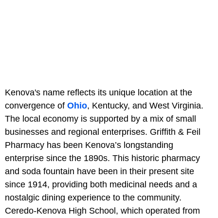
Kenova's name reflects its unique location at the
convergence of
Ohio
, Kentucky, and West Virginia.
The local economy is supported by a mix of small
businesses and regional enterprises. Griffith & Feil
Pharmacy has been Kenova’s longstanding
enterprise since the 1890s. This historic pharmacy
and soda fountain have been in their present site
since 1914, providing both medicinal needs and a
nostalgic dining experience to the community.
Ceredo-Kenova High School, which operated from