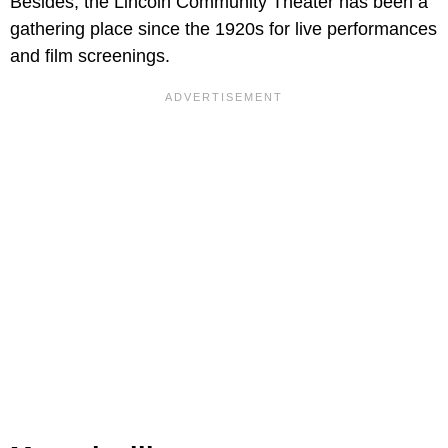
Besides, the Lincoln Community Theater has been a
gathering place since the 1920s for live performances
and film screenings.