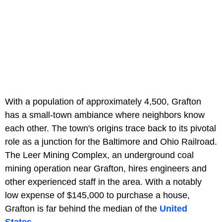
With a population of approximately 4,500, Grafton
has a small-town ambiance where neighbors know
each other. The town's origins trace back to its pivotal
role as a junction for the Baltimore and Ohio Railroad.
The Leer Mining Complex, an underground coal
mining operation near Grafton, hires engineers and
other experienced staff in the area. With a notably
low expense of $145,000 to purchase a house,
Grafton is far behind the median of the
United