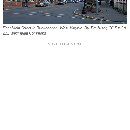
East Main Street in Buckhannon, West Virginia. By Tim Kiser, CC BY-SA
2.5, Wikimedia Commons