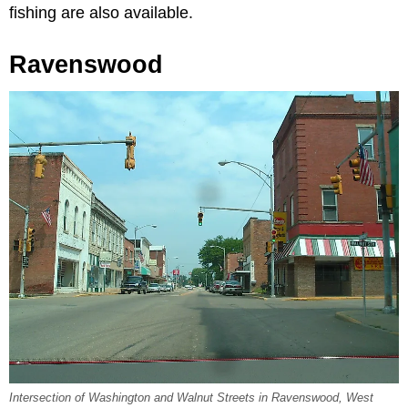
fishing are also available.
Ravenswood
Intersection of Washington and Walnut Streets in Ravenswood, West