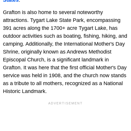
States
.
Grafton is also home to several noteworthy
attractions. Tygart Lake State Park, encompassing
391 acres along the 1700+ acre Tygart Lake, has
outdoor activities such as boating, fishing, hiking, and
camping. Additionally, the International Mother's Day
Shrine, originally known as Andrews Methodist
Episcopal Church, is a significant landmark in
Grafton. It was here that the first official Mother's Day
service was held in 1908, and the church now stands
as a tribute to all mothers, recognized as a National
Historic Landmark.