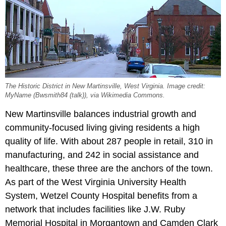
The Historic District in New Martinsville, West Virginia. Image credit:
MyName (Bwsmith84 (talk)), via Wikimedia Commons.
New Martinsville balances industrial growth and
community-focused living giving residents a high
quality of life. With about 287 people in retail, 310 in
manufacturing, and 242 in social assistance and
healthcare, these three are the anchors of the town.
As part of the West Virginia University Health
System, Wetzel County Hospital benefits from a
network that includes facilities like J.W. Ruby
Memorial Hospital in Morgantown and Camden Clark