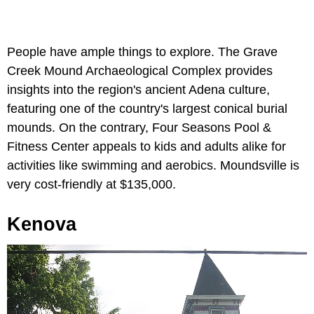
People have ample things to explore. The Grave
Creek Mound Archaeological Complex provides
insights into the region's ancient Adena culture,
featuring one of the country's largest conical burial
mounds. On the contrary, Four Seasons Pool &
Fitness Center appeals to kids and adults alike for
activities like swimming and aerobics. Moundsville is
very cost-friendly at $135,000.
Kenova