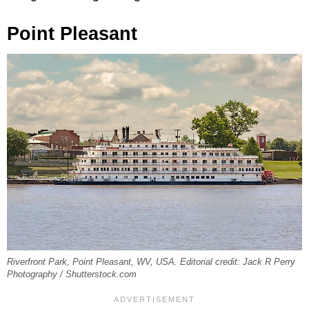
Point Pleasant
Riverfront Park, Point Pleasant, WV, USA. Editorial credit: Jack R Perry
Photography / Shutterstock.com