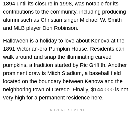
1894 until its closure in 1998, was notable for its
contributions to the community, including producing
alumni such as Christian singer Michael W. Smith
and MLB player Don Robinson.
Halloween is a holiday to love about Kenova at the
1891 Victorian-era Pumpkin House. Residents can
walk around and snap the illuminating carved
pumpkins, a tradition started by Ric Griffith. Another
prominent draw is Mitch Stadium, a baseball field
located on the boundary between Kenova and the
neighboring town of Ceredo. Finally, $144,000 is not
very high for a permanent residence here.