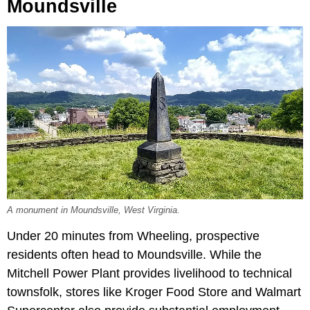
Moundsville
A monument in Moundsville, West Virginia.
Under 20 minutes from Wheeling, prospective
residents often head to Moundsville. While the
Mitchell Power Plant provides livelihood to technical
townsfolk, stores like Kroger Food Store and Walmart