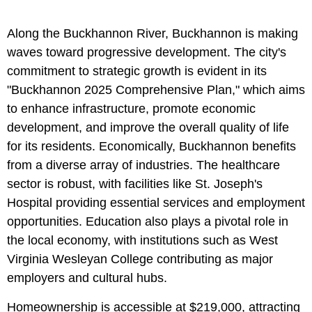
Along the Buckhannon River, Buckhannon is making
waves toward progressive development. The city's
commitment to strategic growth is evident in its
"Buckhannon 2025 Comprehensive Plan," which aims
to enhance infrastructure, promote economic
development, and improve the overall quality of life
for its residents. Economically, Buckhannon benefits
from a diverse array of industries. The healthcare
sector is robust, with facilities like St. Joseph's
Hospital providing essential services and employment
opportunities. Education also plays a pivotal role in
the local economy, with institutions such as West
Virginia Wesleyan College contributing as major
employers and cultural hubs.
Homeownership is accessible at $219,000, attracting