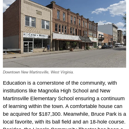
Downtown New Martinsville, West Virginia.
Education is a cornerstone of the community, with
institutions like Magnolia High School and New
Martinsville Elementary School ensuring a continuum
of learning within the town. A comfortable house can
be acquired for $187,300. Meanwhile, Bruce Park is a
local favorite, with its ball field and an 18-hole course.