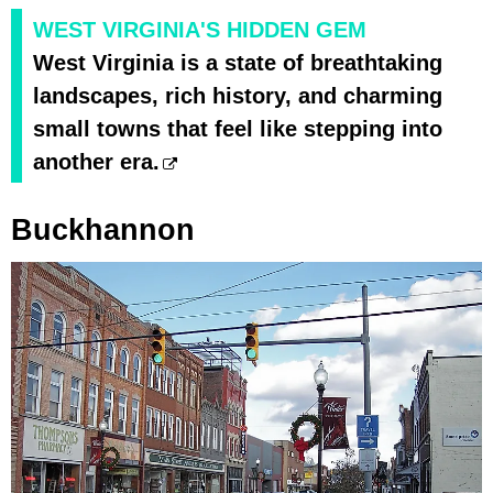
WEST VIRGINIA'S HIDDEN GEM
West Virginia is a state of breathtaking
landscapes, rich history, and charming
small towns that feel like stepping into
another era.
Buckhannon