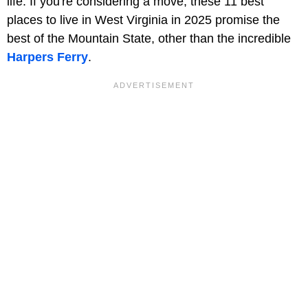
life. If you're considering a move, these 11 best
places to live in West Virginia in 2025 promise the
best of the Mountain State, other than the incredible
Harpers Ferry
.