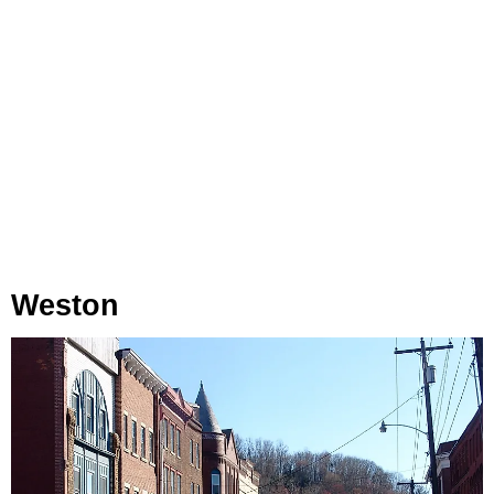
Weston