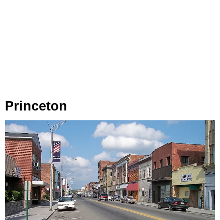
Princeton