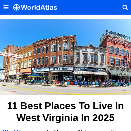
11 Best Places To Live In
West Virginia In 2025