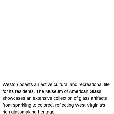
Weston boasts an active cultural and recreational life
for its residents. The Museum of American Glass
showcases an extensive collection of glass artifacts
from sparkling to colored, reflecting West Virginia's
rich glassmaking heritage.