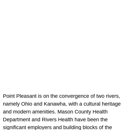
Point Pleasant is on the convergence of two rivers,
namely Ohio and Kanawha, with a cultural heritage
and modern amenities. Mason County Health
Department and Rivers Health have been the
significant employers and building blocks of the