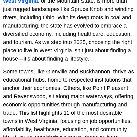
West Virginia
, or the Mountain State, is more than
just rugged landscapes like Spruce Knob and winding
rivers, including Ohio. With its deep roots in coal and
manufacturing, the state has evolved to embrace a
diversified economy, including healthcare, education,
and tourism. As we step into 2025, choosing the right
place to live in West Virginia isn’t just about finding a
house—it’s about finding a lifestyle.
Some towns, like Glenville and Buckhannon, thrive as
educational hubs, home to respected institutions that
anchor their economies. Others, like Point Pleasant
and Ravenswood, sit along major waterways, offering
economic opportunities through manufacturing and
trade. This list highlights 11 of the most desirable
towns in West Virginia, focusing on job opportunities,
affordability, healthcare, education, and community