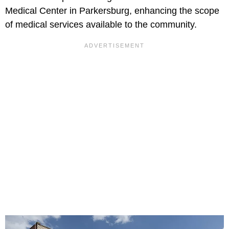
Medical Center in Parkersburg, enhancing the scope
of medical services available to the community.