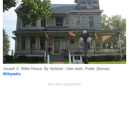
Joseph S. Miller House. By Nyttend - Own work, Public Domain,
Wikipedia
.