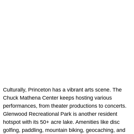
Culturally, Princeton has a vibrant arts scene. The
Chuck Mathena Center keeps hosting various
performances, from theater productions to concerts.
Glenwood Recreational Park is another resident
hotspot with its 50+ acre lake. Amenities like disc
golfing, paddling, mountain biking, geocaching, and