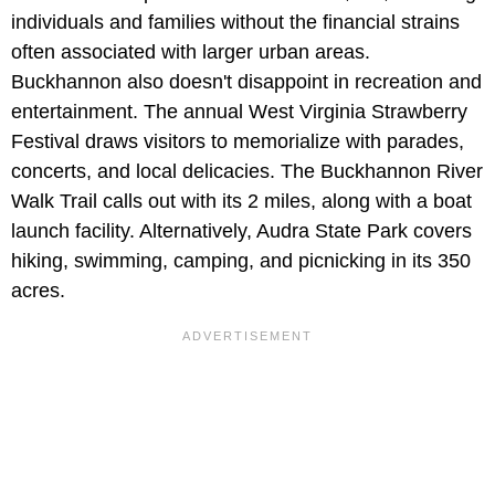
individuals and families without the financial strains
often associated with larger urban areas.
Buckhannon also doesn't disappoint in recreation and
entertainment. The annual West Virginia Strawberry
Festival draws visitors to memorialize with parades,
concerts, and local delicacies. The Buckhannon River
Walk Trail calls out with its 2 miles, along with a boat
launch facility. Alternatively, Audra State Park covers
hiking, swimming, camping, and picnicking in its 350
acres.