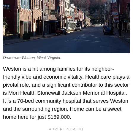
Downtown Weston, West Virginia.
Weston is a hit among families for its neighbor-
friendly vibe and economic vitality. Healthcare plays a
pivotal role, and a significant contributor to this sector
is Mon Health Stonewall Jackson Memorial Hospital.
It is a 70-bed community hospital that serves Weston
and the surrounding region. Home can be a sweet
home here for just $169,000.