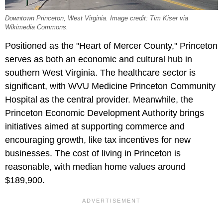
Downtown Princeton, West Virginia. Image credit: Tim Kiser via
Wikimedia Commons.
Positioned as the "Heart of Mercer County," Princeton
serves as both an economic and cultural hub in
southern West Virginia. The healthcare sector is
significant, with WVU Medicine Princeton Community
Hospital as the central provider. Meanwhile, the
Princeton Economic Development Authority brings
initiatives aimed at supporting commerce and
encouraging growth, like tax incentives for new
businesses. The cost of living in Princeton is
reasonable, with median home values around
$189,900.