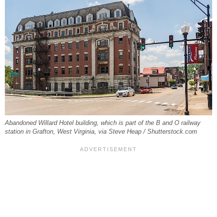
Abandoned Willard Hotel building, which is part of the B and O railway
station in Grafton, West Virginia, via Steve Heap / Shutterstock.com