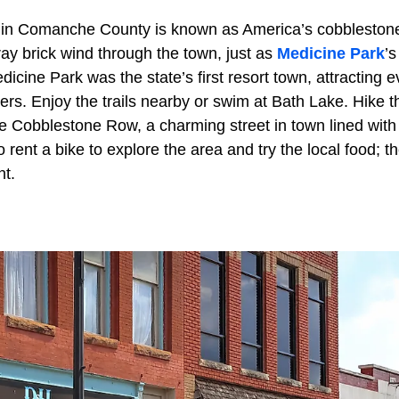
 in Comanche County is known as America’s cobbleston
ray brick wind through the town, just as
Medicine Park
’s
icine Park was the state’s first resort town, attracting 
ters. Enjoy the trails nearby or swim at Bath Lake. Hike 
e Cobblestone Row, a charming street in town lined with 
rent a bike to explore the area and try the local food; the
nt.