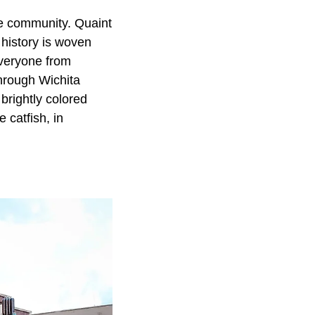
e community. Quaint
 history is woven
everyone from
through Wichita
brightly colored
 catfish, in