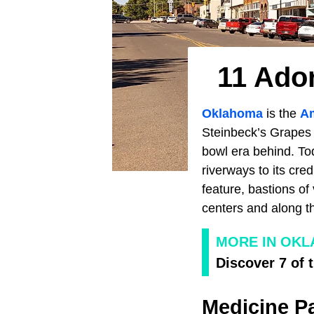
11 Ado
Oklahoma
is the
A
Steinbeck’s Grapes 
bowl era behind. To
riverways to its cre
feature, bastions of
centers and along t
MORE IN OK
Discover 7 of 
Medicine P