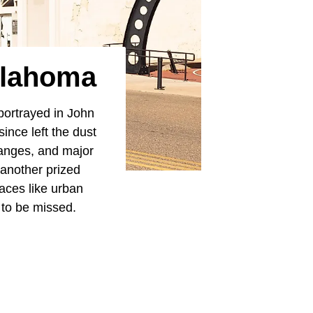
klahoma
 portrayed in John
ince left the dust
ranges, and major
 another prized
laces like urban
 to be missed.