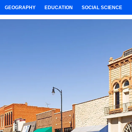
GEOGRAPHY
EDUCATION
SOCIAL SCIENCE