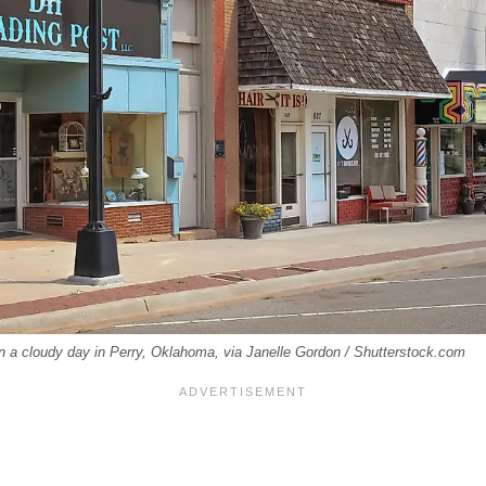
on a cloudy day in Perry, Oklahoma, via Janelle Gordon / Shutterstock.com