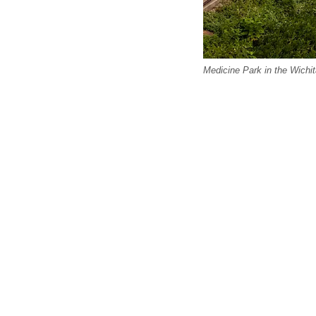
Medicine Park in the Wichi