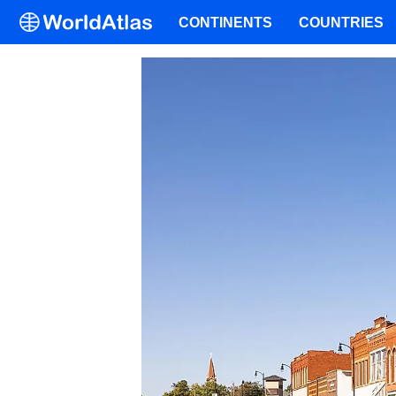
CONTINENTS
COUNTRIES