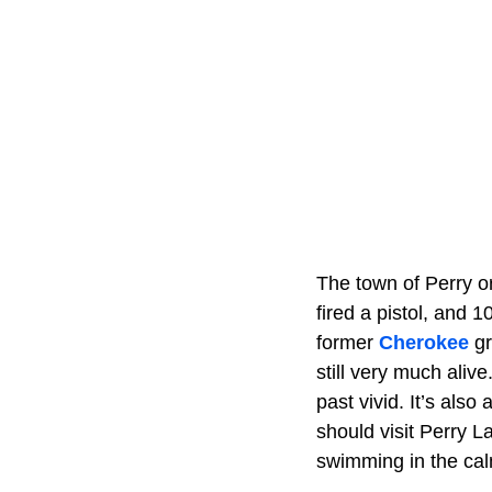
The town of Perry or
fired a pistol, and 
former
Cherokee
gr
still very much aliv
past vivid. It’s als
should visit Perry L
swimming in the calm