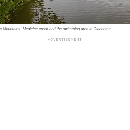
ta Mountains. Medicine creek and the swimming area in Oklahoma