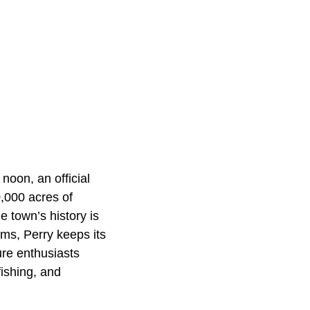
noon, an official
0,000 acres of
 town’s history is
ums, Perry keeps its
ure enthusiasts
fishing, and