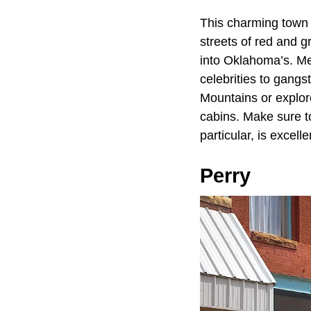
This charming town
streets of red and g
into Oklahoma’s. Med
celebrities to gangs
Mountains or explor
cabins. Make sure to 
particular, is excelle
Perry