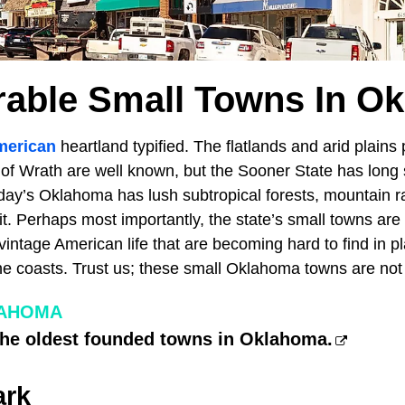
rable Small Towns In O
merican
heartland typified. The flatlands and arid plains
of Wrath are well known, but the Sooner State has long s
day’s Oklahoma has lush subtropical forests, mountain 
dit. Perhaps most importantly, the state’s small towns are
 vintage American life that are becoming hard to find in p
he coasts. Trust us; these small Oklahoma towns are not
LAHOMA
the oldest founded towns in Oklahoma.
ark