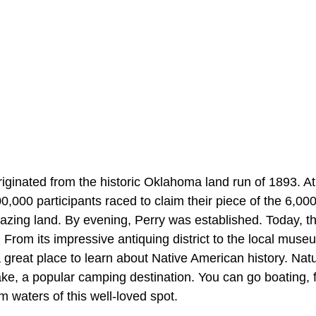
iginated from the historic Oklahoma land run of 1893. At 
100,000 participants raced to claim their piece of the 6,00
azing land. By evening, Perry was established. Today, the
e. From its impressive antiquing district to the local muse
o a great place to learn about Native American history. Nat
ake, a popular camping destination. You can go boating, 
 waters of this well-loved spot.