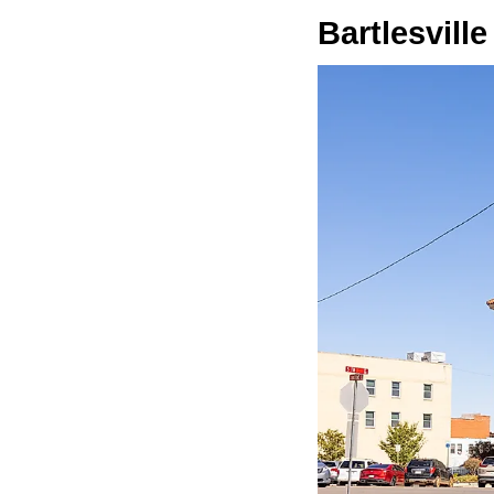
Bartlesville