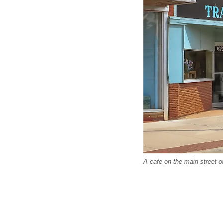
A cafe on the main street 