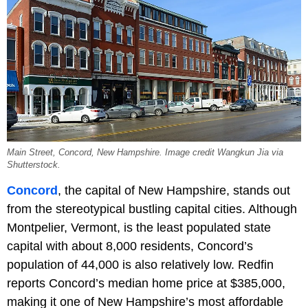
Main Street, Concord, New Hampshire. Image credit Wangkun Jia via
Shutterstock.
Concord
, the capital of New Hampshire, stands out
from the stereotypical bustling capital cities. Although
Montpelier, Vermont, is the least populated state
capital with about 8,000 residents, Concord’s
population of 44,000 is also relatively low. Redfin
reports Concord’s median home price at $385,000,
making it one of New Hampshire’s most affordable