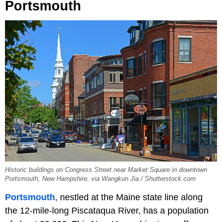
Portsmouth
Historic buildings on Congress Street near Market Square in downtown
Portsmouth, New Hampshire, via Wangkun Jia / Shutterstock.com
Portsmouth
, nestled at the Maine state line along
the 12-mile-long Piscataqua River, has a population