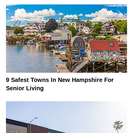
9 Safest Towns In New Hampshire For
Senior Living