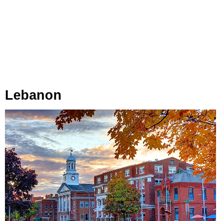
Lebanon