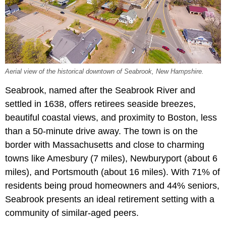
Aerial view of the historical downtown of Seabrook, New Hampshire.
Seabrook, named after the Seabrook River and
settled in 1638, offers retirees seaside breezes,
beautiful coastal views, and proximity to Boston, less
than a 50-minute drive away. The town is on the
border with Massachusetts and close to charming
towns like Amesbury (7 miles), Newburyport (about 6
miles), and Portsmouth (about 16 miles). With 71% of
residents being proud homeowners and 44% seniors,
Seabrook presents an ideal retirement setting with a
community of similar-aged peers.