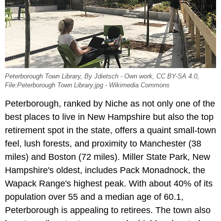
Peterborough Town Library, By Jdietsch - Own work, CC BY-SA 4.0,
File:Peterborough Town Library.jpg - Wikimedia Commons
Peterborough, ranked by Niche as not only one of the
best places to live in New Hampshire but also the top
retirement spot in the state, offers a quaint small-town
feel, lush forests, and proximity to Manchester (38
miles) and Boston (72 miles). Miller State Park, New
Hampshire's oldest, includes Pack Monadnock, the
Wapack Range's highest peak. With about 40% of its
population over 55 and a median age of 60.1,
Peterborough is appealing to retirees. The town also