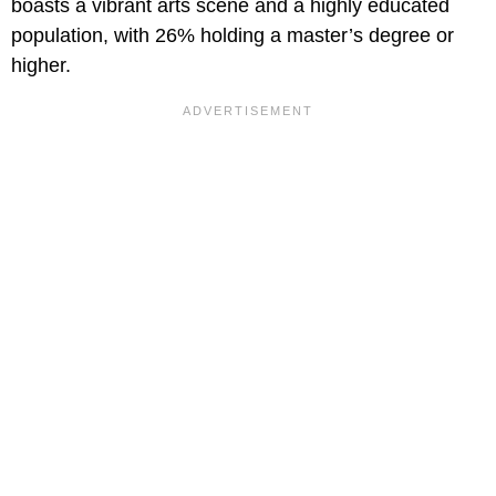
boasts a vibrant arts scene and a highly educated
population, with 26% holding a master’s degree or
higher.