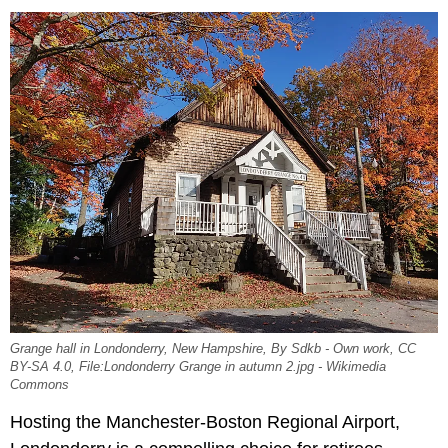
Grange hall in Londonderry, New Hampshire, By Sdkb - Own work, CC
BY-SA 4.0, File:Londonderry Grange in autumn 2.jpg - Wikimedia
Commons
Hosting the Manchester-Boston Regional Airport,