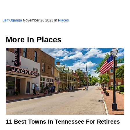
Jeff Oganga
November 26 2023 in
Places
More In
Places
11 Best Towns In Tennessee For Retirees