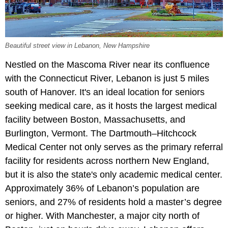
Beautiful street view in Lebanon, New Hampshire
Nestled on the Mascoma River near its confluence
with the Connecticut River, Lebanon is just 5 miles
south of Hanover. It's an ideal location for seniors
seeking medical care, as it hosts the largest medical
facility between Boston, Massachusetts, and
Burlington, Vermont. The Dartmouth–Hitchcock
Medical Center not only serves as the primary referral
facility for residents across northern New England,
but it is also the state's only academic medical center.
Approximately 36% of Lebanon’s population are
seniors, and 27% of residents hold a master’s degree
or higher. With Manchester, a major city north of