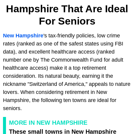
Hampshire That Are Ideal
For Seniors
New Hampshire
's tax-friendly policies, low crime
rates (ranked as one of the safest states using FBI
data), and excellent healthcare access (ranked
number one by The Commonwealth Fund for adult
healthcare access) make it a top retirement
consideration. Its natural beauty, earning it the
nickname "Switzerland of America," appeals to nature
lovers. When considering retirement in New
Hampshire, the following ten towns are ideal for
seniors.
MORE IN NEW HAMPSHIRE
These small towns in New Hampshire