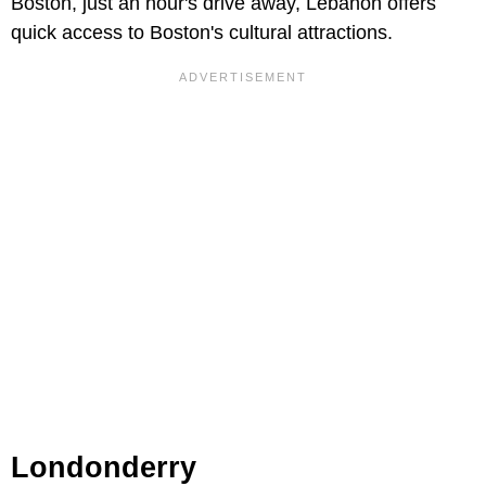
Boston, just an hour's drive away, Lebanon offers
quick access to Boston's cultural attractions.
Londonderry