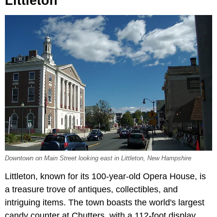
Littleton
Downtown on Main Street looking east in Littleton, New Hampshire
Littleton, known for its 100-year-old Opera House, is
a treasure trove of antiques, collectibles, and
intriguing items. The town boasts the world's largest
candy counter at Chutters, with a 112-foot display