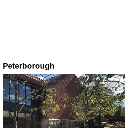
Peterborough