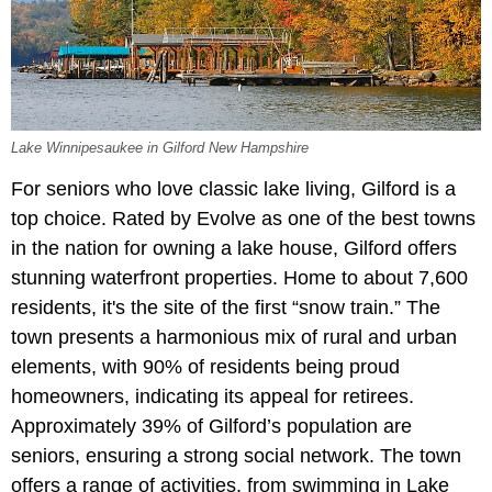
Lake Winnipesaukee in Gilford New Hampshire
For seniors who love classic lake living, Gilford is a
top choice. Rated by Evolve as one of the best towns
in the nation for owning a lake house, Gilford offers
stunning waterfront properties. Home to about 7,600
residents, it's the site of the first “snow train.” The
town presents a harmonious mix of rural and urban
elements, with 90% of residents being proud
homeowners, indicating its appeal for retirees.
Approximately 39% of Gilford’s population are
seniors, ensuring a strong social network. The town
offers a range of activities, from swimming in Lake