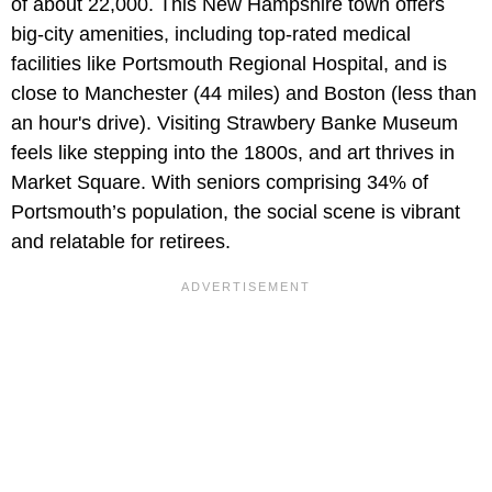
of about 22,000. This New Hampshire town offers
big-city amenities, including top-rated medical
facilities like Portsmouth Regional Hospital, and is
close to Manchester (44 miles) and Boston (less than
an hour's drive). Visiting Strawbery Banke Museum
feels like stepping into the 1800s, and art thrives in
Market Square. With seniors comprising 34% of
Portsmouth’s population, the social scene is vibrant
and relatable for retirees.