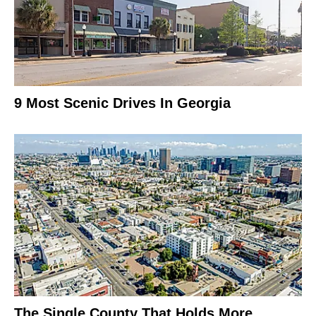
9 Most Scenic Drives In Georgia
The Single County That Holds More