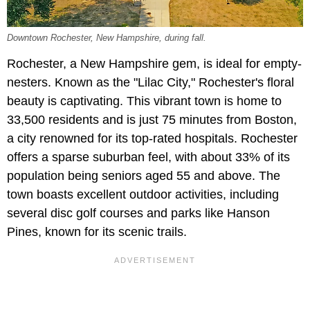
Downtown Rochester, New Hampshire, during fall.
Rochester, a New Hampshire gem, is ideal for empty-
nesters. Known as the "Lilac City," Rochester's floral
beauty is captivating. This vibrant town is home to
33,500 residents and is just 75 minutes from Boston,
a city renowned for its top-rated hospitals. Rochester
offers a sparse suburban feel, with about 33% of its
population being seniors aged 55 and above. The
town boasts excellent outdoor activities, including
several disc golf courses and parks like Hanson
Pines, known for its scenic trails.