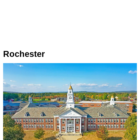
Rochester