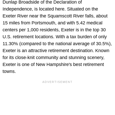
Dunlap Broadside of the Declaration of
Independence, is located here. Situated on the
Exeter River near the Squamscott River falls, about
15 miles from Portsmouth, and with 5.42 medical
centers per 1,000 residents, Exeter is in the top 30
U.S. retirement locations. With a tax burden of only
11.30% (compared to the national average of 30.5%),
Exeter is an attractive retirement destination. Known
for its close-knit community and stunning scenery,
Exeter is one of New Hampshire's best retirement
towns.