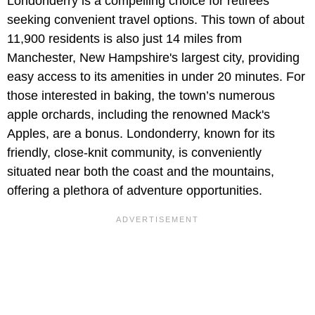
Londonderry is a compelling choice for retirees
seeking convenient travel options. This town of about
11,900 residents is also just 14 miles from
Manchester, New Hampshire's largest city, providing
easy access to its amenities in under 20 minutes. For
those interested in baking, the town’s numerous
apple orchards, including the renowned Mack's
Apples, are a bonus. Londonderry, known for its
friendly, close-knit community, is conveniently
situated near both the coast and the mountains,
offering a plethora of adventure opportunities.