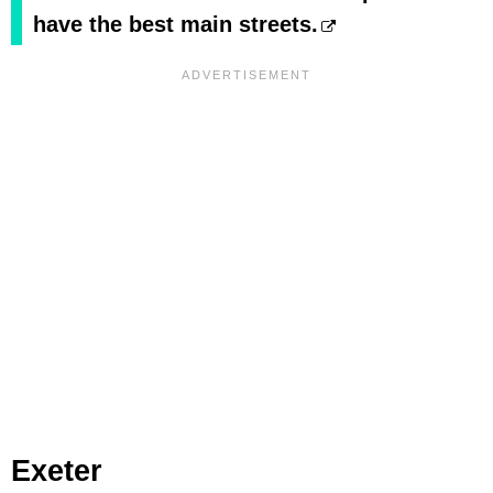
have the best main streets.
Exeter