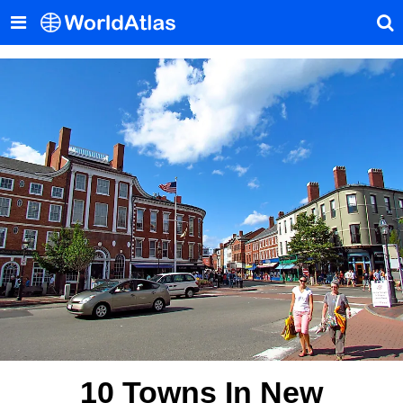
10 Towns In New