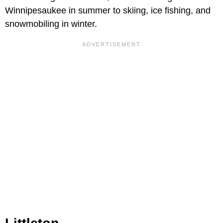
Winnipesaukee in summer to skiing, ice fishing, and
snowmobiling in winter.