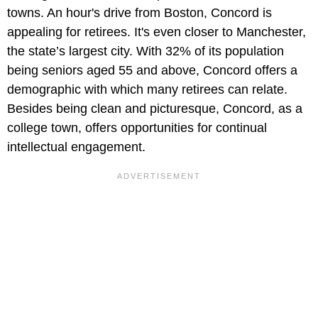
towns. An hour's drive from Boston, Concord is
appealing for retirees. It's even closer to Manchester,
the state’s largest city. With 32% of its population
being seniors aged 55 and above, Concord offers a
demographic with which many retirees can relate.
Besides being clean and picturesque, Concord, as a
college town, offers opportunities for continual
intellectual engagement.