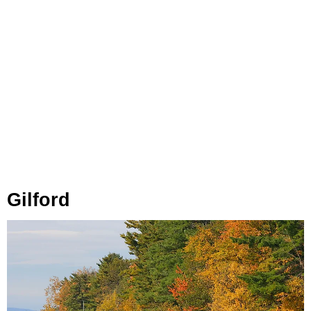
Gilford