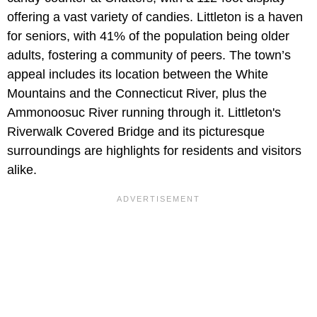
offering a vast variety of candies. Littleton is a haven
for seniors, with 41% of the population being older
adults, fostering a community of peers. The town’s
appeal includes its location between the White
Mountains and the Connecticut River, plus the
Ammonoosuc River running through it. Littleton's
Riverwalk Covered Bridge and its picturesque
surroundings are highlights for residents and visitors
alike.