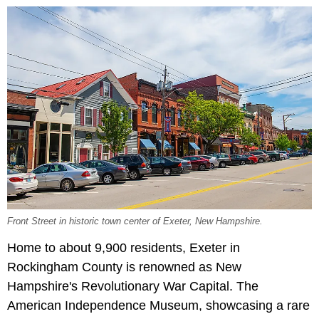
Front Street in historic town center of Exeter, New Hampshire.
Home to about 9,900 residents, Exeter in
Rockingham County is renowned as New
Hampshire's Revolutionary War Capital. The
American Independence Museum, showcasing a rare