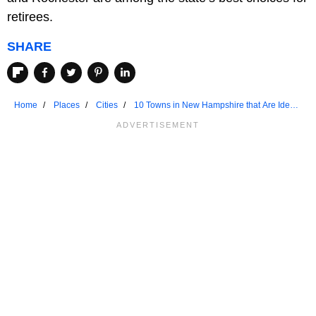
retirees.
SHARE
Home
Places
Cities
10 Towns in New Hampshire that Are Ideal
for Seniors