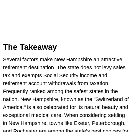
The Takeaway
Several factors make New Hampshire an attractive
retirement destination. The state does not levy sales
tax and exempts Social Security income and
retirement account withdrawals from taxation.
Frequently ranked among the safest states in the
nation, New Hampshire, known as the "Switzerland of
America," is also celebrated for its natural beauty and
exceptional medical care. When considering settling
in New Hampshire, towns like Exeter, Peterborough,
and Rochester are among the state’s best choices for