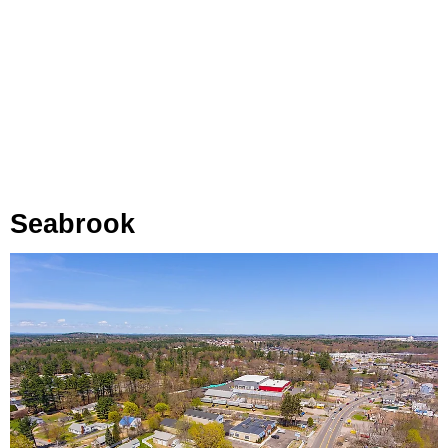
Seabrook