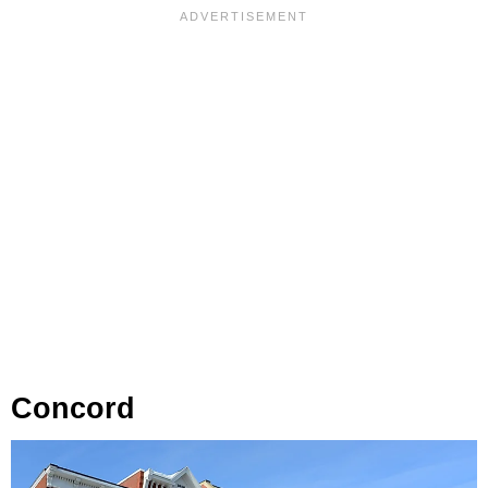
Concord