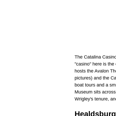
The Catalina Casino,
"casino" here is the 
hosts the Avalon Thea
pictures) and the C
boat tours and a sm
Museum sits across t
Wrigley's tenure, an
Healdsburg