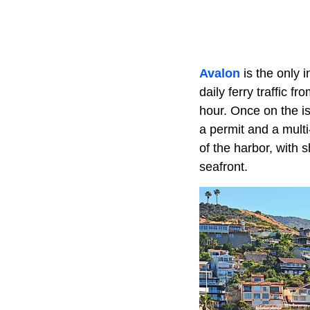
Avalon
is the only 
daily ferry traffic 
hour. Once on the isl
a permit and a multi
of the harbor, with 
seafront.