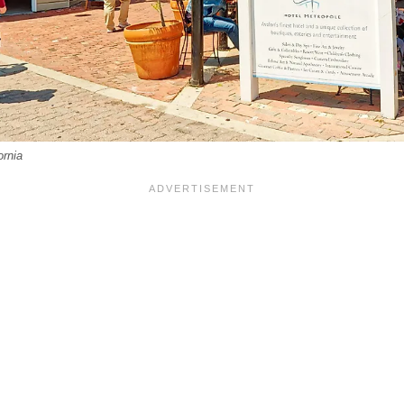
ornia