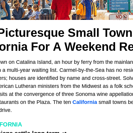
Picturesque Small Town
fornia For A Weekend Re
own on Catalina Island, an hour by ferry from the mainlan
h a multi-year waiting list. Carmel-by-the-Sea has no resi
rs; houses are identified by name and cross-street. So
ican Lutheran ministers from the Midwest as a folk sch
sits at the convergence of three Sonoma wine appellatio
staurants on the Plaza. The ten
California
small towns b
rive.
IFORNIA