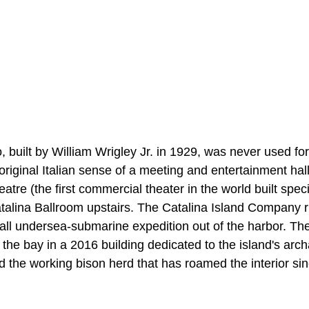
 built by William Wrigley Jr. in 1929, was never used fo
original Italian sense of a meeting and entertainment hall.
tre (the first commercial theater in the world built specif
atalina Ballroom upstairs. The Catalina Island Company 
all undersea-submarine expedition out of the harbor. The
he bay in a 2016 building dedicated to the island's arch
d the working bison herd that has roamed the interior si