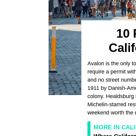
10 
Cali
Avalon is the only t
require a permit wit
and no street numbe
1911 by Danish-Amer
colony. Healdsburg 
Michelin-starred re
weekend worth the d
MORE IN CAL