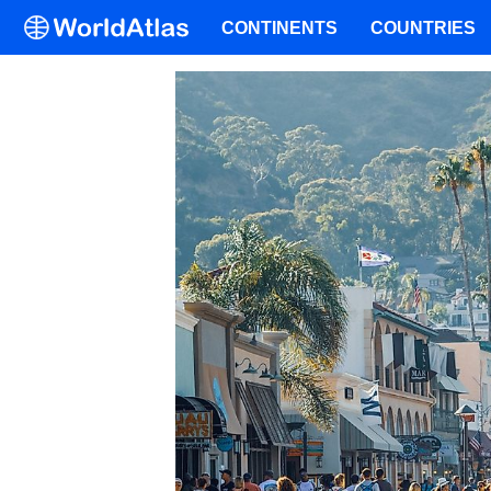
CONTINENTS
COUNTRIES