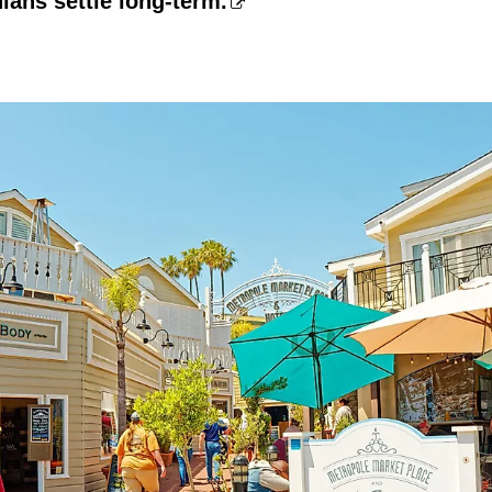
ians settle long-term.