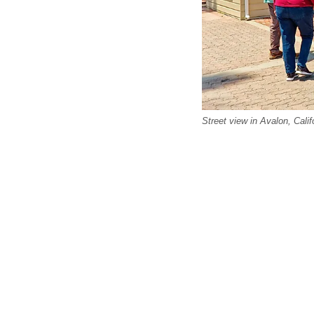
Street view in Avalon, Calif