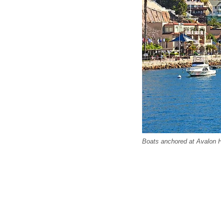
Boats anchored at Avalon H