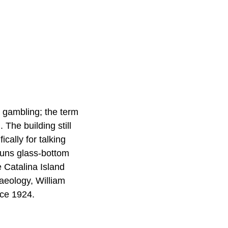
r gambling; the term
 The building still
ically for talking
runs glass-bottom
 Catalina Island
aeology, William
nce 1924.