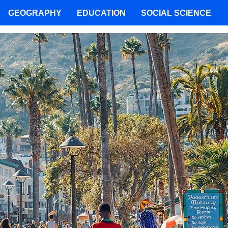
GEOGRAPHY
EDUCATION
SOCIAL SCIENCE