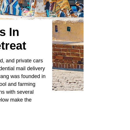
s In
treat
d, and private cars
dential mail delivery
lvang was founded in
ool and farming
ns with several
elow make the