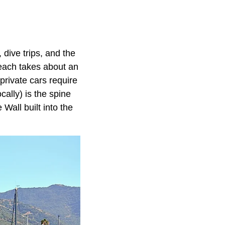
 dive trips, and the
Beach takes about an
 private cars require
cally) is the spine
Wall built into the