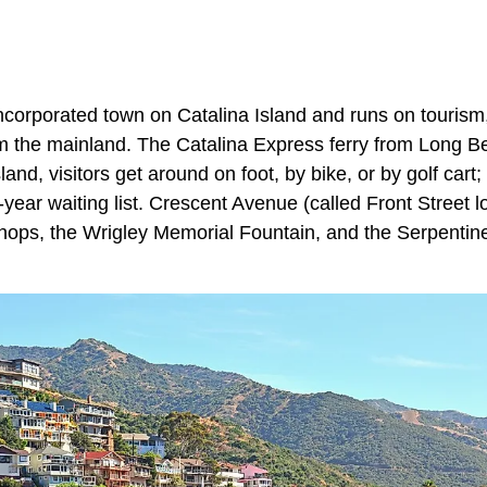
incorporated town on Catalina Island and runs on tourism,
from the mainland. The Catalina Express ferry from Long 
and, visitors get around on foot, by bike, or by golf cart;
-year waiting list. Crescent Avenue (called Front Street lo
shops, the Wrigley Memorial Fountain, and the Serpentine 