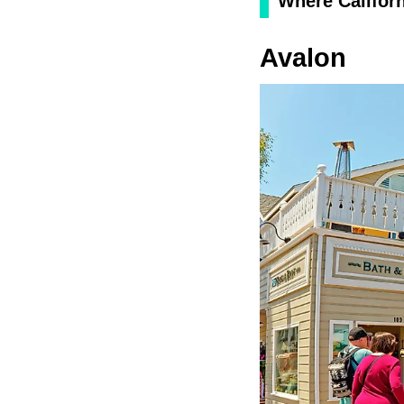
Where Californ
Avalon