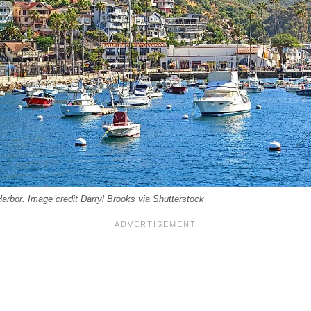
arbor. Image credit Darryl Brooks via Shutterstock