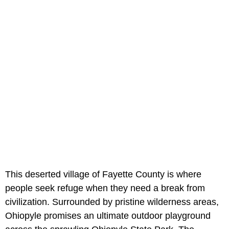
This deserted village of Fayette County is where
people seek refuge when they need a break from
civilization. Surrounded by pristine wilderness areas,
Ohiopyle promises an ultimate outdoor playground