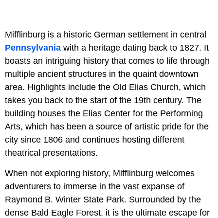
Mifflinburg is a historic German settlement in central
Pennsylvania
with a heritage dating back to 1827. It
boasts an intriguing history that comes to life through
multiple ancient structures in the quaint downtown
area. Highlights include the Old Elias Church, which
takes you back to the start of the 19th century. The
building houses the Elias Center for the Performing
Arts, which has been a source of artistic pride for the
city since 1806 and continues hosting different
theatrical presentations.
When not exploring history, Mifflinburg welcomes
adventurers to immerse in the vast expanse of
Raymond B. Winter State Park. Surrounded by the
dense Bald Eagle Forest, it is the ultimate escape for