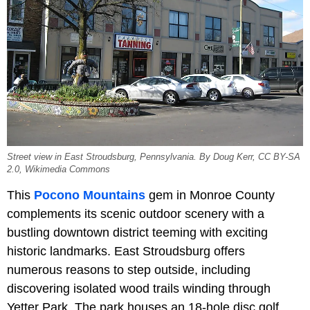
Street view in East Stroudsburg, Pennsylvania. By Doug Kerr, CC BY-SA
2.0, Wikimedia Commons
This
Pocono Mountains
gem in Monroe County
complements its scenic outdoor scenery with a
bustling downtown district teeming with exciting
historic landmarks. East Stroudsburg offers
numerous reasons to step outside, including
discovering isolated wood trails winding through
Yetter Park. The park houses an 18-hole disc golf