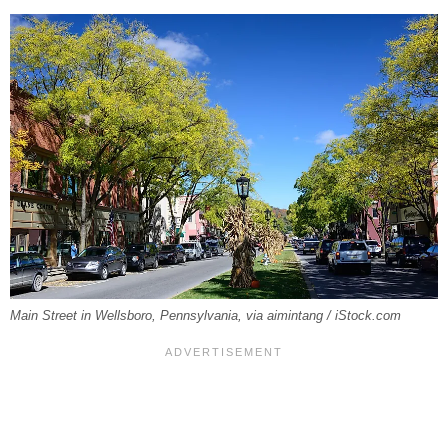
Main Street in Wellsboro, Pennsylvania, via aimintang / iStock.com