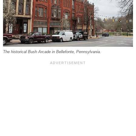
The historical Bush Arcade in Bellefonte, Pennsylvania.