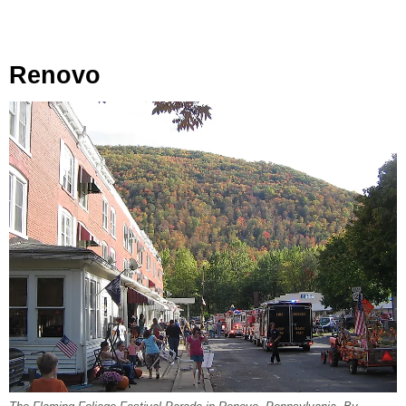
Renovo