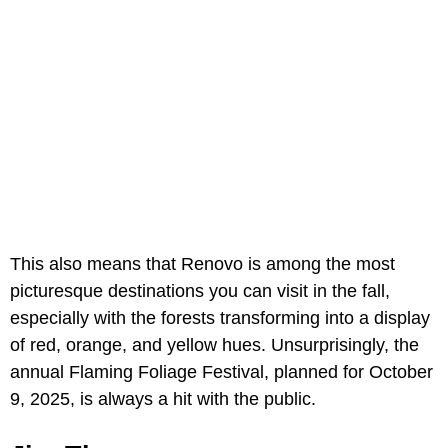
This also means that Renovo is among the most
picturesque destinations you can visit in the fall,
especially with the forests transforming into a display
of red, orange, and yellow hues. Unsurprisingly, the
annual Flaming Foliage Festival, planned for October
9, 2025, is always a hit with the public.