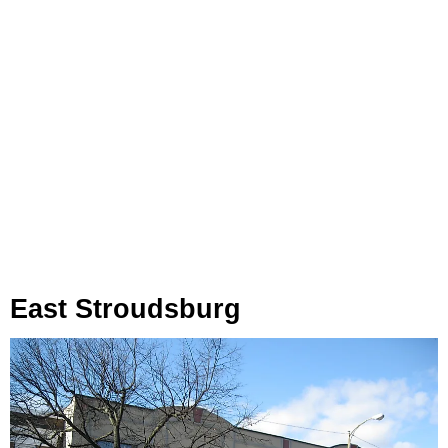
East Stroudsburg