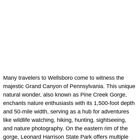
Many travelers to Wellsboro come to witness the
majestic Grand Canyon of Pennsylvania. This unique
natural wonder, also known as Pine Creek Gorge,
enchants nature enthusiasts with its 1,500-foot depth
and 50-mile width, serving as a hub for adventures
like wildlife watching, hiking, hunting, sightseeing,
and nature photography. On the eastern rim of the
gorge, Leonard Harrison State Park offers multiple