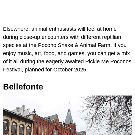
Elsewhere, animal enthusiasts will feel at home
during close-up encounters with different reptilian
species at the Pocono Snake & Animal Farm. If you
enjoy music, art, food, and games, you can get a mix
of it all during the eagerly awaited Pickle Me Poconos
Festival, planned for October 2025.
Bellefonte