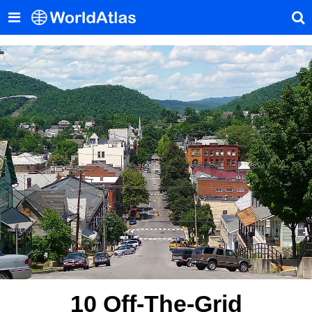
10 Off-The-Grid