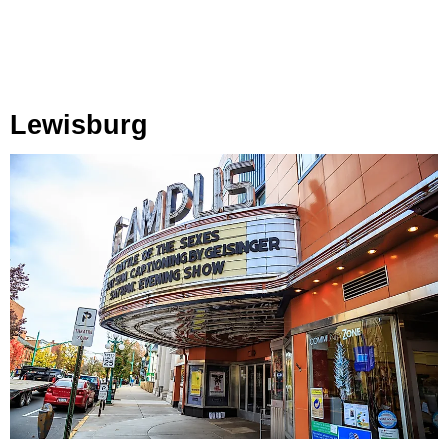
Lewisburg