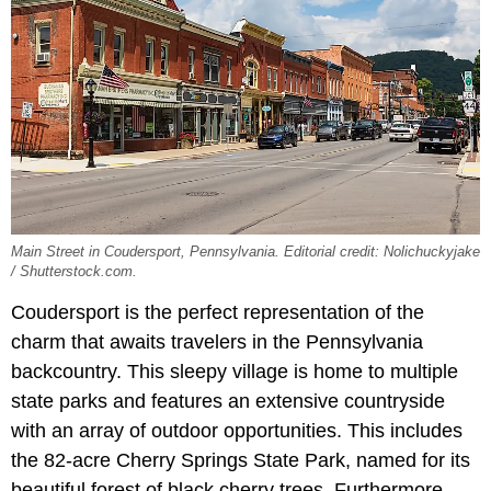
Main Street in Coudersport, Pennsylvania. Editorial credit: Nolichuckyjake
/ Shutterstock.com.
Coudersport is the perfect representation of the
charm that awaits travelers in the Pennsylvania
backcountry. This sleepy village is home to multiple
state parks and features an extensive countryside
with an array of outdoor opportunities. This includes
the 82-acre Cherry Springs State Park, named for its
beautiful forest of black cherry trees. Furthermore,