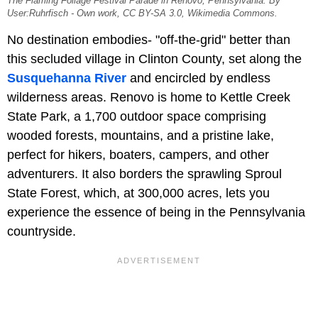
The Flaming Foliage Festival Parade in Renovo, Pennsylvania. By
User:Ruhrfisch - Own work, CC BY-SA 3.0, Wikimedia Commons.
No destination embodies- "off-the-grid" better than
this secluded village in Clinton County, set along the
Susquehanna River
and encircled by endless
wilderness areas. Renovo is home to Kettle Creek
State Park, a 1,700 outdoor space comprising
wooded forests, mountains, and a pristine lake,
perfect for hikers, boaters, campers, and other
adventurers. It also borders the sprawling Sproul
State Forest, which, at 300,000 acres, lets you
experience the essence of being in the Pennsylvania
countryside.