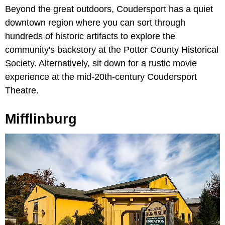
Beyond the great outdoors, Coudersport has a quiet
downtown region where you can sort through
hundreds of historic artifacts to explore the
community's backstory at the Potter County Historical
Society. Alternatively, sit down for a rustic movie
experience at the mid-20th-century Coudersport
Theatre.
Mifflinburg