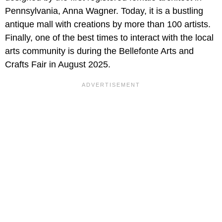
Pennsylvania, Anna Wagner. Today, it is a bustling
antique mall with creations by more than 100 artists.
Finally, one of the best times to interact with the local
arts community is during the Bellefonte Arts and
Crafts Fair in August 2025.