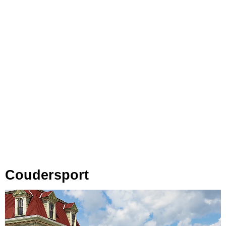
Coudersport