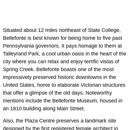
Situated about 12 miles northeast of State College,
Bellefonte is best known for being home to five past
Pennsylvania governors. It pays homage to them at
Talleyrand Park, a cool urban oasis in the heart of the
city where you can relax and enjoy terrific vistas of
Spring Creek. Bellefonte boasts one of the most
impressively preserved historic downtowns in the
United States, home to elaborate Victorian structures
that offer a glimpse of the old days. Noteworthy
mentions include the Bellefonte Museum, housed in
an 1810 building along Main Street.
Also, the Plaza Centre preserves a landmark site
designed by the first registered female architect in