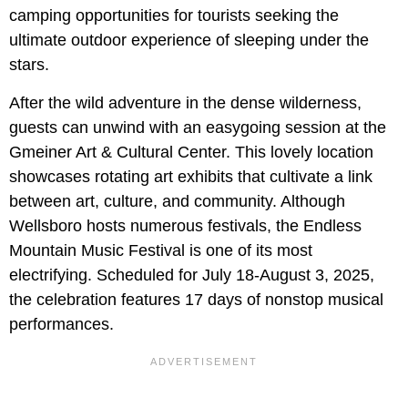
camping opportunities for tourists seeking the
ultimate outdoor experience of sleeping under the
stars.
After the wild adventure in the dense wilderness,
guests can unwind with an easygoing session at the
Gmeiner Art & Cultural Center. This lovely location
showcases rotating art exhibits that cultivate a link
between art, culture, and community. Although
Wellsboro hosts numerous festivals, the Endless
Mountain Music Festival is one of its most
electrifying. Scheduled for July 18-August 3, 2025,
the celebration features 17 days of nonstop musical
performances.