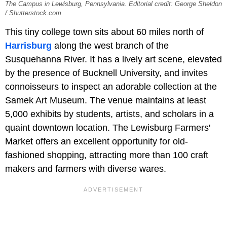
The Campus in Lewisburg, Pennsylvania. Editorial credit: George Sheldon
/ Shutterstock.com
This tiny college town sits about 60 miles north of
Harrisburg
along the west branch of the
Susquehanna River. It has a lively art scene, elevated
by the presence of Bucknell University, and invites
connoisseurs to inspect an adorable collection at the
Samek Art Museum. The venue maintains at least
5,000 exhibits by students, artists, and scholars in a
quaint downtown location. The Lewisburg Farmers'
Market offers an excellent opportunity for old-
fashioned shopping, attracting more than 100 craft
makers and farmers with diverse wares.