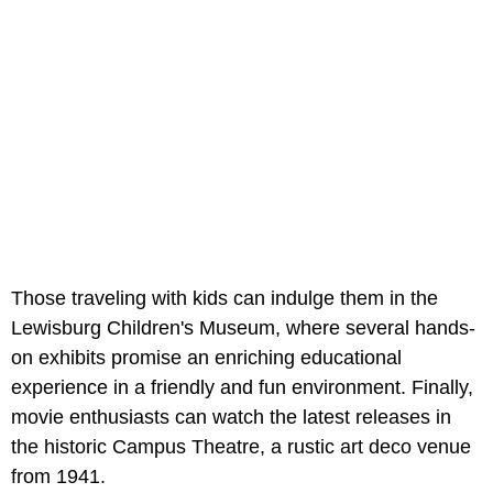
Those traveling with kids can indulge them in the
Lewisburg Children's Museum, where several hands-
on exhibits promise an enriching educational
experience in a friendly and fun environment. Finally,
movie enthusiasts can watch the latest releases in
the historic Campus Theatre, a rustic art deco venue
from 1941.