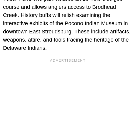
course and allows anglers access to Brodhead
Creek. History buffs will relish examining the
interactive exhibits of the Pocono Indian Museum in
downtown East Stroudsburg. These include artifacts,
weapons, attire, and tools tracing the heritage of the
Delaware Indians.