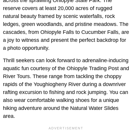
across the sprawling Ohiopyle State Park. The
reserve covers at least 20,000 acres of rugged
natural beauty framed by scenic waterfalls, rock
ledges, green woodlands, and pristine meadows. The
cascades, from Ohiopyle Falls to Cucumber Falls, are
a joy to witness and present the perfect backdrop for
a photo opportunity.
Thrill seekers can look forward to adrenaline-inducing
aquatic fun courtesy of the Ohiopyle Trading Post and
River Tours. These range from tackling the choppy
rapids of the Youghiogheny River during a downriver
rafting excursion to fishing and rock jumping. You can
also wear comfortable walking shoes for a unique
hiking adventure around the Natural Water Slides
area.