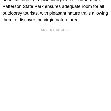
Patterson State Park ensures adequate room for all
outdoorsy tourists, with pleasant nature trails allowing
them to discover the virgin nature area.