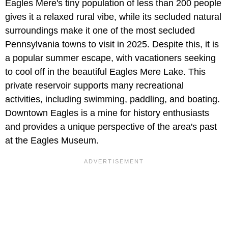
Eagles Mere's tiny population of less than 200 people
gives it a relaxed rural vibe, while its secluded natural
surroundings make it one of the most secluded
Pennsylvania towns to visit in 2025. Despite this, it is
a popular summer escape, with vacationers seeking
to cool off in the beautiful Eagles Mere Lake. This
private reservoir supports many recreational
activities, including swimming, paddling, and boating.
Downtown Eagles is a mine for history enthusiasts
and provides a unique perspective of the area's past
at the Eagles Museum.