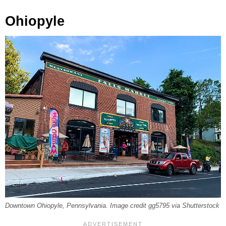
Ohiopyle
Downtown Ohiopyle, Pennsylvania. Image credit gg5795 via Shutterstock