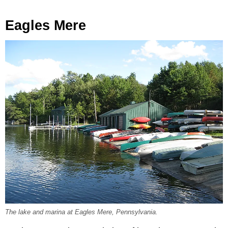
Eagles Mere
The lake and marina at Eagles Mere, Pennsylvania.