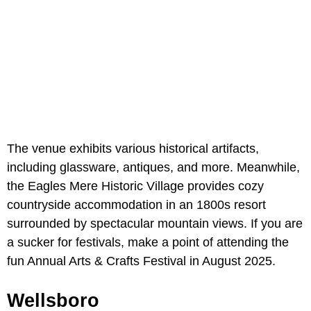
The venue exhibits various historical artifacts,
including glassware, antiques, and more. Meanwhile,
the Eagles Mere Historic Village provides cozy
countryside accommodation in an 1800s resort
surrounded by spectacular mountain views. If you are
a sucker for festivals, make a point of attending the
fun Annual Arts & Crafts Festival in August 2025.
Wellsboro