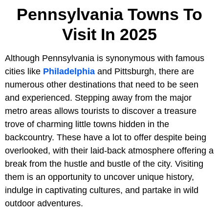
Pennsylvania Towns To
Visit In 2025
Although Pennsylvania is synonymous with famous
cities like
Philadelphia
and Pittsburgh, there are
numerous other destinations that need to be seen
and experienced. Stepping away from the major
metro areas allows tourists to discover a treasure
trove of charming little towns hidden in the
backcountry. These have a lot to offer despite being
overlooked, with their laid-back atmosphere offering a
break from the hustle and bustle of the city. Visiting
them is an opportunity to uncover unique history,
indulge in captivating cultures, and partake in wild
outdoor adventures.