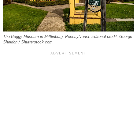
The Buggy Museum in Mifflinburg, Pennsylvania. Editorial credit: George
Sheldon / Shutterstock.com.