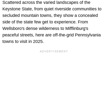
Scattered across the varied landscapes of the
Keystone State, from quiet riverside communities to
secluded mountain towns, they show a concealed
side of the state few get to experience. From
Wellsboro's dense wilderness to Mifflinburg's
peaceful streets, here are off-the-grid Pennsylvania
towns to visit in 2025.