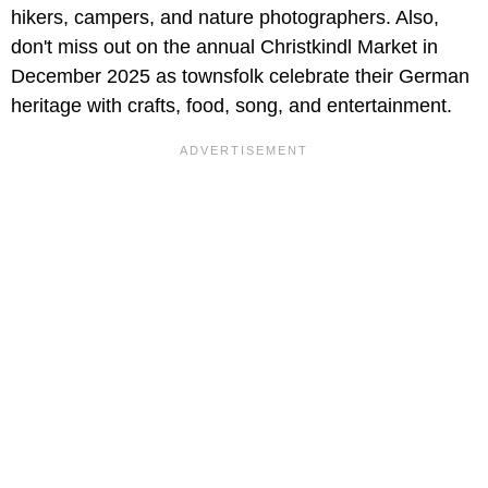
hikers, campers, and nature photographers. Also,
don't miss out on the annual Christkindl Market in
December 2025 as townsfolk celebrate their German
heritage with crafts, food, song, and entertainment.