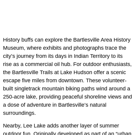
History buffs can explore the Bartlesville Area History
Museum, where exhibits and photographs trace the
city’s journey from its days in Indian Territory to its
rise as a commercial oil hub. For outdoor enthusiasts,
the Bartlesville Trails at Lake Hudson offer a scenic
escape five miles from downtown. These volunteer-
built singletrack mountain biking paths wind around a
250-acre lake, providing peaceful shoreline views and
a dose of adventure in Bartlesville’s natural
surroundings.
Nearby, Lee Lake adds another layer of summer
outdoor fun. Originally developed as part of an “urban