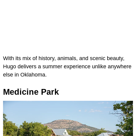
With its mix of history, animals, and scenic beauty,
Hugo delivers a summer experience unlike anywhere
else in Oklahoma.
Medicine Park