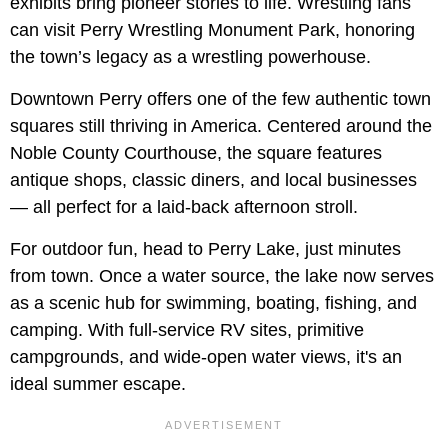
exhibits bring pioneer stories to life. Wrestling fans
can visit Perry Wrestling Monument Park, honoring
the town’s legacy as a wrestling powerhouse.
Downtown Perry offers one of the few authentic town
squares still thriving in America. Centered around the
Noble County Courthouse, the square features
antique shops, classic diners, and local businesses
— all perfect for a laid-back afternoon stroll.
For outdoor fun, head to Perry Lake, just minutes
from town. Once a water source, the lake now serves
as a scenic hub for swimming, boating, fishing, and
camping. With full-service RV sites, primitive
campgrounds, and wide-open water views, it's an
ideal summer escape.