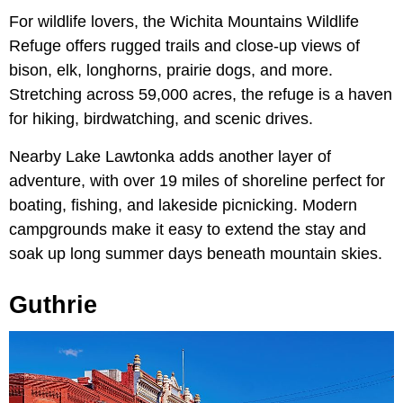
For wildlife lovers, the Wichita Mountains Wildlife
Refuge offers rugged trails and close-up views of
bison, elk, longhorns, prairie dogs, and more.
Stretching across 59,000 acres, the refuge is a haven
for hiking, birdwatching, and scenic drives.
Nearby Lake Lawtonka adds another layer of
adventure, with over 19 miles of shoreline perfect for
boating, fishing, and lakeside picnicking. Modern
campgrounds make it easy to extend the stay and
soak up long summer days beneath mountain skies.
Guthrie