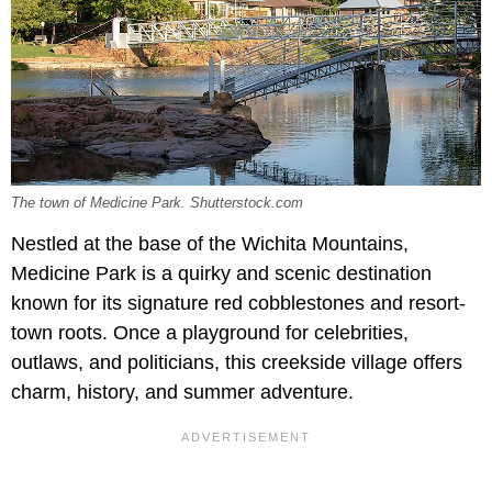
The town of Medicine Park. Shutterstock.com
Nestled at the base of the Wichita Mountains,
Medicine Park is a quirky and scenic destination
known for its signature red cobblestones and resort-
town roots. Once a playground for celebrities,
outlaws, and politicians, this creekside village offers
charm, history, and summer adventure.