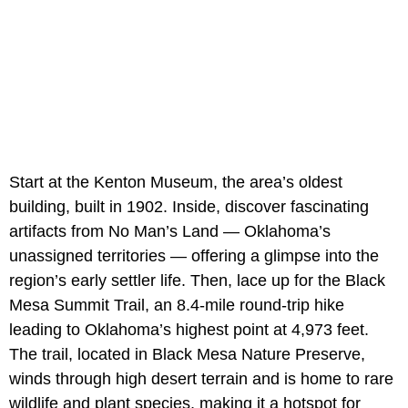
Start at the Kenton Museum, the area’s oldest
building, built in 1902. Inside, discover fascinating
artifacts from No Man’s Land — Oklahoma’s
unassigned territories — offering a glimpse into the
region’s early settler life. Then, lace up for the Black
Mesa Summit Trail, an 8.4-mile round-trip hike
leading to Oklahoma’s highest point at 4,973 feet.
The trail, located in Black Mesa Nature Preserve,
winds through high desert terrain and is home to rare
wildlife and plant species, making it a hotspot for