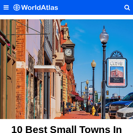
10 Best Small Towns In