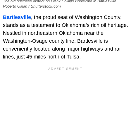
The old business district on Frank Phillips Boulevard in Bartlesville.
Roberto Galan / Shutterstock.com
Bartlesville
, the proud seat of Washington County,
stands as a testament to Oklahoma’s rich oil heritage.
Nestled in northeastern Oklahoma near the
Washington-Osage county line, Bartlesville is
conveniently located along major highways and rail
lines, just 45 miles north of Tulsa.