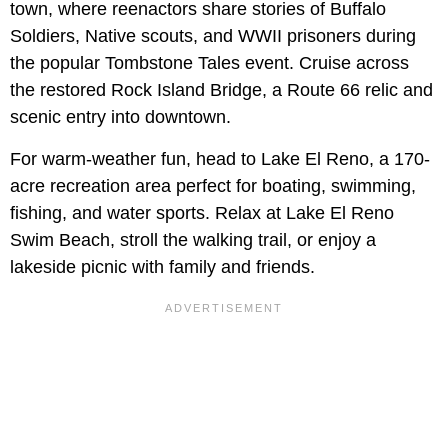
town, where reenactors share stories of Buffalo
Soldiers, Native scouts, and WWII prisoners during
the popular Tombstone Tales event. Cruise across
the restored Rock Island Bridge, a Route 66 relic and
scenic entry into downtown.
For warm-weather fun, head to Lake El Reno, a 170-
acre recreation area perfect for boating, swimming,
fishing, and water sports. Relax at Lake El Reno
Swim Beach, stroll the walking trail, or enjoy a
lakeside picnic with family and friends.