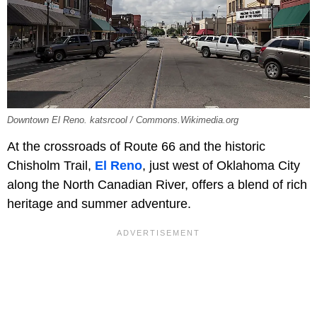
Downtown El Reno. katsrcool / Commons.Wikimedia.org
At the crossroads of Route 66 and the historic
Chisholm Trail,
El Reno
, just west of Oklahoma City
along the North Canadian River, offers a blend of rich
heritage and summer adventure.