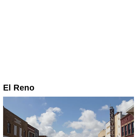
El Reno