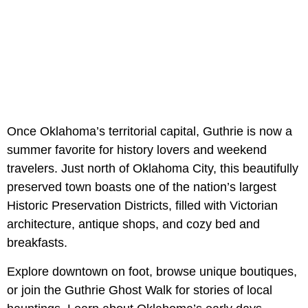
Once Oklahoma’s territorial capital, Guthrie is now a
summer favorite for history lovers and weekend
travelers. Just north of Oklahoma City, this beautifully
preserved town boasts one of the nation’s largest
Historic Preservation Districts, filled with Victorian
architecture, antique shops, and cozy bed and
breakfasts.
Explore downtown on foot, browse unique boutiques,
or join the Guthrie Ghost Walk for stories of local