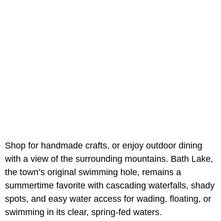
Shop for handmade crafts, or enjoy outdoor dining
with a view of the surrounding mountains. Bath Lake,
the town’s original swimming hole, remains a
summertime favorite with cascading waterfalls, shady
spots, and easy water access for wading, floating, or
swimming in its clear, spring-fed waters.