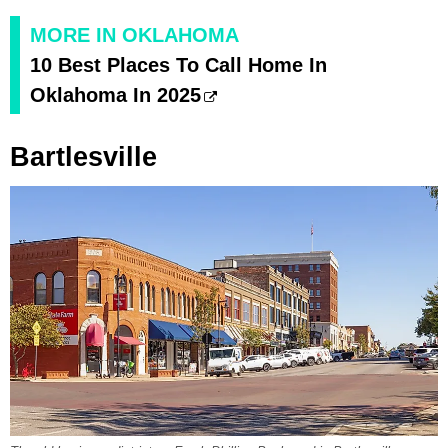
MORE IN OKLAHOMA
10 Best Places To Call Home In
Oklahoma In 2025
Bartlesville