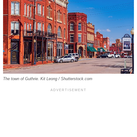
The town of Guthrie. Kit Leong / Shutterstock.com