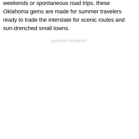
weekends or spontaneous road trips, these
Oklahoma gems are made for summer travelers
ready to trade the interstate for scenic routes and
sun-drenched small towns.