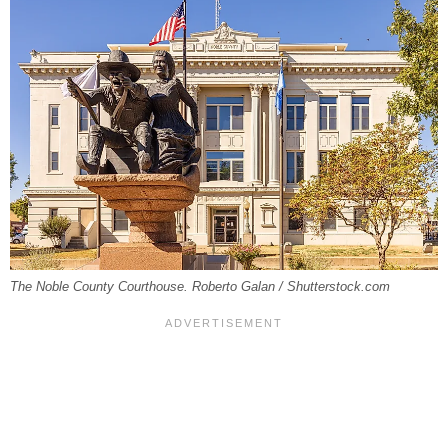
The Noble County Courthouse. Roberto Galan / Shutterstock.com