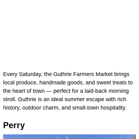
Every Saturday, the Guthrie Farmers Market brings
local produce, handmade goods, and sweet treats to
the heart of town — perfect for a laid-back morning
stroll. Guthrie is an ideal summer escape with rich
history, outdoor charm, and small-town hospitality.
Perry