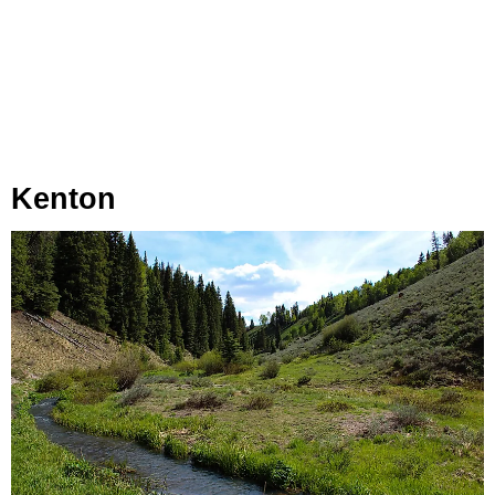
Kenton