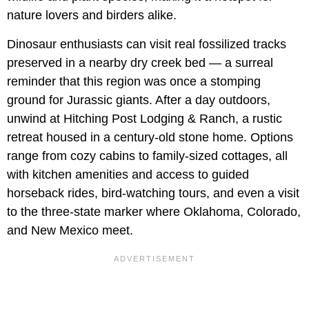
nature lovers and birders alike.
Dinosaur enthusiasts can visit real fossilized tracks
preserved in a nearby dry creek bed — a surreal
reminder that this region was once a stomping
ground for Jurassic giants. After a day outdoors,
unwind at Hitching Post Lodging & Ranch, a rustic
retreat housed in a century-old stone home. Options
range from cozy cabins to family-sized cottages, all
with kitchen amenities and access to guided
horseback rides, bird-watching tours, and even a visit
to the three-state marker where Oklahoma, Colorado,
and New Mexico meet.