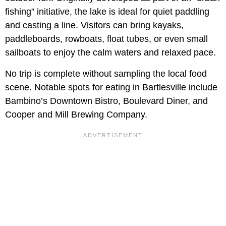
fishing” initiative, the lake is ideal for quiet paddling
and casting a line. Visitors can bring kayaks,
paddleboards, rowboats, float tubes, or even small
sailboats to enjoy the calm waters and relaxed pace.
No trip is complete without sampling the local food
scene. Notable spots for eating in Bartlesville include
Bambino’s Downtown Bistro, Boulevard Diner, and
Cooper and Mill Brewing Company.