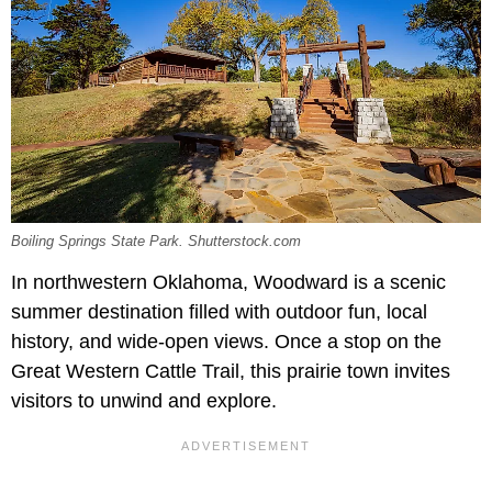
Boiling Springs State Park. Shutterstock.com
In northwestern Oklahoma, Woodward is a scenic
summer destination filled with outdoor fun, local
history, and wide-open views. Once a stop on the
Great Western Cattle Trail, this prairie town invites
visitors to unwind and explore.