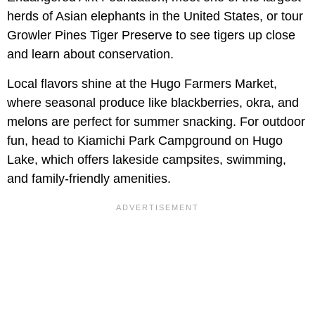
herds of Asian elephants in the United States, or tour
Growler Pines Tiger Preserve to see tigers up close
and learn about conservation.
Local flavors shine at the Hugo Farmers Market,
where seasonal produce like blackberries, okra, and
melons are perfect for summer snacking. For outdoor
fun, head to Kiamichi Park Campground on Hugo
Lake, which offers lakeside campsites, swimming,
and family-friendly amenities.