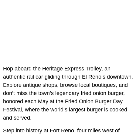
Hop aboard the Heritage Express Trolley, an
authentic rail car gliding through El Reno’s downtown.
Explore antique shops, browse local boutiques, and
don’t miss the town’s legendary fried onion burger,
honored each May at the Fried Onion Burger Day
Festival, where the world’s largest burger is cooked
and served.
Step into history at Fort Reno, four miles west of