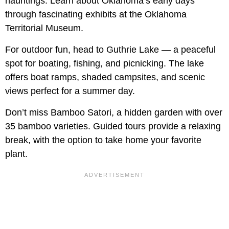
hauntings. Learn about Oklahoma’s early days
through fascinating exhibits at the Oklahoma
Territorial Museum.
For outdoor fun, head to Guthrie Lake — a peaceful
spot for boating, fishing, and picnicking. The lake
offers boat ramps, shaded campsites, and scenic
views perfect for a summer day.
Don’t miss Bamboo Satori, a hidden garden with over
35 bamboo varieties. Guided tours provide a relaxing
break, with the option to take home your favorite
plant.