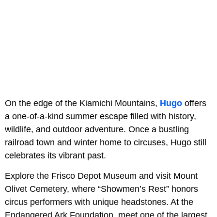
On the edge of the Kiamichi Mountains,
Hugo
offers
a one-of-a-kind summer escape filled with history,
wildlife, and outdoor adventure. Once a bustling
railroad town and winter home to circuses, Hugo still
celebrates its vibrant past.
Explore the Frisco Depot Museum and visit Mount
Olivet Cemetery, where “Showmen’s Rest” honors
circus performers with unique headstones. At the
Endangered Ark Foundation, meet one of the largest