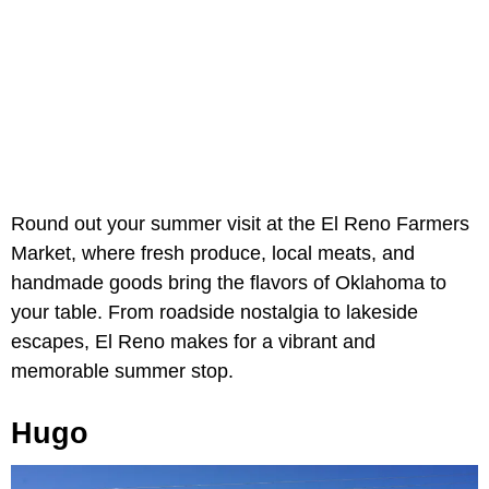
Round out your summer visit at the El Reno Farmers
Market, where fresh produce, local meats, and
handmade goods bring the flavors of Oklahoma to
your table. From roadside nostalgia to lakeside
escapes, El Reno makes for a vibrant and
memorable summer stop.
Hugo