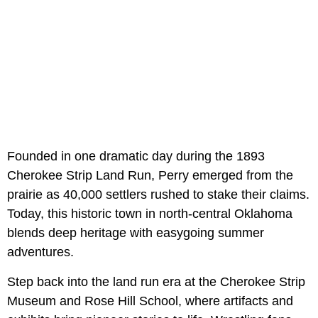
Founded in one dramatic day during the 1893
Cherokee Strip Land Run, Perry emerged from the
prairie as 40,000 settlers rushed to stake their claims.
Today, this historic town in north-central Oklahoma
blends deep heritage with easygoing summer
adventures.
Step back into the land run era at the Cherokee Strip
Museum and Rose Hill School, where artifacts and