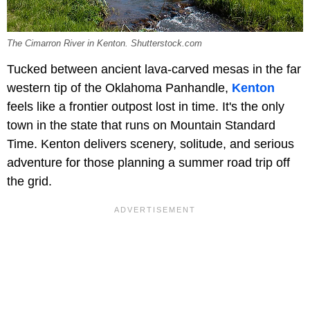
The Cimarron River in Kenton. Shutterstock.com
Tucked between ancient lava-carved mesas in the far
western tip of the Oklahoma Panhandle,
Kenton
feels like a frontier outpost lost in time. It's the only
town in the state that runs on Mountain Standard
Time. Kenton delivers scenery, solitude, and serious
adventure for those planning a summer road trip off
the grid.