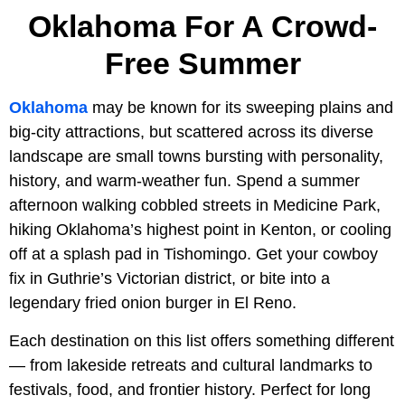
Oklahoma For A Crowd-
Free Summer
Oklahoma
may be known for its sweeping plains and
big-city attractions, but scattered across its diverse
landscape are small towns bursting with personality,
history, and warm-weather fun. Spend a summer
afternoon walking cobbled streets in Medicine Park,
hiking Oklahoma’s highest point in Kenton, or cooling
off at a splash pad in Tishomingo. Get your cowboy
fix in Guthrie’s Victorian district, or bite into a
legendary fried onion burger in El Reno.
Each destination on this list offers something different
— from lakeside retreats and cultural landmarks to
festivals, food, and frontier history. Perfect for long