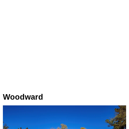
Woodward