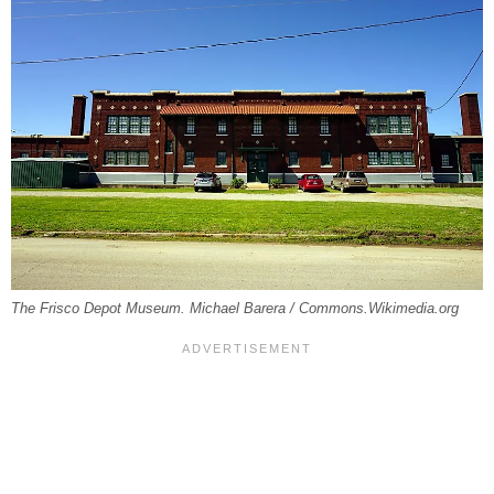
The Frisco Depot Museum. Michael Barera / Commons.Wikimedia.org