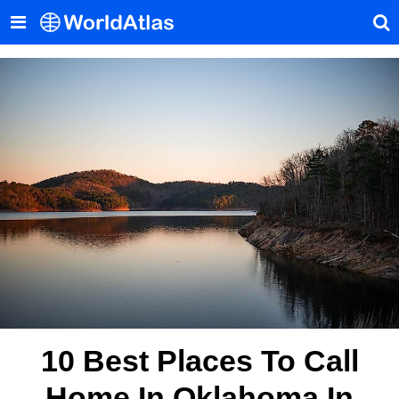
10 Best Places To Call
Home In Oklahoma In