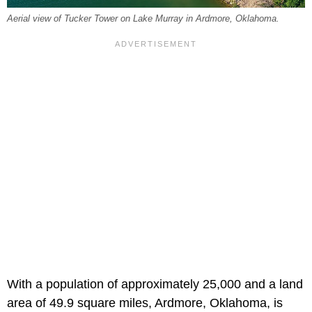
Aerial view of Tucker Tower on Lake Murray in Ardmore, Oklahoma.
With a population of approximately 25,000 and a land
area of 49.9 square miles, Ardmore, Oklahoma, is