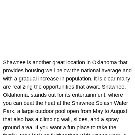
Shawnee is another great location in Oklahoma that
provides housing well below the national average and
with a gradual increase in population, it is clear many
are realizing the opportunities that await. Shawnee,
Oklahoma, stands out for its entertainment, where
you can beat the heat at the Shawnee Splash Water
Park, a large outdoor pool open from May to August
that also has a climbing wall, slides, and a spray
ground area. If you want a fun place to take the