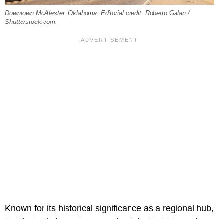
Downtown McAlester, Oklahoma. Editorial credit: Roberto Galan /
Shutterstock.com.
Known for its historical significance as a regional hub,