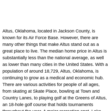
Altus, Oklahoma, located in Jackson County, is
known for its Air Force Base. However, there are
many other things that make Altus stand out as a
great place to live. The median home price in Altus is
substantially less than the national average, as well
as lower than many cities in the United States. With a
population of around 18,729, Altus, Oklahoma, is
continuing to grow as a medical and economic hub.
There are various activities for people of all ages,
from skating at Skate Place, bowling at Town and
Country Lanes, to playing golf at the Greens of Altus,
an 18-hole golf course that holds tournaments