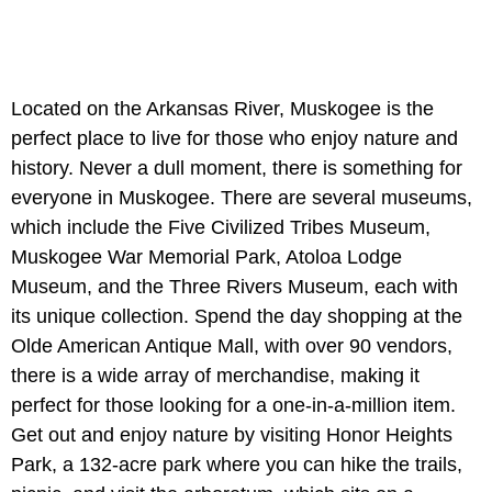
Located on the Arkansas River, Muskogee is the
perfect place to live for those who enjoy nature and
history. Never a dull moment, there is something for
everyone in Muskogee. There are several museums,
which include the Five Civilized Tribes Museum,
Muskogee War Memorial Park, Atoloa Lodge
Museum, and the Three Rivers Museum, each with
its unique collection. Spend the day shopping at the
Olde American Antique Mall, with over 90 vendors,
there is a wide array of merchandise, making it
perfect for those looking for a one-in-a-million item.
Get out and enjoy nature by visiting Honor Heights
Park, a 132-acre park where you can hike the trails,