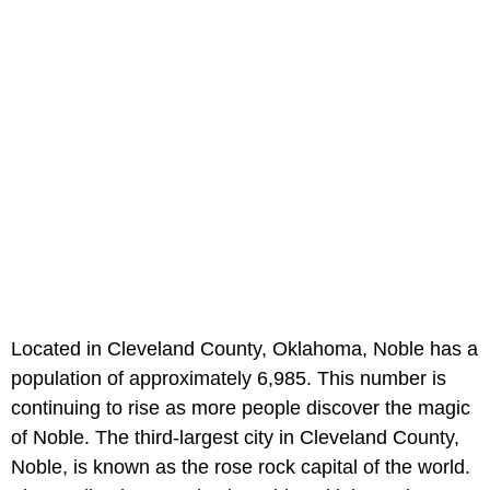
Located in Cleveland County, Oklahoma, Noble has a
population of approximately 6,985. This number is
continuing to rise as more people discover the magic
of Noble. The third-largest city in Cleveland County,
Noble, is known as the rose rock capital of the world.