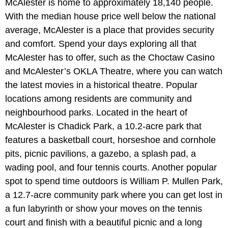
McAlester is home to approximately 18,140 people.
With the median house price well below the national
average, McAlester is a place that provides security
and comfort. Spend your days exploring all that
McAlester has to offer, such as the Choctaw Casino
and McAlester’s OKLA Theatre, where you can watch
the latest movies in a historical theatre. Popular
locations among residents are community and
neighbourhood parks. Located in the heart of
McAlester is Chadick Park, a 10.2-acre park that
features a basketball court, horseshoe and cornhole
pits, picnic pavilions, a gazebo, a splash pad, a
wading pool, and four tennis courts. Another popular
spot to spend time outdoors is William P. Mullen Park,
a 12.7-acre community park where you can get lost in
a fun labyrinth or show your moves on the tennis
court and finish with a beautiful picnic and a long