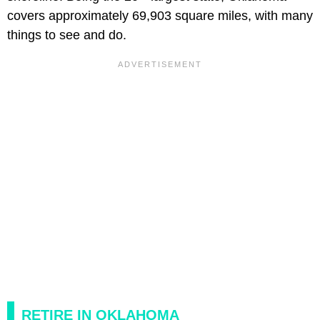
covers approximately 69,903 square miles, with many
things to see and do.
RETIRE IN OKLAHOMA