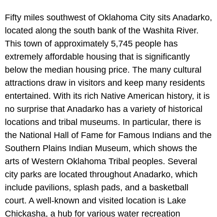
Fifty miles southwest of Oklahoma City sits Anadarko,
located along the south bank of the Washita River.
This town of approximately 5,745 people has
extremely affordable housing that is significantly
below the median housing price. The many cultural
attractions draw in visitors and keep many residents
entertained. With its rich Native American history, it is
no surprise that Anadarko has a variety of historical
locations and tribal museums. In particular, there is
the National Hall of Fame for Famous Indians and the
Southern Plains Indian Museum, which shows the
arts of Western Oklahoma Tribal peoples. Several
city parks are located throughout Anadarko, which
include pavilions, splash pads, and a basketball
court. A well-known and visited location is Lake
Chickasha, a hub for various water recreation