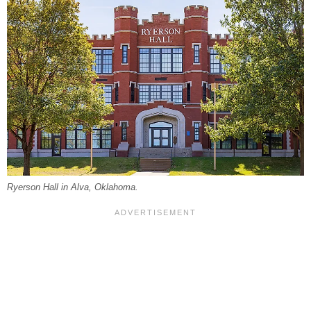
Ryerson Hall in Alva, Oklahoma.