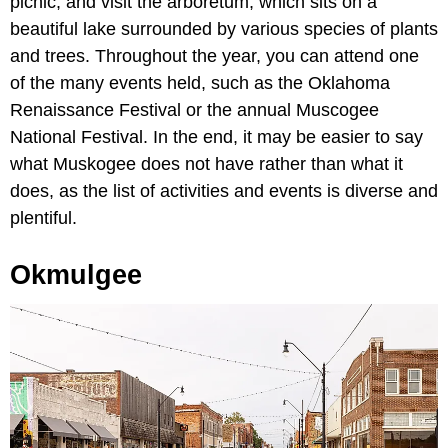
picnic, and visit the arboretum, which sits on a
beautiful lake surrounded by various species of plants
and trees. Throughout the year, you can attend one
of the many events held, such as the Oklahoma
Renaissance Festival or the annual Muscogee
National Festival. In the end, it may be easier to say
what Muskogee does not have rather than what it
does, as the list of activities and events is diverse and
plentiful.
Okmulgee