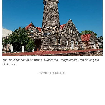
The Train Station in Shawnee, Oklahoma. Image credit: Ron Reiring via
Flickr.com