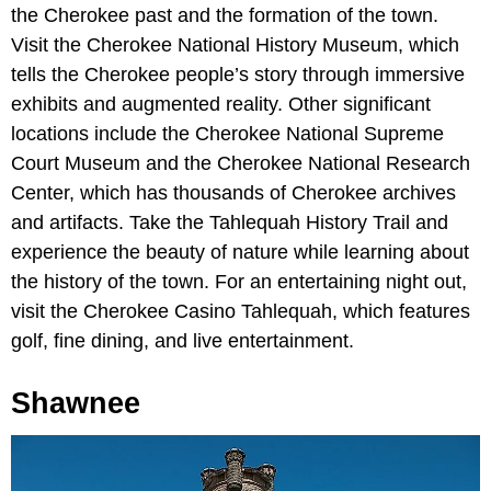
the Cherokee past and the formation of the town.
Visit the Cherokee National History Museum, which
tells the Cherokee people’s story through immersive
exhibits and augmented reality. Other significant
locations include the Cherokee National Supreme
Court Museum and the Cherokee National Research
Center, which has thousands of Cherokee archives
and artifacts. Take the Tahlequah History Trail and
experience the beauty of nature while learning about
the history of the town. For an entertaining night out,
visit the Cherokee Casino Tahlequah, which features
golf, fine dining, and live entertainment.
Shawnee