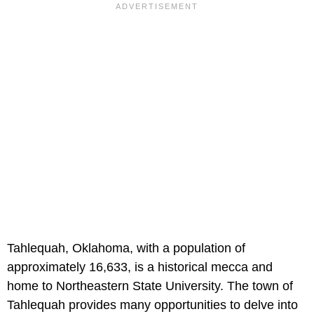
Tahlequah, Oklahoma, with a population of
approximately 16,633, is a historical mecca and
home to Northeastern State University. The town of
Tahlequah provides many opportunities to delve into