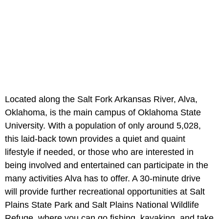
Located along the Salt Fork Arkansas River, Alva,
Oklahoma, is the main campus of Oklahoma State
University. With a population of only around 5,028,
this laid-back town provides a quiet and quaint
lifestyle if needed, or those who are interested in
being involved and entertained can participate in the
many activities Alva has to offer. A 30-minute drive
will provide further recreational opportunities at Salt
Plains State Park and Salt Plains National Wildlife
Refuge, where you can go fishing, kayaking, and take