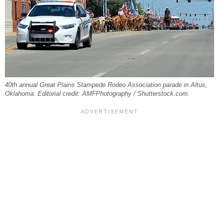
40th annual Great Plains Stampede Rodeo Association parade in Altus,
Oklahoma. Editorial credit: AMFPhotography / Shutterstock.com.