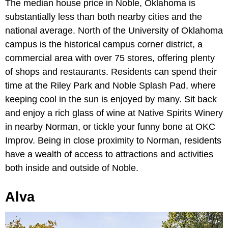
The median house price in Noble, Oklahoma is
substantially less than both nearby cities and the
national average. North of the University of Oklahoma
campus is the historical campus corner district, a
commercial area with over 75 stores, offering plenty
of shops and restaurants. Residents can spend their
time at the Riley Park and Noble Splash Pad, where
keeping cool in the sun is enjoyed by many. Sit back
and enjoy a rich glass of wine at Native Spirits Winery
in nearby Norman, or tickle your funny bone at OKC
Improv. Being in close proximity to Norman, residents
have a wealth of access to attractions and activities
both inside and outside of Noble.
Alva