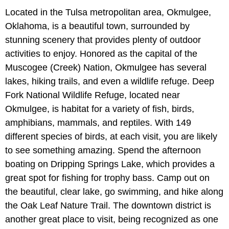
Located in the Tulsa metropolitan area, Okmulgee,
Oklahoma, is a beautiful town, surrounded by
stunning scenery that provides plenty of outdoor
activities to enjoy. Honored as the capital of the
Muscogee (Creek) Nation, Okmulgee has several
lakes, hiking trails, and even a wildlife refuge. Deep
Fork National Wildlife Refuge, located near
Okmulgee, is habitat for a variety of fish, birds,
amphibians, mammals, and reptiles. With 149
different species of birds, at each visit, you are likely
to see something amazing. Spend the afternoon
boating on Dripping Springs Lake, which provides a
great spot for fishing for trophy bass. Camp out on
the beautiful, clear lake, go swimming, and hike along
the Oak Leaf Nature Trail. The downtown district is
another great place to visit, being recognized as one