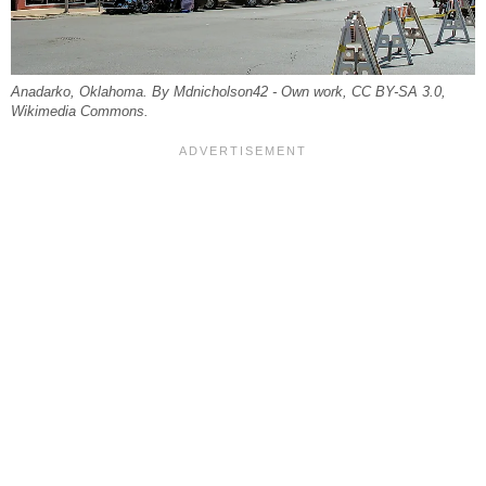
Anadarko, Oklahoma. By Mdnicholson42 - Own work, CC BY-SA 3.0,
Wikimedia Commons.