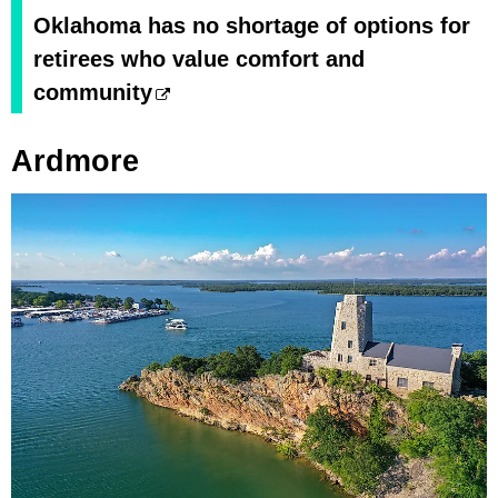
Oklahoma has no shortage of options for
retirees who value comfort and
community
Ardmore