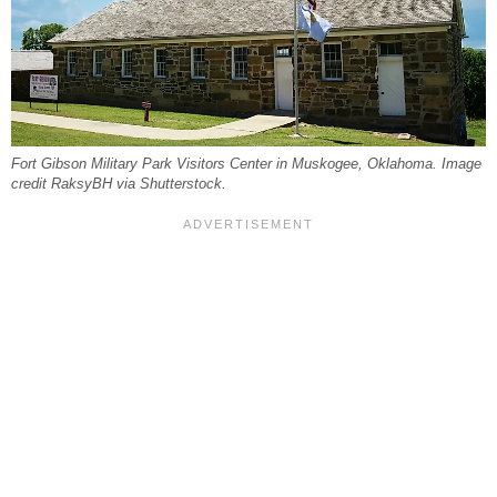
Fort Gibson Military Park Visitors Center in Muskogee, Oklahoma. Image
credit RaksyBH via Shutterstock.