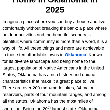
2025
Imagine a place where you can buy a house and live
comfortably without breaking the bank; a place where
outdoor activities and the beautiful scenery is
plentiful; where community is more than a word, it is a
way of life. All these things and more are achievable
in these ten affordable towns in
Oklahoma
. Known
for its diverse landscape and being home to the
largest population of Native Americans in the United
States, Oklahoma has a rich history and unique
characteristics that make it a great place to live.
There are over 200 man-made lakes, 34 major
reservoirs, parts of four mountain ranges, and among
all the states, Oklahoma has the most miles of
th
shoreline. Being the 20
largest state, Oklahoma