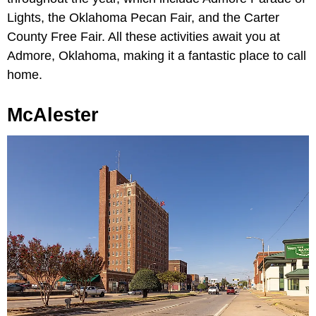
Lights, the Oklahoma Pecan Fair, and the Carter
County Free Fair. All these activities await you at
Admore, Oklahoma, making it a fantastic place to call
home.
McAlester