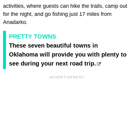
activities, where guests can hike the trails, camp out
for the night, and go fishing just 17 miles from
Anadarko.
PRETTY TOWNS
These seven beautiful towns in
Oklahoma will provide you with plenty to
see during your next road trip.