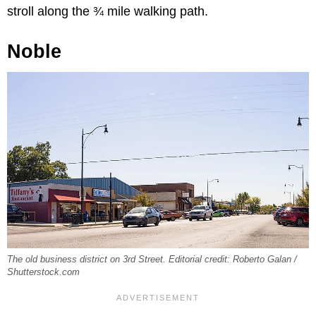
stroll along the ¾ mile walking path.
Noble
The old business district on 3rd Street. Editorial credit: Roberto Galan /
Shutterstock.com