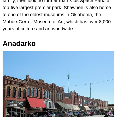
family, then look no further than Kids Space Park, a
top-five largest premier park. Shawnee is also home
to one of the oldest museums in Oklahoma, the
Mabee-Gerrer Museum of Art, which has over 8,000
years of culture and art worldwide.
Anadarko