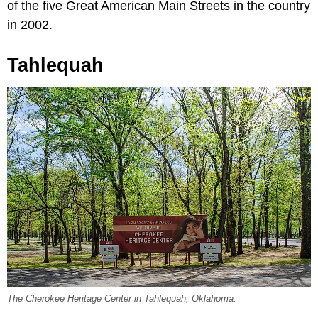
of the five Great American Main Streets in the country
in 2002.
Tahlequah
The Cherokee Heritage Center in Tahlequah, Oklahoma.