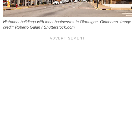
Historical buildings with local businesses in Okmulgee, Oklahoma. Image
credit: Roberto Galan / Shutterstock.com.