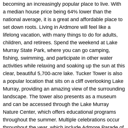
becoming an increasingly popular place to live. With
a median house price being 64% lower than the
national average, it is a great and affordable place to
set down roots. Living in Ardmore will feel like a
lifelong vacation, with many things to do for adults,
children, and retirees. Spend the weekend at Lake
Murray State Park, where you can go camping,
fishing, swimming, and participate in other water
activities while relaxing and soaking up the sun at this
clear, beautiful 5,700-acre lake. Tucker Tower is also
a popular location that sits on a cliff overlooking Lake
Murray, providing an amazing view of the surrounding
landscape. The tower also presents as a museum
and can be accessed through the Lake Murray
Nature Center, which offers educational programs
throughout the summer. Multiple celebrations occur
throughout the year, which include Admore Parade of