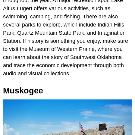
throughout the year. A major recreation spot, Lake
Altus-Lugert offers various activities, such as
swimming, camping, and fishing. There are also
several parks to explore, which include Indian Hills
Park, Quartz Mountain State Park, and Imagination
Station. If history is something you enjoy, make sure
to visit the Museum of Western Prairie, where you
can learn about the story of Southwest Oklahoma
and trace the economic development through both
audio and visual collections.
Muskogee