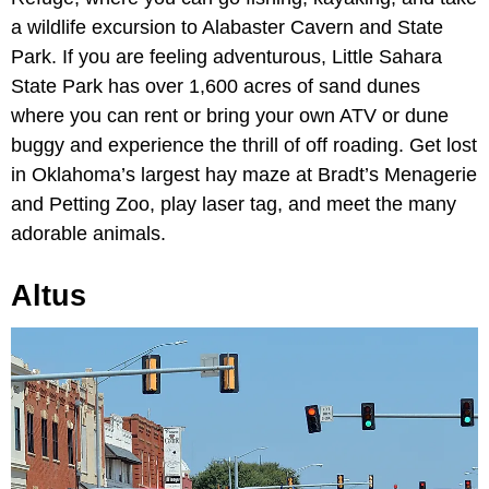
a wildlife excursion to Alabaster Cavern and State
Park. If you are feeling adventurous, Little Sahara
State Park has over 1,600 acres of sand dunes
where you can rent or bring your own ATV or dune
buggy and experience the thrill of off roading. Get lost
in Oklahoma’s largest hay maze at Bradt’s Menagerie
and Petting Zoo, play laser tag, and meet the many
adorable animals.
Altus