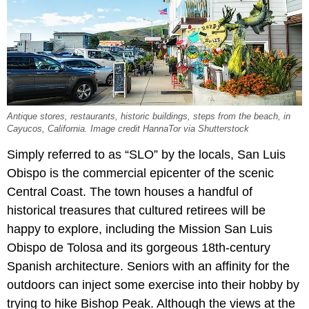
Antique stores, restaurants, historic buildings, steps from the beach, in
Cayucos, California. Image credit HannaTor via Shutterstock
Simply referred to as “SLO” by the locals, San Luis
Obispo is the commercial epicenter of the scenic
Central Coast. The town houses a handful of
historical treasures that cultured retirees will be
happy to explore, including the Mission San Luis
Obispo de Tolosa and its gorgeous 18th-century
Spanish architecture. Seniors with an affinity for the
outdoors can inject some exercise into their hobby by
trying to hike Bishop Peak. Although the views at the