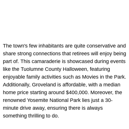
The town's few inhabitants are quite conservative and
share strong connections that retirees will enjoy being
part of. This camaraderie is showcased during events
like the Tuolumne County Halloween, featuring
enjoyable family activities such as Movies in the Park.
Additionally, Groveland is affordable, with a median
home price starting around $400,000. Moreover, the
renowned Yosemite National Park lies just a 30-
minute drive away, ensuring there is always
something thrilling to do.