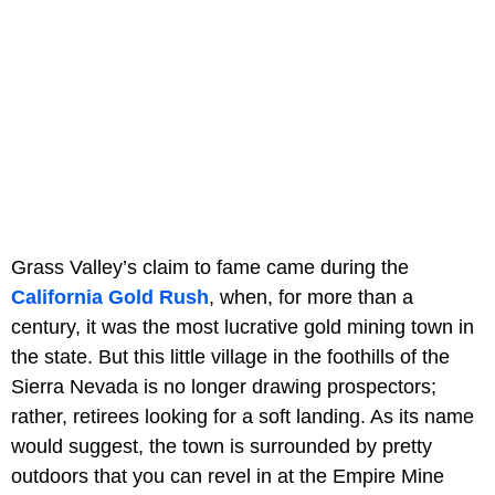
Grass Valley’s claim to fame came during the
California Gold Rush
, when, for more than a
century, it was the most lucrative gold mining town in
the state. But this little village in the foothills of the
Sierra Nevada is no longer drawing prospectors;
rather, retirees looking for a soft landing. As its name
would suggest, the town is surrounded by pretty
outdoors that you can revel in at the Empire Mine