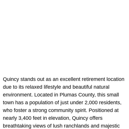
Quincy stands out as an excellent retirement location
due to its relaxed lifestyle and beautiful natural
environment. Located in Plumas County, this small
town has a population of just under 2,000 residents,
who foster a strong community spirit. Positioned at
nearly 3,400 feet in elevation, Quincy offers
breathtaking views of lush ranchlands and majestic