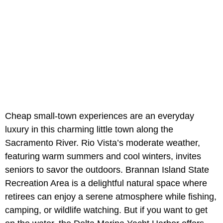
Cheap small-town experiences are an everyday
luxury in this charming little town along the
Sacramento River. Rio Vista’s moderate weather,
featuring warm summers and cool winters, invites
seniors to savor the outdoors. Brannan Island State
Recreation Area is a delightful natural space where
retirees can enjoy a serene atmosphere while fishing,
camping, or wildlife watching. But if you want to get