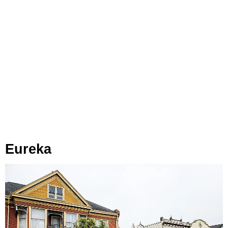
Eureka