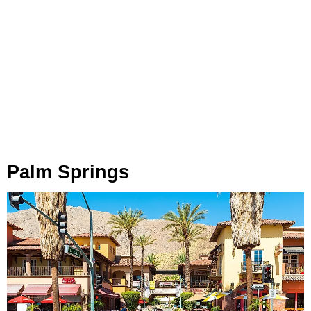
Palm Springs