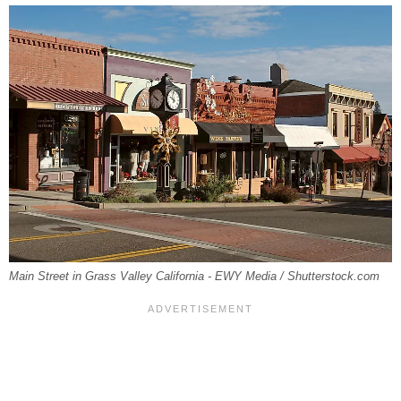
Main Street in Grass Valley California - EWY Media / Shutterstock.com