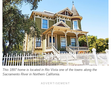
This 1897 home is located in Rio Vista one of the towns along the
Sacramento River in Northern California.