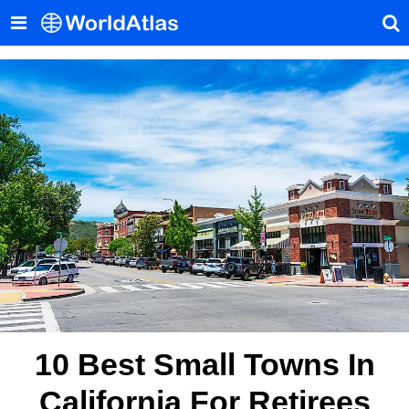
10 Best Small Towns In
California For Retirees