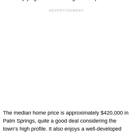
The median home price is approximately $420,000 in
Palm Springs, quite a good deal considering the
town’s high profile. It also enjoys a well-developed