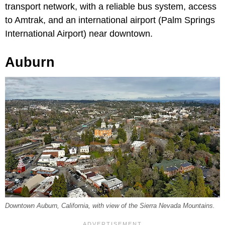
transport network, with a reliable bus system, access
to Amtrak, and an international airport (Palm Springs
International Airport) near downtown.
Auburn
Downtown Auburn, California, with view of the Sierra Nevada Mountains.