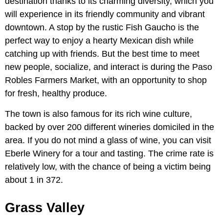
destination thanks to its charming diversity, which you
will experience in its friendly community and vibrant
downtown. A stop by the rustic Fish Gaucho is the
perfect way to enjoy a hearty Mexican dish while
catching up with friends. But the best time to meet
new people, socialize, and interact is during the Paso
Robles Farmers Market, with an opportunity to shop
for fresh, healthy produce.
The town is also famous for its rich wine culture,
backed by over 200 different wineries domiciled in the
area. If you do not mind a glass of wine, you can visit
Eberle Winery for a tour and tasting. The crime rate is
relatively low, with the chance of being a victim being
about 1 in 372.
Grass Valley