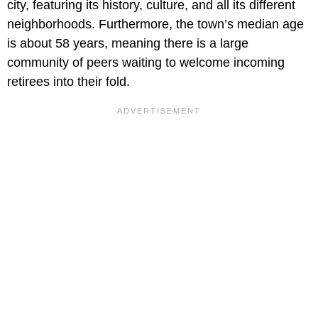
city, featuring its history, culture, and all its different
neighborhoods. Furthermore, the town’s median age
is about 58 years, meaning there is a large
community of peers waiting to welcome incoming
retirees into their fold.