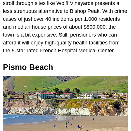
stroll through sites like Wolff Vineyards presents a
less strenuous alternative to Bishop Peak. With crime
cases of just over 40 incidents per 1,000 residents
and median house prices of about $800,000, the
town is a bit expensive. Still, pensioners who can
afford it will enjoy high-quality health facilities from
the 5-star rated French Hospital Medical Center.
Pismo Beach