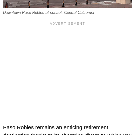
Downtown Paso Robles at sunset, Central California
Paso Robles remains an enticing retirement