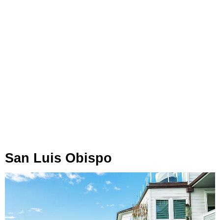
San Luis Obispo