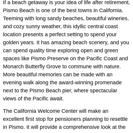
If a beach getaway is your idea of life after retirement,
Pismo Beach is one of the best towns in California.
Teeming with long sandy beaches, beautiful wineries,
and cozy sunny weather, this idyllic central coast
location presents a perfect setting to spend your
golden years. It has amazing beach scenery, and you
can spend quality time exploring open and green
spaces like Pismo Preserve on the Pacific Coast and
Monarch Butterfly Grove to commune with nature.
More beautiful memories can be made with an
evening walk along the award-winning promenade
next to the Pismo Beach pier, where spectacular
views of the Pacific await.
The California Welcome Center will make an
excellent first stop for pensioners planning to resettle
in Pismo. It will provide a comprehensive look at the