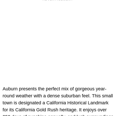
Auburn presents the perfect mix of gorgeous year-
round weather with a dense suburban feel. This small
town is designated a California Historical Landmark
for its California Gold Rush heritage. It enjoys over