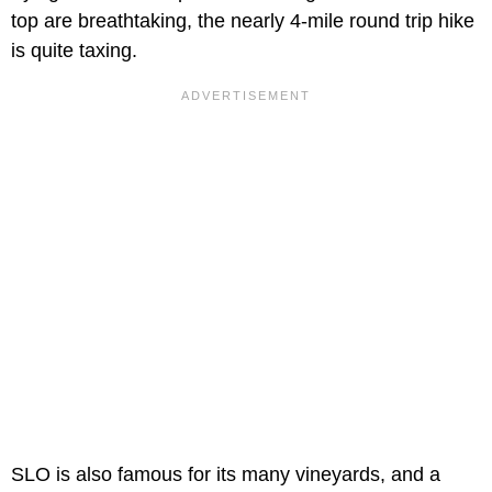
top are breathtaking, the nearly 4-mile round trip hike
is quite taxing.
SLO is also famous for its many vineyards, and a