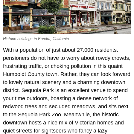
Historic buildings in Eureka, California
With a population of just about 27,000 residents,
pensioners do not have to worry about rowdy crowds,
frustrating traffic, or choking pollution in this quaint
Humboldt County town. Rather, they can look forward
to lovely natural scenery and a charming downtown
district. Sequoia Park is an excellent venue to spend
your time outdoors, boasting a dense network of
redwood trees and secluded meadows, and sits next
to the Sequoia Park Zoo. Meanwhile, the historic
downtown hosts a nice mix of Victorian homes and
quiet streets for sightseers who fancy a lazy