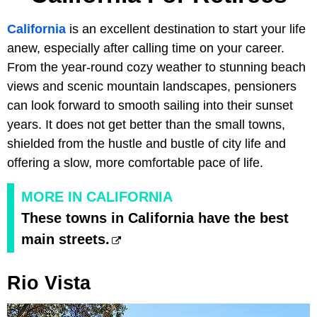
California
is an excellent destination to start your life
anew, especially after calling time on your career.
From the year-round cozy weather to stunning beach
views and scenic mountain landscapes, pensioners
can look forward to smooth sailing into their sunset
years. It does not get better than the small towns,
shielded from the hustle and bustle of city life and
offering a slow, more comfortable pace of life.
MORE IN CALIFORNIA
These towns in California have the best
main streets.
Rio Vista