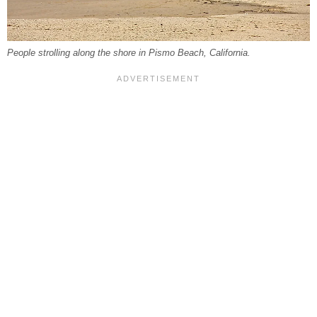
People strolling along the shore in Pismo Beach, California.