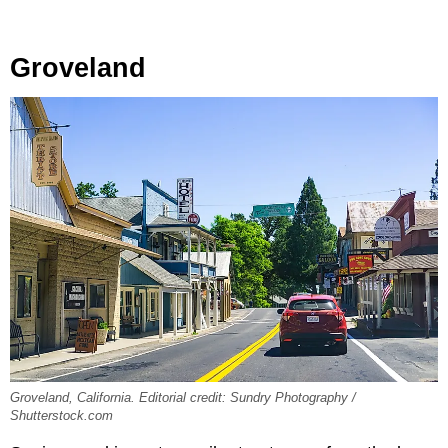
Groveland
Groveland, California. Editorial credit: Sundry Photography /
Shutterstock.com