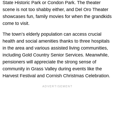
State Historic Park or Condon Park. The theater
scene is not too shabby either, and Del Oro Theater
showcases fun, family movies for when the grandkids
come to visit.
The town’s elderly population can access crucial
health and social amenities thanks to three hospitals
in the area and various assisted living communities,
including Gold Country Senior Services. Meanwhile,
pensioners will appreciate the strong sense of
community in Grass Valley during events like the
Harvest Festival and Cornish Christmas Celebration.