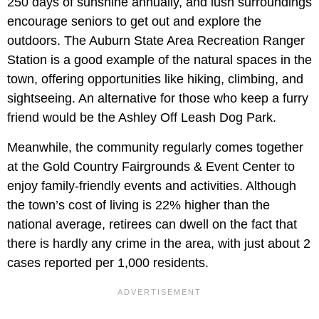
250 days of sunshine annually, and lush surroundings
encourage seniors to get out and explore the
outdoors. The Auburn State Area Recreation Ranger
Station is a good example of the natural spaces in the
town, offering opportunities like hiking, climbing, and
sightseeing. An alternative for those who keep a furry
friend would be the Ashley Off Leash Dog Park.
Meanwhile, the community regularly comes together
at the Gold Country Fairgrounds & Event Center to
enjoy family-friendly events and activities. Although
the town’s cost of living is 22% higher than the
national average, retirees can dwell on the fact that
there is hardly any crime in the area, with just about 2
cases reported per 1,000 residents.