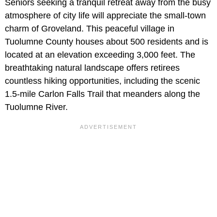
Seniors seeking a tranquil retreat away from the busy
atmosphere of city life will appreciate the small-town
charm of Groveland. This peaceful village in
Tuolumne County houses about 500 residents and is
located at an elevation exceeding 3,000 feet. The
breathtaking natural landscape offers retirees
countless hiking opportunities, including the scenic
1.5-mile Carlon Falls Trail that meanders along the
Tuolumne River.