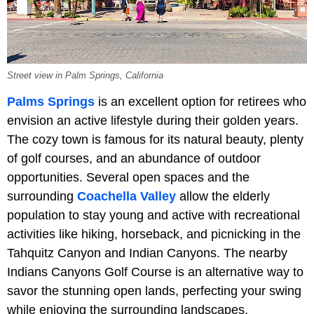
Street view in Palm Springs, California
Palms Springs
is an excellent option for retirees who
envision an active lifestyle during their golden years.
The cozy town is famous for its natural beauty, plenty
of golf courses, and an abundance of outdoor
opportunities. Several open spaces and the
surrounding
Coachella Valley
allow the elderly
population to stay young and active with recreational
activities like hiking, horseback, and picnicking in the
Tahquitz Canyon and Indian Canyons. The nearby
Indians Canyons Golf Course is an alternative way to
savor the stunning open lands, perfecting your swing
while enjoying the surrounding landscapes.