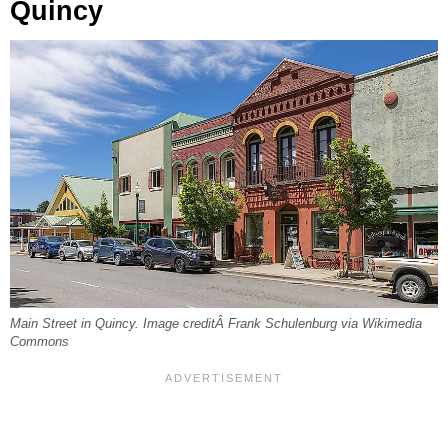
Quincy
Main Street in Quincy. Image creditÂ Frank Schulenburg via Wikimedia
Commons