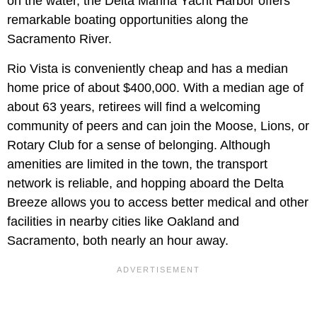
on the water, the Delta Marina Yacht Harbor offers
remarkable boating opportunities along the
Sacramento River.
Rio Vista is conveniently cheap and has a median
home price of about $400,000. With a median age of
about 63 years, retirees will find a welcoming
community of peers and can join the Moose, Lions, or
Rotary Club for a sense of belonging. Although
amenities are limited in the town, the transport
network is reliable, and hopping aboard the Delta
Breeze allows you to access better medical and other
facilities in nearby cities like Oakland and
Sacramento, both nearly an hour away.