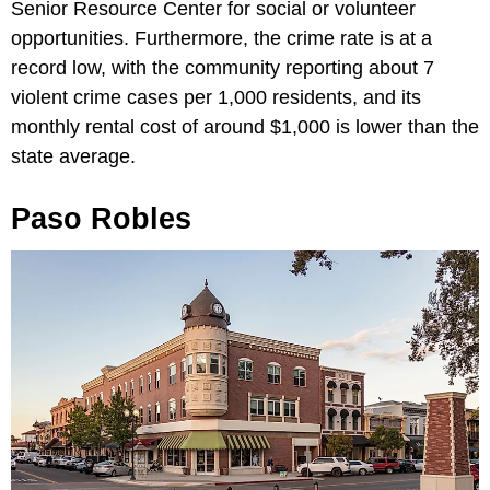
Senior Resource Center for social or volunteer
opportunities. Furthermore, the crime rate is at a
record low, with the community reporting about 7
violent crime cases per 1,000 residents, and its
monthly rental cost of around $1,000 is lower than the
state average.
Paso Robles