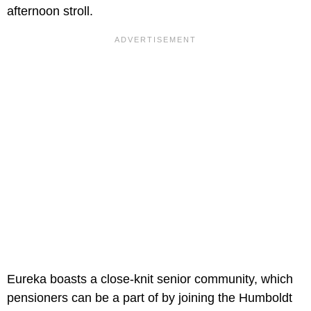
afternoon stroll.
Eureka boasts a close-knit senior community, which
pensioners can be a part of by joining the Humboldt