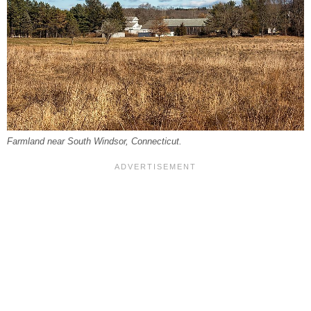
Farmland near South Windsor, Connecticut.