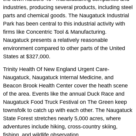
industries, producing several products, including steel
parts and chemical goods. The Naugatuck Industrial
Park has been central to this industrial activity with
firms like Concentric Tool & Manufacturing.
Naugatuck presents a relatively reasonable
environment compared to other parts of the United
States at $327,000.
Trinity Health Of New England Urgent Care-
Naugatuck, Naugatuck Internal Medicine, and
Beacon Brook Health Center cover the heath scene
of the area. Events like the annual Duck Race and
Naugatuck Food Truck Festival on The Green‎ keep
townsfolk to catch up with each other. The Naugatuck
State Forest stretches nearly 5,000 acres, where
adventures include hiking, cross-country skiing,
fishing, and wildlife observation.