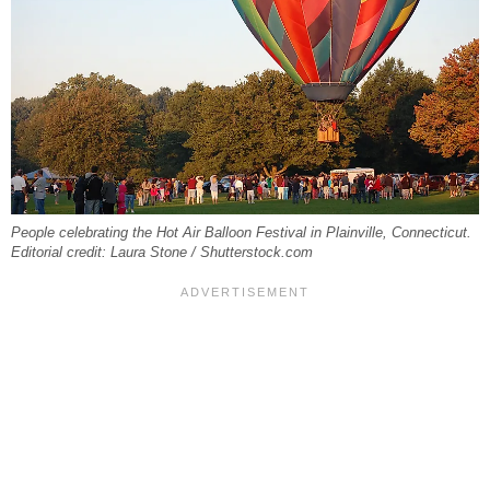
People celebrating the Hot Air Balloon Festival in Plainville, Connecticut.
Editorial credit: Laura Stone / Shutterstock.com