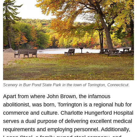
Scenery in Burr Pond State Park in the town of Torrington, Connecticut.
Apart from where John Brown, the infamous
abolitionist, was born, Torrington is a regional hub for
commerce and culture. Charlotte Hungerford Hospital
serves a dual purpose of delivering excellent medical
requirements and employing personnel. Additionally,