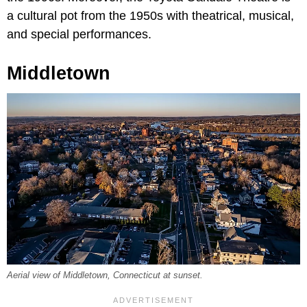
a cultural pot from the 1950s with theatrical, musical,
and special performances.
Middletown
Aerial view of Middletown, Connecticut at sunset.