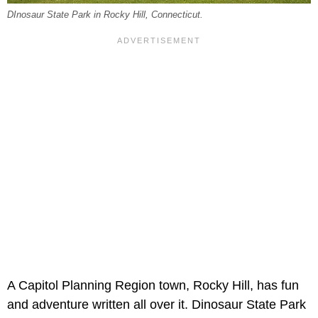
DInosaur State Park in Rocky Hill, Connecticut.
A Capitol Planning Region town, Rocky Hill, has fun
and adventure written all over it. Dinosaur State Park