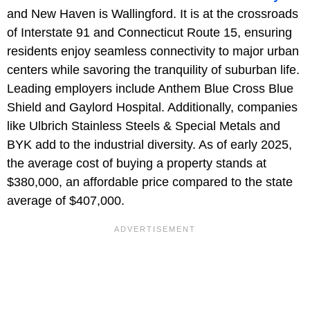
and New Haven is Wallingford. It is at the crossroads
of Interstate 91 and Connecticut Route 15, ensuring
residents enjoy seamless connectivity to major urban
centers while savoring the tranquility of suburban life.
Leading employers include Anthem Blue Cross Blue
Shield and Gaylord Hospital. Additionally, companies
like Ulbrich Stainless Steels & Special Metals and
BYK add to the industrial diversity. As of early 2025,
the average cost of buying a property stands at
$380,000, an affordable price compared to the state
average of $407,000.