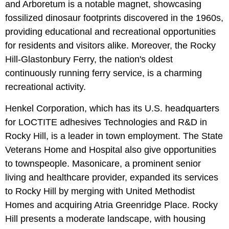
and Arboretum is a notable magnet, showcasing
fossilized dinosaur footprints discovered in the 1960s,
providing educational and recreational opportunities
for residents and visitors alike. Moreover, the Rocky
Hill-Glastonbury Ferry, the nation's oldest
continuously running ferry service, is a charming
recreational activity.
Henkel Corporation, which has its U.S. headquarters
for LOCTITE adhesives Technologies and R&D in
Rocky Hill, is a leader in town employment. The State
Veterans Home and Hospital also give opportunities
to townspeople. Masonicare, a prominent senior
living and healthcare provider, expanded its services
to Rocky Hill by merging with United Methodist
Homes and acquiring Atria Greenridge Place. Rocky
Hill presents a moderate landscape, with housing