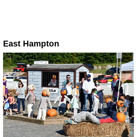
East Hampton