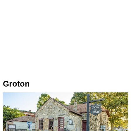
Groton