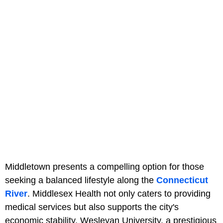
Middletown presents a compelling option for those
seeking a balanced lifestyle along the
Connecticut
River
. Middlesex Health not only caters to providing
medical services but also supports the city's
economic stability. Wesleyan University, a prestigious