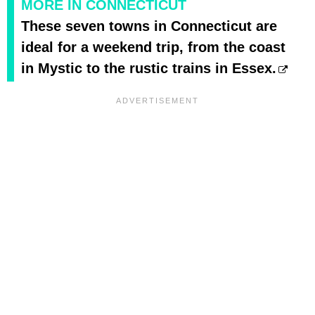
MORE IN CONNECTICUT
These seven towns in Connecticut are
ideal for a weekend trip, from the coast
in Mystic to the rustic trains in Essex.