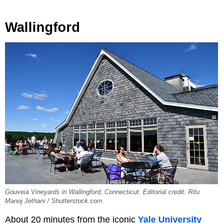
Wallingford
Gouveia Vineyards in Wallingford, Connecticut. Editorial credit: Ritu
Manoj Jethani / Shutterstock.com
About 20 minutes from the iconic
Yale University