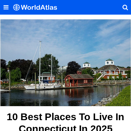
10 Best Places To Live In
Connecticut In 2025