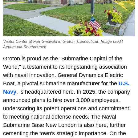
Visitor Center at Fort Griswold in Groton, Connecticut. Image credit
Actium via Shutterstock
Groton is proud as the "Submarine Capital of the
World," a testament to its longstanding association
with naval innovation. General Dynamics Electric
Boat, a pivotal submarine manufacturer for the
U.S.
Navy
, is headquartered here. In 2025, the company
announced plans to hire over 3,000 employees,
underscoring its potent operations and commitment
to meeting national defense needs. The Naval
Submarine Base New London is also here, further
cementing the town's strategic importance. On the