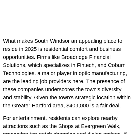
What makes South Windsor an appealing place to
reside in 2025 is residential comfort and business
opportunities. Firms like Broadridge Financial
Solutions, which specializes in Fintech, and Coburn
Technologies, a major player in optic manufacturing,
are the leading job providers here. The presence of
these companies underscores the town's diversity
and stability. Given the town's strategic location within
the Greater Hartford area, $409,000 is a fair deal.
For entertainment, residents can explore nearby
attractions such as the Shops at Evergreen Walk,