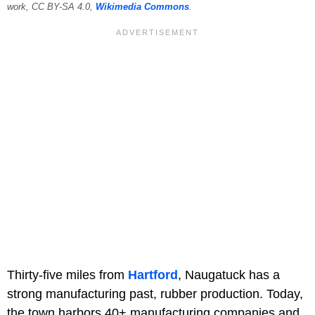
work, CC BY-SA 4.0,
Wikimedia Commons
.
Thirty-five miles from
Hartford
, Naugatuck has a
strong manufacturing past, rubber production. Today,
the town harbors 40+ manufacturing companies and