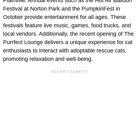
Plainville. Annual events such as the Hot Air Balloon
Festival at Norton Park and the PumpkinFest in
October provide entertainment for all ages. These
festivals feature live music, games, food trucks, and
local vendors. Additionally, the recent opening of The
Purrfect Lounge delivers a unique experience for cat
enthusiasts to interact with adoptable rescue cats,
promoting relaxation and well-being.