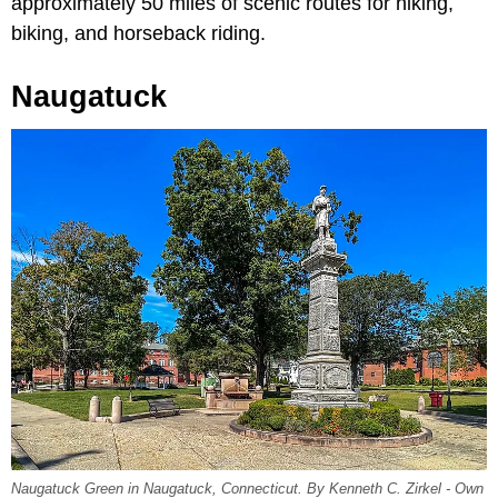
approximately 50 miles of scenic routes for hiking,
biking, and horseback riding.
Naugatuck
Naugatuck Green in Naugatuck, Connecticut. By Kenneth C. Zirkel - Own