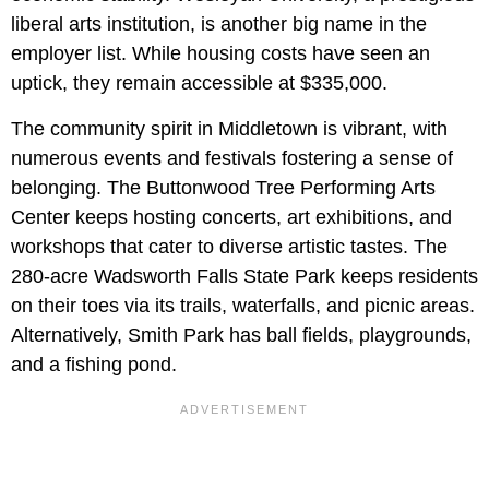
liberal arts institution, is another big name in the
employer list. While housing costs have seen an
uptick, they remain accessible at $335,000.
The community spirit in Middletown is vibrant, with
numerous events and festivals fostering a sense of
belonging. The Buttonwood Tree Performing Arts
Center keeps hosting concerts, art exhibitions, and
workshops that cater to diverse artistic tastes. The
280-acre Wadsworth Falls State Park keeps residents
on their toes via its trails, waterfalls, and picnic areas.
Alternatively, Smith Park has ball fields, playgrounds,
and a fishing pond.