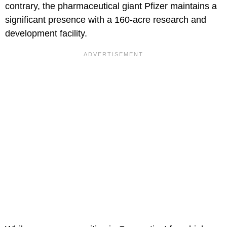
contrary, the pharmaceutical giant Pfizer maintains a
significant presence with a 160-acre research and
development facility.