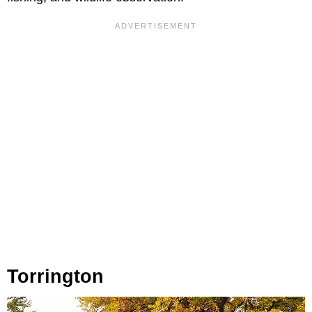
Torrington