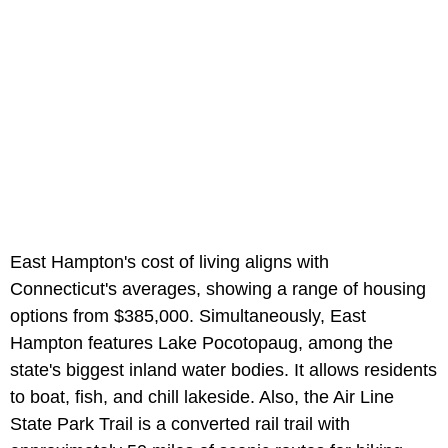
East Hampton's cost of living aligns with
Connecticut's averages, showing a range of housing
options from $385,000. Simultaneously, East
Hampton features Lake Pocotopaug, among the
state's biggest inland water bodies. It allows residents
to boat, fish, and chill lakeside. Also, the Air Line
State Park Trail is a converted rail trail with