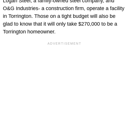
Logan Steel, a family-owned steel company, and
O&G Industries- a construction firm, operate a facility
in Torrington. Those on a tight budget will also be
glad to know that it will only take $270,000 to be a
Torrington homeowner.