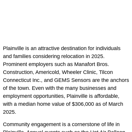
Plainville is an attractive destination for individuals
and families considering relocation in 2025.
Prominent employers such as Manafort Bros.
Construction, Americold, Wheeler Clinic, Tilcon
Connecticut Inc., and GEMS Sensors are the anchors
of the town. Even with the many businesses and
employment opportunities, Plainville is affordable,
with a median home value of $306,000 as of March
2025.
Community engagement is a cornerstone of life in