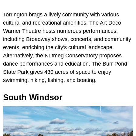
Torrington brags a lively community with various
cultural and recreational amenities. The Art Deco
Warner Theatre hosts numerous performances,
including Broadway shows, concerts, and community
events, enriching the city's cultural landscape.
Alternatively, the Nutmeg Conservatory proposes
dance performances and education. The Burr Pond
State Park gives 430 acres of space to enjoy
swimming, hiking, fishing, and boating.
South Windsor