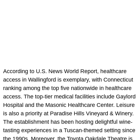
According to U.S. News World Report, healthcare
access in Wallingford is exemplary, with Connecticut
ranking among the top five nationwide in healthcare
access. The top-tier medical facilities include Gaylord
Hospital and the Masonic Healthcare Center. Leisure
is also a priority at Paradise Hills Vineyard & Winery.
The establishment has been hosting delightful wine-
tasting experiences in a Tuscan-themed setting since
the 1990s. Moreover, the Toyota Oakdale Theatre is