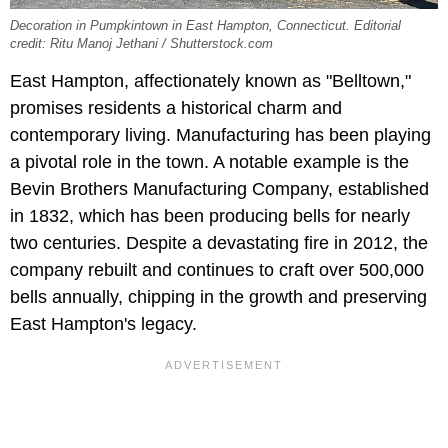
Decoration in Pumpkintown in East Hampton, Connecticut. Editorial
credit: Ritu Manoj Jethani / Shutterstock.com
East Hampton, affectionately known as "Belltown,"
promises residents a historical charm and
contemporary living. Manufacturing has been playing
a pivotal role in the town. A notable example is the
Bevin Brothers Manufacturing Company, established
in 1832, which has been producing bells for nearly
two centuries. Despite a devastating fire in 2012, the
company rebuilt and continues to craft over 500,000
bells annually, chipping in the growth and preserving
East Hampton's legacy.