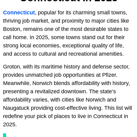
Connecticut
, popular for its charming small towns,
thriving job market, and proximity to major cities like
Boston, remains one of the most desirable states to
call home. In 2025, some towns stand out for their
strong local economies, exceptional quality of life,
and access to cultural and recreational amenities.
Groton, with its maritime history and defense sector,
provides unmatched job opportunities at Pfizer.
Meanwhile, Norwich blends affordability with history,
presenting a revitalized downtown. The state’s
affordability varies, with cities like Norwich and
Naugatuck providing cost-effective living. This list will
redefine your pick of places to live in Connecticut in
2025.