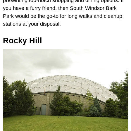
presenting top-notch shopping and dining options. If
you have a furry friend, then South Windsor Bark
Park would be the go-to for long walks and cleanup
stations at your disposal.
Rocky Hill