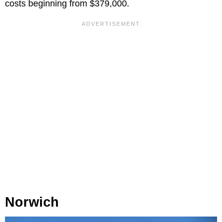
costs beginning from $379,000.
Norwich