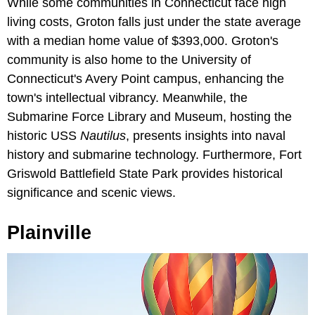
While some communities in Connecticut face high
living costs, Groton falls just under the state average
with a median home value of $393,000. Groton's
community is also home to the University of
Connecticut's Avery Point campus, enhancing the
town's intellectual vibrancy. Meanwhile, the
Submarine Force Library and Museum, hosting the
historic USS
Nautilus
, presents insights into naval
history and submarine technology. Furthermore, Fort
Griswold Battlefield State Park provides historical
significance and scenic views.
Plainville