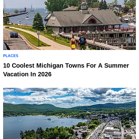
PLACES
10 Coolest Michigan Towns For A Summer
Vacation In 2026