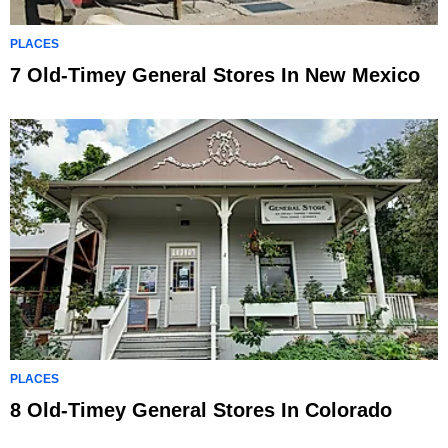
PLACES
7 Old-Timey General Stores In New Mexico
PLACES
8 Old-Timey General Stores In Colorado