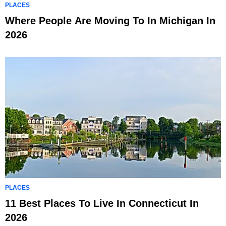
PLACES
Where People Are Moving To In Michigan In
2026
PLACES
11 Best Places To Live In Connecticut In
2026