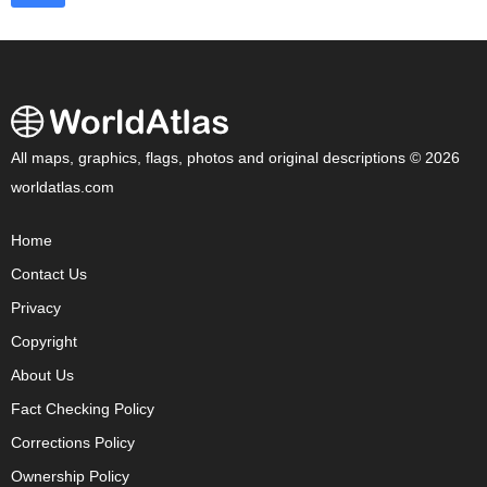
All maps, graphics, flags, photos and original descriptions © 2026
worldatlas.com
Home
Contact Us
Privacy
Copyright
About Us
Fact Checking Policy
Corrections Policy
Ownership Policy