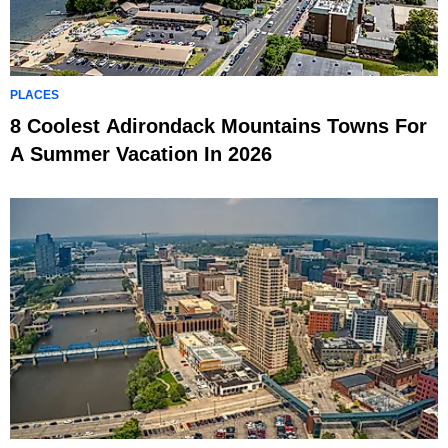
PLACES
8 Coolest Adirondack Mountains Towns For
A Summer Vacation In 2026