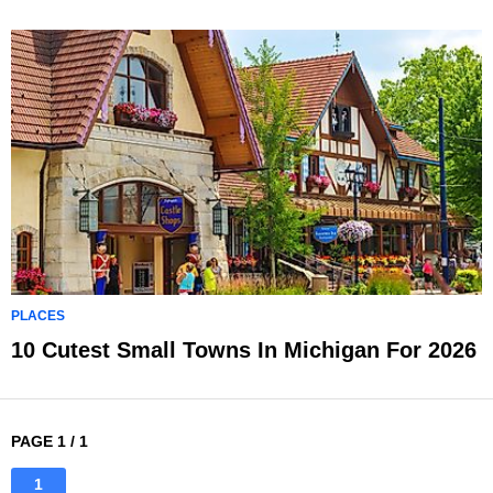
PLACES
10 Cutest Small Towns In Michigan For 2026
PAGE 1 / 1
1