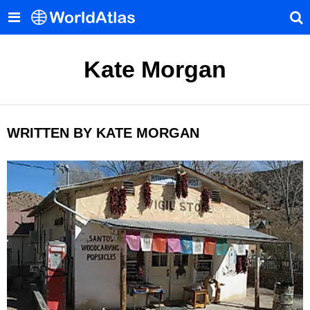
Kate Morgan
WRITTEN BY KATE MORGAN