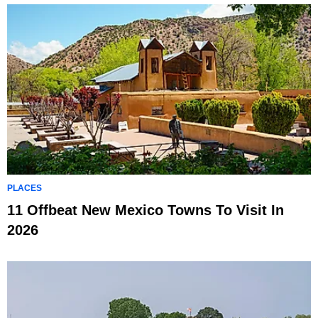
PLACES
11 Offbeat New Mexico Towns To Visit In
2026