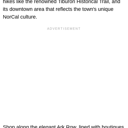
hikes like the renowned Tiburon Historical Trail, and
its downtown area that reflects the town's unique
NorCal culture.
Shop along the elegant Ark Row, lined with boutiques