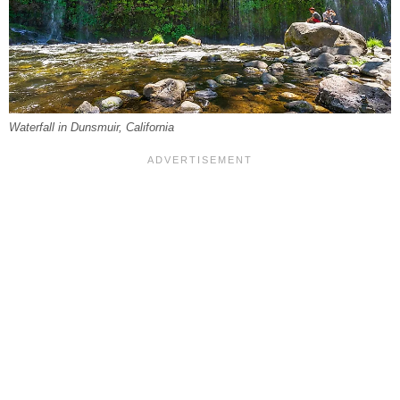
Waterfall in Dunsmuir, California