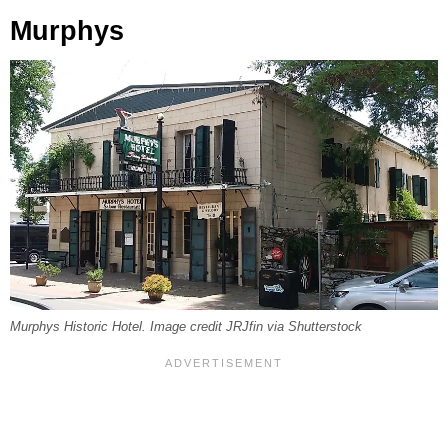
Murphys
Murphys Historic Hotel. Image credit JRJfin via Shutterstock