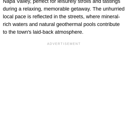
Napa Valley, perfect for leisurely strolls and tastings
during a relaxing, memorable getaway. The unhurried
local pace is reflected in the streets, where mineral-
rich waters and natural geothermal pools contribute
to the town's laid-back atmosphere.