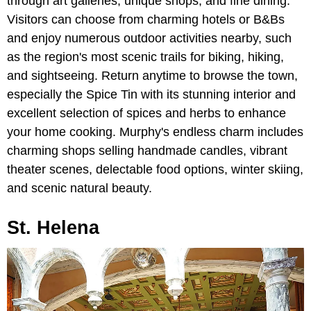
through art galleries, unique shops, and fine dining.
Visitors can choose from charming hotels or B&Bs
and enjoy numerous outdoor activities nearby, such
as the region's most scenic trails for biking, hiking,
and sightseeing. Return anytime to browse the town,
especially the Spice Tin with its stunning interior and
excellent selection of spices and herbs to enhance
your home cooking. Murphy's endless charm includes
charming shops selling handmade candles, vibrant
theater scenes, delectable food options, winter skiing,
and scenic natural beauty.
St. Helena