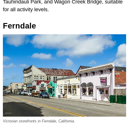
Tauhindauli Park, and Wagon Creek Bridge, suitable
for all activity levels.
Ferndale
Victorian storefronts in Ferndale, California.