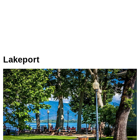
Lakeport