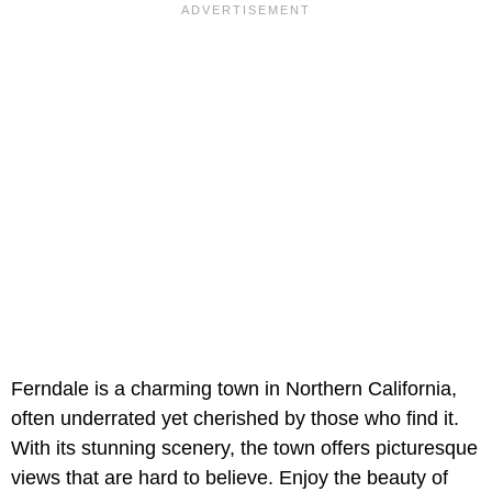
Ferndale is a charming town in Northern California,
often underrated yet cherished by those who find it.
With its stunning scenery, the town offers picturesque
views that are hard to believe. Enjoy the beauty of