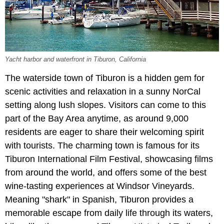
Yacht harbor and waterfront in Tiburon, California
The waterside town of Tiburon is a hidden gem for
scenic activities and relaxation in a sunny NorCal
setting along lush slopes. Visitors can come to this
part of the Bay Area anytime, as around 9,000
residents are eager to share their welcoming spirit
with tourists. The charming town is famous for its
Tiburon International Film Festival, showcasing films
from around the world, and offers some of the best
wine-tasting experiences at Windsor Vineyards.
Meaning "shark" in Spanish, Tiburon provides a
memorable escape from daily life through its waters,