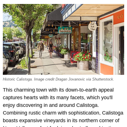
Historic Calistoga. Image credit Dragan Jovanovic via Shutterstock.
This charming town with its down-to-earth appeal
captures hearts with its many facets, which you'll
enjoy discovering in and around Calistoga.
Combining rustic charm with sophistication, Calistoga
boasts expansive vineyards in its northern corner of