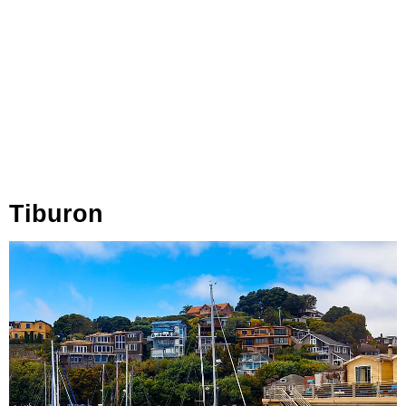
Tiburon