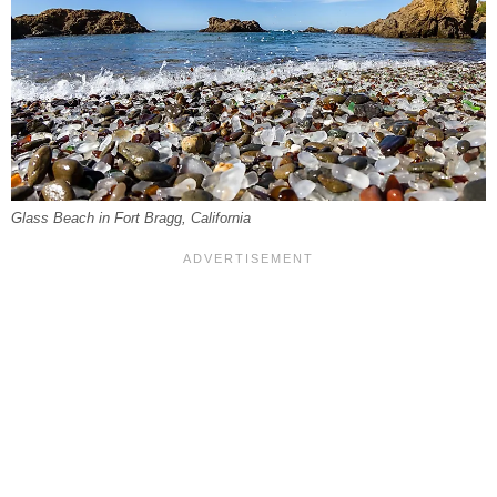
Glass Beach in Fort Bragg, California