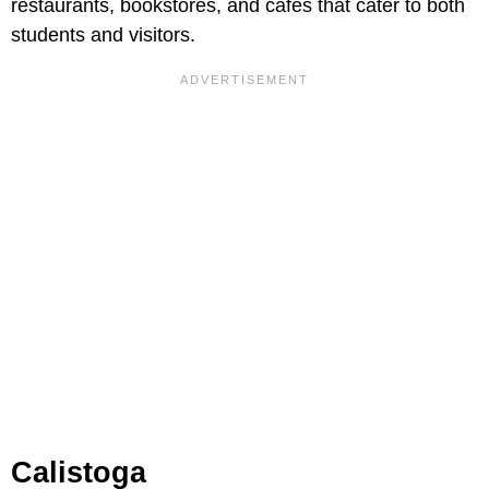
restaurants, bookstores, and cafes that cater to both
students and visitors.
Calistoga