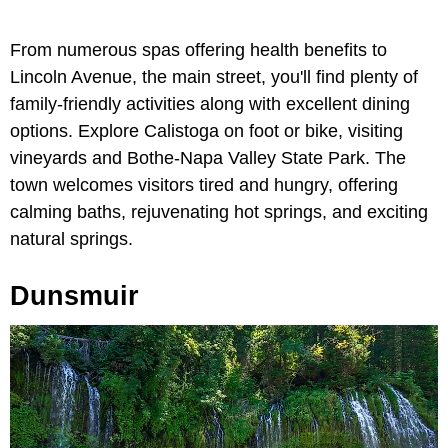
From numerous spas offering health benefits to
Lincoln Avenue, the main street, you'll find plenty of
family-friendly activities along with excellent dining
options. Explore Calistoga on foot or bike, visiting
vineyards and Bothe-Napa Valley State Park. The
town welcomes visitors tired and hungry, offering
calming baths, rejuvenating hot springs, and exciting
natural springs.
Dunsmuir