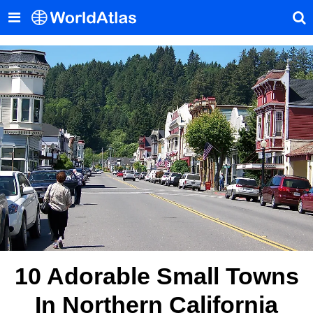
10 Adorable Small Towns
In Northern California