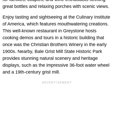
great bottles and relaxing porches with scenic views.
Enjoy tasting and sightseeing at the Culinary Institute
of America, which features mouthwatering creations.
This well-known restaurant in Greystone hosts
cooking demos and tours in a historic building that
once was the Christian Brothers Winery in the early
1900s. Nearby, Bale Grist Mill State Historic Park
provides stunning natural scenery and heritage
displays, such as the impressive 36-foot water wheel
and a 19th-century grist mill.