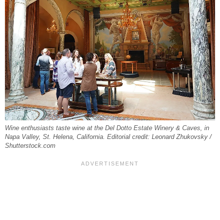
Wine enthusiasts taste wine at the Del Dotto Estate Winery & Caves, in
Napa Valley, St. Helena, California. Editorial credit: Leonard Zhukovsky /
Shutterstock.com