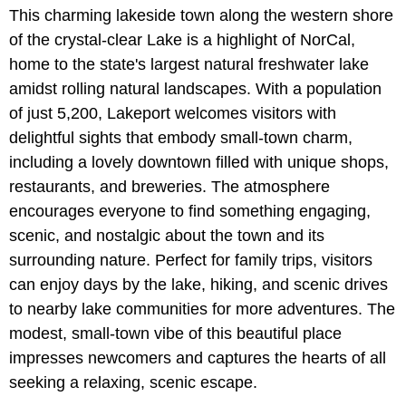
This charming lakeside town along the western shore
of the crystal-clear Lake is a highlight of NorCal,
home to the state's largest natural freshwater lake
amidst rolling natural landscapes. With a population
of just 5,200, Lakeport welcomes visitors with
delightful sights that embody small-town charm,
including a lovely downtown filled with unique shops,
restaurants, and breweries. The atmosphere
encourages everyone to find something engaging,
scenic, and nostalgic about the town and its
surrounding nature. Perfect for family trips, visitors
can enjoy days by the lake, hiking, and scenic drives
to nearby lake communities for more adventures. The
modest, small-town vibe of this beautiful place
impresses newcomers and captures the hearts of all
seeking a relaxing, scenic escape.