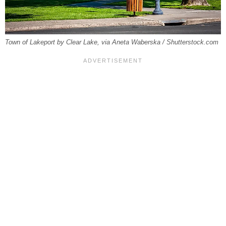
Town of Lakeport by Clear Lake, via Aneta Waberska / Shutterstock.com