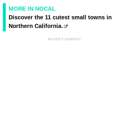
MORE IN NOCAL
Discover the 11 cutest small towns in
Northern California.