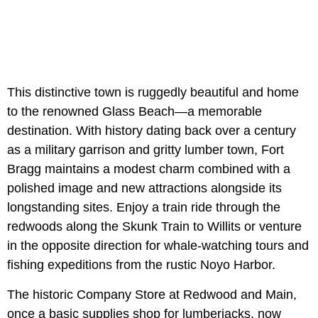
This distinctive town is ruggedly beautiful and home
to the renowned Glass Beach—a memorable
destination. With history dating back over a century
as a military garrison and gritty lumber town, Fort
Bragg maintains a modest charm combined with a
polished image and new attractions alongside its
longstanding sites. Enjoy a train ride through the
redwoods along the Skunk Train to Willits or venture
in the opposite direction for whale-watching tours and
fishing expeditions from the rustic Noyo Harbor.
The historic Company Store at Redwood and Main,
once a basic supplies shop for lumberjacks, now