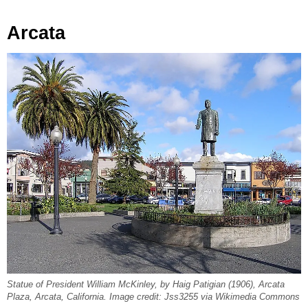
Arcata
Statue of President William McKinley, by Haig Patigian (1906), Arcata
Plaza, Arcata, California. Image credit: Jss3255 via Wikimedia Commons