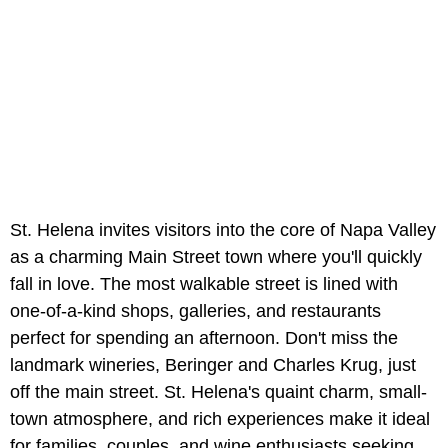
St. Helena invites visitors into the core of Napa Valley
as a charming Main Street town where you'll quickly
fall in love. The most walkable street is lined with
one-of-a-kind shops, galleries, and restaurants
perfect for spending an afternoon. Don't miss the
landmark wineries, Beringer and Charles Krug, just
off the main street. St. Helena's quaint charm, small-
town atmosphere, and rich experiences make it ideal
for families, couples, and wine enthusiasts seeking