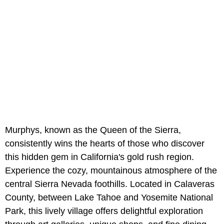
Murphys, known as the Queen of the Sierra,
consistently wins the hearts of those who discover
this hidden gem in California's gold rush region.
Experience the cozy, mountainous atmosphere of the
central Sierra Nevada foothills. Located in Calaveras
County, between Lake Tahoe and Yosemite National
Park, this lively village offers delightful exploration