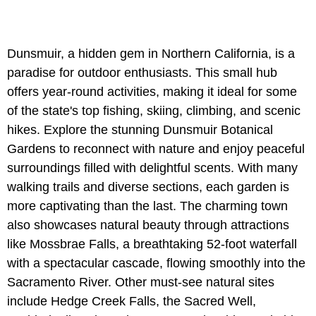
Dunsmuir, a hidden gem in Northern California, is a
paradise for outdoor enthusiasts. This small hub
offers year-round activities, making it ideal for some
of the state's top fishing, skiing, climbing, and scenic
hikes. Explore the stunning Dunsmuir Botanical
Gardens to reconnect with nature and enjoy peaceful
surroundings filled with delightful scents. With many
walking trails and diverse sections, each garden is
more captivating than the last. The charming town
also showcases natural beauty through attractions
like Mossbrae Falls, a breathtaking 52-foot waterfall
with a spectacular cascade, flowing smoothly into the
Sacramento River. Other must-see natural sites
include Hedge Creek Falls, the Sacred Well,