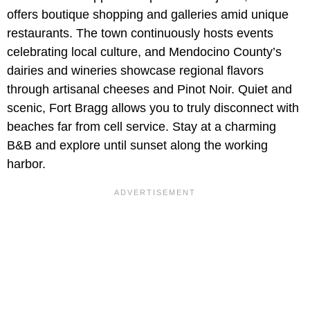
offers boutique shopping and galleries amid unique
restaurants. The town continuously hosts events
celebrating local culture, and Mendocino County’s
dairies and wineries showcase regional flavors
through artisanal cheeses and Pinot Noir. Quiet and
scenic, Fort Bragg allows you to truly disconnect with
beaches far from cell service. Stay at a charming
B&B and explore until sunset along the working
harbor.