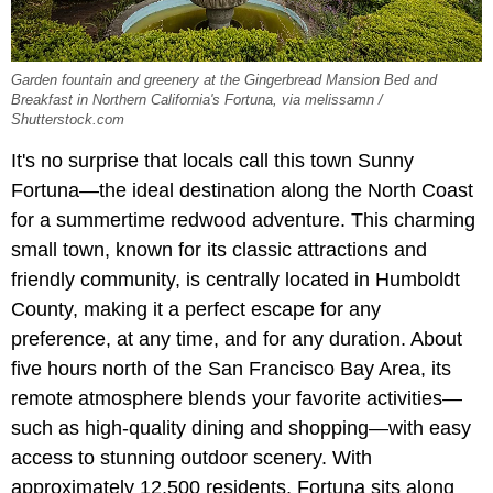
Garden fountain and greenery at the Gingerbread Mansion Bed and
Breakfast in Northern California's Fortuna, via melissamn /
Shutterstock.com
It's no surprise that locals call this town Sunny
Fortuna—the ideal destination along the North Coast
for a summertime redwood adventure. This charming
small town, known for its classic attractions and
friendly community, is centrally located in Humboldt
County, making it a perfect escape for any
preference, at any time, and for any duration. About
five hours north of the San Francisco Bay Area, its
remote atmosphere blends your favorite activities—
such as high-quality dining and shopping—with easy
access to stunning outdoor scenery. With
approximately 12,500 residents, Fortuna sits along