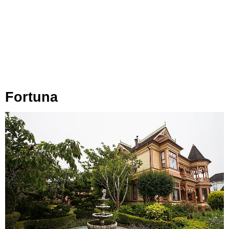
Fortuna