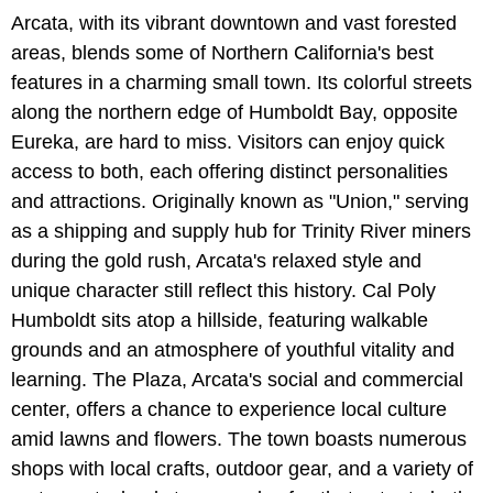
Arcata, with its vibrant downtown and vast forested
areas, blends some of Northern California's best
features in a charming small town. Its colorful streets
along the northern edge of Humboldt Bay, opposite
Eureka, are hard to miss. Visitors can enjoy quick
access to both, each offering distinct personalities
and attractions. Originally known as "Union," serving
as a shipping and supply hub for Trinity River miners
during the gold rush, Arcata's relaxed style and
unique character still reflect this history. Cal Poly
Humboldt sits atop a hillside, featuring walkable
grounds and an atmosphere of youthful vitality and
learning. The Plaza, Arcata's social and commercial
center, offers a chance to experience local culture
amid lawns and flowers. The town boasts numerous
shops with local crafts, outdoor gear, and a variety of