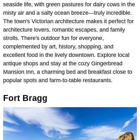
seaside life, with green pastures for dairy cows in the
misty air and a salty ocean breeze—truly incredible.
The town's Victorian architecture makes it perfect for
architecture lovers, romantic escapes, and family
strolls. There's outdoor fun for everyone,
complemented by art, history, shopping, and
excellent food in the lively downtown. Explore local
antique shops and stay at the cozy Gingerbread
Mansion Inn, a charming bed and breakfast close to
popular spots and farm-to-table restaurants.
Fort Bragg