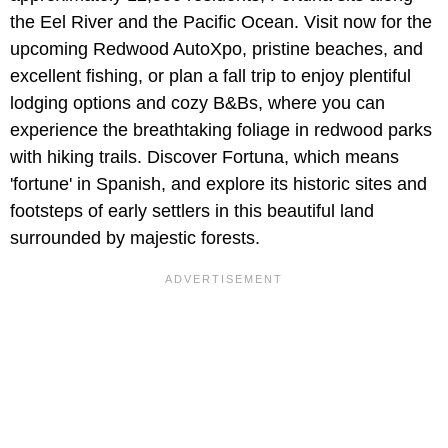
the Eel River and the Pacific Ocean. Visit now for the
upcoming Redwood AutoXpo, pristine beaches, and
excellent fishing, or plan a fall trip to enjoy plentiful
lodging options and cozy B&Bs, where you can
experience the breathtaking foliage in redwood parks
with hiking trails. Discover Fortuna, which means
'fortune' in Spanish, and explore its historic sites and
footsteps of early settlers in this beautiful land
surrounded by majestic forests.