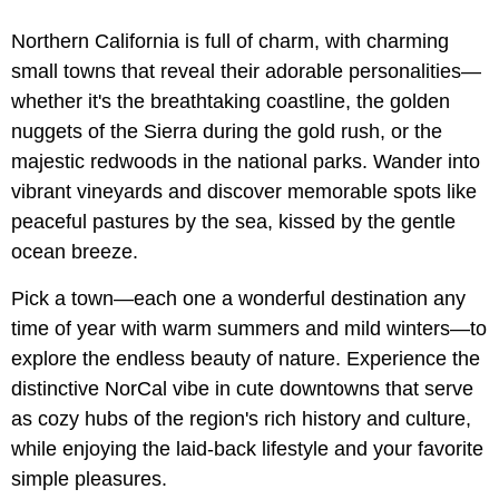
Northern California is full of charm, with charming
small towns that reveal their adorable personalities—
whether it's the breathtaking coastline, the golden
nuggets of the Sierra during the gold rush, or the
majestic redwoods in the national parks. Wander into
vibrant vineyards and discover memorable spots like
peaceful pastures by the sea, kissed by the gentle
ocean breeze.
Pick a town—each one a wonderful destination any
time of year with warm summers and mild winters—to
explore the endless beauty of nature. Experience the
distinctive NorCal vibe in cute downtowns that serve
as cozy hubs of the region's rich history and culture,
while enjoying the laid-back lifestyle and your favorite
simple pleasures.