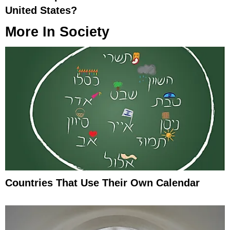
United States?
More In
Society
Countries That Use Their Own Calendar