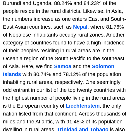
Burundi and Uganda, 88.24% and 84.23% of the
people reside in the rural districts. Likewise, in Asia,
the numbers increase as one enters East and South-
East Asian countries, such as
Nepal
, where 81.76%
of Nepalese inhabitants occupy rural zones. Another
category of countries found to have a high incidence
of their peoples residing in rural areas are in the
Oceania region of the South Pacific to the southeast
of Asia. Here, we find
Samoa
and the
Solomon
Islands
with 80.74% and 78.12% of the population
inhabiting rural areas, respectively. One seemingly
odd entrant in our list of the top twenty countries with
the highest number of people living in the rural areas
is the European country of
Liechtenstein
, the only
nation listed from that continent. Across thousands of
miles and the Atlantic, with 91.45% of its population
dwelling in rural areas,
Trinidad and Tobago
is also