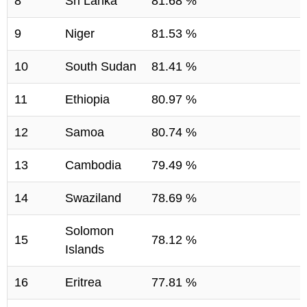
8
Sri Lanka
81.68 %
9
Niger
81.53 %
10
South Sudan
81.41 %
11
Ethiopia
80.97 %
12
Samoa
80.74 %
13
Cambodia
79.49 %
14
Swaziland
78.69 %
Solomon
15
78.12 %
Islands
16
Eritrea
77.81 %