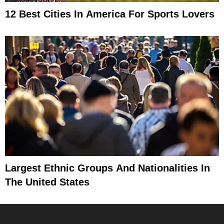
12 Best Cities In America For Sports Lovers
Largest Ethnic Groups And Nationalities In
The United States