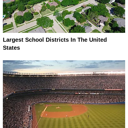
Largest School Districts In The United
States