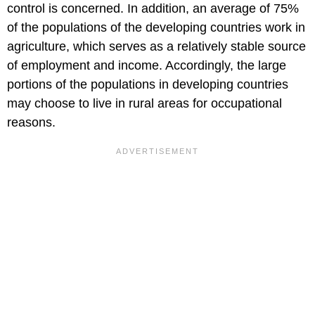
control is concerned. In addition, an average of 75%
of the populations of the developing countries work in
agriculture, which serves as a relatively stable source
of employment and income. Accordingly, the large
portions of the populations in developing countries
may choose to live in rural areas for occupational
reasons.