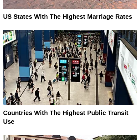
US States With The Highest Marriage Rates
Countries With The Highest Public Transit
Use