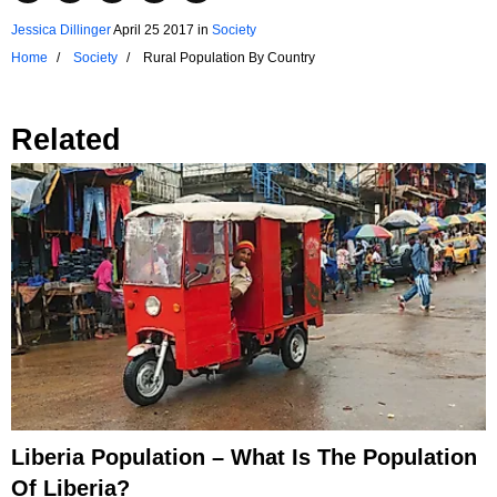
Jessica Dillinger
April 25 2017
in
Society
Home
Society
Rural Population By Country
Related
Liberia Population – What Is The Population
Of Liberia?