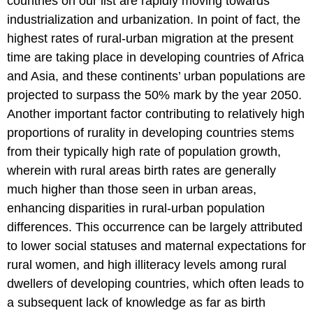
countries on our list are rapidly moving towards
industrialization and urbanization. In point of fact, the
highest rates of rural-urban migration at the present
time are taking place in developing countries of Africa
and Asia, and these continents’ urban populations are
projected to surpass the 50% mark by the year 2050.
Another important factor contributing to relatively high
proportions of rurality in developing countries stems
from their typically high rate of population growth,
wherein with rural areas birth rates are generally
much higher than those seen in urban areas,
enhancing disparities in rural-urban population
differences. This occurrence can be largely attributed
to lower social statuses and maternal expectations for
rural women, and high illiteracy levels among rural
dwellers of developing countries, which often leads to
a subsequent lack of knowledge as far as birth