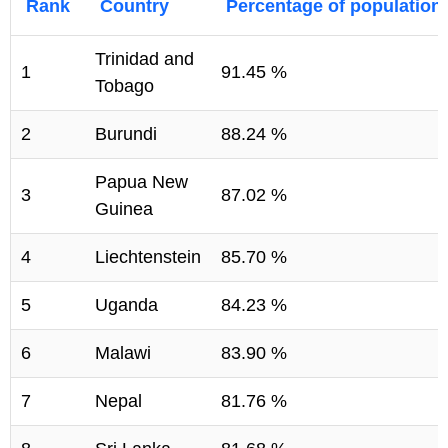
Rank
Country
Percentage of population
Trinidad and
1
91.45 %
Tobago
2
Burundi
88.24 %
Papua New
3
87.02 %
Guinea
4
Liechtenstein
85.70 %
5
Uganda
84.23 %
6
Malawi
83.90 %
7
Nepal
81.76 %