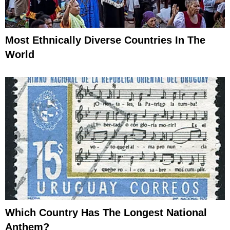
Most Ethnically Diverse Countries In The
World
Which Country Has The Longest National
Anthem?