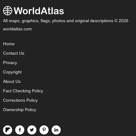
All maps, graphics, flags, photos and original descriptions © 2026
worldatlas.com
Home
Contact Us
Privacy
Copyright
About Us
Fact Checking Policy
Corrections Policy
Ownership Policy