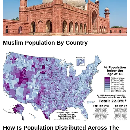
Muslim Population By Country
How Is Population Distributed Across The