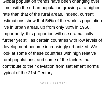
Global population trends have been changing over
time, with the urban population growing at a higher
rate than that of the rural areas. Indeed, current
estimations show that 54% of the world’s population
live in urban areas, up from only 30% in 1950.
Importantly, this proportion will rise dramatically
further yet still as certain countries with low levels of
development become increasingly urbanized. We
look at some of these countries with high relative
rural populations, and some of the factors that
contribute to their deviation from settlement norms
typical of the 21st Century.