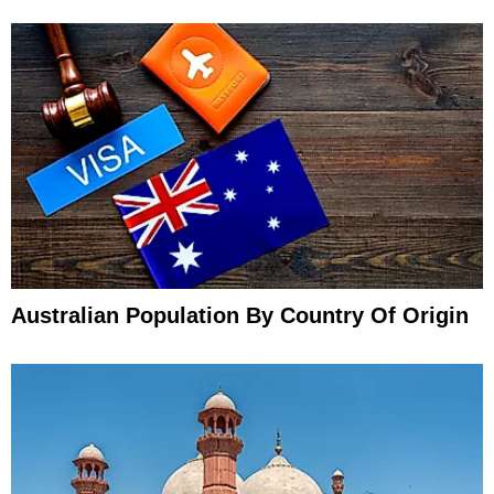
Australian Population By Country Of Origin