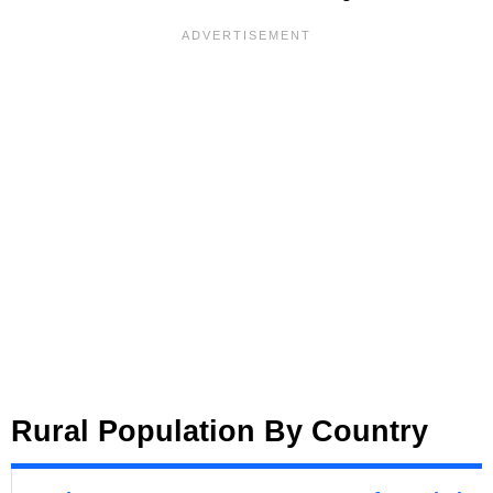
Rural Population By Country