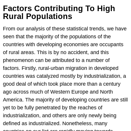
Factors Contributing To High
Rural Populations
From our analysis of these statistical trends, we have
seen that the majority of the populations of the
countries with developing economies are occupants
of rural areas. This is by no accident, and this
phenomenon can be attributed to a number of
factors. Firstly, rural-urban migration in developed
countries was catalyzed mostly by industrialization, a
good deal of which took place more than a century
ago across much of Western Europe and North
America. The majority of developing countries are still
yet to be fully penetrated by the reaches of
industrialization, and others are only newly being
defined as industrialized. Nonetheless, many