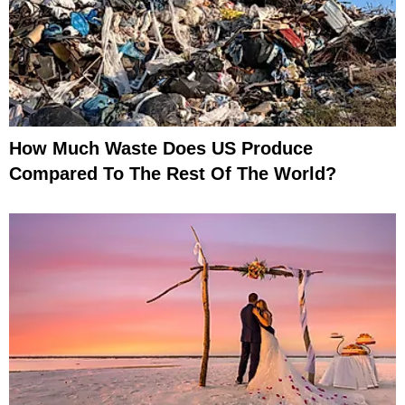
How Much Waste Does US Produce
Compared To The Rest Of The World?