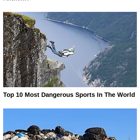
Top 10 Most Dangerous Sports In The World