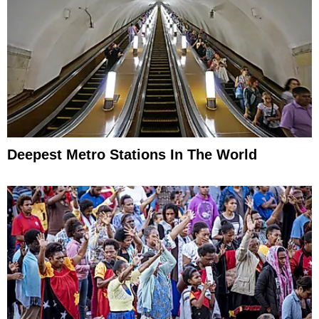
Deepest Metro Stations In The World