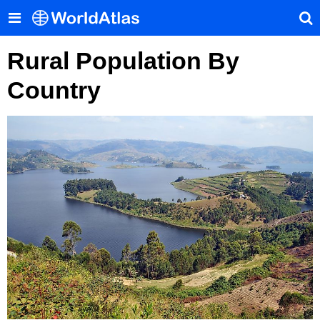
Rural Population By
Country