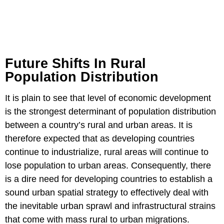
Future Shifts In Rural
Population Distribution
It is plain to see that level of economic development
is the strongest determinant of population distribution
between a country’s rural and urban areas. It is
therefore expected that as developing countries
continue to industrialize, rural areas will continue to
lose population to urban areas. Consequently, there
is a dire need for developing countries to establish a
sound urban spatial strategy to effectively deal with
the inevitable urban sprawl and infrastructural strains
that come with mass rural to urban migrations.