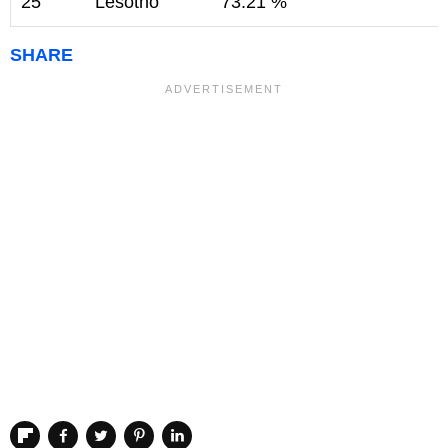
25
Lesotho
73.21 %
SHARE