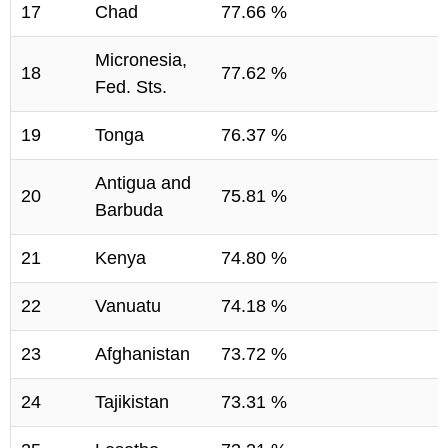
17
Chad
77.66 %
Micronesia,
18
77.62 %
Fed. Sts.
19
Tonga
76.37 %
Antigua and
20
75.81 %
Barbuda
21
Kenya
74.80 %
22
Vanuatu
74.18 %
23
Afghanistan
73.72 %
24
Tajikistan
73.31 %