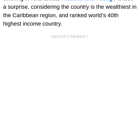
a surprise, considering the country is the wealthiest in
the Caribbean region, and ranked world’s 40th
highest income country.