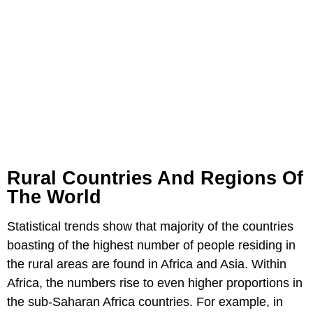
Rural Countries And Regions Of
The World
Statistical trends show that majority of the countries
boasting of the highest number of people residing in
the rural areas are found in Africa and Asia. Within
Africa, the numbers rise to even higher proportions in
the sub-Saharan Africa countries. For example, in