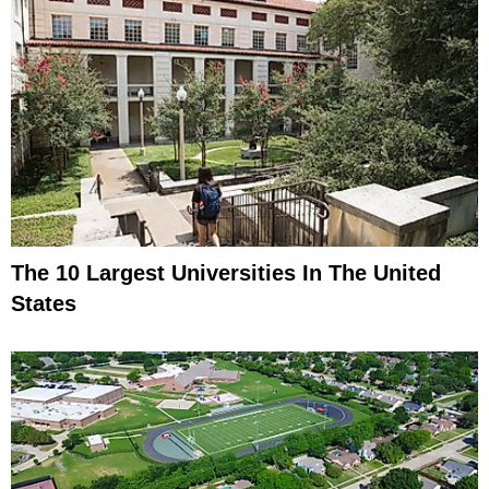
The 10 Largest Universities In The United
States