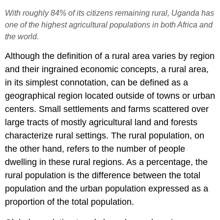
With roughly 84% of its citizens remaining rural, Uganda has
one of the highest agricultural populations in both Africa and
the world.
Although the definition of a rural area varies by region
and their ingrained economic concepts, a rural area,
in its simplest connotation, can be defined as a
geographical region located outside of towns or urban
centers. Small settlements and farms scattered over
large tracts of mostly agricultural land and forests
characterize rural settings. The rural population, on
the other hand, refers to the number of people
dwelling in these rural regions. As a percentage, the
rural population is the difference between the total
population and the urban population expressed as a
proportion of the total population.