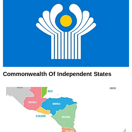
Commonwealth Of Independent States