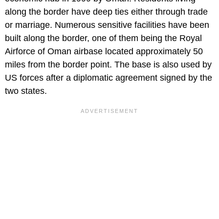
along the border have deep ties either through trade
or marriage. Numerous sensitive facilities have been
built along the border, one of them being the Royal
Airforce of Oman airbase located approximately 50
miles from the border point. The base is also used by
US forces after a diplomatic agreement signed by the
two states.