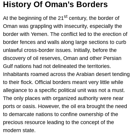
History Of Oman's Borders
st
At the beginning of the 21
century, the border of
Oman was grappling with insecurity, especially the
border with Yemen. The conflict led to the erection of
border fences and walls along large sections to curb
unlawful cross-border issues. Initially, before the
discovery of oil reserves, Oman and other Persian
Gulf nations had not delineated the territories.
Inhabitants roamed across the Arabian desert tending
to their flock. Official borders meant very little while
allegiance to a specific political unit was not a must.
The only places with organized authority were near
ports or oasis. However, the oil era brought the need
to demarcate nations to confine ownership of the
precious resource leading to the concept of the
modern state.