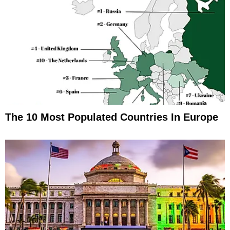
The 10 Most Populated Countries In Europe