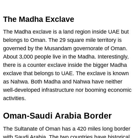
The Madha Exclave
The Madha exclave is a land region inside UAE but
belongs to Oman. The 29 square mile territory is
governed by the Musandam governorate of Oman.
About 3,000 people live in the Madha. Interestingly,
there is a counter exclave inside the bigger Madha
exclave that belongs to UAE. The exclave is known
as Nahwa. Both Madha and Nahwa have neither
well-developed infrastructure nor booming economic
activities.
Oman-Saudi Arabia Border
The Sultanate of Oman has a 420 miles long border
with Saudi Arabia. The two countries have historical