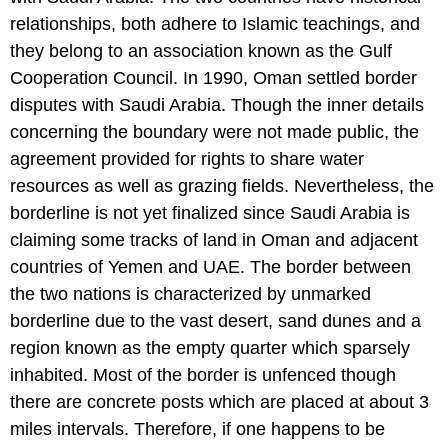
relationships, both adhere to Islamic teachings, and
they belong to an association known as the Gulf
Cooperation Council. In 1990, Oman settled border
disputes with Saudi Arabia. Though the inner details
concerning the boundary were not made public, the
agreement provided for rights to share water
resources as well as grazing fields. Nevertheless, the
borderline is not yet finalized since Saudi Arabia is
claiming some tracks of land in Oman and adjacent
countries of Yemen and UAE. The border between
the two nations is characterized by unmarked
borderline due to the vast desert, sand dunes and a
region known as the empty quarter which sparsely
inhabited. Most of the border is unfenced though
there are concrete posts which are placed at about 3
miles intervals. Therefore, if one happens to be