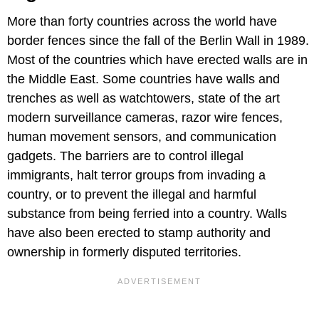
More than forty countries across the world have
border fences since the fall of the Berlin Wall in 1989.
Most of the countries which have erected walls are in
the Middle East. Some countries have walls and
trenches as well as watchtowers, state of the art
modern surveillance cameras, razor wire fences,
human movement sensors, and communication
gadgets. The barriers are to control illegal
immigrants, halt terror groups from invading a
country, or to prevent the illegal and harmful
substance from being ferried into a country. Walls
have also been erected to stamp authority and
ownership in formerly disputed territories.