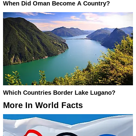
When Did Oman Become A Country?
Which Countries Border Lake Lugano?
More In
World Facts