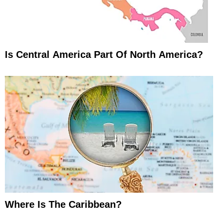
Is Central America Part Of North America?
Where Is The Caribbean?