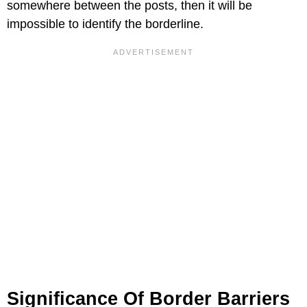
somewhere between the posts, then it will be
impossible to identify the borderline.
Significance Of Border Barriers