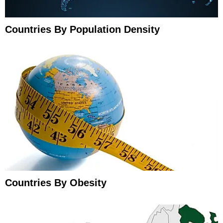
Countries By Population Density
Countries By Obesity