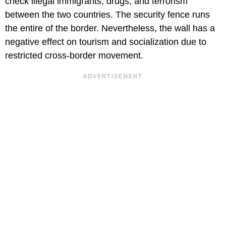
check illegal immigrants, drugs, and terrorism
between the two countries. The security fence runs
the entire of the border. Nevertheless, the wall has a
negative effect on tourism and socialization due to
restricted cross-border movement.