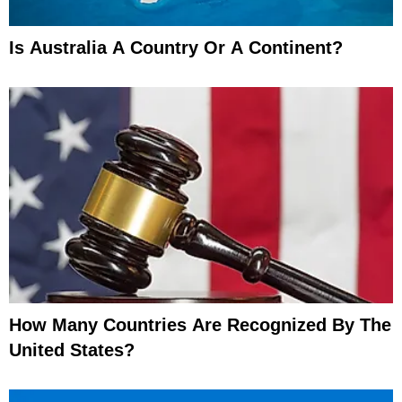
Is Australia A Country Or A Continent?
How Many Countries Are Recognized By The
United States?