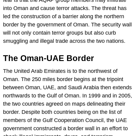
into Oman and cause terror attacks. The threat has
led the construction of a barrier along the northern
border by the government of Oman. The security wall
will not only contain terror groups but also curb
smuggling and illegal trade across the two nations.
The Oman-UAE Border
The United Arab Emirates is to the northwest of
Oman. The 250 miles border begins at the tripoint
between Oman, UAE, and Saudi Arabia then extends
northwards to the Gulf of Oman. In 1999 and in 2005,
the two countries agreed on maps delineating their
border. Despite both countries being on the list of
members of the Gulf Cooperation Council, the UAE
government constructed a border wall in an effort to