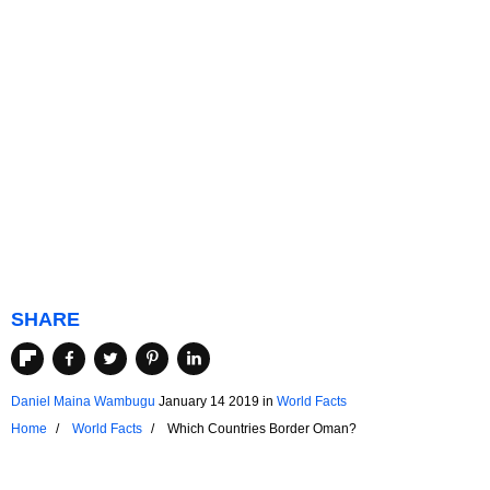
SHARE
Daniel Maina Wambugu
January 14 2019
in
World Facts
Home
World Facts
Which Countries Border Oman?