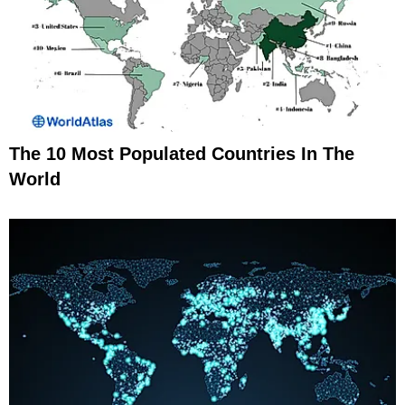
The 10 Most Populated Countries In The
World