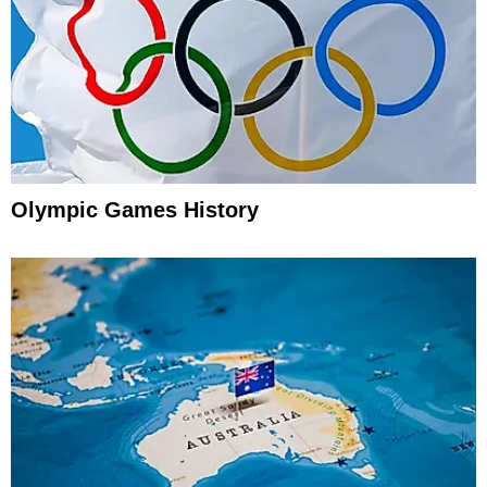
Olympic Games History