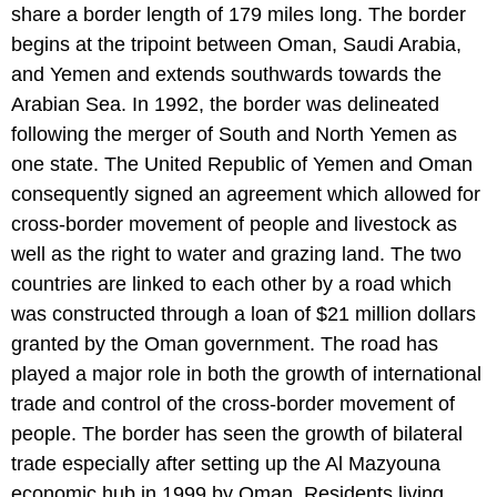
share a border length of 179 miles long. The border
begins at the tripoint between Oman, Saudi Arabia,
and Yemen and extends southwards towards the
Arabian Sea. In 1992, the border was delineated
following the merger of South and North Yemen as
one state. The United Republic of Yemen and Oman
consequently signed an agreement which allowed for
cross-border movement of people and livestock as
well as the right to water and grazing land. The two
countries are linked to each other by a road which
was constructed through a loan of $21 million dollars
granted by the Oman government. The road has
played a major role in both the growth of international
trade and control of the cross-border movement of
people. The border has seen the growth of bilateral
trade especially after setting up the Al Mazyouna
economic hub in 1999 by Oman. Residents living