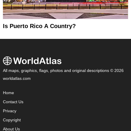
Is Puerto Rico A Country?
All maps, graphics, flags, photos and original descriptions © 2026
worldatlas.com
Home
Contact Us
Privacy
Copyright
About Us