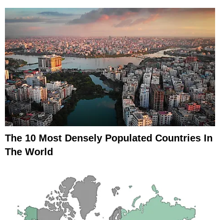
The 10 Most Densely Populated Countries In
The World