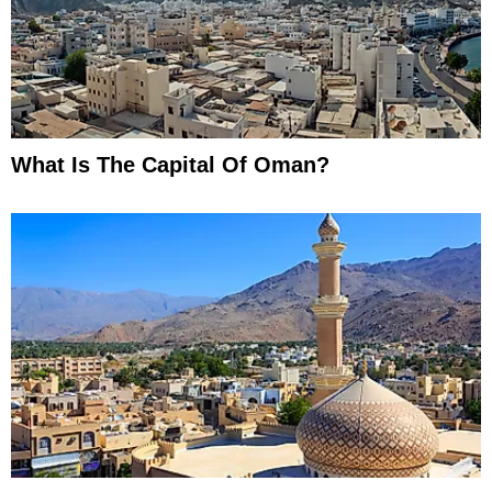
What Is The Capital Of Oman?