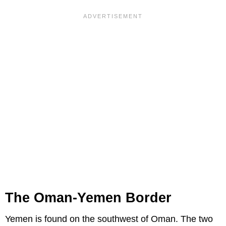
The Oman-Yemen Border
Yemen is found on the southwest of Oman. The two