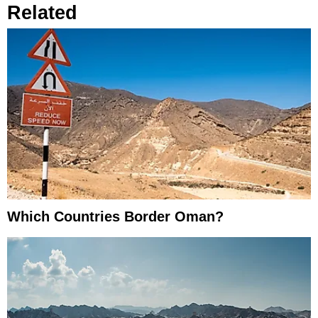
Related
Which Countries Border Oman?