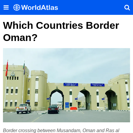
Which Countries Border
Oman?
Border crossing between Musandam, Oman and Ras al