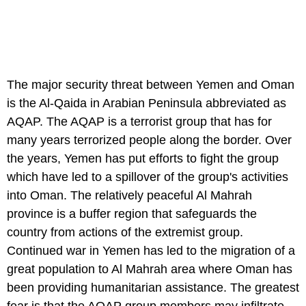
The major security threat between Yemen and Oman
is the Al-Qaida in Arabian Peninsula abbreviated as
AQAP. The AQAP is a terrorist group that has for
many years terrorized people along the border. Over
the years, Yemen has put efforts to fight the group
which have led to a spillover of the group's activities
into Oman. The relatively peaceful Al Mahrah
province is a buffer region that safeguards the
country from actions of the extremist group.
Continued war in Yemen has led to the migration of a
great population to Al Mahrah area where Oman has
been providing humanitarian assistance. The greatest
fear is that the AQAP group members may infiltrate