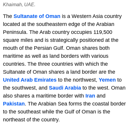
Khaimah, UAE.
The
Sultanate of Oman
is a Western Asia country
located at the southeastern edge of the Arabian
Peninsula. The Arab country occupies 119,500
square miles and is strategically positioned at the
mouth of the Persian Gulf. Oman shares both
maritime as well as land borders with various
countries. The three countries with which the
Sultanate of Oman shares a land border are the
United Arab Emirates
to the northwest,
Yemen
to
the southwest, and
Saudi Arabia
to the west. Oman
also shares a maritime border with
Iran
and
Pakistan
. The Arabian Sea forms the coastal border
to the southeast while the Gulf of Oman is the
northeast of the country.