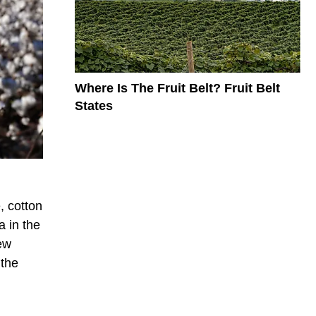
Where Is The Fruit Belt? Fruit Belt
States
, cotton
a in the
ew
 the