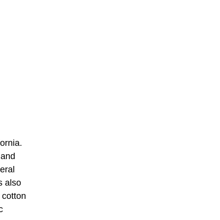
ornia.
 and
eral
s also
 cotton
c