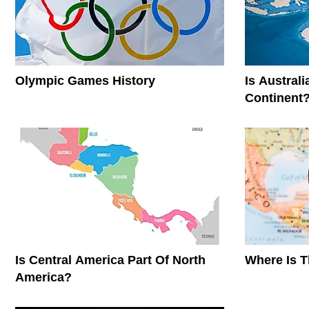
Olympic Games History
Is Austral
Continent
Is Central America Part Of North
Where Is 
America?