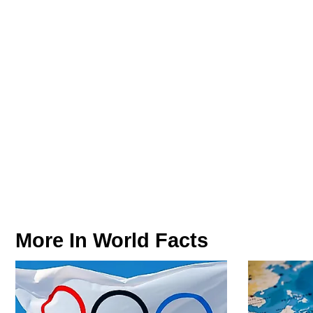
More In
World Facts