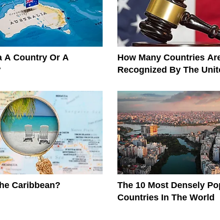
ia A Country Or A
How Many Countries Ar
?
Recognized By The Unit
The Caribbean?
The 10 Most Densely Po
Countries In The World