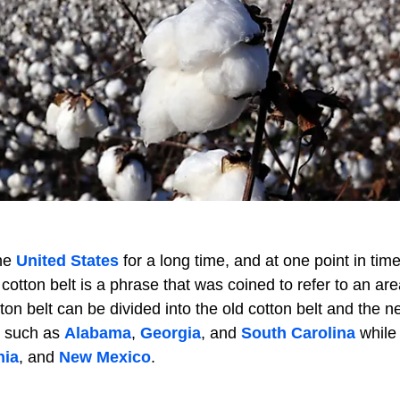
the
United States
for a long time, and at one point in time
otton belt is a phrase that was coined to refer to an are
n belt can be divided into the old cotton belt and the n
es such as
Alabama
,
Georgia
, and
South Carolina
while
nia
, and
New Mexico
.