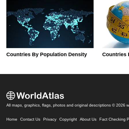
Countries By Population Density
Countries 
All maps, graphics, flags, photos and original descriptions © 2026 
Home
Contact Us
Privacy
Copyright
About Us
Fact Checking P