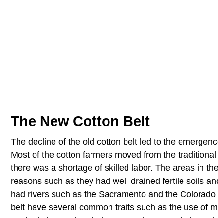
The New Cotton Belt
The decline of the old cotton belt led to the emergenc
Most of the cotton farmers moved from the traditiona
there was a shortage of skilled labor. The areas in the
reasons such as they had well-drained fertile soils an
had rivers such as the Sacramento and the Colorado th
belt have several common traits such as the use of mac