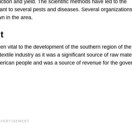
ction and yield. The scientific methods have led to the
ant to several pests and diseases. Several organization
wn in the area.
t
been vital to the development of the southern region of th
extile industry as it was a significant source of raw mater
American people and was a source of revenue for the gov