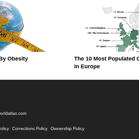
By Obesity
The 10 Most Populated 
In Europe
worldatlas.com
olicy
Corrections Policy
Ownership Policy