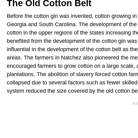
The Old Cotton Belt
Before the cotton gin was invented, cotton growing in
Georgia and South Carolina. The development of the c
cotton in the upper regions of the states increasing t
benefited from the development of the cotton gin was
influential in the development of the cotton belt as th
areas. The farmers in Natchez also pioneered the me
encouraged farmers to grow cotton on a large scale, a
plantations. The abolition of slavery forced cotton f
collapsed due to several factors such as fewer skill
system reduced the size covered by the old cotton bel