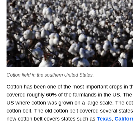
Cotton field in the southern United States.
Cotton has been one of the most important crops in 
covered roughly 60% of the farmlands in the US. The c
US where cotton was grown on a large scale. The cotto
cotton belt. The old cotton belt covered several stat
new cotton belt covers states such as
Texas
,
Califor