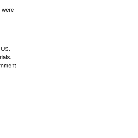
s were
e US.
ials.
ernment