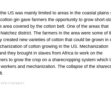
 the US was mainly limited to areas in the coastal plains
otton gin gave farmers the opportunity to grow short-st
he area covered by the cotton belt. One of the areas that
 Natchez district. The farmers in the area were some of 
ey created new varieties of cotton that could be grown in 
chanization of cotton growing in the US. Mechanization
nd they brought in slaves from Africa to work on the
armers to grow the crop on a sharecropping system which l
ed workers and mechanization. The collapse of the sharec
t.