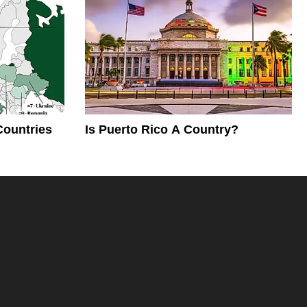
Countries
Is Puerto Rico A Country?