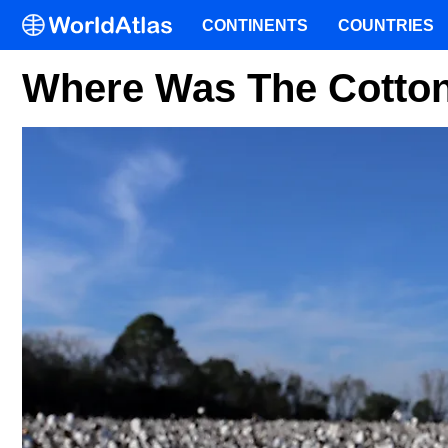
CONTINENTS
COUNTRIES
Where Was The Cotton