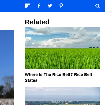
Related
Where Is The Rice Belt? Rice Belt
States