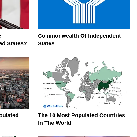
e
Commonwealth Of Independent
ed States?
States
pulated
The 10 Most Populated Countries
In The World