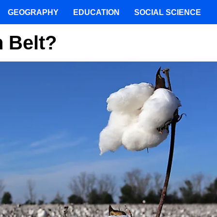
GEOGRAPHY
EDUCATION
SOCIAL SCIENCE
 Belt?