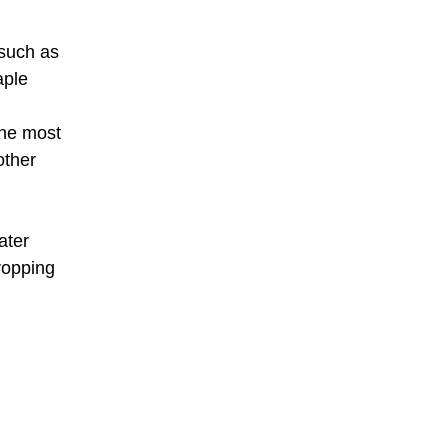
 such as
aple
the most
other
ater
ropping