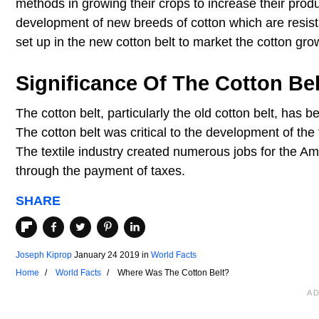
methods in growing their crops to increase their produ
development of new breeds of cotton which are resist
set up in the new cotton belt to market the cotton gro
Significance Of The Cotton Bel
The cotton belt, particularly the old cotton belt, has 
The cotton belt was critical to the development of the t
The textile industry created numerous jobs for the 
through the payment of taxes.
SHARE
Joseph Kiprop
January 24 2019
in
World Facts
Home
World Facts
Where Was The Cotton Belt?