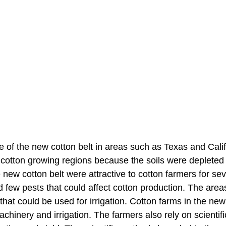
e of the new cotton belt in areas such as Texas and Calif
l cotton growing regions because the soils were depleted
 new cotton belt were attractive to cotton farmers for sev
d few pests that could affect cotton production. The area
at could be used for irrigation. Cotton farms in the new
hinery and irrigation. The farmers also rely on scientifi