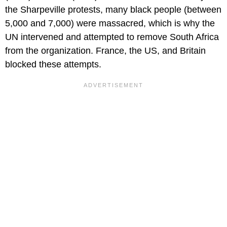
the Sharpeville protests, many black people (between
5,000 and 7,000) were massacred, which is why the
UN intervened and attempted to remove South Africa
from the organization. France, the US, and Britain
blocked these attempts.