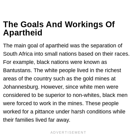
The Goals And Workings Of
Apartheid
The main goal of apartheid was the separation of
South Africa into small nations based on their races.
For example, black nations were known as
Bantustans. The white people lived in the richest
areas of the country such as the gold mines at
Johannesburg. However, since white men were
considered to be superior to non-whites, black men
were forced to work in the mines. These people
worked for a pittance under harsh conditions while
their families lived far away.