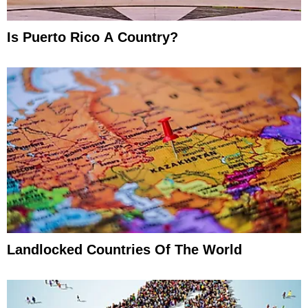
Is Puerto Rico A Country?
Landlocked Countries Of The World