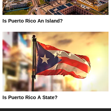
Is Puerto Rico An Island?
Is Puerto Rico A State?