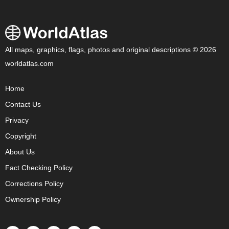
All maps, graphics, flags, photos and original descriptions © 2026
worldatlas.com
Home
Contact Us
Privacy
Copyright
About Us
Fact Checking Policy
Corrections Policy
Ownership Policy