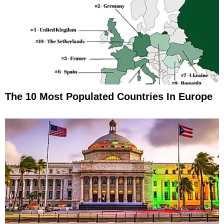
The 10 Most Populated Countries In Europe