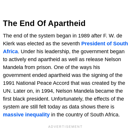
The End Of Apartheid
The end of the system began in 1989 after F. W. de
Klerk was elected as the seventh
President of South
Africa
. Under his leadership, the government began
to actively end apartheid as well as release Nelson
Mandela from prison. One of the ways his
government ended apartheid was the signing of the
1991 National Peace Accord that was created by the
UN. Later on, in 1994, Nelson Mandela became the
first black president. Unfortunately, the effects of the
system are still felt today as data shows there is
massive inequality
in the country of South Africa.