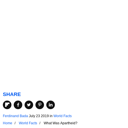
SHARE
Ferdinand Bada
July 23 2019
in
World Facts
Home
World Facts
What Was Apartheid?