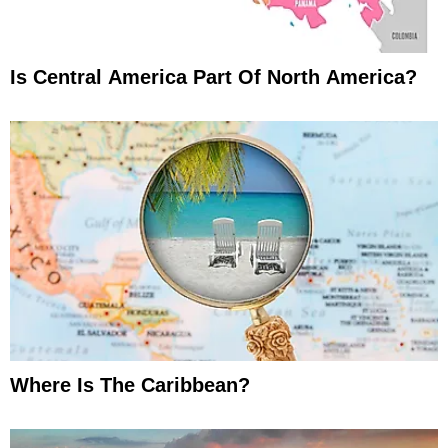
Is Central America Part Of North America?
Where Is The Caribbean?