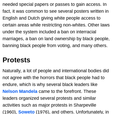
needed special papers or passes to gain access. In
fact, it was common to see several posters written in
English and Dutch giving white people access to
certain areas while restricting non-whites. Other laws
under the system included a ban on interracial
marriages, a ban on land ownership by black people,
banning black people from voting, and many others.
Protests
Naturally, a lot of people and international bodies did
not agree with the horrors that black people had to
endure, which is why several black leaders like
Nelson Mandela
came to the forefront. These
leaders organized several protests and similar
activities such as major protests in Sharpeville
(1960),
Soweto
(1976), and others. Unfortunately, in