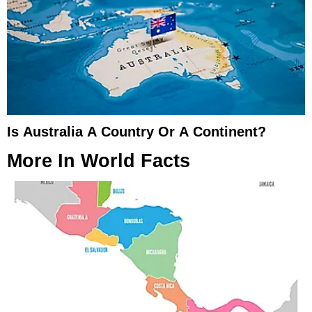
Is Australia A Country Or A Continent?
More In
World Facts