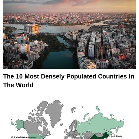
The 10 Most Densely Populated Countries In
The World