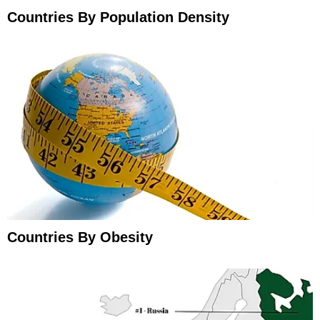
Countries By Population Density
Countries By Obesity