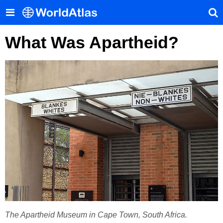
What Was Apartheid?
The Apartheid Museum in Cape Town, South Africa.