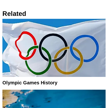
Related
Olympic Games History