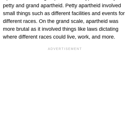
petty and grand apartheid. Petty apartheid involved
small things such as different facilities and events for
different races. On the grand scale, apartheid was
more brutal as it involved things like laws dictating
where different races could live, work, and more.