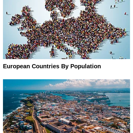
European Countries By Population