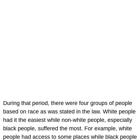
During that period, there were four groups of people
based on race as was stated in the law. White people
had it the easiest while non-white people, especially
black people, suffered the most. For example, white
people had access to some places while black people