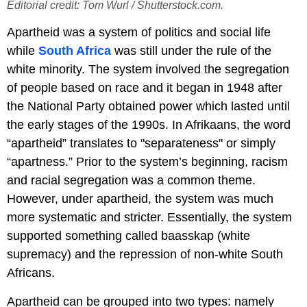
Editorial credit: Tom Wurl / Shutterstock.com.
Apartheid was a system of politics and social life
while
South Africa
was still under the rule of the
white minority. The system involved the segregation
of people based on race and it began in 1948 after
the National Party obtained power which lasted until
the early stages of the 1990s. In Afrikaans, the word
“apartheid” translates to "separateness" or simply
“apartness.” Prior to the system’s beginning, racism
and racial segregation was a common theme.
However, under apartheid, the system was much
more systematic and stricter. Essentially, the system
supported something called baasskap (white
supremacy) and the repression of non-white South
Africans.
Apartheid can be grouped into two types: namely