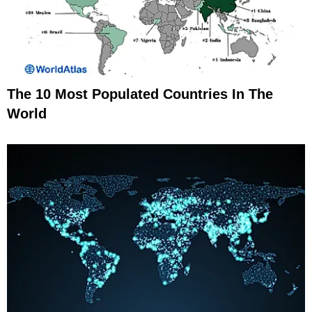
The 10 Most Populated Countries In The
World