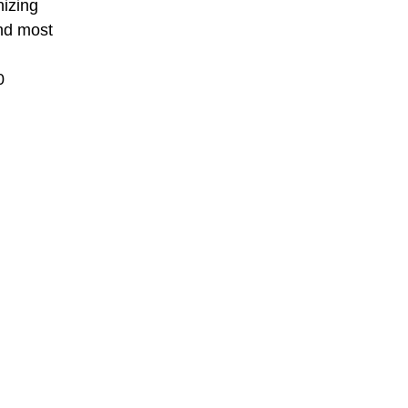
nizing
nd most
0