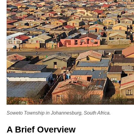
Soweto Township in Johannesburg, South Africa.
A Brief Overview