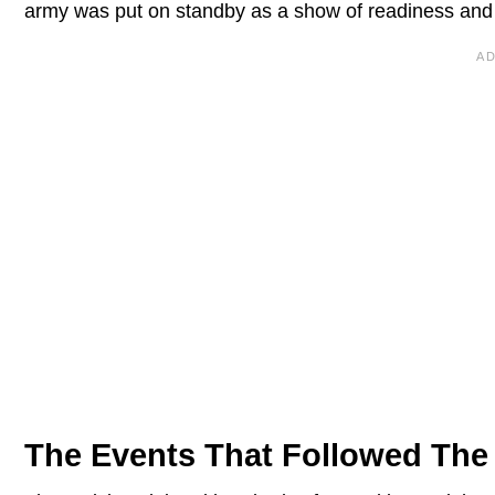
army was put on standby as a show of readiness and wi
The Events That Followed The