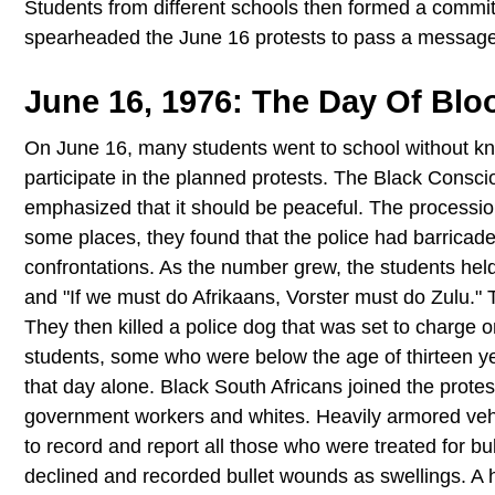
Students from different schools then formed a commit
spearheaded the June 16 protests to pass a message
June 16, 1976: The Day Of Bl
On June 16, many students went to school without kn
participate in the planned protests. The Black Cons
emphasized that it should be peaceful. The processio
some places, they found that the police had barricade
confrontations. As the number grew, the students held
and "If we must do Afrikaans, Vorster must do Zulu." T
They then killed a police dog that was set to charge o
students, some who were below the age of thirteen y
that day alone. Black South Africans joined the prot
government workers and whites. Heavily armored vehi
to record and report all those who were treated for b
declined and recorded bullet wounds as swellings. A h