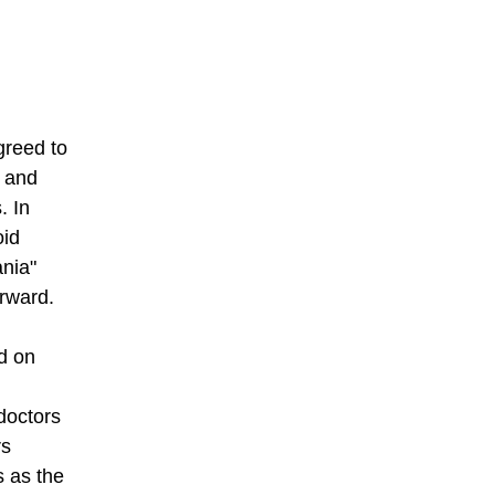
greed to
s and
. In
oid
ania"
orward.
d on
doctors
rs
s as the