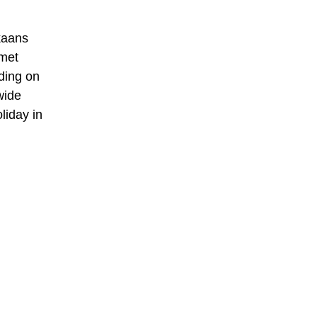
ikaans
 met
ding on
wide
liday in