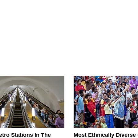
tro Stations In The
Most Ethnically Diverse