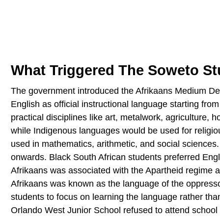
What Triggered The Soweto St
The government introduced the Afrikaans Medium Decr
English as official instructional language starting fr
practical disciplines like art, metalwork, agricultur
while Indigenous languages would be used for religiou
used in mathematics, arithmetic, and social sciences.
onwards. Black South African students preferred Engl
Afrikaans was associated with the Apartheid regime a
Afrikaans was known as the language of the oppresso
students to focus on learning the language rather than 
Orlando West Junior School refused to attend school 