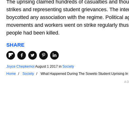
The uprising claimed hundreds of casualties and thou
strikes and representing student grievances. The in
boycotted any association with the regime. Political 
movements and workers went on strike regularly thus
people had been killed.
SHARE
Joyce Chepkemoi
August 1 2017
in
Society
Home
Society
What Happened During The Soweto Student Uprising In 