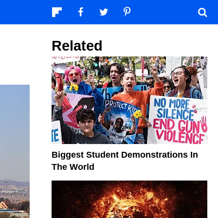
Related
Biggest Student Demonstrations In
The World