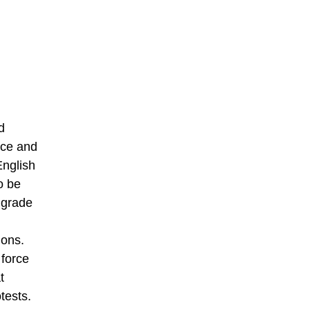
d
nce and
English
o be
 grade
ions.
 force
t
tests.