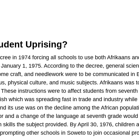
udent Uprising?
ee in 1974 forcing all schools to use both Afrikaans an
om January 1, 1975. According to the decree, general scie
e, home craft, and needlework were to be communicated in 
s, physical culture, and music subjects. Afrikaans was t
 These instructions were to affect students from seventh
ish which was spreading fast in trade and industry while
nd its use was on the decline among the African populat
r and a change of the language at seventh grade would
skills the subject provided. By April 30, 1976, children a
prompting other schools in Soweto to join occasional pro