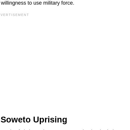
llingness to use military force.
 Soweto Uprising