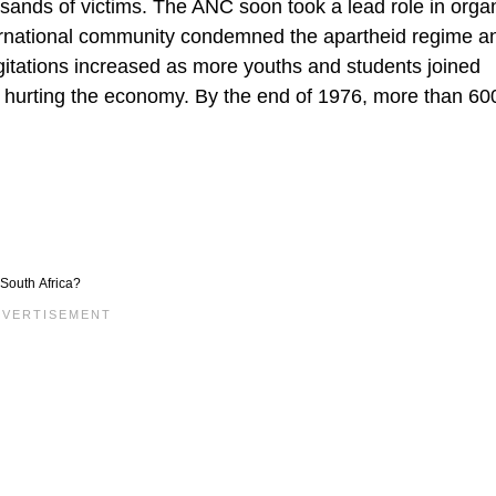
sands of victims. The ANC soon took a lead role in orga
ternational community condemned the apartheid regime a
agitations increased as more youths and students joined
 hurting the economy. By the end of 1976, more than 60
South Africa?