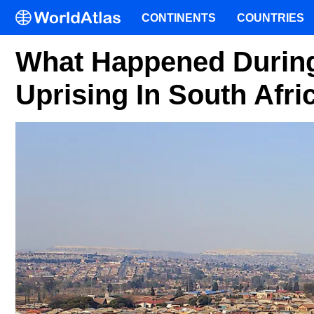
CONTINENTS
COUNTRIES
What Happened During
Uprising In South Afri