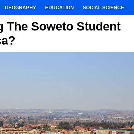
GEOGRAPHY
EDUCATION
SOCIAL SCIENCE
 The Soweto Student
ca?