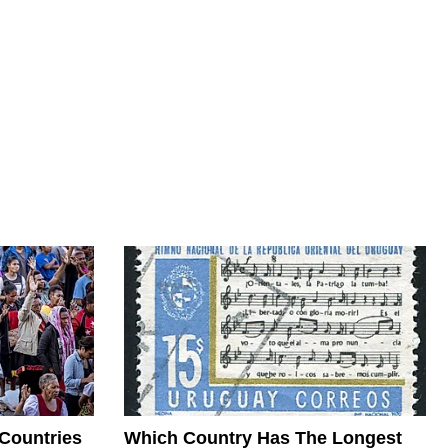
 Countries
Which Country Has The Longest