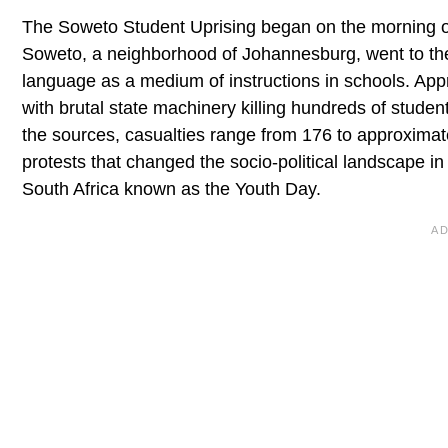
The Soweto Student Uprising began on the morning of
Soweto, a neighborhood of Johannesburg, went to the s
language as a medium of instructions in schools. App
with brutal state machinery killing hundreds of stud
the sources, casualties range from 176 to approximat
protests that changed the socio-political landscape i
South Africa known as the Youth Day.