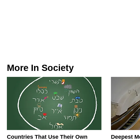
More In
Society
Countries That Use Their Own
Deepest Me