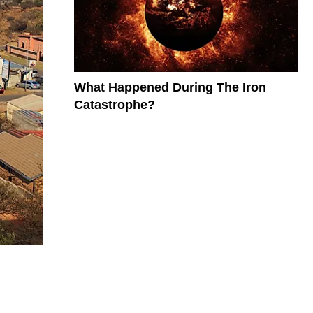
What Happened During The Iron
Catastrophe?