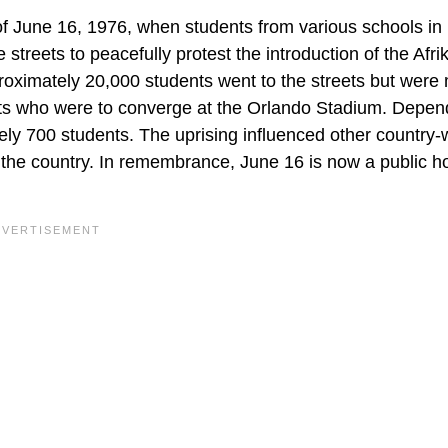
 June 16, 1976, when students from various schools in
treets to peacefully protest the introduction of the Afr
roximately 20,000 students went to the streets but were
ents who were to converge at the Orlando Stadium. Depen
ely 700 students. The uprising influenced other country-
n the country. In remembrance, June 16 is now a public ho