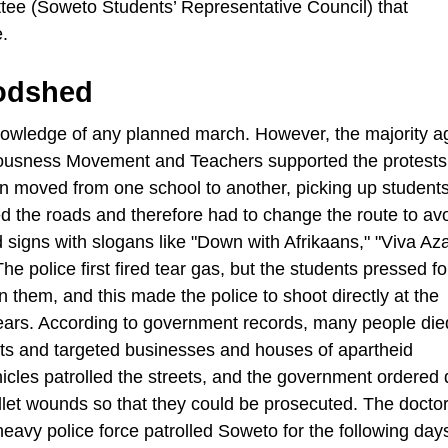
tee (Soweto Students’ Representative Council) that
.
oodshed
owledge of any planned march. However, the majority a
ciousness Movement and Teachers supported the protest
n moved from one school to another, picking up students
d the roads and therefore had to change the route to av
 signs with slogans like "Down with Afrikaans," "Viva Az
he police first fired tear gas, but the students pressed f
n them, and this made the police to shoot directly at the
ears. According to government records, many people die
ests and targeted businesses and houses of apartheid
cles patrolled the streets, and the government ordered 
ullet wounds so that they could be prosecuted. The docto
eavy police force patrolled Soweto for the following day