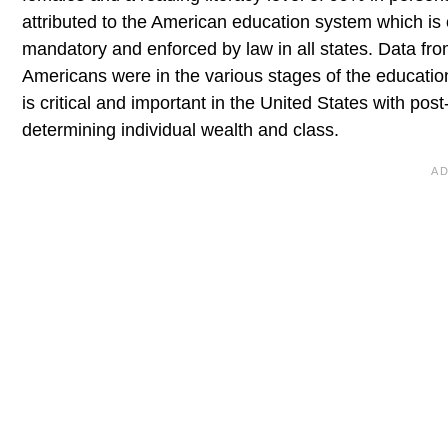
attributed to the American education system which is 
mandatory and enforced by law in all states. Data fr
Americans were in the various stages of the educati
is critical and important in the United States with p
determining individual wealth and class.