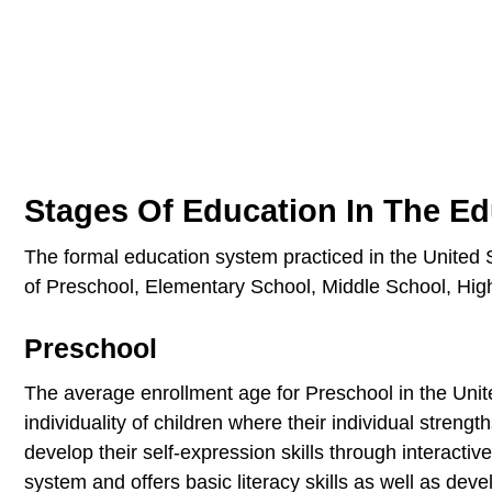
Stages Of Education In The E
The formal education system practiced in the United S
of Preschool, Elementary School, Middle School, High
Preschool
The average enrollment age for Preschool in the Unit
individuality of children where their individual streng
develop their self-expression skills through interactiv
system and offers basic literacy skills as well as devel