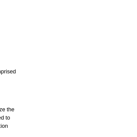
mprised
ze the
ed to
tion