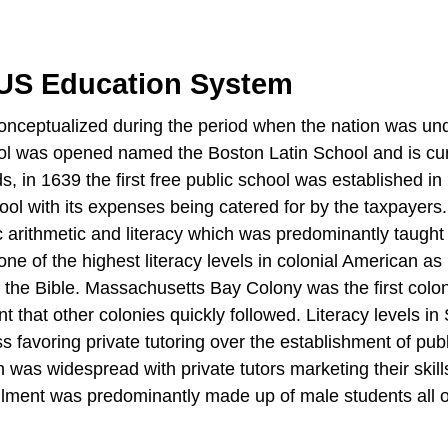
 US Education System
conceptualized during the period when the nation was un
school was opened named the Boston Latin School and is cu
s, in 1639 the first free public school was established in
l with its expenses being catered for by the taxpayers
 arithmetic and literacy which was predominantly taught 
of the highest literacy levels in colonial American as 
the Bible. Massachusetts Bay Colony was the first colon
that other colonies quickly followed. Literacy levels in
 favoring private tutoring over the establishment of publ
 was widespread with private tutors marketing their skill
rollment was predominantly made up of male students all