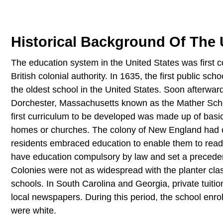
Historical Background Of The
The education system in the United States was first 
British colonial authority. In 1635, the first public 
the oldest school in the United States. Soon afterward
Dorchester, Massachusetts known as the Mather Schoo
first curriculum to be developed was made up of basic
homes or churches. The colony of New England had one 
residents embraced education to enable them to read 
have education compulsory by law and set a precedent 
Colonies were not as widespread with the planter class
schools. In South Carolina and Georgia, private tuition
local newspapers. During this period, the school en
were white.