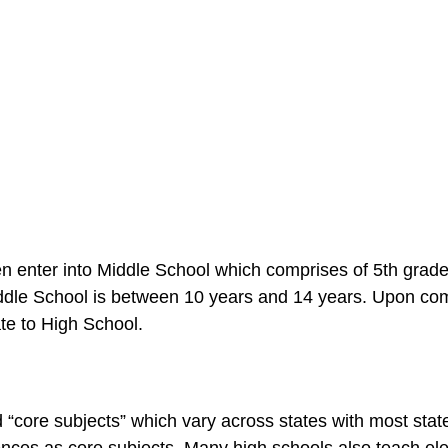
en enter into Middle School which comprises of 5th grad
iddle School is between 10 years and 14 years. Upon co
te to High School.
 “core subjects” which vary across states with most stat
ences as core subjects. Many high schools also teach ele