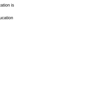
ation is
ucation