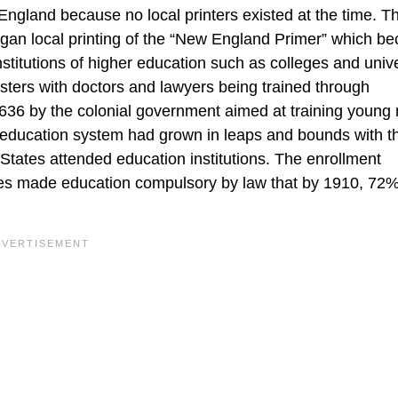
England because no local printers existed at the time. Th
gan local printing of the “New England Primer” which b
 institutions of higher education such as colleges and unive
sters with doctors and lawyers being trained through
1636 by the colonial government aimed at training young
 education system had grown in leaps and bounds with t
 States attended education institutions. The enrollment
ates made education compulsory by law that by 1910, 72% 