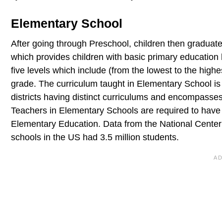
Elementary School
After going through Preschool, children then graduate
which provides children with basic primary education
five levels which include (from the lowest to the high
grade. The curriculum taught in Elementary School is 
districts having distinct curriculums and encompasses 
Teachers in Elementary Schools are required to have
Elementary Education. Data from the National Center 
schools in the US had 3.5 million students.