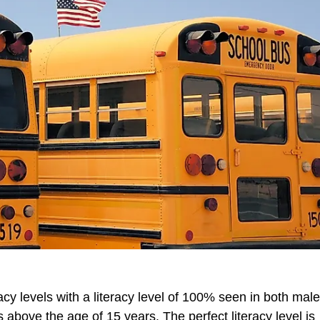
acy levels with a literacy level of 100% seen in both mal
 above the age of 15 years. The perfect literacy level is