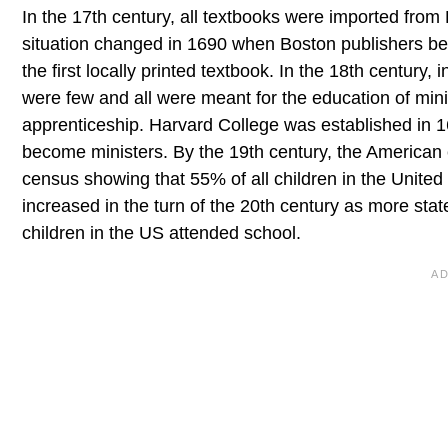
In the 17th century, all textbooks were imported from 
situation changed in 1690 when Boston publishers be
the first locally printed textbook. In the 18th century,
were few and all were meant for the education of mini
apprenticeship. Harvard College was established in 
become ministers. By the 19th century, the American
census showing that 55% of all children in the United
increased in the turn of the 20th century as more st
children in the US attended school.