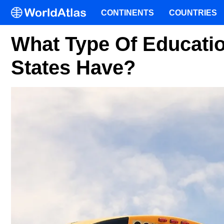
CONTINENTS
COUNTRIES
What Type Of Educati
States Have?