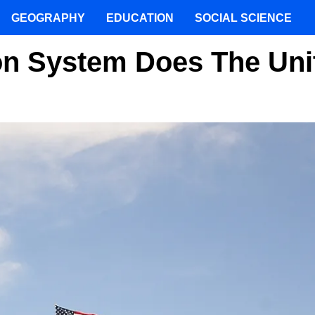
GEOGRAPHY
EDUCATION
SOCIAL SCIENCE
on System Does The Uni