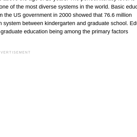
one of the most diverse systems in the world. Basic educ
om the US government in 2000 showed that 76.6 million
on system between kindergarten and graduate school. Ed
ost-graduate education being among the primary factors