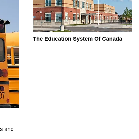
The Education System Of Canada
es and