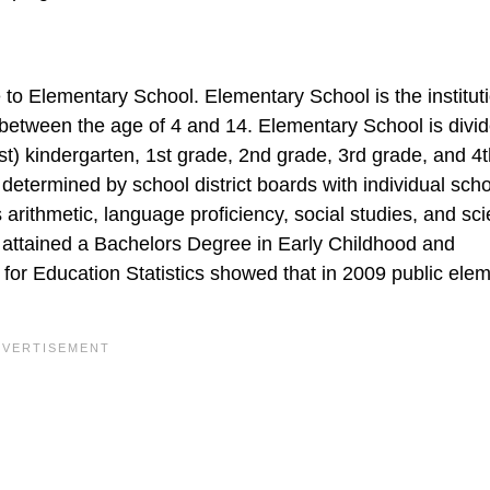
 to Elementary School. Elementary School is the institut
 between the age of 4 and 14. Elementary School is divid
est) kindergarten, 1st grade, 2nd grade, 3rd grade, and 4
determined by school district boards with individual sch
arithmetic, language proficiency, social studies, and sc
 attained a Bachelors Degree in Early Childhood and
for Education Statistics showed that in 2009 public ele