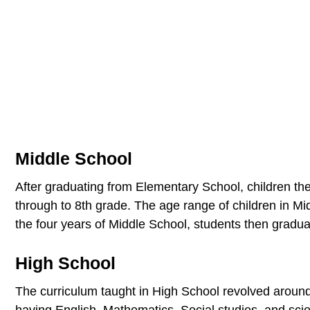
Middle School
After graduating from Elementary School, children th
through to 8th grade. The age range of children in M
the four years of Middle School, students then gradua
High School
The curriculum taught in High School revolved around
having English, Mathematics, Social studies, and sci