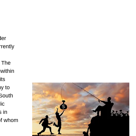
der
rrently
. The
within
its
y to
 South
ic
s in
 of whom