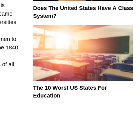
is
Does The United States Have A Class
ecame
System?
rsities
 men to
he 1840
of all
The 10 Worst US States For
Education