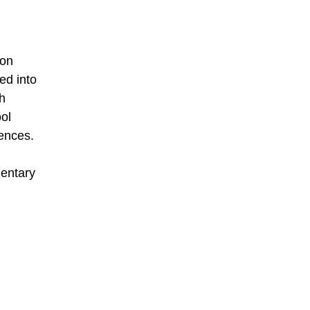
ion
ed into
th
ool
iences.
mentary