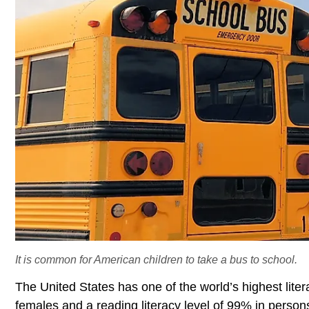
It is common for American children to take a bus to school.
The United States has one of the world’s highest liter
females and a reading literacy level of 99% in persons