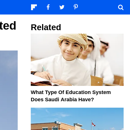
ted
Related
What Type Of Education System
Does Saudi Arabia Have?