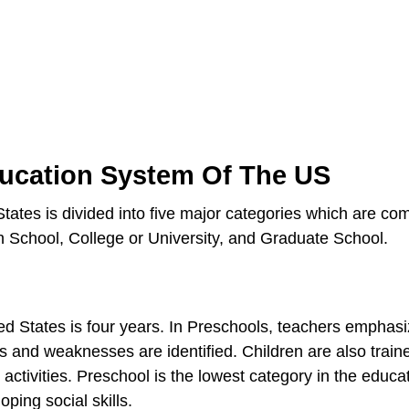
ducation System Of The US
tates is divided into five major categories which are co
 School, College or University, and Graduate School.
ed States is four years. In Preschools, teachers emphasi
ths and weaknesses are identified. Children are also train
e activities. Preschool is the lowest category in the educa
oping social skills.