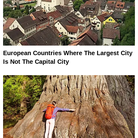
European Countries Where The Largest City
Is Not The Capital City