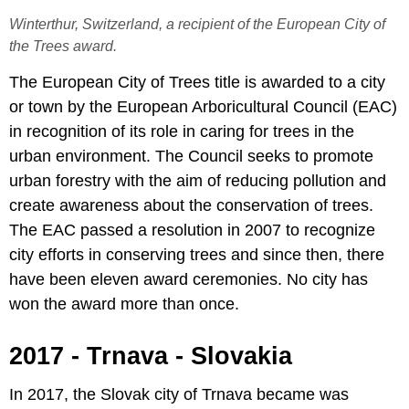
Winterthur, Switzerland, a recipient of the European City of
the Trees award.
The European City of Trees title is awarded to a city
or town by the European Arboricultural Council (EAC)
in recognition of its role in caring for trees in the
urban environment. The Council seeks to promote
urban forestry with the aim of reducing pollution and
create awareness about the conservation of trees.
The EAC passed a resolution in 2007 to recognize
city efforts in conserving trees and since then, there
have been eleven award ceremonies. No city has
won the award more than once.
2017 - Trnava - Slovakia
In 2017, the Slovak city of Trnava became was