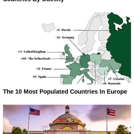
The 10 Most Populated Countries In Europe