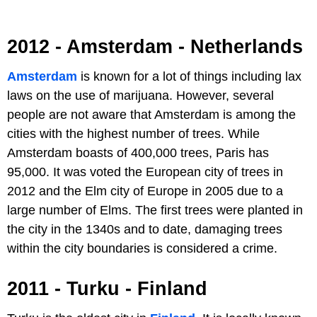
2012 - Amsterdam - Netherlands
Amsterdam
is known for a lot of things including lax
laws on the use of marijuana. However, several
people are not aware that Amsterdam is among the
cities with the highest number of trees. While
Amsterdam boasts of 400,000 trees, Paris has
95,000. It was voted the European city of trees in
2012 and the Elm city of Europe in 2005 due to a
large number of Elms. The first trees were planted in
the city in the 1340s and to date, damaging trees
within the city boundaries is considered a crime.
2011 - Turku - Finland