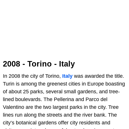
2008 - Torino - Italy
In 2008 the city of Torino,
Italy
was awarded the title.
Turin is among the greenest cities in Europe boasting
of about 25 parks, several small gardens, and tree-
lined boulevards. The Pellerina and Parco del
Valentino are the two largest parks in the city. Tree
lines run along the streets and the river bank. The
city’s botanical gardens offer city residents and