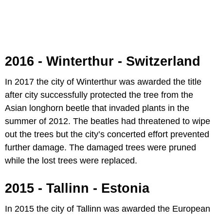
2016 - Winterthur - Switzerland
In 2017 the city of Winterthur was awarded the title
after city successfully protected the tree from the
Asian longhorn beetle that invaded plants in the
summer of 2012. The beatles had threatened to wipe
out the trees but the city’s concerted effort prevented
further damage. The damaged trees were pruned
while the lost trees were replaced.
2015 - Tallinn - Estonia
In 2015 the city of Tallinn was awarded the European