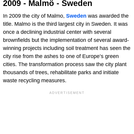
2009 - Malmö - Sweden
In 2009 the city of Malmo,
Sweden
was awarded the
title. Malmo is the third largest city in Sweden. It was
once a declining industrial center with several
brownfields but the implementation of several award-
winning projects including soil treatment has seen the
city rise from the ashes to one of Europe’s green
cities. The transformation process saw the city plant
thousands of trees, rehabilitate parks and initiate
waste recycling measures.