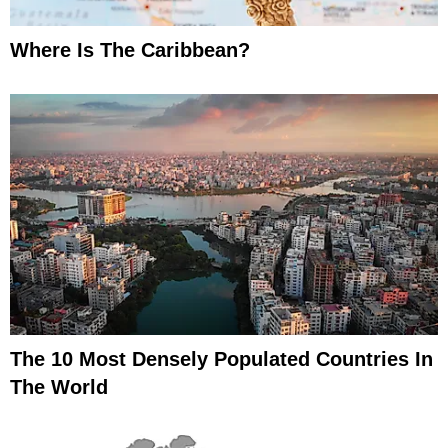
Where Is The Caribbean?
The 10 Most Densely Populated Countries In
The World