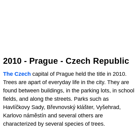
2010 - Prague - Czech Republic
The Czech
capital of Prague held the title in 2010.
Trees are apart of everyday life in the city. They are
found between buildings, in the parking lots, in school
fields, and along the streets. Parks such as
Havlíčkovy Sady, Břevnovský klášter, Vyšehrad,
Karlovo náměstín and several others are
characterized by several species of trees.