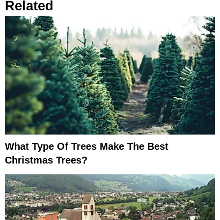
Related
What Type Of Trees Make The Best
Christmas Trees?