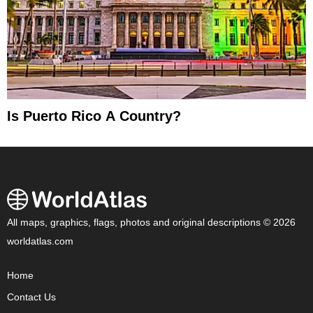
Is Puerto Rico A Country?
All maps, graphics, flags, photos and original descriptions © 2026
worldatlas.com
Home
Contact Us