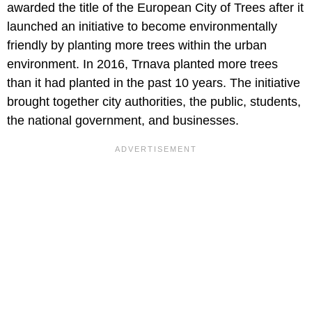
awarded the title of the European City of Trees after it
launched an initiative to become environmentally
friendly by planting more trees within the urban
environment. In 2016, Trnava planted more trees
than it had planted in the past 10 years. The initiative
brought together city authorities, the public, students,
the national government, and businesses.