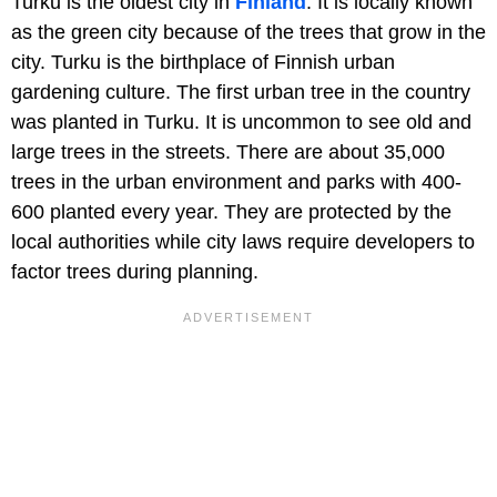
Turku is the oldest city in
Finland
. It is locally known
as the green city because of the trees that grow in the
city. Turku is the birthplace of Finnish urban
gardening culture. The first urban tree in the country
was planted in Turku. It is uncommon to see old and
large trees in the streets. There are about 35,000
trees in the urban environment and parks with 400-
600 planted every year. They are protected by the
local authorities while city laws require developers to
factor trees during planning.