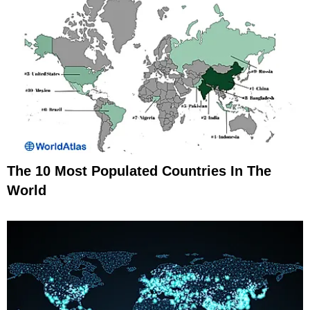
The 10 Most Populated Countries In The
World