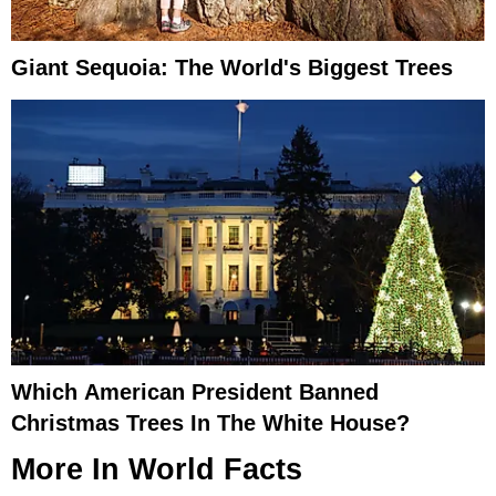
Giant Sequoia: The World's Biggest Trees
Which American President Banned
Christmas Trees In The White House?
More In
World Facts