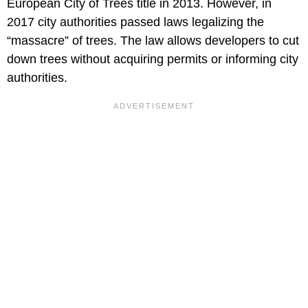
European City of Trees title in 2013. However, in
2017 city authorities passed laws legalizing the
“massacre” of trees. The law allows developers to cut
down trees without acquiring permits or informing city
authorities.