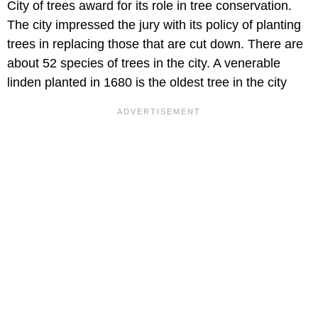
City of trees award for its role in tree conservation.
The city impressed the jury with its policy of planting
trees in replacing those that are cut down. There are
about 52 species of trees in the city. A venerable
linden planted in 1680 is the oldest tree in the city