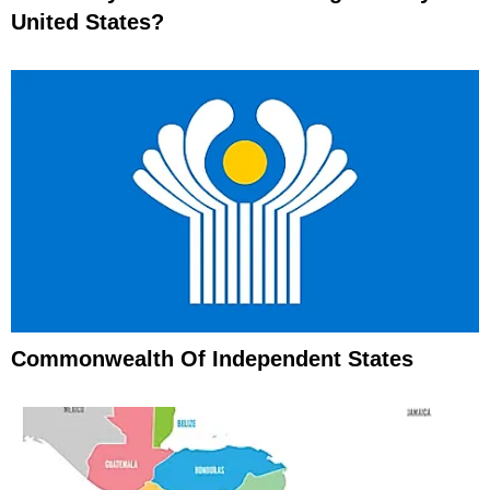
United States?
Commonwealth Of Independent States