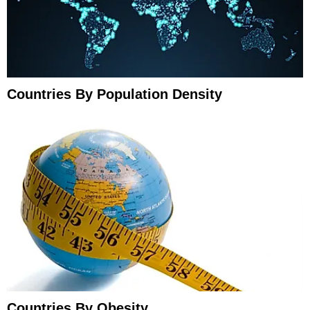
Countries By Population Density
Countries By Obesity