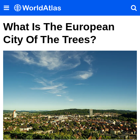
What Is The European
City Of The Trees?