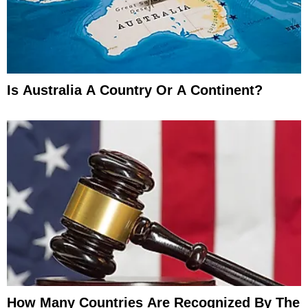
Is Australia A Country Or A Continent?
How Many Countries Are Recognized By The