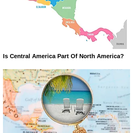
Is Central America Part Of North America?