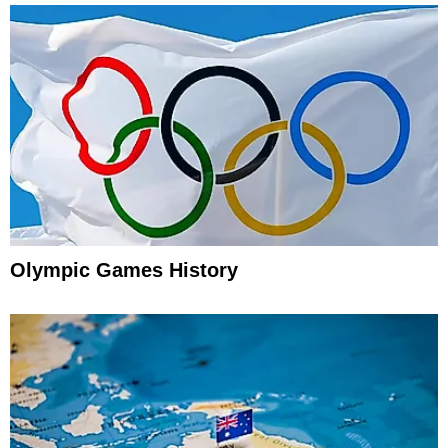
Olympic Games History