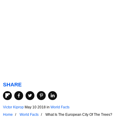
SHARE
Victor Kiprop
May 10 2018
in
World Facts
Home
World Facts
What Is The European City Of The Trees?