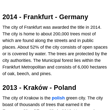
2014 - Frankfurt - Germany
The city of Frankfurt was awarded the title in 2014.
The city is home to about 200,000 trees most of
which are found along the streets and in public
places. About 52% of the city consists of open spaces
or is covered by water. The trees are protected by the
city authorities. The Municipal forest lies within the
Frankfurt Metropolitan and consists of 6,000 hectares
of oak, beech, and pines.
2013 - Kraków - Poland
The city of Krakow is the
polish
green city. The city
boast of thousands of trees that earned it the