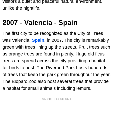
visitors a quiet and peaceful natural environment,
unlike the nightlife.
2007 - Valencia - Spain
The first city to be recognized as the City of Trees
was Valencia,
Spain
, in 2007. The city is remarkably
green with trees lining up the streets. Fruit trees such
as orange trees are found in plenty. Huge old ficus
trees are spread across the city providing a habitat
for birds to nest. The Riverbed Park hosts hundreds
of trees that keep the park green throughout the year.
The Bioparc Zoo also host several trees that provide
a habitat for small animals including lemurs.