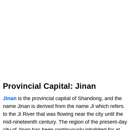
Provincial Capital: Jinan
Jinan
is the provincial capital of Shandong, and the
name Jinan is derived from the name
Ji
which refers
to the Ji River that was flowing near the city until the
mid-nineteenth century. The region of the present-day
city of Jinan has been continuously inhabited for at