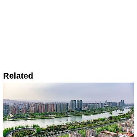
Related