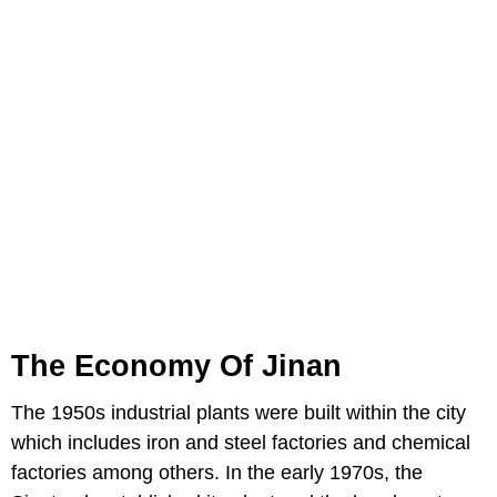
The Economy Of Jinan
The 1950s industrial plants were built within the city
which includes iron and steel factories and chemical
factories among others. In the early 1970s, the