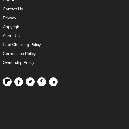
Home
Contact Us
Privacy
Copyright
About Us
Fact Checking Policy
Corrections Policy
Ownership Policy