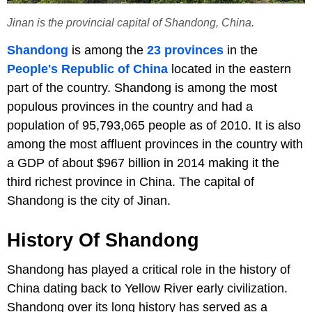
Jinan is the provincial capital of Shandong, China.
Shandong
is among the
23 provinces
in the
People's Republic of China
located in the eastern
part of the country. Shandong is among the most
populous provinces in the country and had a
population of 95,793,065 people as of 2010. It is also
among the most affluent provinces in the country with
a GDP of about $967 billion in 2014 making it the
third richest province in China. The capital of
Shandong is the city of Jinan.
History Of Shandong
Shandong has played a critical role in the history of
China dating back to Yellow River early civilization.
Shandong over its long history has served as a