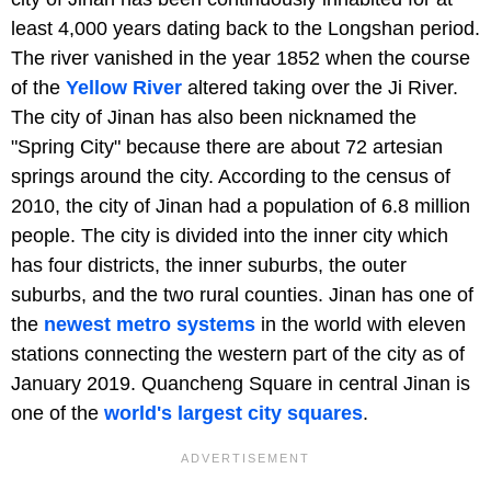
least 4,000 years dating back to the Longshan period.
The river vanished in the year 1852 when the course
of the
Yellow River
altered taking over the Ji River.
The city of Jinan has also been nicknamed the
"Spring City" because there are about 72 artesian
springs around the city. According to the census of
2010, the city of Jinan had a population of 6.8 million
people. The city is divided into the inner city which
has four districts, the inner suburbs, the outer
suburbs, and the two rural counties. Jinan has one of
the
newest metro systems
in the world with eleven
stations connecting the western part of the city as of
January 2019. Quancheng Square in central Jinan is
one of the
world's largest city squares
.