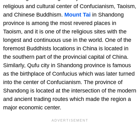
religious and cultural center of Confucianism, Taoism,
and Chinese Buddhism.
Mount Tai
in Shandong
province is among the most revered places in
Taoism, and it is one of the religious sites with the
longest and continuous use in the world. One of the
foremost Buddhists locations in China is located in
the southern part of the provincial capital of China.
Similarly, Qufu city in Shandong province is famous
as the birthplace of Confucius which was later turned
into the center of Confucianism. The province of
Shandong is located at the intersection of the modern
and ancient trading routes which made the region a
major economic center.