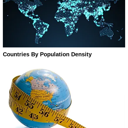
Countries By Population Density