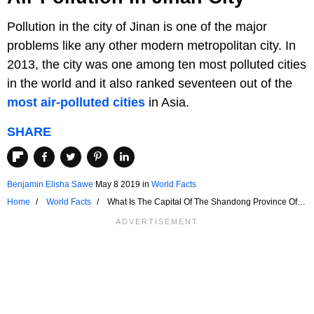
Pollution in the city of Jinan is one of the major
problems like any other modern metropolitan city. In
2013, the city was one among ten most polluted cities
in the world and it also ranked seventeen out of the
most air-polluted cities
in Asia.
SHARE
Benjamin Elisha Sawe
May 8 2019
in
World Facts
Home
World Facts
What Is The Capital Of The Shandong Province Of
China?