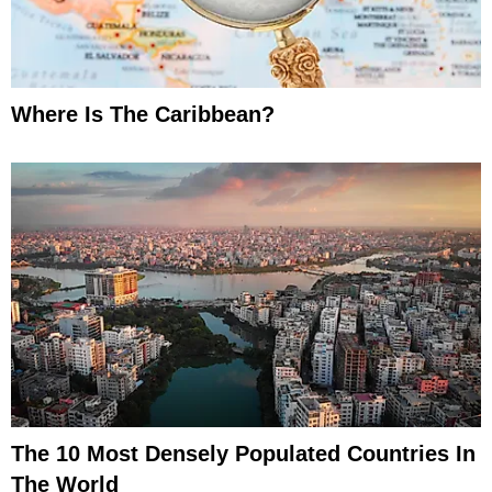
Where Is The Caribbean?
The 10 Most Densely Populated Countries In
The World