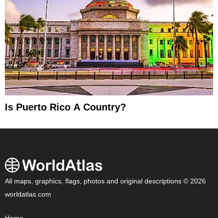
Is Puerto Rico A Country?
All maps, graphics, flags, photos and original descriptions © 2026
worldatlas.com