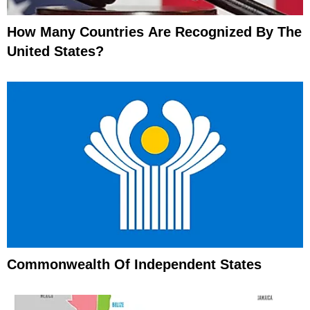
How Many Countries Are Recognized By The
United States?
Commonwealth Of Independent States