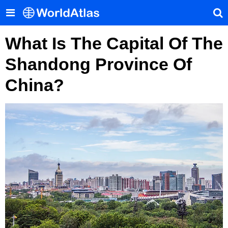
What Is The Capital Of The
Shandong Province Of
China?