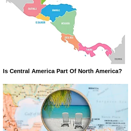
Is Central America Part Of North America?