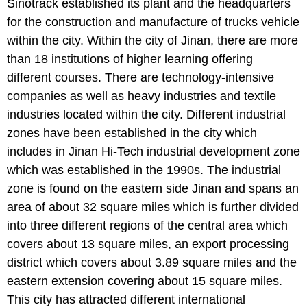
Sinotrack established its plant and the headquarters
for the construction and manufacture of trucks vehicle
within the city. Within the city of Jinan, there are more
than 18 institutions of higher learning offering
different courses. There are technology-intensive
companies as well as heavy industries and textile
industries located within the city. Different industrial
zones have been established in the city which
includes in Jinan Hi-Tech industrial development zone
which was established in the 1990s. The industrial
zone is found on the eastern side Jinan and spans an
area of about 32 square miles which is further divided
into three different regions of the central area which
covers about 13 square miles, an export processing
district which covers about 3.89 square miles and the
eastern extension covering about 15 square miles.
This city has attracted different international