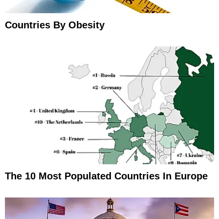
Countries By Obesity
The 10 Most Populated Countries In Europe