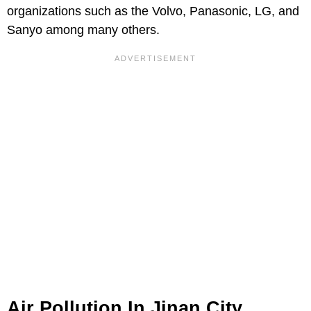
organizations such as the Volvo, Panasonic, LG, and
Sanyo among many others.
Air Pollution In Jinan City