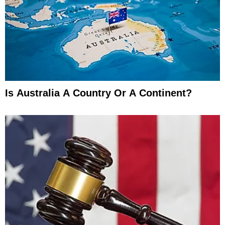
Is Australia A Country Or A Continent?