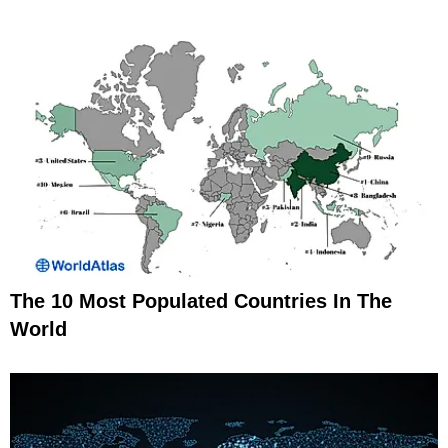
The 10 Most Populated Countries In The
World