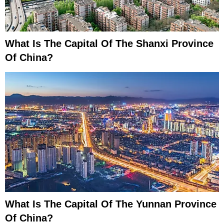
What Is The Capital Of The Shanxi Province
Of China?
What Is The Capital Of The Yunnan Province
Of China?