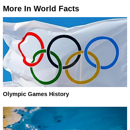
More In
World Facts
Olympic Games History