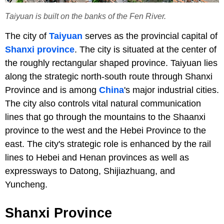
Taiyuan is built on the banks of the Fen River.
The city of
Taiyuan
serves as the provincial capital of
Shanxi province
. The city is situated at the center of
the roughly rectangular shaped province. Taiyuan lies
along the strategic north-south route through Shanxi
Province and is among
China
's major industrial cities.
The city also controls vital natural communication
lines that go through the mountains to the Shaanxi
province to the west and the Hebei Province to the
east. The city's strategic role is enhanced by the rail
lines to Hebei and Henan provinces as well as
expressways to Datong, Shijiazhuang, and
Yuncheng.
Shanxi Province