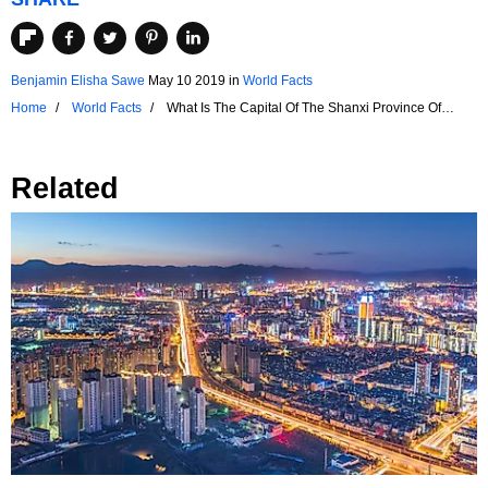
Benjamin Elisha Sawe
May 10 2019
in
World Facts
Home
World Facts
What Is The Capital Of The Shanxi Province Of
China?
Related