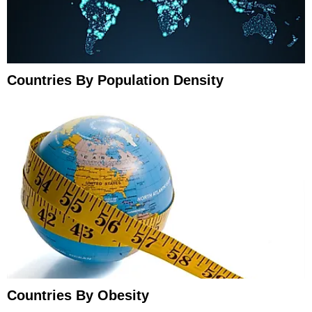
Countries By Population Density
Countries By Obesity