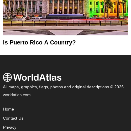
Is Puerto Rico A Country?
All maps, graphics, flags, photos and original descriptions © 2026
worldatlas.com
Home
Contact Us
Privacy