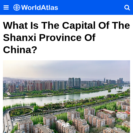
What Is The Capital Of The
Shanxi Province Of
China?