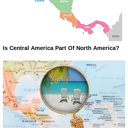
Is Central America Part Of North America?