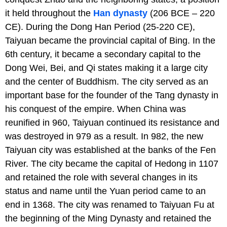
it held throughout the
Han dynasty
(206 BCE – 220
CE). During the Dong Han Period (25-220 CE),
Taiyuan became the provincial capital of Bing. In the
6th century, it became a secondary capital to the
Dong Wei, Bei, and Qi states making it a large city
and the center of Buddhism. The city served as an
important base for the founder of the Tang dynasty in
his conquest of the empire. When China was
reunified in 960, Taiyuan continued its resistance and
was destroyed in 979 as a result. In 982, the new
Taiyuan city was established at the banks of the Fen
River. The city became the capital of Hedong in 1107
and retained the role with several changes in its
status and name until the Yuan period came to an
end in 1368. The city was renamed to Taiyuan Fu at
the beginning of the Ming Dynasty and retained the