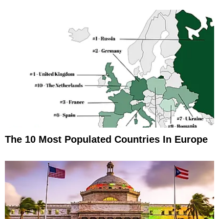
The 10 Most Populated Countries In Europe