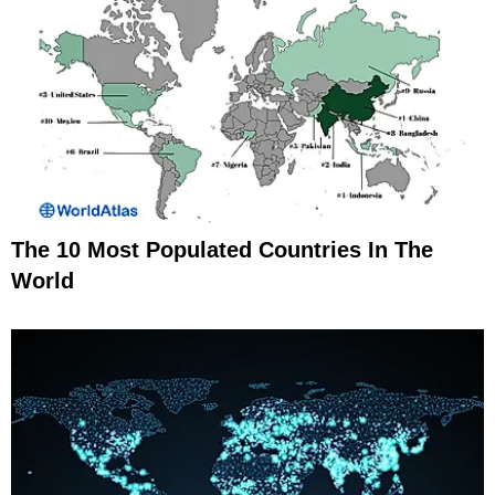
The 10 Most Populated Countries In The
World