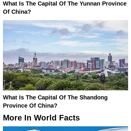
What Is The Capital Of The Yunnan Province
Of China?
What Is The Capital Of The Shandong
Province Of China?
More In
World Facts