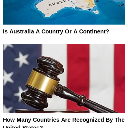
Is Australia A Country Or A Continent?
How Many Countries Are Recognized By The
United States?