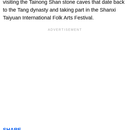
visiting the Tainong Shan stone caves that date back
to the Tang dynasty and taking part in the Shanxi
Taiyuan International Folk Arts Festival.
SHARE