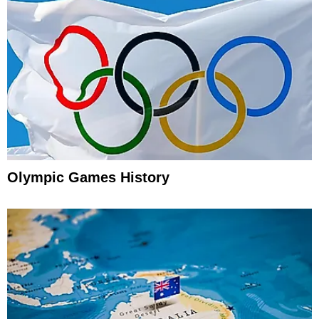
Olympic Games History