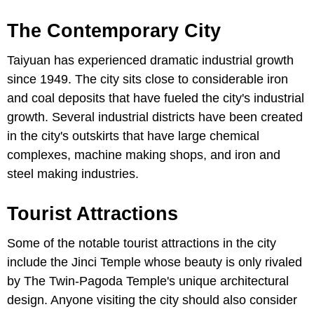
The Contemporary City
Taiyuan has experienced dramatic industrial growth
since 1949. The city sits close to considerable iron
and coal deposits that have fueled the city's industrial
growth. Several industrial districts have been created
in the city's outskirts that have large chemical
complexes, machine making shops, and iron and
steel making industries.
Tourist Attractions
Some of the notable tourist attractions in the city
include the Jinci Temple whose beauty is only rivaled
by The Twin-Pagoda Temple's unique architectural
design. Anyone visiting the city should also consider