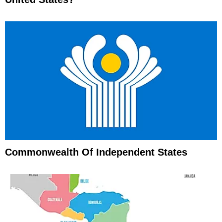
Commonwealth Of Independent States