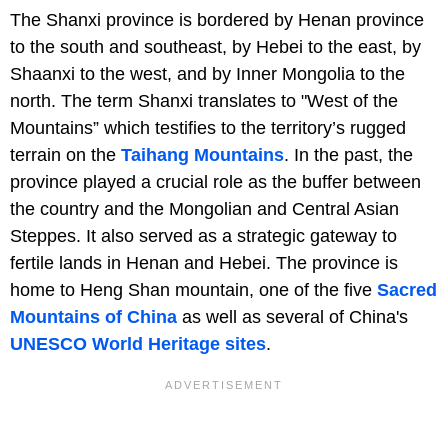
The Shanxi province is bordered by Henan province
to the south and southeast, by Hebei to the east, by
Shaanxi to the west, and by Inner Mongolia to the
north. The term Shanxi translates to "West of the
Mountains” which testifies to the territory’s rugged
terrain on the
Taihang Mountains
. In the past, the
province played a crucial role as the buffer between
the country and the Mongolian and Central Asian
Steppes. It also served as a strategic gateway to
fertile lands in Henan and Hebei. The province is
home to Heng Shan mountain, one of the five
Sacred
Mountains of China
as well as several of China's
UNESCO World Heritage sites
.