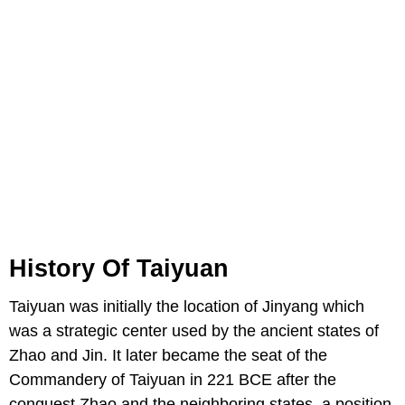
History Of Taiyuan
Taiyuan was initially the location of Jinyang which
was a strategic center used by the ancient states of
Zhao and Jin. It later became the seat of the
Commandery of Taiyuan in 221 BCE after the
conquest Zhao and the neighboring states, a position