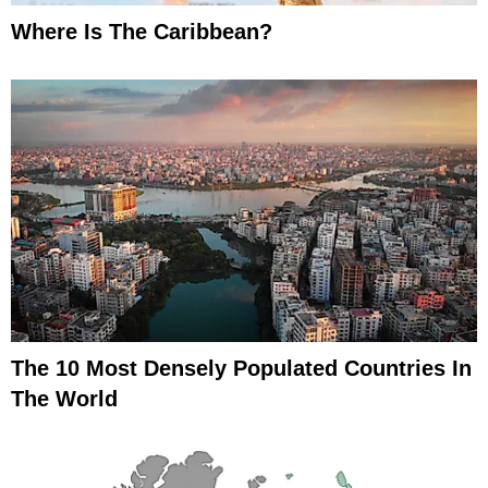
Where Is The Caribbean?
The 10 Most Densely Populated Countries In
The World