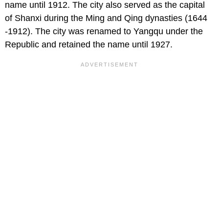
name until 1912. The city also served as the capital
of Shanxi during the Ming and Qing dynasties (1644
-1912). The city was renamed to Yangqu under the
Republic and retained the name until 1927.