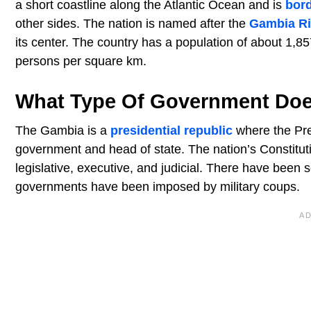
a short coastline along the Atlantic Ocean and is
bor
other sides. The nation is named after the
Gambia Ri
its center. The country has a population of about 1,
persons per square km.
What Type Of Government Do
The Gambia is a
presidential republic
where the Pres
government and head of state. The nation’s Constituti
legislative, executive, and judicial. There have been 
governments have been imposed by military coups.