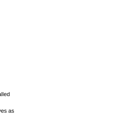
alled
ves as