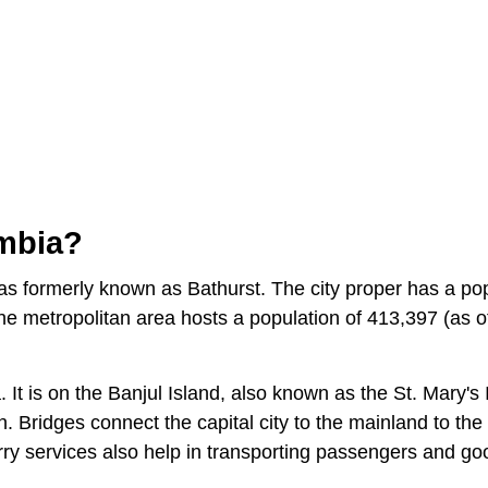
ambia?
 was formerly known as Bathurst. The city proper has a po
he metropolitan area hosts a population of 413,397 (as o
 It is on the Banjul Island, also known as the St. Mary's 
. Bridges connect the capital city to the mainland to the
erry services also help in transporting passengers and g