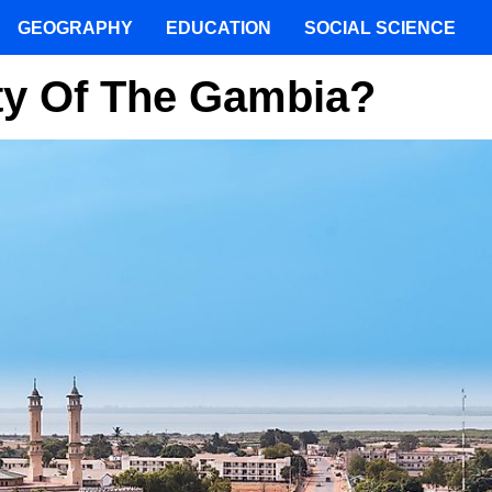
GEOGRAPHY
EDUCATION
SOCIAL SCIENCE
ity Of The Gambia?