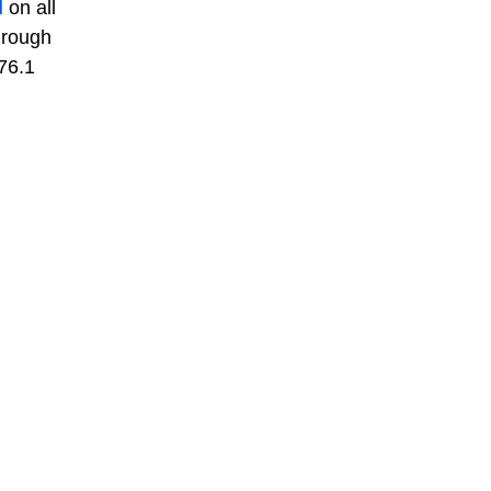
l
on all
hrough
76.1