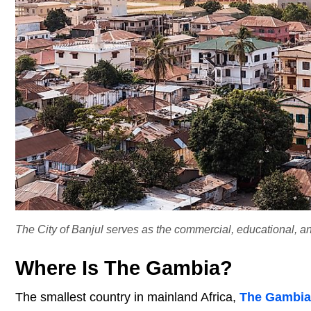
The City of Banjul serves as the commercial, educational, a
Where Is The Gambia?
The smallest country in mainland Africa,
The Gambia