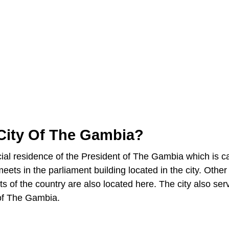
 City Of The Gambia?
ficial residence of the President of The Gambia which is c
ets in the parliament building located in the city. Other
ts of the country are also located here. The city also ser
 of The Gambia.