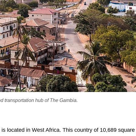
nd transportation hub of The Gambia.
is located in West Africa. This country of 10,689 squar