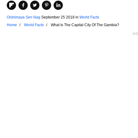
Oishimaya Sen Nag
September 25 2018
in
World Facts
Home
World Facts
What Is The Capital City Of The Gambia?