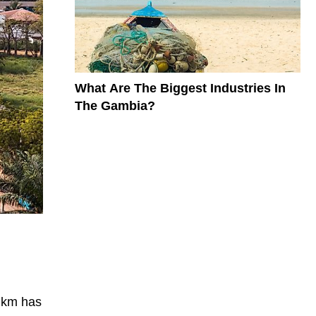
What Are The Biggest Industries In
The Gambia?
e km has