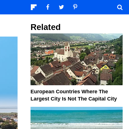
Related
European Countries Where The
Largest City Is Not The Capital City