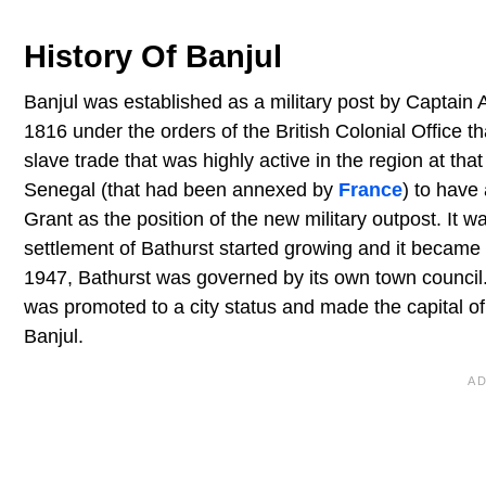
History Of Banjul
Banjul was established as a military post by Captain 
1816 under the orders of the British Colonial Office t
slave trade that was highly active in the region at th
Senegal (that had been annexed by
France
) to have
Grant as the position of the new military outpost. It 
settlement of Bathurst started growing and it became
1947, Bathurst was governed by its own town council
was promoted to a city status and made the capital of
Banjul.