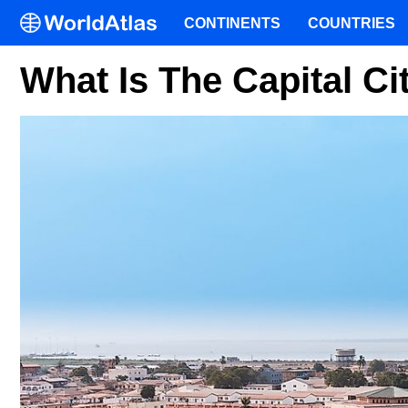
CONTINENTS
COUNTRIES
What Is The Capital C