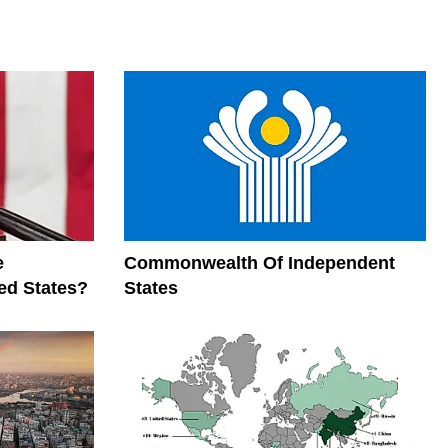
e
Commonwealth Of Independent
ed States?
States