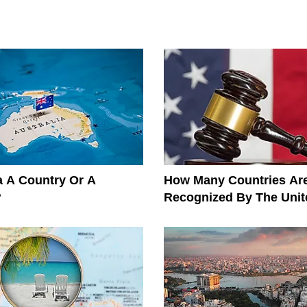
ia A Country Or A
How Many Countries Ar
?
Recognized By The Unit