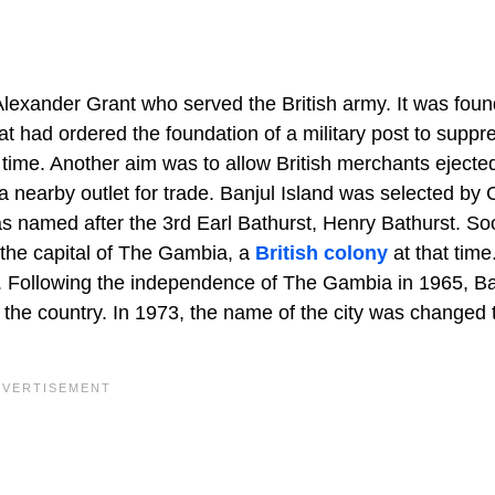
Alexander Grant who served the British army. It was foun
hat had ordered the foundation of a military post to suppr
at time. Another aim was to allow British merchants ejecte
 a nearby outlet for trade. Banjul Island was selected by 
was named after the 3rd Earl Bathurst, Henry Bathurst. So
 the capital of The Gambia, a
British colony
at that time
. Following the independence of The Gambia in 1965, Ba
 the country. In 1973, the name of the city was changed 