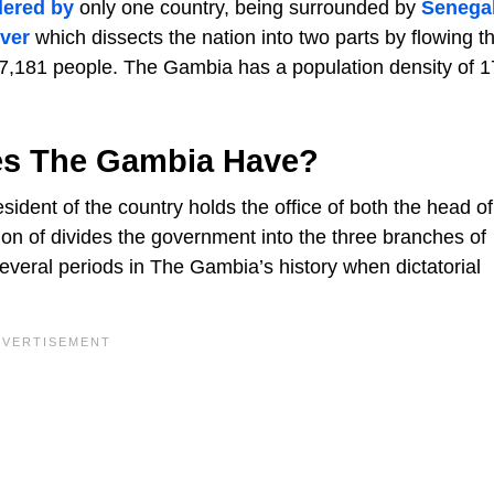
dered by
only one country, being surrounded by
Senega
ver
which dissects the nation into two parts by flowing t
857,181 people. The Gambia has a population density of 1
es The Gambia Have?
ident of the country holds the office of both the head of
on of divides the government into the three branches of
several periods in The Gambia’s history when dictatorial