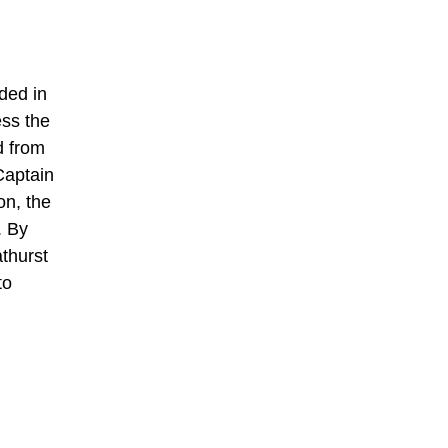
ded in
ess the
d from
Captain
on, the
. By
thurst
to