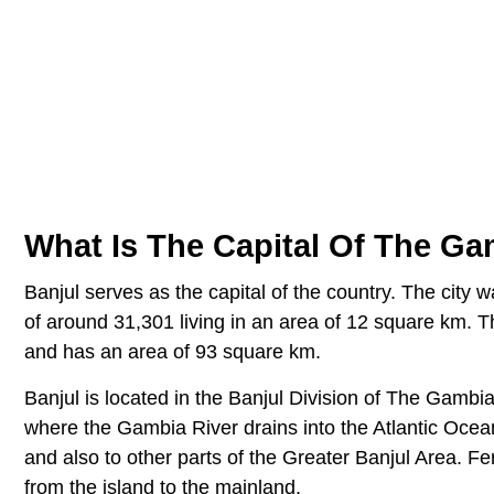
What Is The Capital Of The G
Banjul serves as the capital of the country. The city
of around 31,301 living in an area of 12 square km. T
and has an area of 93 square km.
Banjul is located in the Banjul Division of The Gambia.
where the Gambia River drains into the Atlantic Ocean
and also to other parts of the Greater Banjul Area. F
from the island to the mainland.