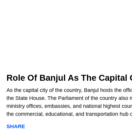
Role Of Banjul As The Capital
As the capital city of the country, Banjul hosts the of
the State House. The Parliament of the country also me
ministry offices, embassies, and national highest cour
the commercial, educational, and transportation hub
SHARE