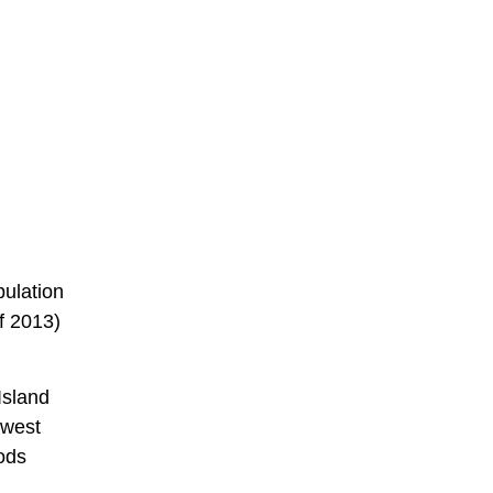
pulation
f 2013)
Island
 west
oods