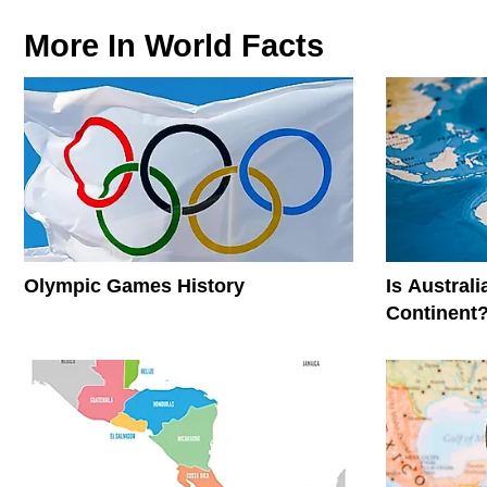
More In
World Facts
Olympic Games History
Is Austral
Continent