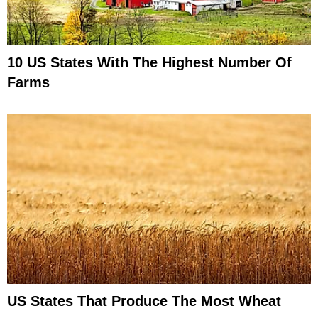
10 US States With The Highest Number Of
Farms
US States That Produce The Most Wheat