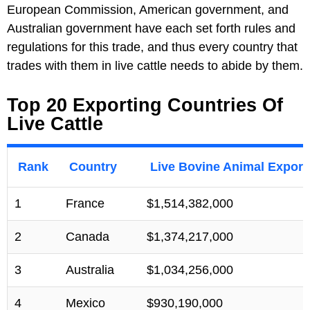
European Commission, American government, and
Australian government have each set forth rules and
regulations for this trade, and thus every country that
trades with them in live cattle needs to abide by them.
Top 20 Exporting Countries Of
Live Cattle
Rank
Country
Live Bovine Animal Export
1
France
$1,514,382,000
2
Canada
$1,374,217,000
3
Australia
$1,034,256,000
4
Mexico
$930,190,000