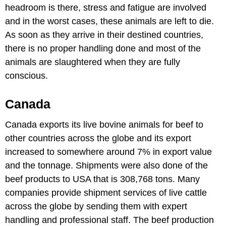
headroom is there, stress and fatigue are involved
and in the worst cases, these animals are left to die.
As soon as they arrive in their destined countries,
there is no proper handling done and most of the
animals are slaughtered when they are fully
conscious.
Canada
Canada exports its live bovine animals for beef to
other countries across the globe and its export
increased to somewhere around 7% in export value
and the tonnage. Shipments were also done of the
beef products to USA that is 308,768 tons. Many
companies provide shipment services of live cattle
across the globe by sending them with expert
handling and professional staff. The beef production