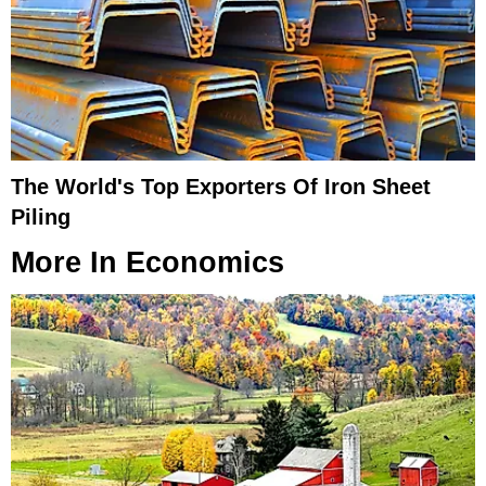
The World's Top Exporters Of Iron Sheet
Piling
More In
Economics