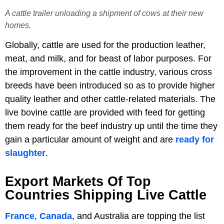
A cattle trailer unloading a shipment of cows at their new
homes.
Globally, cattle are used for the production leather,
meat, and milk, and for beast of labor purposes. For
the improvement in the cattle industry, various cross
breeds have been introduced so as to provide higher
quality leather and other cattle-related materials. The
live bovine cattle are provided with feed for getting
them ready for the beef industry up until the time they
gain a particular amount of weight and are
ready for
slaughter
.
Export Markets Of Top
Countries Shipping Live Cattle
France
,
Canada
, and Australia are topping the list