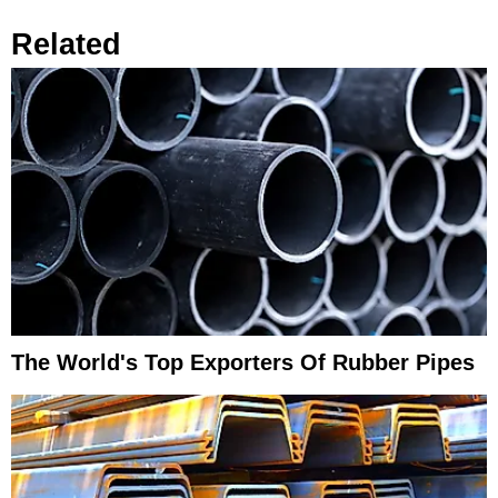
Related
The World's Top Exporters Of Rubber Pipes