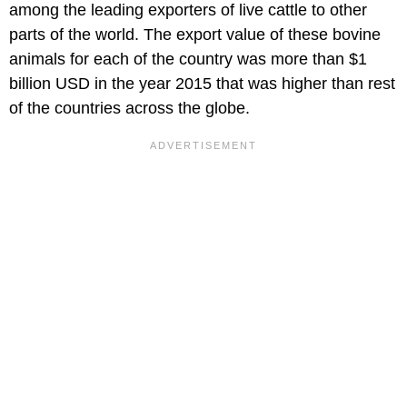
among the leading exporters of live cattle to other
parts of the world. The export value of these bovine
animals for each of the country was more than $1
billion USD in the year 2015 that was higher than rest
of the countries across the globe.