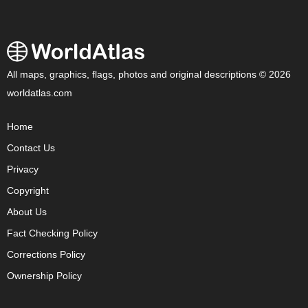
All maps, graphics, flags, photos and original descriptions © 2026
worldatlas.com
Home
Contact Us
Privacy
Copyright
About Us
Fact Checking Policy
Corrections Policy
Ownership Policy