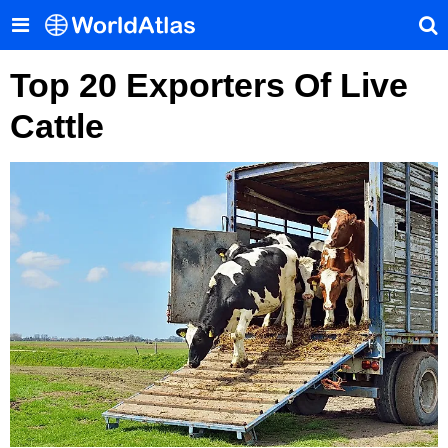
Top 20 Exporters Of Live
Cattle