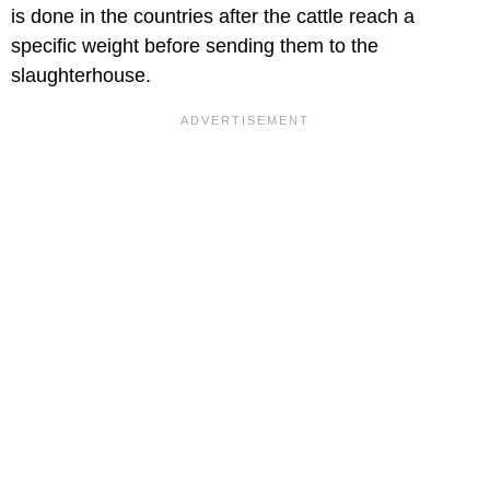
is done in the countries after the cattle reach a
specific weight before sending them to the
slaughterhouse.