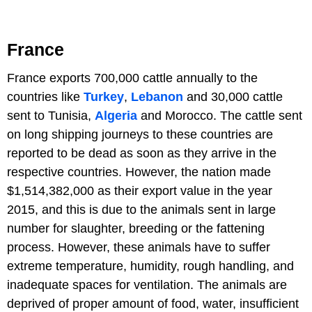
France
France exports 700,000 cattle annually to the
countries like
Turkey
,
Lebanon
and 30,000 cattle
sent to Tunisia,
Algeria
and Morocco. The cattle sent
on long shipping journeys to these countries are
reported to be dead as soon as they arrive in the
respective countries. However, the nation made
$1,514,382,000 as their export value in the year
2015, and this is due to the animals sent in large
number for slaughter, breeding or the fattening
process. However, these animals have to suffer
extreme temperature, humidity, rough handling, and
inadequate spaces for ventilation. The animals are
deprived of proper amount of food, water, insufficient