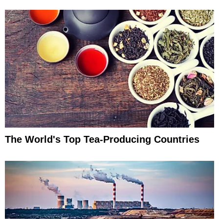
The World's Top Tea-Producing Countries