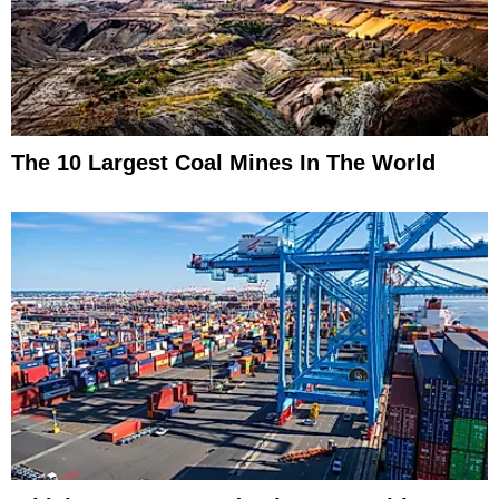
The 10 Largest Coal Mines In The World