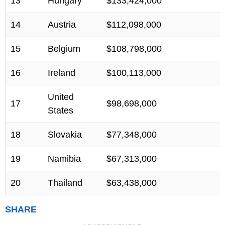
13
Hungary
$133,424,000
14
Austria
$112,098,000
15
Belgium
$108,798,000
16
Ireland
$100,113,000
United
17
$98,698,000
States
18
Slovakia
$77,348,000
19
Namibia
$67,313,000
20
Thailand
$63,438,000
SHARE