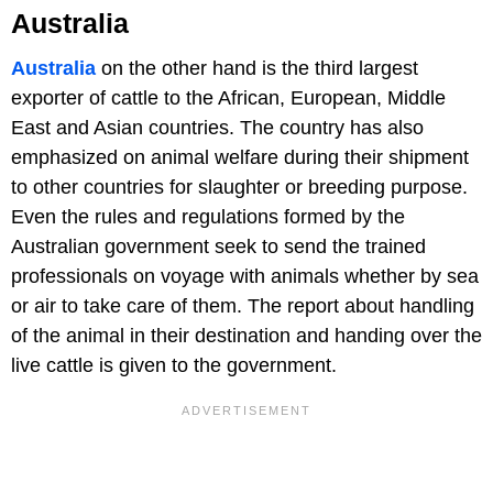
Australia
Australia
on the other hand is the third largest
exporter of cattle to the African, European, Middle
East and Asian countries. The country has also
emphasized on animal welfare during their shipment
to other countries for slaughter or breeding purpose.
Even the rules and regulations formed by the
Australian government seek to send the trained
professionals on voyage with animals whether by sea
or air to take care of them. The report about handling
of the animal in their destination and handing over the
live cattle is given to the government.