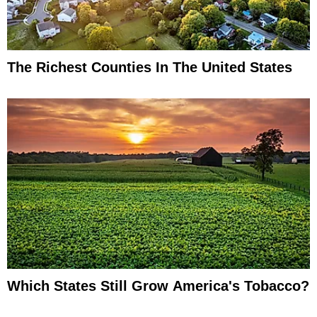
The Richest Counties In The United States
Which States Still Grow America's Tobacco?