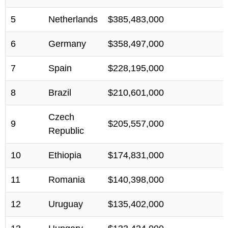
5
Netherlands
$385,483,000
6
Germany
$358,497,000
7
Spain
$228,195,000
8
Brazil
$210,601,000
Czech
9
$205,557,000
Republic
10
Ethiopia
$174,831,000
11
Romania
$140,398,000
12
Uruguay
$135,402,000