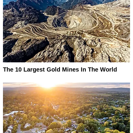
The 10 Largest Gold Mines In The World