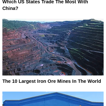
Which US States Trade The Most With
China?
The 10 Largest Iron Ore Mines In The World