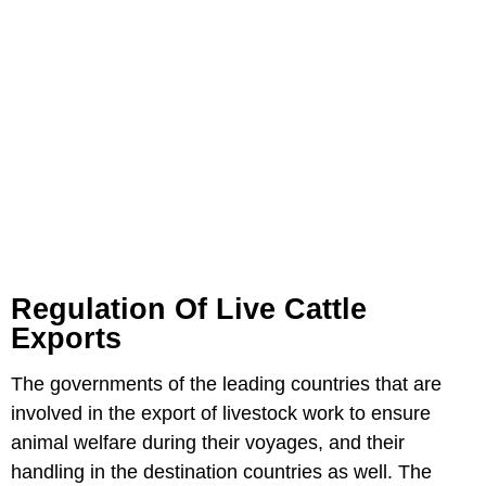
Regulation Of Live Cattle
Exports
The governments of the leading countries that are
involved in the export of livestock work to ensure
animal welfare during their voyages, and their
handling in the destination countries as well. The