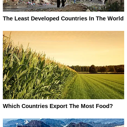
The Least Developed Countries In The World
Which Countries Export The Most Food?