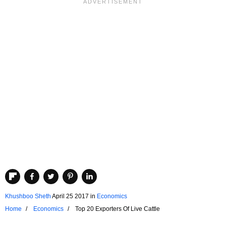
Khushboo Sheth
April 25 2017
in
Economics
Home
Economics
Top 20 Exporters Of Live Cattle