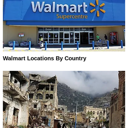
Walmart Locations By Country