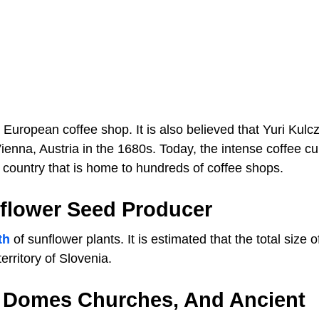
 European coffee shop. It is also believed that Yuri Kulcz
ienna, Austria in the 1680s. Today, the intense coffee cul
the country that is home to hundreds of coffee shops.
nflower Seed Producer
th
of sunflower plants. It is estimated that the total size o
erritory of Slovenia.
s, Domes Churches, And Ancient