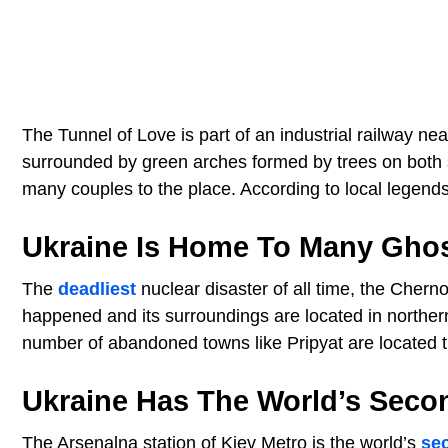
The Tunnel of Love is part of an industrial railway nea
surrounded by green arches formed by trees on both sid
many couples to the place. According to local legends,
Ukraine Is Home To Many Gho
The
deadliest
nuclear disaster of all time, the Chern
happened and its surroundings are located in norther
number of abandoned towns like Pripyat are located 
Ukraine Has The World’s Seco
The Arsenalna station of Kiev Metro is the world’s
se