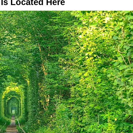
Is Located Here