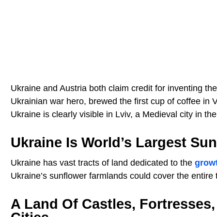
Ukraine and Austria both claim credit for inventing the
Ukrainian war hero, brewed the first cup of coffee in V
Ukraine is clearly visible in Lviv, a Medieval city in 
Ukraine Is World’s Largest Su
Ukraine has vast tracts of land dedicated to the
grow
Ukraine’s sunflower farmlands could cover the entire t
A Land Of Castles, Fortresse