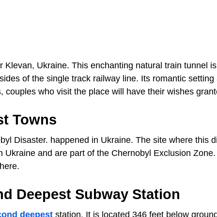
r Klevan, Ukraine. This enchanting natural train tunnel is
es of the single track railway line. Its romantic setting 
 couples who visit the place will have their wishes grant
st Towns
obyl Disaster. happened in Ukraine. The site where this d
n Ukraine and are part of the Chernobyl Exclusion Zone.
there.
nd Deepest Subway Station
cond deepest
station. It is located 346 feet below groun