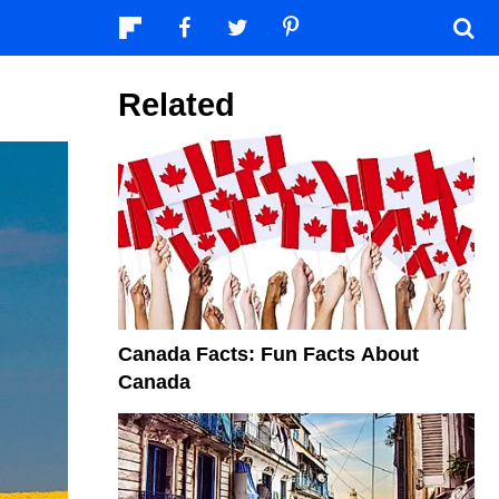
Related
Canada Facts: Fun Facts About
Canada