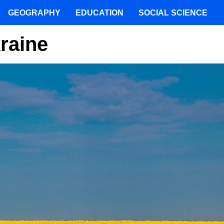
GEOGRAPHY
EDUCATION
SOCIAL SCIENCE
raine