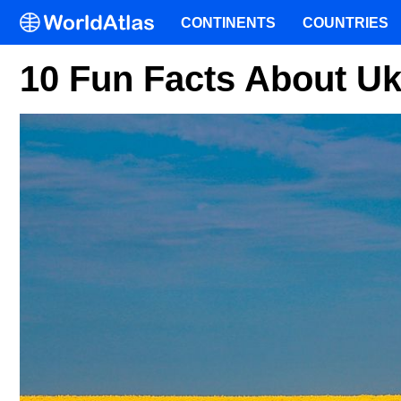
CONTINENTS
COUNTRIES
10 Fun Facts About Uk