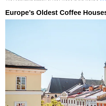
Europe’s Oldest Coffee House