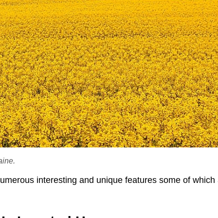
aine.
numerous interesting and unique features some of which