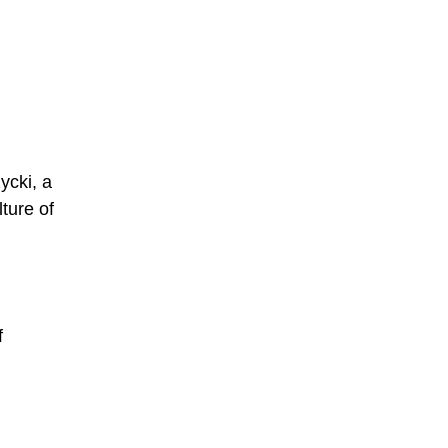
ycki, a
ture of
f