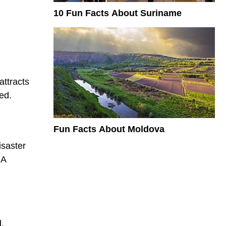
10 Fun Facts About Suriname
attracts
ed.
Fun Facts About Moldova
isaster
 A
d.