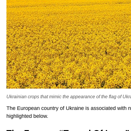
Ukrainian crops that mimic the appearance of the flag of Ukr
The European country of Ukraine is associated with 
highlighted below.