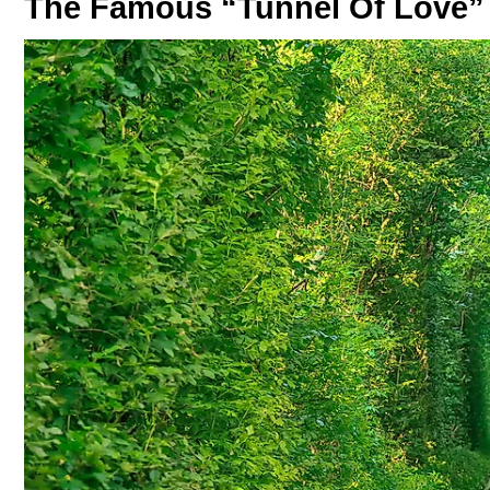
The Famous “Tunnel Of Love” 