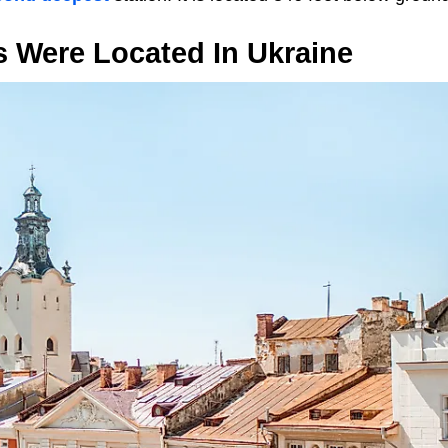
s Were Located In Ukraine