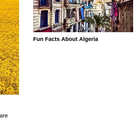
Fun Facts About Algeria
 are