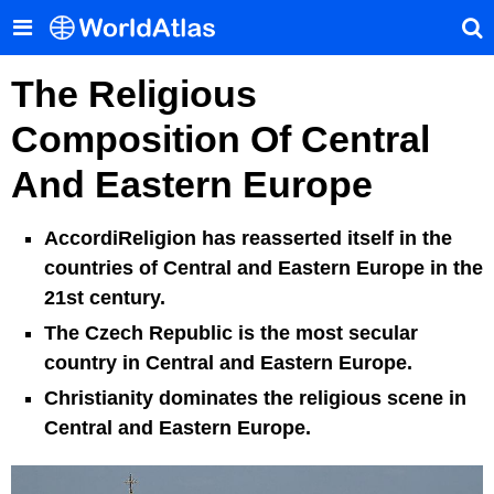
The Religious
Composition Of Central
And Eastern Europe
AccordiReligion has reasserted itself in the
countries of Central and Eastern Europe in the
21st century.
The Czech Republic is the most secular
country in Central and Eastern Europe.
Christianity dominates the religious scene in
Central and Eastern Europe.