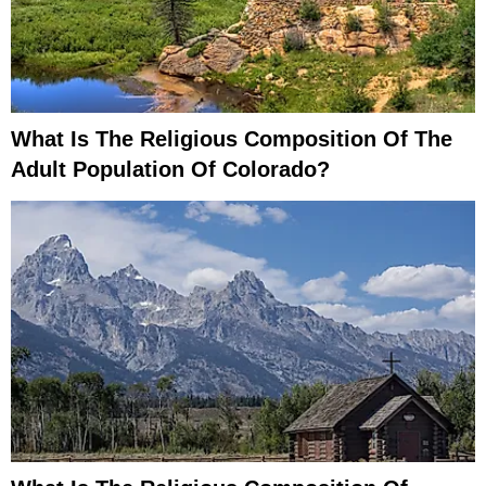
What Is The Religious Composition Of The
Adult Population Of Colorado?