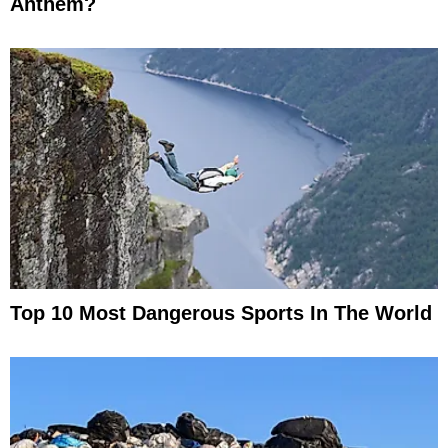
Anthem?
Top 10 Most Dangerous Sports In The World