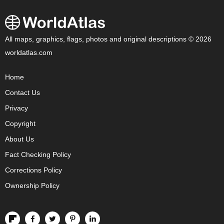
All maps, graphics, flags, photos and original descriptions © 2026
worldatlas.com
Home
Contact Us
Privacy
Copyright
About Us
Fact Checking Policy
Corrections Policy
Ownership Policy