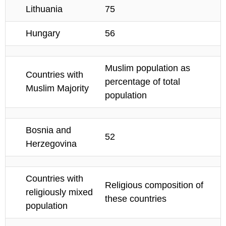
Lithuania
75
Hungary
56
Muslim population as
Countries with
percentage of total
Muslim Majority
population
Bosnia and
52
Herzegovina
Countries with
Religious composition of
religiously mixed
these countries
population