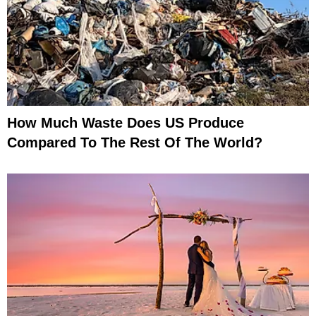
How Much Waste Does US Produce
Compared To The Rest Of The World?