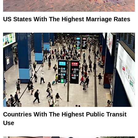
US States With The Highest Marriage Rates
Countries With The Highest Public Transit
Use