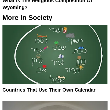
What Is The Religious Composition Of
Wyoming?
More In
Society
Countries That Use Their Own Calendar