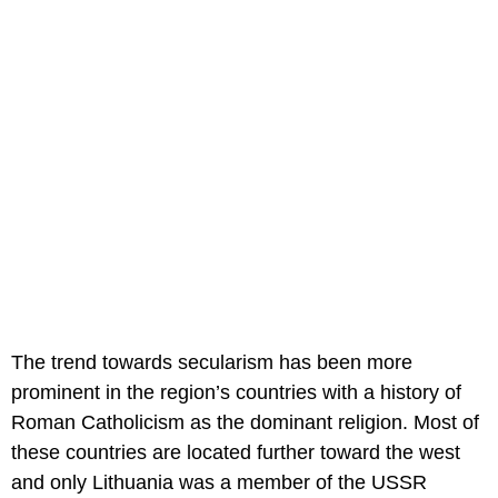
The trend towards secularism has been more
prominent in the region’s countries with a history of
Roman Catholicism as the dominant religion. Most of
these countries are located further toward the west
and only Lithuania was a member of the USSR