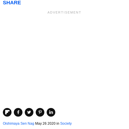
SHARE
Oishimaya Sen Nag
May 26 2020
in
Society