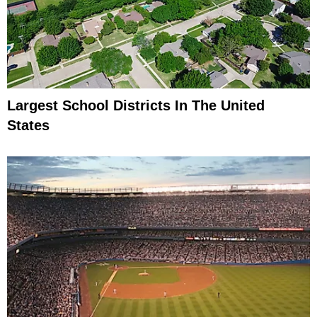
Largest School Districts In The United
States