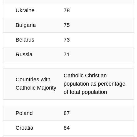
Ukraine
78
Bulgaria
75
Belarus
73
Russia
71
Catholic Christian
Countries with
population as percentage
Catholic Majority
of total population
Poland
87
Croatia
84