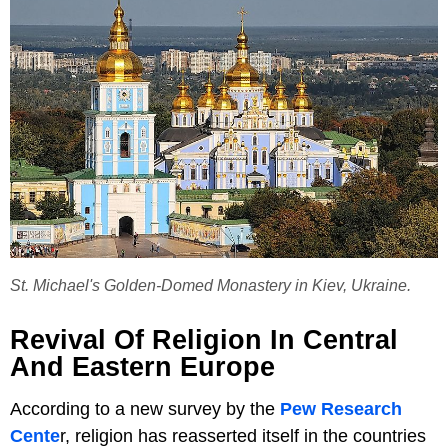
St. Michael's Golden-Domed Monastery in Kiev, Ukraine.
Revival Of Religion In Central
And Eastern Europe
According to a new survey by the
Pew Research
Cente
r, religion has reasserted itself in the countries