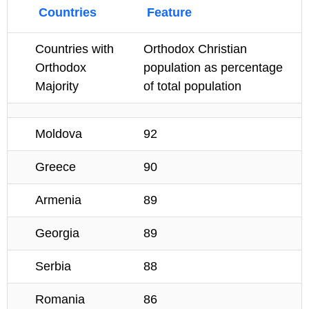
Countries
Feature
Countries with
Orthodox Christian
Orthodox
population as percentage
Majority
of total population
Moldova
92
Greece
90
Armenia
89
Georgia
89
Serbia
88
Romania
86