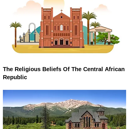
The Religious Beliefs Of The Central African
Republic