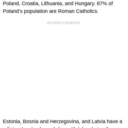
Poland, Croatia, Lithuania, and Hungary. 87% of
Poland’s population are Roman Catholics.
Estonia, Bosnia and Herzegovina, and Latvia have a