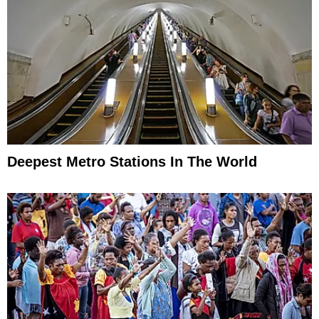
Deepest Metro Stations In The World