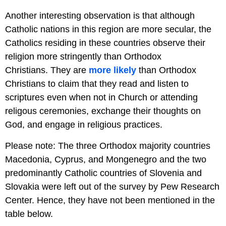
Another interesting observation is that although
Catholic nations in this region are more secular, the
Catholics residing in these countries observe their
religion more stringently than Orthodox
Christians. They are
more likely
than Orthodox
Christians to claim that they read and listen to
scriptures even when not in Church or attending
religous ceremonies, exchange their thoughts on
God, and engage in religious practices.
Please note: The three Orthodox majority countries
Macedonia, Cyprus, and Mongenegro and the two
predominantly Catholic countries of Slovenia and
Slovakia were left out of the survey by Pew Research
Center. Hence, they have not been mentioned in the
table below.