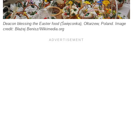
Deacon blessing the Easter food (Święconka), Ołtarzew, Poland. Image
credit: Błażej Benisz/Wikimedia.org