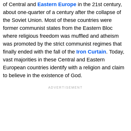
of Central and
Eastern Europe
in the 21st century,
about one-quarter of a century after the collapse of
the Soviet Union. Most of these countries were
former communist states from the Eastern Bloc
where religious freedom was muffled and atheism
was promoted by the strict communist regimes that
finally ended with the fall of the
Iron Curtain
. Today,
vast majorities in these Central and Eastern
European countries identify with a religion and claim
to believe in the existence of God.