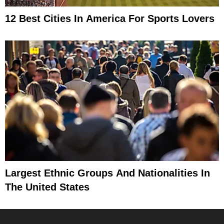
12 Best Cities In America For Sports Lovers
Largest Ethnic Groups And Nationalities In
The United States