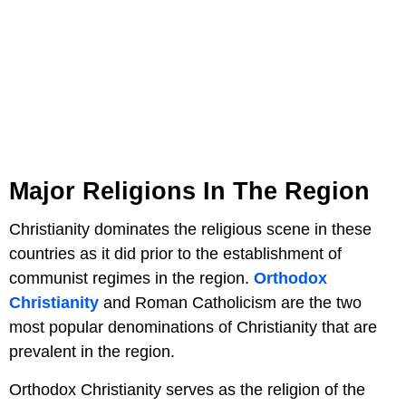
Major Religions In The Region
Christianity dominates the religious scene in these
countries as it did prior to the establishment of
communist regimes in the region.
Orthodox
Christianity
and Roman Catholicism are the two
most popular denominations of Christianity that are
prevalent in the region.
Orthodox Christianity serves as the religion of the