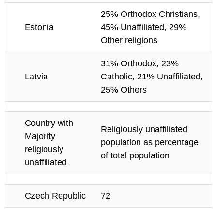
25% Orthodox Christians,
Estonia
45% Unaffiliated, 29%
Other religions
31% Orthodox, 23%
Latvia
Catholic, 21% Unaffiliated,
25% Others
Country with
Religiously unaffiliated
Majority
population as percentage
religiously
of total population
unaffiliated
Czech Republic
72