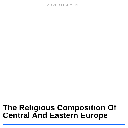
The Religious Composition Of
Central And Eastern Europe