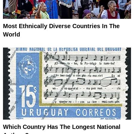
Most Ethnically Diverse Countries In The
World
Which Country Has The Longest National