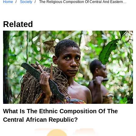
Home
Society
The Religious Composition Of Central And Eastern
Europe
Related
What Is The Ethnic Composition Of The
Central African Republic?