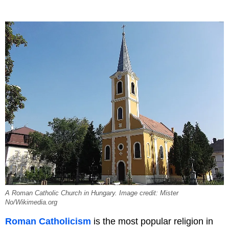
A Roman Catholic Church in Hungary. Image credit: Mister
No/Wikimedia.org
Roman Catholicism
is the most popular religion in