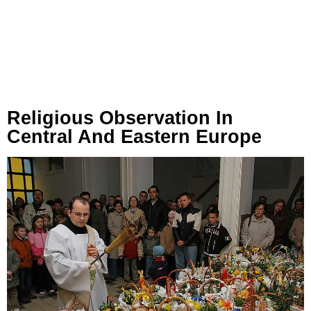
Religious Observation In
Central And Eastern Europe