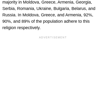
majority in Moldova, Greece, Armenia, Georgia,
Serbia, Romania, Ukraine, Bulgaria, Belarus, and
Russia. In Moldova, Greece, and Armenia, 92%,
90%, and 89% of the population adhere to this
religion respectively.