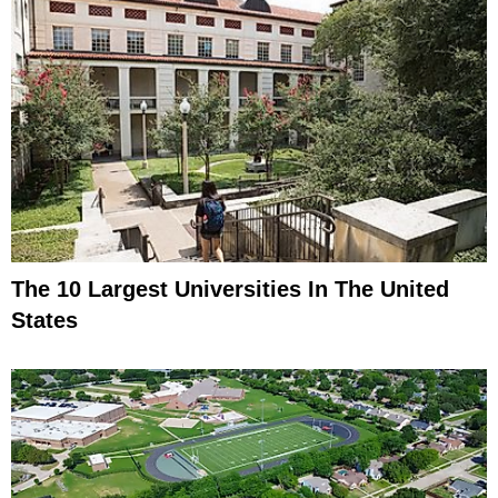
The 10 Largest Universities In The United
States