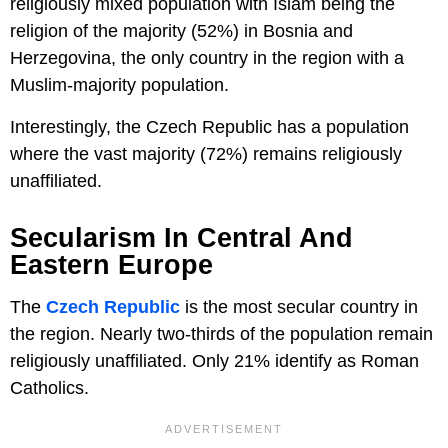
religiously mixed population with Islam being the
religion of the majority (52%) in Bosnia and
Herzegovina, the only country in the region with a
Muslim-majority population.
Interestingly, the Czech Republic has a population
where the vast majority (72%) remains religiously
unaffiliated.
Secularism In Central And
Eastern Europe
The
Czech Republic
is the most secular country in
the region. Nearly two-thirds of the population remain
religiously unaffiliated. Only 21% identify as Roman
Catholics.