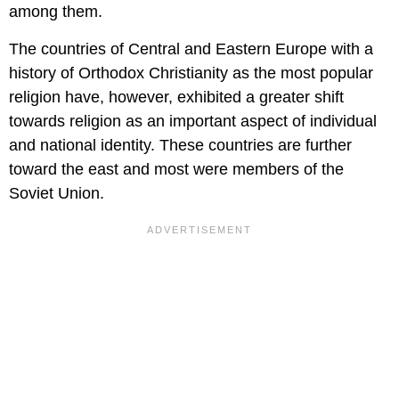
among them.
The countries of Central and Eastern Europe with a
history of Orthodox Christianity as the most popular
religion have, however, exhibited a greater shift
towards religion as an important aspect of individual
and national identity. These countries are further
toward the east and most were members of the
Soviet Union.