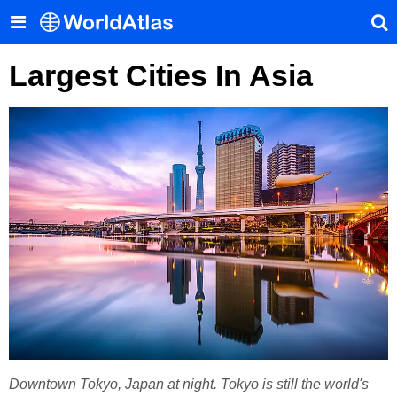
Largest Cities In Asia
Downtown Tokyo, Japan at night. Tokyo is still the world's