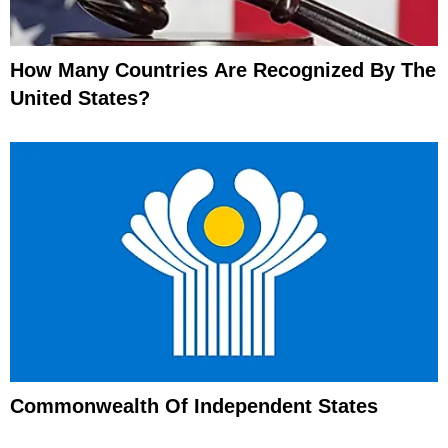
How Many Countries Are Recognized By The
United States?
Commonwealth Of Independent States