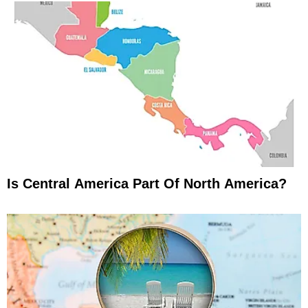
Is Central America Part Of North America?