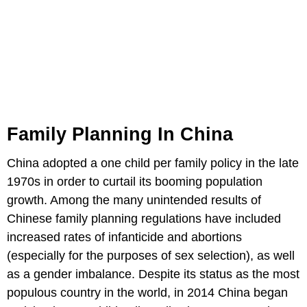
Family Planning In China
China adopted a one child per family policy in the late
1970s in order to curtail its booming population
growth. Among the many unintended results of
Chinese family planning regulations have included
increased rates of infanticide and abortions
(especially for the purposes of sex selection), as well
as a gender imbalance. Despite its status as the most
populous country in the world, in 2014 China began