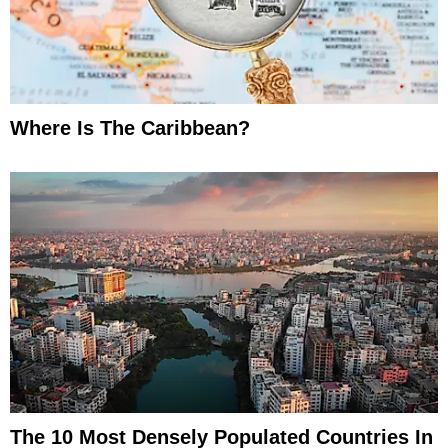
Where Is The Caribbean?
The 10 Most Densely Populated Countries In