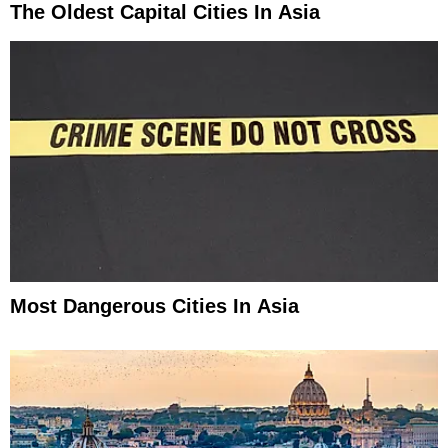
The Oldest Capital Cities In Asia
Most Dangerous Cities In Asia