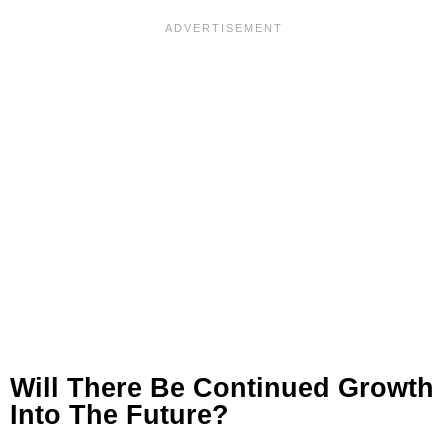
Will There Be Continued Growth
Into The Future?