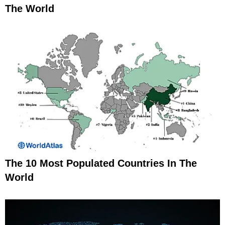
The World
The 10 Most Populated Countries In The
World