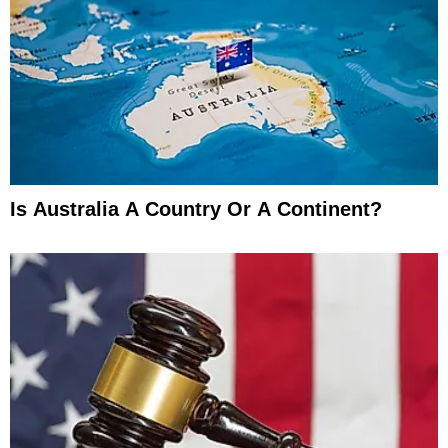
Is Australia A Country Or A Continent?