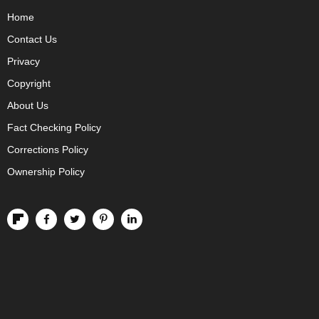
Home
Contact Us
Privacy
Copyright
About Us
Fact Checking Policy
Corrections Policy
Ownership Policy