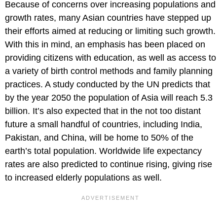
Because of concerns over increasing populations and
growth rates, many Asian countries have stepped up
their efforts aimed at reducing or limiting such growth.
With this in mind, an emphasis has been placed on
providing citizens with education, as well as access to
a variety of birth control methods and family planning
practices. A study conducted by the UN predicts that
by the year 2050 the population of Asia will reach 5.3
billion. It’s also expected that in the not too distant
future a small handful of countries, including India,
Pakistan, and China, will be home to 50% of the
earth’s total population. Worldwide life expectancy
rates are also predicted to continue rising, giving rise
to increased elderly populations as well.