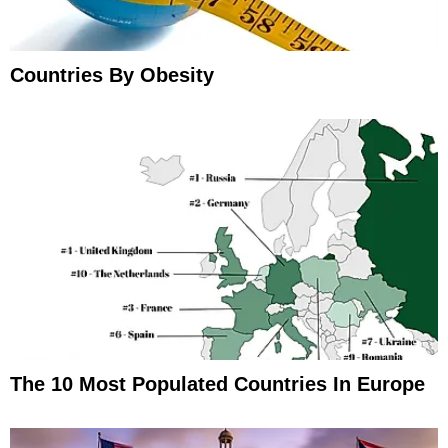
Countries By Obesity
The 10 Most Populated Countries In Europe