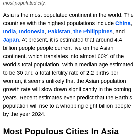
most populated city.
Asia is the most populated continent in the world. The
countries with the highest populations include
China
,
India
,
Indonesia
,
Pakistan
,
the Philippines
, and
Japan
. At present, it is estimated that around 4.4
billion people people current live on the Asian
continent, which translates into almost 60% of the
world’s total population. With a median age estimated
to be 30 and a total fertility rate of 2.2 births per
woman, it seems unlikely that the Asian population
growth rate will slow down significantly in the coming
years. Recent estimates even predict that the Earth’s
population will rise to a whopping eight billion people
by the year 2024.
Most Populous Cities In Asia