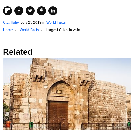
C.L. Illsley
July 25 2019
in
World Facts
Home
World Facts
Largest Cities In Asia
Related