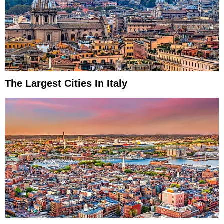
The Largest Cities In Italy