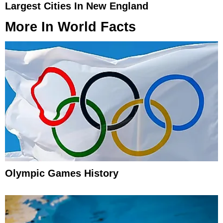
Largest Cities In New England
More In
World Facts
Olympic Games History