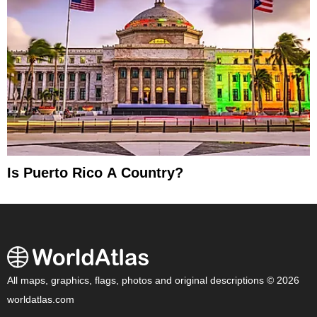
Is Puerto Rico A Country?
All maps, graphics, flags, photos and original descriptions © 2026
worldatlas.com