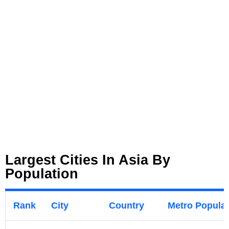
Largest Cities In Asia By
Population
Rank
City
Country
Metro Populati