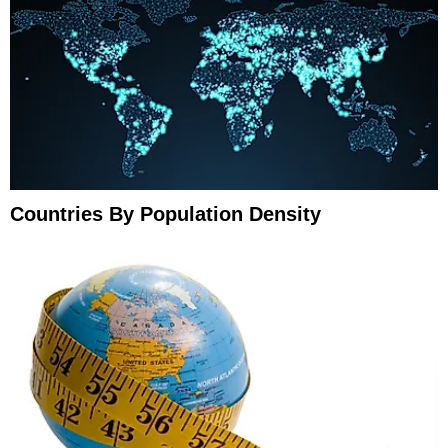
Countries By Population Density