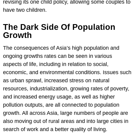
revising its one child policy, allowing some couples to
have two children.
The Dark Side Of Population
Growth
The consequences of Asia’s high population and
ongoing growths rates can be seen in various
aspects of life, including in relation to social,
economic, and environmental conditions. Issues such
as urban sprawl, increased stress on natural
resources, industrialization, growing rates of poverty,
and increased energy usage, as well as higher
pollution outputs, are all connected to population
growth. All across Asia, large numbers of people are
also moving out of rural areas and into large cities in
search of work and a better quality of living.