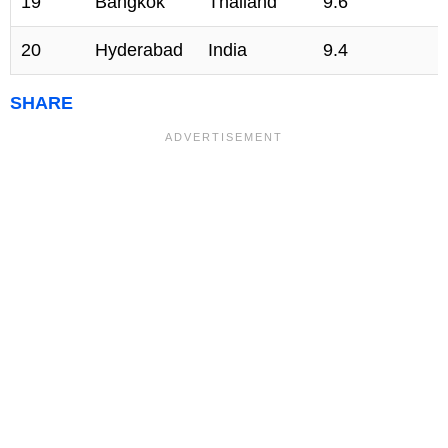
19
Bangkok
Thailand
9.6
20
Hyderabad
India
9.4
SHARE