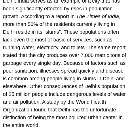
Delhi, India serves as an example of a city that has
been significantly effected by rises in population
growth. According to a report in
The Times of India,
more than 50% of the residents currently living in
Delhi reside in its “slums”. These populations often
lack even the most of basic of services, such as
running water, electricity, and toilets. The same report
stated that the city produces over 7,000 metric tons of
garbage every single day. Because of factors such as
poor sanitation, illnesses spread quickly and disease
is common among people living in slums in Delhi and
elsewhere. Other consequences of Delhi’s population
of 25 million people include dangerous levels of water
and air pollution. A study by the World Health
Organization found that Delhi has the unfortunate
distinction of being the most polluted urban center in
the entire world.