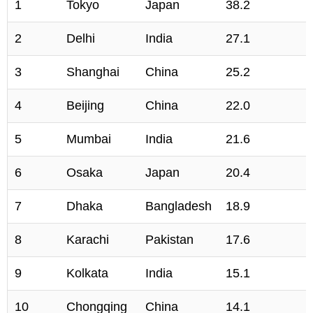
1
Tokyo
Japan
38.2
2
Delhi
India
27.1
3
Shanghai
China
25.2
4
Beijing
China
22.0
5
Mumbai
India
21.6
6
Osaka
Japan
20.4
7
Dhaka
Bangladesh
18.9
8
Karachi
Pakistan
17.6
9
Kolkata
India
15.1
10
Chongqing
China
14.1