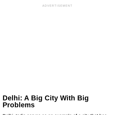
Delhi: A Big City With Big
Problems