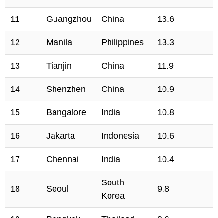
11
Guangzhou
China
13.6
12
Manila
Philippines
13.3
13
Tianjin
China
11.9
14
Shenzhen
China
10.9
15
Bangalore
India
10.8
16
Jakarta
Indonesia
10.6
17
Chennai
India
10.4
South
18
Seoul
9.8
Korea