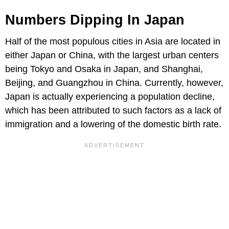
Numbers Dipping In Japan
Half of the most populous cities in Asia are located in
either Japan or China, with the largest urban centers
being Tokyo and Osaka in Japan, and Shanghai,
Beijing, and Guangzhou in China. Currently, however,
Japan is actually experiencing a population decline,
which has been attributed to such factors as a lack of
immigration and a lowering of the domestic birth rate.