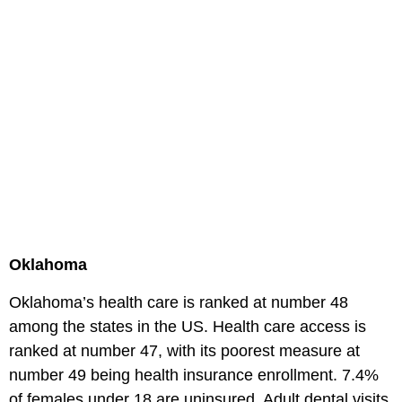
Oklahoma
Oklahoma’s health care is ranked at number 48
among the states in the US. Health care access is
ranked at number 47, with its poorest measure at
number 49 being health insurance enrollment. 7.4%
of females under 18 are uninsured. Adult dental visits