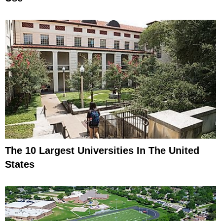
The 10 Largest Universities In The United
States