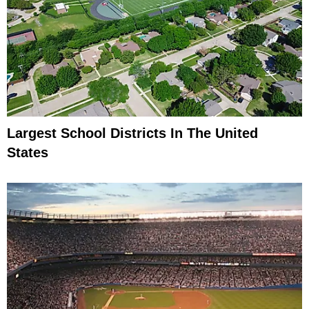
Largest School Districts In The United
States