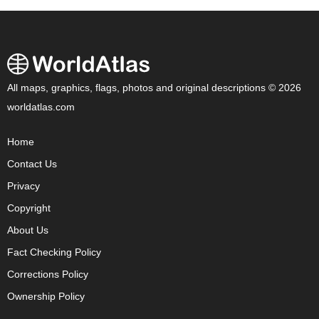
All maps, graphics, flags, photos and original descriptions © 2026
worldatlas.com
Home
Contact Us
Privacy
Copyright
About Us
Fact Checking Policy
Corrections Policy
Ownership Policy