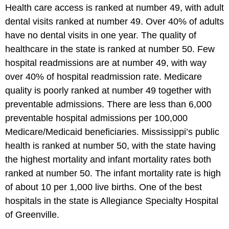
Health care access is ranked at number 49, with adult
dental visits ranked at number 49. Over 40% of adults
have no dental visits in one year. The quality of
healthcare in the state is ranked at number 50. Few
hospital readmissions are at number 49, with way
over 40% of hospital readmission rate. Medicare
quality is poorly ranked at number 49 together with
preventable admissions. There are less than 6,000
preventable hospital admissions per 100,000
Medicare/Medicaid beneficiaries. Mississippi’s public
health is ranked at number 50, with the state having
the highest mortality and infant mortality rates both
ranked at number 50. The infant mortality rate is high
of about 10 per 1,000 live births. One of the best
hospitals in the state is Allegiance Specialty Hospital
of Greenville.