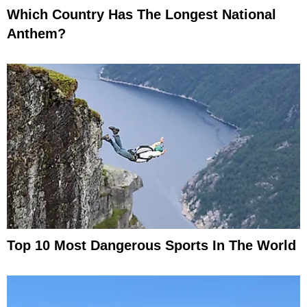
Which Country Has The Longest National
Anthem?
Top 10 Most Dangerous Sports In The World