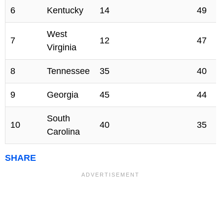
6
Kentucky
14
49
West
7
12
47
Virginia
8
Tennessee
35
40
9
Georgia
45
44
South
10
40
35
Carolina
SHARE