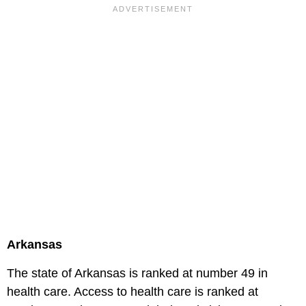
Arkansas
The state of Arkansas is ranked at number 49 in
health care. Access to health care is ranked at