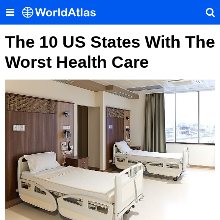
The 10 US States With The
Worst Health Care