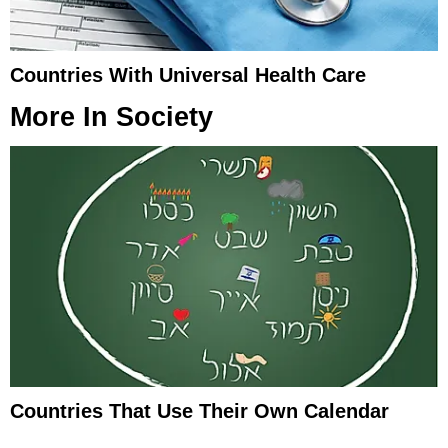
Countries With Universal Health Care
More In
Society
Countries That Use Their Own Calendar