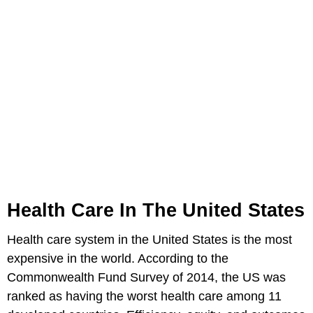
Health Care In The United States
Health care system in the United States is the most
expensive in the world. According to the
Commonwealth Fund Survey of 2014, the US was
ranked as having the worst health care among 11