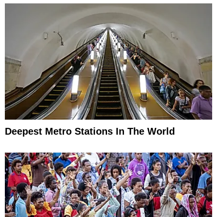
Deepest Metro Stations In The World