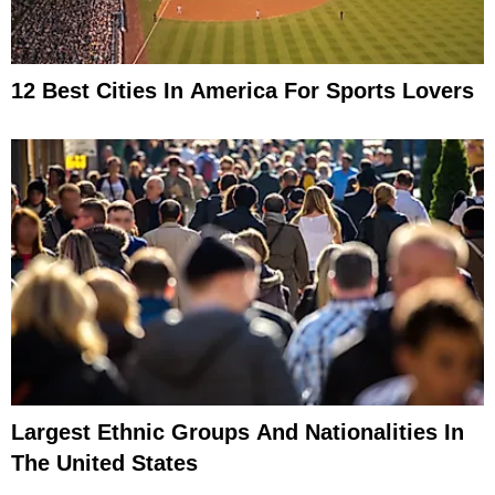
12 Best Cities In America For Sports Lovers
Largest Ethnic Groups And Nationalities In
The United States