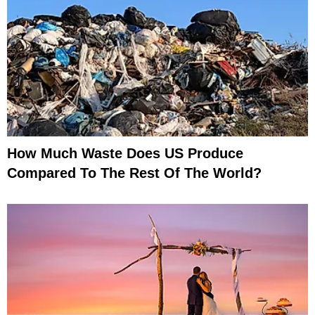
How Much Waste Does US Produce
Compared To The Rest Of The World?