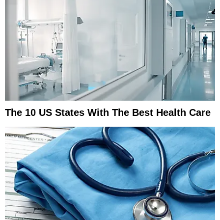
The 10 US States With The Best Health Care