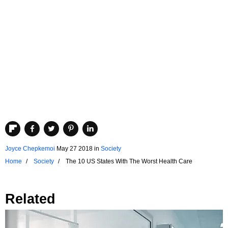
Joyce Chepkemoi
May 27 2018
in
Society
Home
Society
The 10 US States With The Worst Health Care
Related