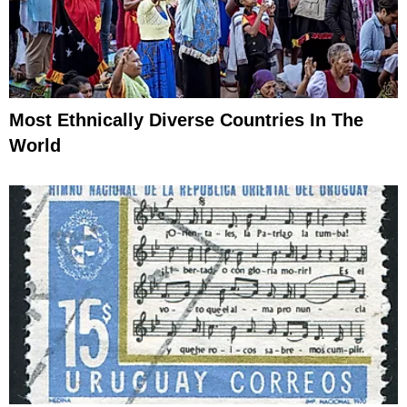
Most Ethnically Diverse Countries In The
World