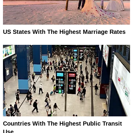
US States With The Highest Marriage Rates
Countries With The Highest Public Transit
Use