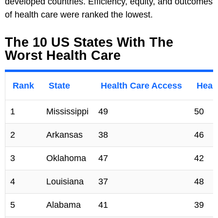
developed countries. Efficiency, equity, and outcomes
of health care were ranked the lowest.
The 10 US States With The
Worst Health Care
Rank
State
Health Care Access
Healt
1
Mississippi
49
50
2
Arkansas
38
46
3
Oklahoma
47
42
4
Louisiana
37
48
5
Alabama
41
39