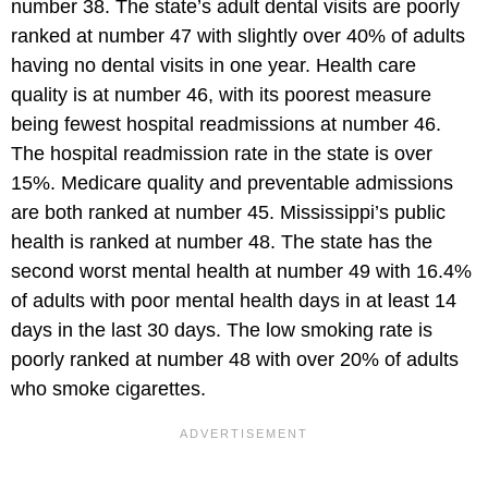
number 38. The state’s adult dental visits are poorly
ranked at number 47 with slightly over 40% of adults
having no dental visits in one year. Health care
quality is at number 46, with its poorest measure
being fewest hospital readmissions at number 46.
The hospital readmission rate in the state is over
15%. Medicare quality and preventable admissions
are both ranked at number 45. Mississippi’s public
health is ranked at number 48. The state has the
second worst mental health at number 49 with 16.4%
of adults with poor mental health days in at least 14
days in the last 30 days. The low smoking rate is
poorly ranked at number 48 with over 20% of adults
who smoke cigarettes.