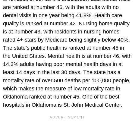
are ranked at number 46, with the adults with no
dental visits in one year being 41.8%. Health care
quality is ranked at number 42. Nursing home quality
is at number 43, with residents in nursing homes
rated 4+ stars by Medicare being slightly below 40%.
The state’s public health is ranked at number 45 in
the United States. Mental health is at number 46, with
14.3% adults having poor mental health days in at
least 14 days in the last 30 days. The state has a
mortality rate of over 500 deaths per 100,000 people,
which makes the measure of low mortality rate in
Oklahoma ranked at number 45. One of the best
hospitals in Oklahoma is St. John Medical Center.