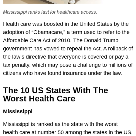
Mississippi ranks last for healthcare access.
Health care was boosted in the United States by the
adoption of “Obamacare,” a term used to refer to the
Affordable Care Act of 2010. The Donald Trump
government has vowed to repeal the Act. A rollback of
the law’s directive that everyone is covered or pay a
tax penalty, which may pose a challenge to millions of
citizens who have found insurance under the law.
The 10 US States With The
Worst Health Care
Mississippi
Mississippi is ranked as the state with the worst
health care at number 50 among the states in the US.