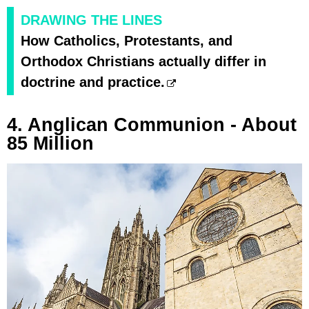
DRAWING THE LINES
How Catholics, Protestants, and
Orthodox Christians actually differ in
doctrine and practice.
4. Anglican Communion - About
85 Million