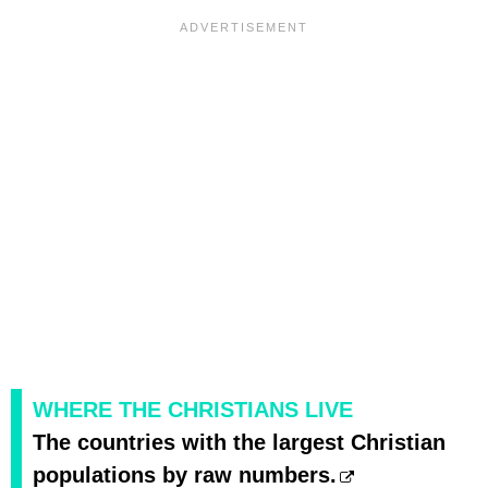
WHERE THE CHRISTIANS LIVE
The countries with the largest Christian
populations by raw numbers.