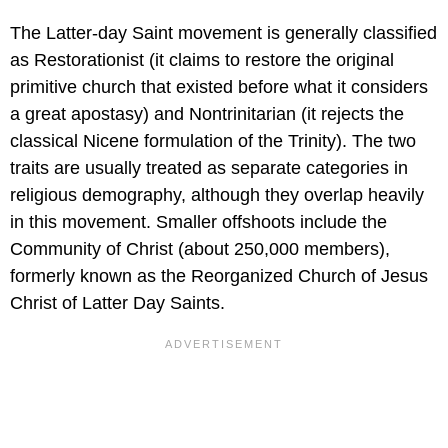
The Latter-day Saint movement is generally classified
as Restorationist (it claims to restore the original
primitive church that existed before what it considers
a great apostasy) and Nontrinitarian (it rejects the
classical Nicene formulation of the Trinity). The two
traits are usually treated as separate categories in
religious demography, although they overlap heavily
in this movement. Smaller offshoots include the
Community of Christ (about 250,000 members),
formerly known as the Reorganized Church of Jesus
Christ of Latter Day Saints.