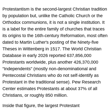
Protestantism is the second-largest Christian tradition
by population but, unlike the Catholic Church or the
Orthodox communions, it is not a single institution. It
is a label for the entire family of churches that traces
its origins to the 16th-century Reformation, most often
dated to Martin Luther's posting of the Ninety-five
Theses in Wittenberg in 1517. The World Christian
Database in early 2026 reported 637,856,000
Protestants worldwide, plus another 426,370,000
"Independents" (mostly non-denominational and
Pentecostal Christians who do not self-identify as
Protestant in the traditional sense). Pew Research
Center estimates Protestants at about 37% of all
Christians, or roughly 850 million.
Inside that figure, the largest Protestant