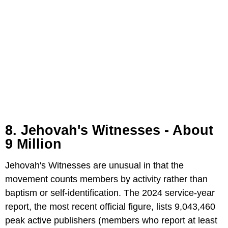
8. Jehovah's Witnesses - About
9 Million
Jehovah's Witnesses are unusual in that the
movement counts members by activity rather than
baptism or self-identification. The 2024 service-year
report, the most recent official figure, lists 9,043,460
peak active publishers (members who report at least