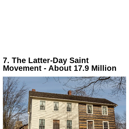
7. The Latter-Day Saint
Movement - About 17.9 Million