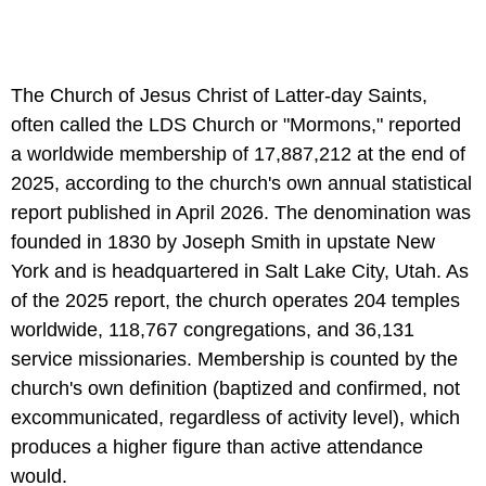
The Church of Jesus Christ of Latter-day Saints,
often called the LDS Church or "Mormons," reported
a worldwide membership of 17,887,212 at the end of
2025, according to the church's own annual statistical
report published in April 2026. The denomination was
founded in 1830 by Joseph Smith in upstate New
York and is headquartered in Salt Lake City, Utah. As
of the 2025 report, the church operates 204 temples
worldwide, 118,767 congregations, and 36,131
service missionaries. Membership is counted by the
church's own definition (baptized and confirmed, not
excommunicated, regardless of activity level), which
produces a higher figure than active attendance
would.