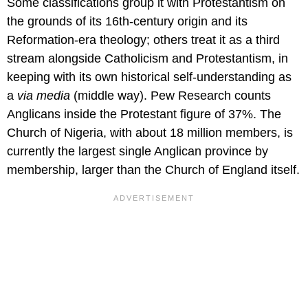
Some classifications group it with Protestantism on
the grounds of its 16th-century origin and its
Reformation-era theology; others treat it as a third
stream alongside Catholicism and Protestantism, in
keeping with its own historical self-understanding as
a
via media
(middle way). Pew Research counts
Anglicans inside the Protestant figure of 37%. The
Church of Nigeria, with about 18 million members, is
currently the largest single Anglican province by
membership, larger than the Church of England itself.