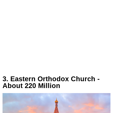
3. Eastern Orthodox Church -
About 220 Million