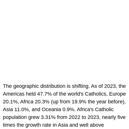
The geographic distribution is shifting. As of 2023, the
Americas held 47.7% of the world's Catholics, Europe
20.1%, Africa 20.3% (up from 19.9% the year before),
Asia 11.0%, and Oceania 0.9%. Africa's Catholic
population grew 3.31% from 2022 to 2023, nearly five
times the growth rate in Asia and well above