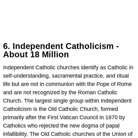
6. Independent Catholicism -
About 18 Million
Independent Catholic churches identify as Catholic in
self-understanding, sacramental practice, and ritual
life but are not in communion with the Pope of Rome
and are not recognized by the Roman Catholic
Church. The largest single group within Independent
Catholicism is the Old Catholic Church, formed
primarily after the First Vatican Council in 1870 by
Catholics who rejected the new dogma of papal
infallibility. The Old Catholic churches of the Union of