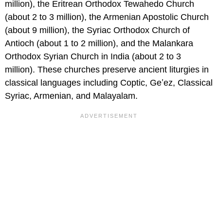
million), the Eritrean Orthodox Tewahedo Church
(about 2 to 3 million), the Armenian Apostolic Church
(about 9 million), the Syriac Orthodox Church of
Antioch (about 1 to 2 million), and the Malankara
Orthodox Syrian Church in India (about 2 to 3
million). These churches preserve ancient liturgies in
classical languages including Coptic, Geʽez, Classical
Syriac, Armenian, and Malayalam.