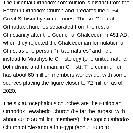
The Oriental Orthodox communion is distinct from the
Eastern Orthodox Church and predates the 1054
Great Schism by six centuries. The six Oriental
Orthodox churches separated from the rest of
Christianity after the Council of Chalcedon in 451 AD,
when they rejected the Chalcedonian formulation of
Christ as one person "in two natures" and held
instead to Miaphysite Christology (one united nature,
both divine and human, in Christ). The communion
has about 60 million members worldwide, with some
sources placing the figure closer to 72 million as of
2020.
The six autocephalous churches are the Ethiopian
Orthodox Tewahedo Church (by far the largest, with
about 40 to 50 million members), the Coptic Orthodox
Church of Alexandria in Egypt (about 10 to 15