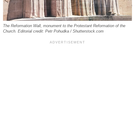
The Reformation Wall, monument to the Protestant Reformation of the
Church. Editorial credit: Petr Pohudka / Shutterstock.com