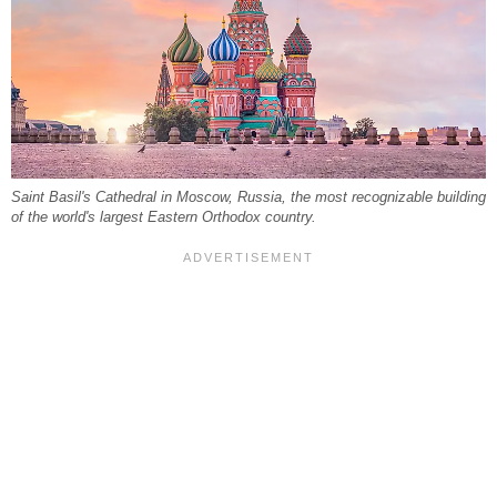
Saint Basil's Cathedral in Moscow, Russia, the most recognizable building
of the world's largest Eastern Orthodox country.