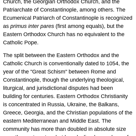
Church, the Georgian Orthodox Church, and the
Patriarchate of Constantinople, among others. The
Ecumenical Patriarch of Constantinople is recognized
as
primus inter pares
(first among equals), but the
Eastern Orthodox Church has no equivalent to the
Catholic Pope.
The split between the Eastern Orthodox and the
Catholic Church is conventionally dated to 1054, the
year of the "Great Schism" between Rome and
Constantinople, though the underlying theological,
liturgical, and jurisdictional disputes had been
building for centuries. Eastern Orthodox Christianity
is concentrated in Russia, Ukraine, the Balkans,
Greece, Georgia, and the Christian populations of the
eastern Mediterranean and Middle East. The
community has more than doubled in absolute size