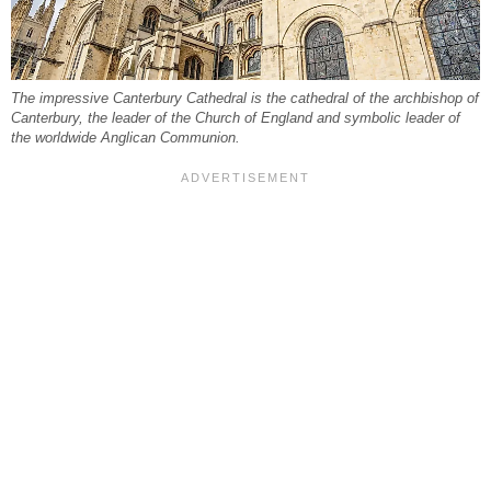
The impressive Canterbury Cathedral is the cathedral of the archbishop of
Canterbury, the leader of the Church of England and symbolic leader of
the worldwide Anglican Communion.