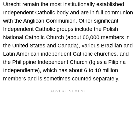
Utrecht remain the most institutionally established
Independent Catholic body and are in full communion
with the Anglican Communion. Other significant
Independent Catholic groups include the Polish
National Catholic Church (about 60,000 members in
the United States and Canada), various Brazilian and
Latin American independent Catholic churches, and
the Philippine Independent Church (Iglesia Filipina
Independiente), which has about 6 to 10 million
members and is sometimes counted separately.