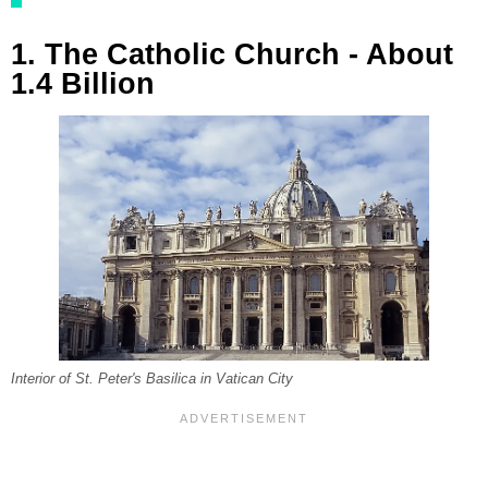
1. The Catholic Church - About
1.4 Billion
Interior of St. Peter's Basilica in Vatican City