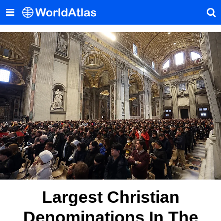
Largest Christian
Denominations In The