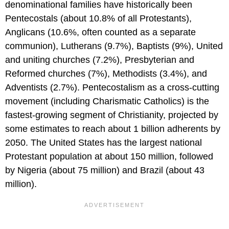
denominational families have historically been
Pentecostals (about 10.8% of all Protestants),
Anglicans (10.6%, often counted as a separate
communion), Lutherans (9.7%), Baptists (9%), United
and uniting churches (7.2%), Presbyterian and
Reformed churches (7%), Methodists (3.4%), and
Adventists (2.7%). Pentecostalism as a cross-cutting
movement (including Charismatic Catholics) is the
fastest-growing segment of Christianity, projected by
some estimates to reach about 1 billion adherents by
2050. The United States has the largest national
Protestant population at about 150 million, followed
by Nigeria (about 75 million) and Brazil (about 43
million).