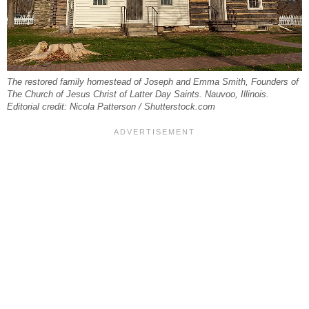
The restored family homestead of Joseph and Emma Smith, Founders of
The Church of Jesus Christ of Latter Day Saints. Nauvoo, Illinois.
Editorial credit: Nicola Patterson / Shutterstock.com