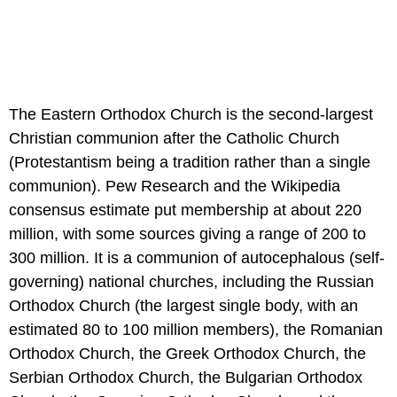
The Eastern Orthodox Church is the second-largest
Christian communion after the Catholic Church
(Protestantism being a tradition rather than a single
communion). Pew Research and the Wikipedia
consensus estimate put membership at about 220
million, with some sources giving a range of 200 to
300 million. It is a communion of autocephalous (self-
governing) national churches, including the Russian
Orthodox Church (the largest single body, with an
estimated 80 to 100 million members), the Romanian
Orthodox Church, the Greek Orthodox Church, the
Serbian Orthodox Church, the Bulgarian Orthodox