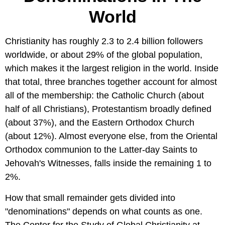
World
Christianity has roughly 2.3 to 2.4 billion followers
worldwide, or about 29% of the global population,
which makes it the largest religion in the world. Inside
that total, three branches together account for almost
all of the membership: the Catholic Church (about
half of all Christians), Protestantism broadly defined
(about 37%), and the Eastern Orthodox Church
(about 12%). Almost everyone else, from the Oriental
Orthodox communion to the Latter-day Saints to
Jehovah's Witnesses, falls inside the remaining 1 to
2%.
How that small remainder gets divided into
"denominations" depends on what counts as one.
The Center for the Study of Global Christianity at