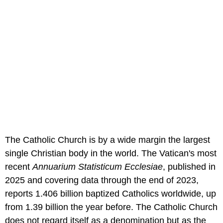
The Catholic Church is by a wide margin the largest
single Christian body in the world. The Vatican's most
recent
Annuarium Statisticum Ecclesiae
, published in
2025 and covering data through the end of 2023,
reports 1.406 billion baptized Catholics worldwide, up
from 1.39 billion the year before. The Catholic Church
does not regard itself as a denomination but as the