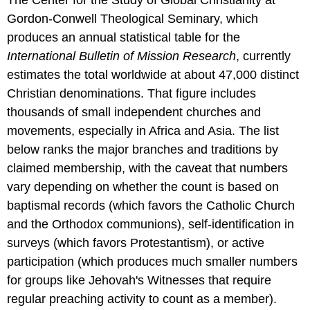
Gordon-Conwell Theological Seminary, which
produces an annual statistical table for the
International Bulletin of Mission Research
, currently
estimates the total worldwide at about 47,000 distinct
Christian denominations. That figure includes
thousands of small independent churches and
movements, especially in Africa and Asia. The list
below ranks the major branches and traditions by
claimed membership, with the caveat that numbers
vary depending on whether the count is based on
baptismal records (which favors the Catholic Church
and the Orthodox communions), self-identification in
surveys (which favors Protestantism), or active
participation (which produces much smaller numbers
for groups like Jehovah's Witnesses that require
regular preaching activity to count as a member).