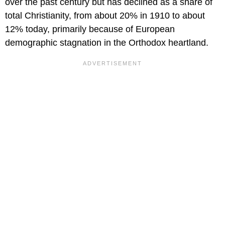
over the past century but has declined as a share of
total Christianity, from about 20% in 1910 to about
12% today, primarily because of European
demographic stagnation in the Orthodox heartland.