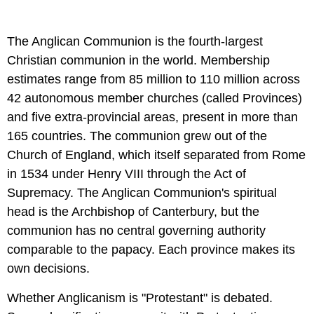
The Anglican Communion is the fourth-largest
Christian communion in the world. Membership
estimates range from 85 million to 110 million across
42 autonomous member churches (called Provinces)
and five extra-provincial areas, present in more than
165 countries. The communion grew out of the
Church of England, which itself separated from Rome
in 1534 under Henry VIII through the Act of
Supremacy. The Anglican Communion's spiritual
head is the Archbishop of Canterbury, but the
communion has no central governing authority
comparable to the papacy. Each province makes its
own decisions.
Whether Anglicanism is "Protestant" is debated.