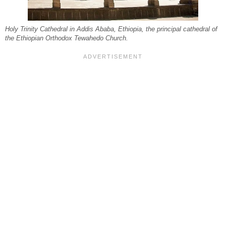
Holy Trinity Cathedral in Addis Ababa, Ethiopia, the principal cathedral of
the Ethiopian Orthodox Tewahedo Church.