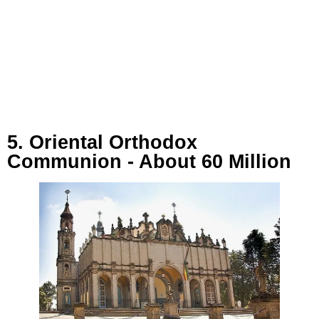
5. Oriental Orthodox
Communion - About 60 Million