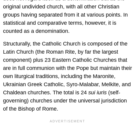
original undivided church, with all other Christian
groups having separated from it at various points. In
statistical and comparative terms, however, it is
counted as a denomination.
Structurally, the Catholic Church is composed of the
Latin Church (the Roman Rite, by far the largest
component) plus 23 Eastern Catholic Churches that
are in full communion with the Pope but maintain their
own liturgical traditions, including the Maronite,
Ukrainian Greek Catholic, Syro-Malabar, Melkite, and
Chaldean churches. The total is 24
sui iuris
(self-
governing) churches under the universal jurisdiction
of the Bishop of Rome.