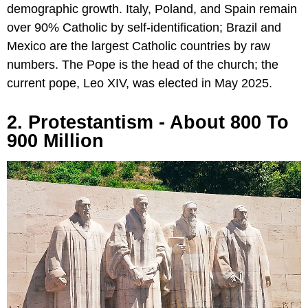
demographic growth. Italy, Poland, and Spain remain
over 90% Catholic by self-identification; Brazil and
Mexico are the largest Catholic countries by raw
numbers. The Pope is the head of the church; the
current pope, Leo XIV, was elected in May 2025.
2. Protestantism - About 800 To
900 Million