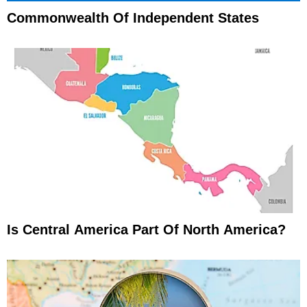
Commonwealth Of Independent States
Is Central America Part Of North America?