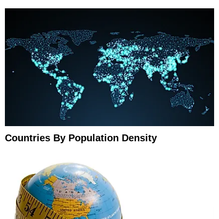
Countries By Population Density