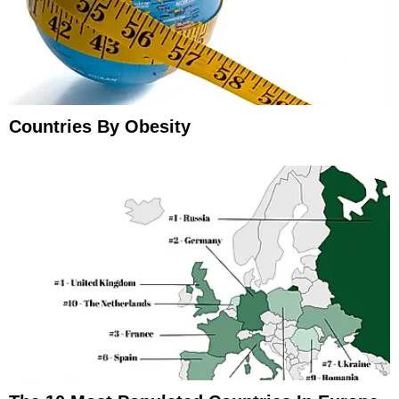
Countries By Obesity