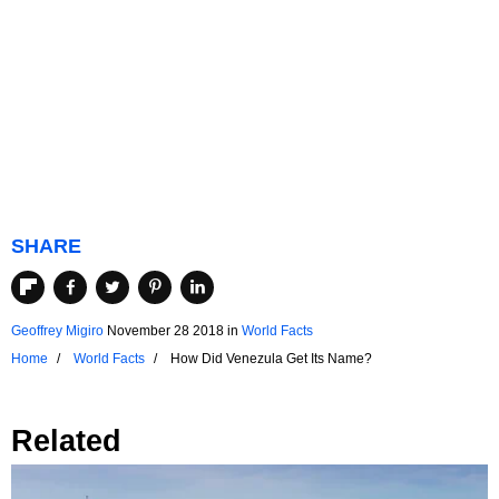
SHARE
Geoffrey Migiro
November 28 2018
in
World Facts
Home
World Facts
How Did Venezula Get Its Name?
Related