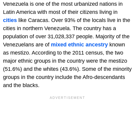
Venezuela is one of the most urbanized nations in
Latin America with most of their citizens living in
cities
like Caracas. Over 93% of the locals live in the
cities in northern Venezuela. The country has a
population of over 31,028,337 people. Majority of the
Venezuelans are of
mixed ethnic ancestry
known
as mestizo. According to the 2011 census, the two
major ethnic groups in the country were the mestizo
(51.6%) and the whites (43.6%). Some of the minority
groups in the country include the Afro-descendants
and the blacks.