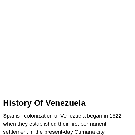
History Of Venezuela
Spanish colonization of Venezuela began in 1522
when they established their first permanent
settlement in the present-day Cumana city.