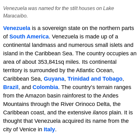
Venezuela was named for the stilt houses on Lake
Maracaibo.
Venezuela
is a sovereign state on the northern parts
of
South America
. Venezuela is made up of a
continental landmass and numerous small islets and
island in the Caribbean Sea. The country occupies an
area of about 353,841sq miles. Its continental
territory is surrounded by the Atlantic Ocean,
Caribbean Sea,
Guyana
,
Trinidad and Tobago
,
Brazil
, and
Colombia
. The country’s terrain ranges
from the Amazon basin rainforest to the Andes
Mountains through the River Orinoco Delta, the
Caribbean coast, and the extensive
ilanos
plain. It is
thought that Venezuela acquired its name from the
city of Venice in
Italy
.