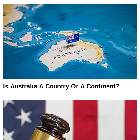
Is Australia A Country Or A Continent?