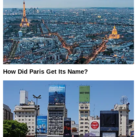
How Did Paris Get Its Name?