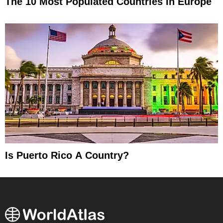
The 10 Most Populated Countries In Europe
Is Puerto Rico A Country?