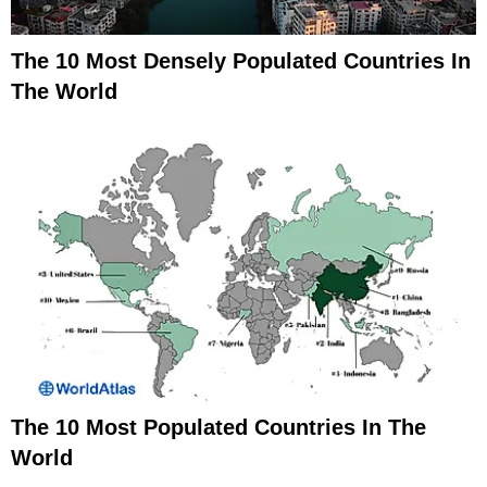
The 10 Most Densely Populated Countries In
The World
The 10 Most Populated Countries In The
World