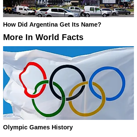
How Did Argentina Get Its Name?
More In
World Facts
Olympic Games History