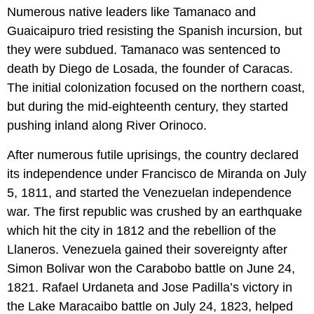
Numerous native leaders like Tamanaco and
Guaicaipuro tried resisting the Spanish incursion, but
they were subdued. Tamanaco was sentenced to
death by Diego de Losada, the founder of Caracas.
The initial colonization focused on the northern coast,
but during the mid-eighteenth century, they started
pushing inland along River Orinoco.
After numerous futile uprisings, the country declared
its independence under Francisco de Miranda on July
5, 1811, and started the Venezuelan independence
war. The first republic was crushed by an earthquake
which hit the city in 1812 and the rebellion of the
Llaneros. Venezuela gained their sovereignty after
Simon Bolivar won the Carabobo battle on June 24,
1821. Rafael Urdaneta and Jose Padilla’s victory in
the Lake Maracaibo battle on July 24, 1823, helped