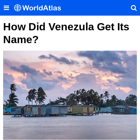
How Did Venezula Get Its
Name?