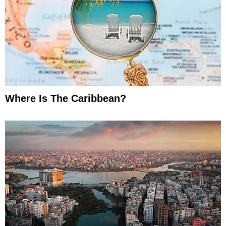
Where Is The Caribbean?