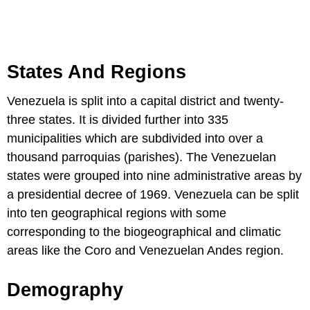
States And Regions
Venezuela is split into a capital district and twenty-
three states. It is divided further into 335
municipalities which are subdivided into over a
thousand parroquias (parishes). The Venezuelan
states were grouped into nine administrative areas by
a presidential decree of 1969. Venezuela can be split
into ten geographical regions with some
corresponding to the biogeographical and climatic
areas like the Coro and Venezuelan Andes region.
Demography