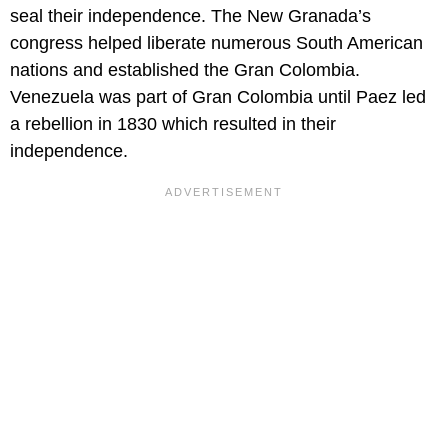
seal their independence. The New Granada’s
congress helped liberate numerous South American
nations and established the Gran Colombia.
Venezuela was part of Gran Colombia until Paez led
a rebellion in 1830 which resulted in their
independence.