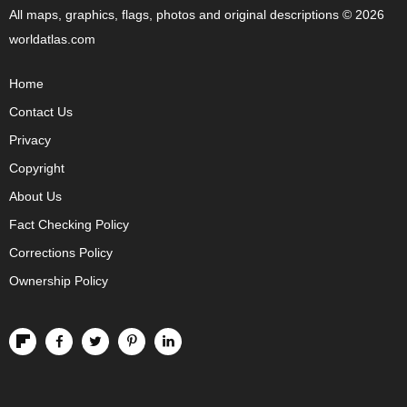
All maps, graphics, flags, photos and original descriptions © 2026
worldatlas.com
Home
Contact Us
Privacy
Copyright
About Us
Fact Checking Policy
Corrections Policy
Ownership Policy