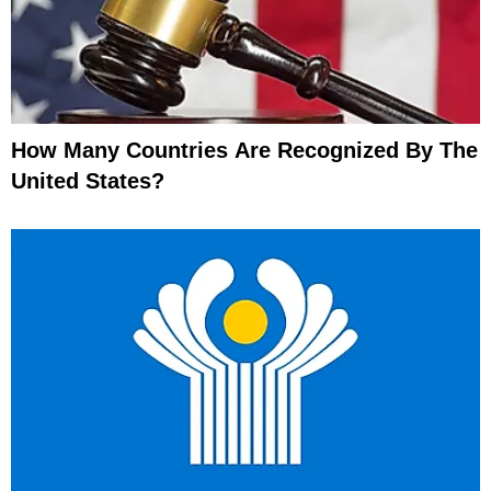
How Many Countries Are Recognized By The
United States?