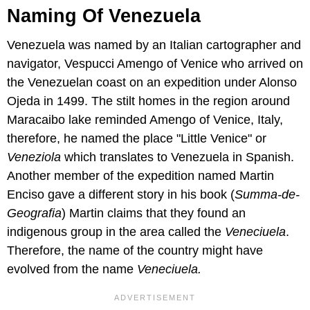
Naming Of Venezuela
Venezuela was named by an Italian cartographer and
navigator, Vespucci Amengo of Venice who arrived on
the Venezuelan coast on an expedition under Alonso
Ojeda in 1499. The stilt homes in the region around
Maracaibo lake reminded Amengo of Venice, Italy,
therefore, he named the place "Little Venice" or
Veneziola
which translates to Venezuela in Spanish.
Another member of the expedition named Martin
Enciso gave a different story in his book (
Summa-de-
Geografia
) Martin claims that they found an
indigenous group in the area called the
Veneciuela
.
Therefore, the name of the country might have
evolved from the name
Veneciuela.