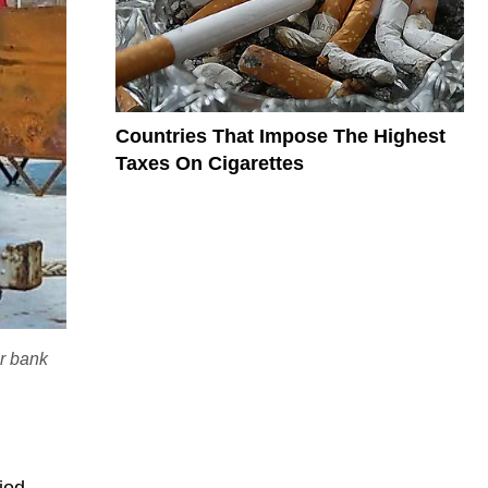
Countries That Impose The Highest
Taxes On Cigarettes
ir bank