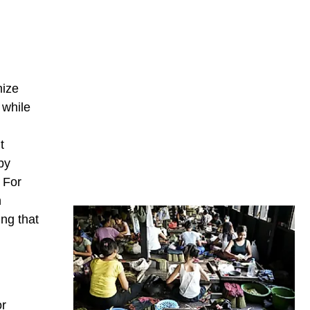
mize
 while
t
by
 For
n
ng that
or