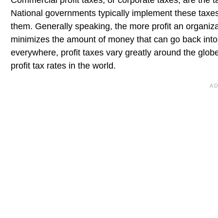
Commercial profit taxes, or corporate taxes, are the t
National governments typically implement these taxes
them. Generally speaking, the more profit an organiza
minimizes the amount of money that can go back into 
everywhere, profit taxes vary greatly around the globe
profit tax rates in the world.