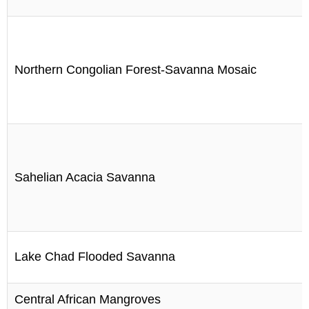
Northern Congolian Forest-Savanna Mosaic
Sahelian Acacia Savanna
Lake Chad Flooded Savanna
Central African Mangroves