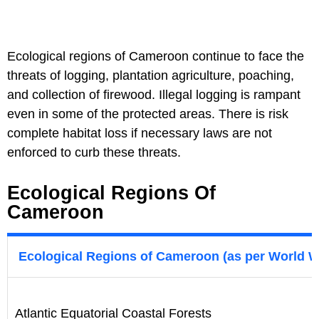
Ecological regions of Cameroon continue to face the
threats of logging, plantation agriculture, poaching,
and collection of firewood. Illegal logging is rampant
even in some of the protected areas. There is risk
complete habitat loss if necessary laws are not
enforced to curb these threats.
Ecological Regions Of
Cameroon
Ecological Regions of Cameroon (as per World W
Atlantic Equatorial Coastal Forests