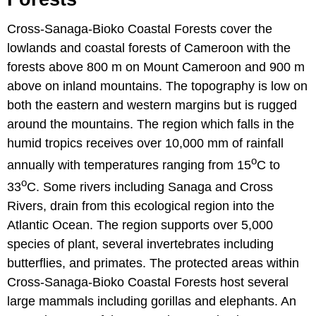
Cross-Sanaga-Bioko Coastal Forests cover the
lowlands and coastal forests of Cameroon with the
forests above 800 m on Mount Cameroon and 900 m
above on inland mountains. The topography is low on
both the eastern and western margins but is rugged
around the mountains. The region which falls in the
humid tropics receives over 10,000 mm of rainfall
o
annually with temperatures ranging from 15
C to
o
33
C. Some rivers including Sanaga and Cross
Rivers, drain from this ecological region into the
Atlantic Ocean. The region supports over 5,000
species of plant, several invertebrates including
butterflies, and primates. The protected areas within
Cross-Sanaga-Bioko Coastal Forests host several
large mammals including gorillas and elephants. An