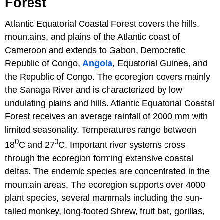
Forest
Atlantic Equatorial Coastal Forest covers the hills,
mountains, and plains of the Atlantic coast of
Cameroon and extends to Gabon, Democratic
Republic of Congo,
Angola
, Equatorial Guinea, and
the Republic of Congo. The ecoregion covers mainly
the Sanaga River and is characterized by low
undulating plains and hills. Atlantic Equatorial Coastal
Forest receives an average rainfall of 2000 mm with
limited seasonality. Temperatures range between
0
0
18
C and 27
C. Important river systems cross
through the ecoregion forming extensive coastal
deltas. The endemic species are concentrated in the
mountain areas. The ecoregion supports over 4000
plant species, several mammals including the sun-
tailed monkey, long-footed Shrew, fruit bat, gorillas,