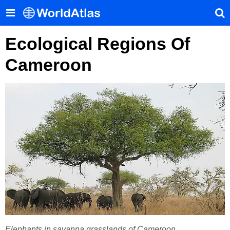
Ecological Regions Of
Cameroon
Elephants in savanna grasslands of Cameroon.