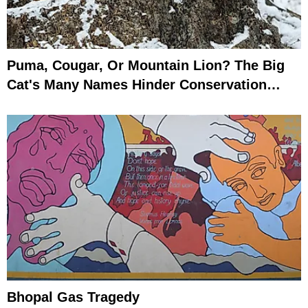
Puma, Cougar, Or Mountain Lion? The Big
Cat's Many Names Hinder Conservation
Efforts
Bhopal Gas Tragedy