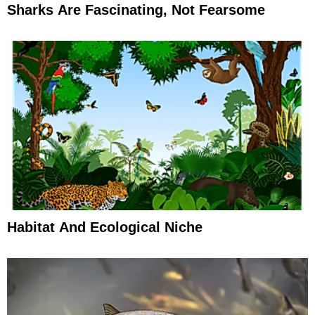
Sharks Are Fascinating, Not Fearsome
Habitat And Ecological Niche