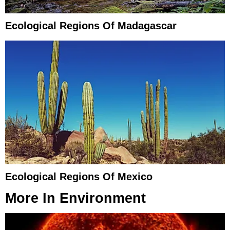
Ecological Regions Of Madagascar
Ecological Regions Of Mexico
More In
Environment