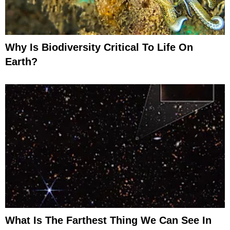
Why Is Biodiversity Critical To Life On
Earth?
What Is The Farthest Thing We Can See In