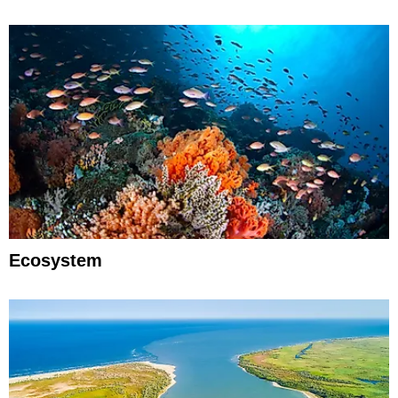
Ecosystem