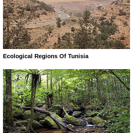
Ecological Regions Of Tunisia