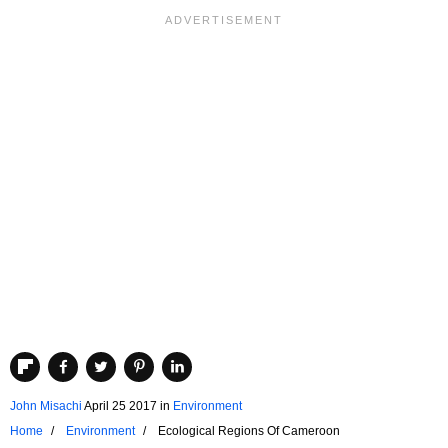
John Misachi
April 25 2017
in
Environment
Home
Environment
Ecological Regions Of Cameroon