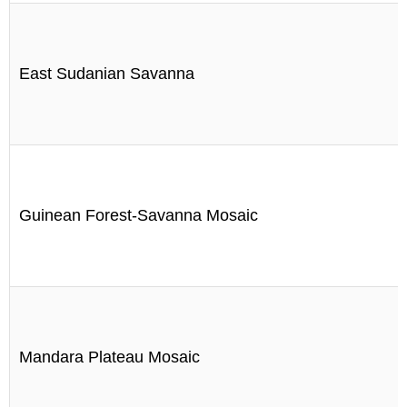
East Sudanian Savanna
Guinean Forest-Savanna Mosaic
Mandara Plateau Mosaic