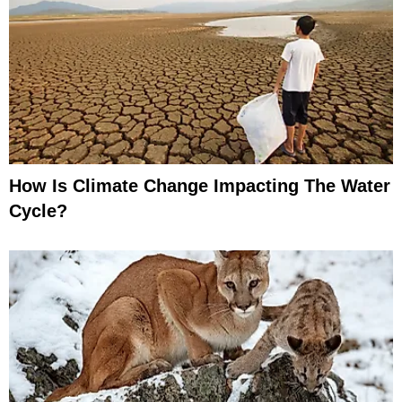
How Is Climate Change Impacting The Water
Cycle?