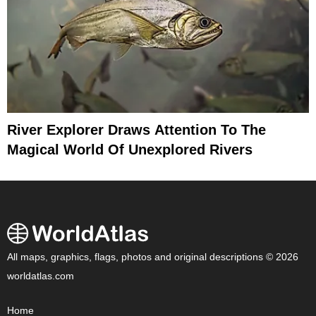
River Explorer Draws Attention To The
Magical World Of Unexplored Rivers
All maps, graphics, flags, photos and original descriptions © 2026
worldatlas.com
Home