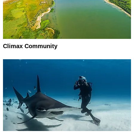
Climax Community