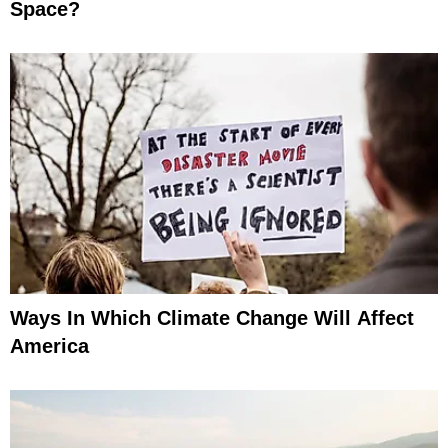
Space?
Ways In Which Climate Change Will Affect
America