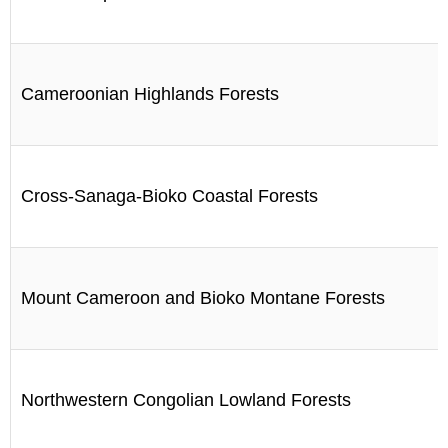
Cameroonian Highlands Forests
Cross-Sanaga-Bioko Coastal Forests
Mount Cameroon and Bioko Montane Forests
Northwestern Congolian Lowland Forests