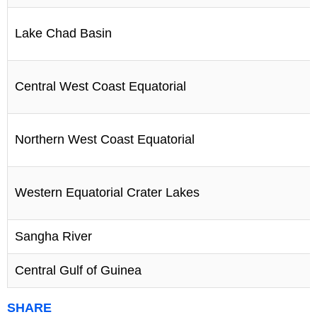
Lake Chad Basin
Central West Coast Equatorial
Northern West Coast Equatorial
Western Equatorial Crater Lakes
Sangha River
Central Gulf of Guinea
SHARE