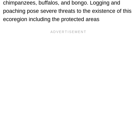
chimpanzees, buffalos, and bongo. Logging and
poaching pose severe threats to the existence of this
ecoregion including the protected areas