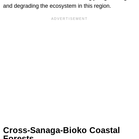
and degrading the ecosystem in this region.
Cross-Sanaga-Bioko Coastal
Forests