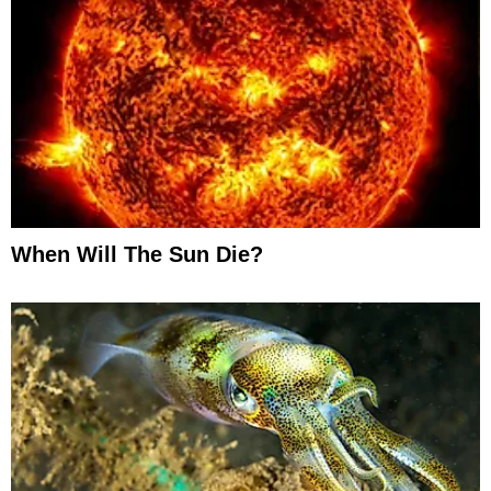
When Will The Sun Die?