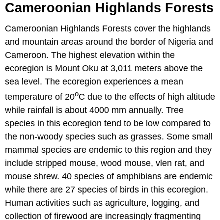
Cameroonian Highlands Forests
Cameroonian Highlands Forests cover the highlands
and mountain areas around the border of Nigeria and
Cameroon. The highest elevation within the
ecoregion is Mount Oku at 3,011 meters above the
sea level. The ecoregion experiences a mean
o
temperature of 20
C due to the effects of high altitude
while rainfall is about 4000 mm annually. Tree
species in this ecoregion tend to be low compared to
the non-woody species such as grasses. Some small
mammal species are endemic to this region and they
include stripped mouse, wood mouse, vlen rat, and
mouse shrew. 40 species of amphibians are endemic
while there are 27 species of birds in this ecoregion.
Human activities such as agriculture, logging, and
collection of firewood are increasingly fragmenting