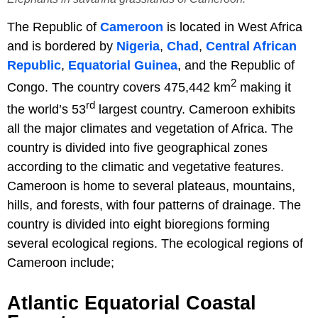
The Republic of
Cameroon
is located in West Africa
and is bordered by
Nigeria
,
Chad
,
Central African
Republic
,
Equatorial Guinea
, and the Republic of
2
Congo. The country covers 475,442 km
making it
rd
the world’s 53
largest country. Cameroon exhibits
all the major climates and vegetation of Africa. The
country is divided into five geographical zones
according to the climatic and vegetative features.
Cameroon is home to several plateaus, mountains,
hills, and forests, with four patterns of drainage. The
country is divided into eight bioregions forming
several ecological regions. The ecological regions of
Cameroon include;
Atlantic Equatorial Coastal