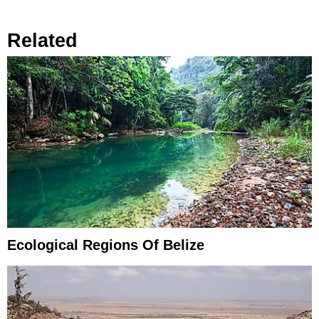
Related
Ecological Regions Of Belize