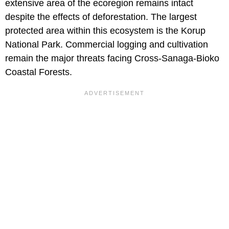
extensive area of the ecoregion remains intact
despite the effects of deforestation. The largest
protected area within this ecosystem is the Korup
National Park. Commercial logging and cultivation
remain the major threats facing Cross-Sanaga-Bioko
Coastal Forests.