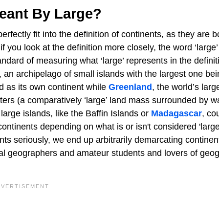
eant By Large?
fectly fit into the definition of continents, as they are b
ou look at the definition more closely, the word ‘large’ in
tandard of measuring what ‘large’ represents in the definit
 an archipelago of small islands with the largest one be
ed as its own continent while
Greenland
, the world’s larg
ters (a comparatively ‘large’ land mass surrounded by wa
arge islands, like the Baffin Islands or
Madagascar
, co
continents depending on what is or isn't considered 'large
ents seriously, we end up arbitrarily demarcating continen
ional geographers and amateur students and lovers of geo