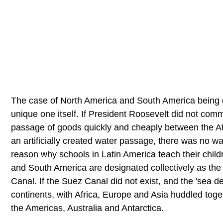
The case of North America and South America being d
unique one itself. If President Roosevelt did not comm
passage of goods quickly and cheaply between the At
an artificially created water passage, there was no w
reason why schools in Latin America teach their child
and South America are designated collectively as the
Canal. If the Suez Canal did not exist, and the 'sea 
continents, with Africa, Europe and Asia huddled toge
the Americas, Australia and Antarctica.