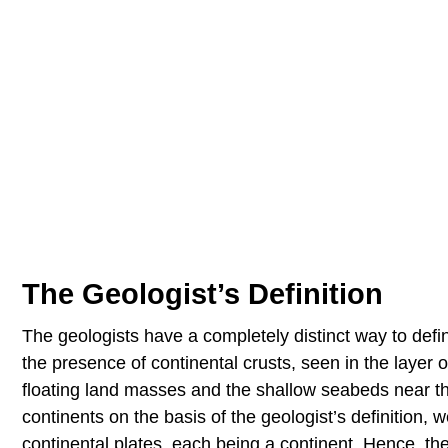
The Geologist’s Definition
The geologists have a completely distinct way to def
the presence of continental crusts, seen in the layer
floating land masses and the shallow seabeds near the
continents on the basis of the geologist’s definition
continental plates, each being a continent. Hence, the