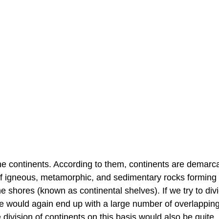
ine continents. According to them, continents are demarc
 of igneous, metamorphic, and sedimentary rocks forming
 shores (known as continental shelves). If we try to div
, we would again end up with a large number of overlappin
 division of continents on this basis would also be quite