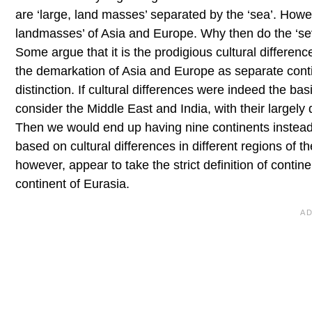
are ‘large, land masses’ separated by the ‘sea’. Howev
landmasses’ of Asia and Europe. Why then do the ‘sev
Some argue that it is the prodigious cultural differen
the demarkation of Asia and Europe as separate contin
distinction. If cultural differences were indeed the basi
consider the Middle East and India, with their largely 
Then we would end up having nine continents instead of
based on cultural differences in different regions of 
however, appear to take the strict definition of conti
continent of Eurasia.