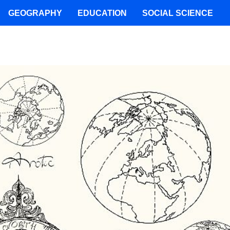
GEOGRAPHY
EDUCATION
SOCIAL SCIENCE