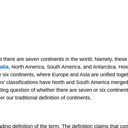
 there are seven continents in the world. Namely, thes
alia
, North America, South America, and Antarctica. Ho
 six continents, where Europe and Asia are unified toge
les' classifications have North and South America merge
sting question of whether there are seven or six continen
r our traditional definition of continents.
ding definition of the term. The definition claims that co