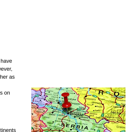
e have
wever,
ther as
d
ts on
ntinents