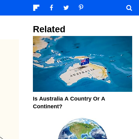
Related
Is Australia A Country Or A
Continent?