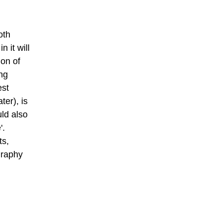
oth
 it will
ion of
ing
est
ter), is
uld also
'.
ts,
graphy