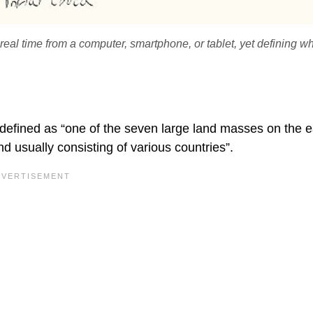
real time from a computer, smartphone, or tablet, yet defining w
 defined as “one of the seven large land masses on the e
d usually consisting of various countries”.