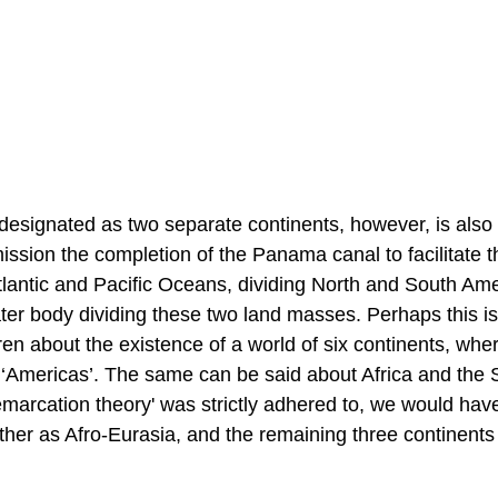
esignated as two separate continents, however, is also
ission the completion of the Panama canal to facilitate t
lantic and Pacific Oceans, dividing North and South Ame
ater body dividing these two land masses. Perhaps this is
ren about the existence of a world of six continents, whe
 ‘Americas’. The same can be said about Africa and the
demarcation theory' was strictly adhered to, we would hav
ther as Afro-Eurasia, and the remaining three continents