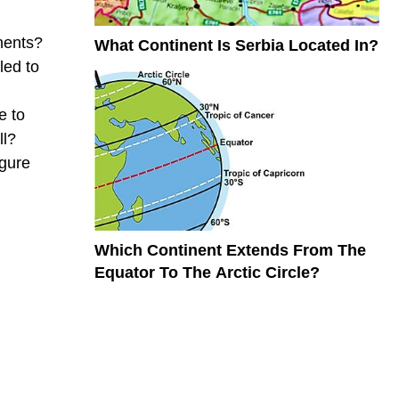
nents?
What Continent Is Serbia Located In?
led to
e to
ll?
igure
Which Continent Extends From The
Equator To The Arctic Circle?