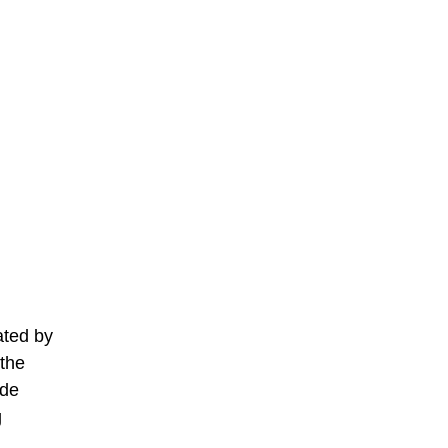
ated by
 the
ide
g