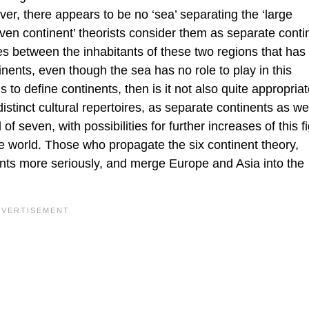
er, there appears to be no ‘sea’ separating the ‘large
en continent’ theorists consider them as separate conti
ces between the inhabitants of these two regions that has 
ents, even though the sea has no role to play in this
s to define continents, then is it not also quite appropriat
distinct cultural repertoires, as separate continents as we
 seven, with possibilities for further increases of this f
the world. Those who propagate the six continent theory,
nents more seriously, and merge Europe and Asia into the