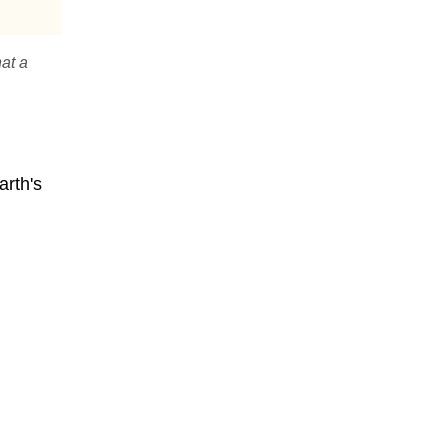
hat a
arth's