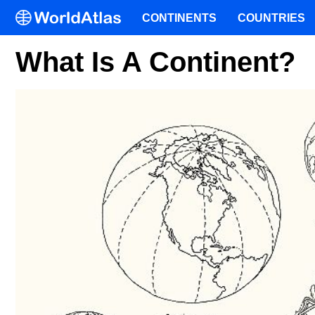
CONTINENTS
COUNTRIES
What Is A Continent?