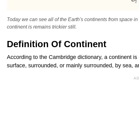
Today we can see all of the Earth's continents from space in 
continent is remains trickier still.
Definition Of Continent
According to the Cambridge dictionary, a continent is
surface, surrounded, or mainly surrounded, by sea, an