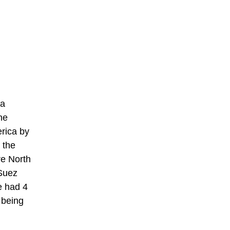
 a
he
rica by
 the
re North
 Suez
e had 4
 being