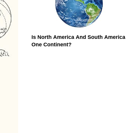
Is North America And South America
One Continent?