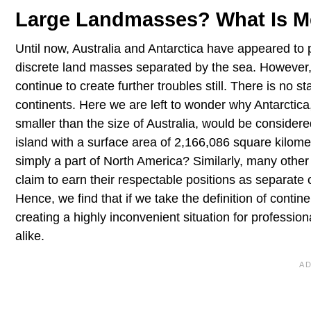
Large Landmasses? What Is M
Until now, Australia and Antarctica have appeared to per
discrete land masses separated by the sea. However,if y
continue to create further troubles still. There is no s
continents. Here we are left to wonder why Antarctica,
smaller than the size of Australia, would be consider
island with a surface area of 2,166,086 square kilome
simply a part of North America? Similarly, many other l
claim to earn their respectable positions as separate 
Hence, we find that if we take the definition of contin
creating a highly inconvenient situation for profess
alike.