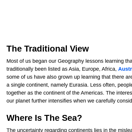
The Traditional View
Most of us began our Geography lessons learning that
traditionally been listed as Asia, Europe, Africa,
Austr
some of us have also grown up learning that there are
a single continent, namely Eurasia. Less often, peop
together as the continent of the Americas. The intere
our planet further intensifies when we carefully conside
Where Is The Sea?
The uncertainty regarding continents lies in the mislea