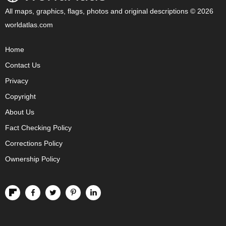
All maps, graphics, flags, photos and original descriptions © 2026
worldatlas.com
Home
Contact Us
Privacy
Copyright
About Us
Fact Checking Policy
Corrections Policy
Ownership Policy