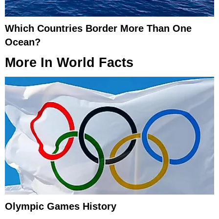
Which Countries Border More Than One
Ocean?
More In
World Facts
Olympic Games History