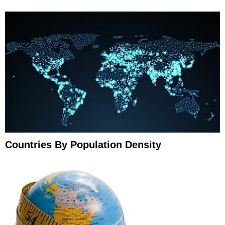
Countries By Population Density