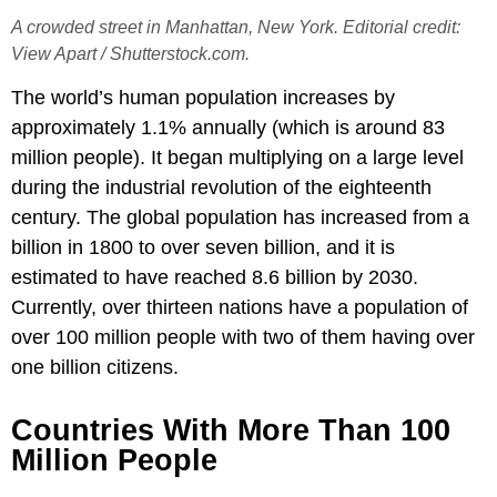
A crowded street in Manhattan, New York. Editorial credit:
View Apart / Shutterstock.com.
The world’s human population increases by
approximately 1.1% annually (which is around 83
million people). It began multiplying on a large level
during the industrial revolution of the eighteenth
century. The global population has increased from a
billion in 1800 to over seven billion, and it is
estimated to have reached 8.6 billion by 2030.
Currently, over thirteen nations have a population of
over 100 million people with two of them having over
one billion citizens.
Countries With More Than 100
Million People