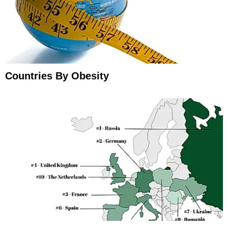
Countries By Obesity