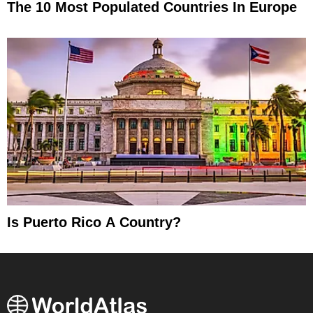
The 10 Most Populated Countries In Europe
Is Puerto Rico A Country?