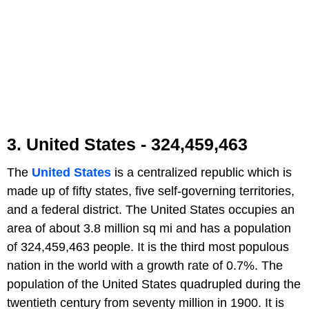
3. United States - 324,459,463
The
United States
is a centralized republic which is
made up of fifty states, five self-governing territories,
and a federal district. The United States occupies an
area of about 3.8 million sq mi and has a population
of 324,459,463 people. It is the third most populous
nation in the world with a growth rate of 0.7%. The
population of the United States quadrupled during the
twentieth century from seventy million in 1900. It is