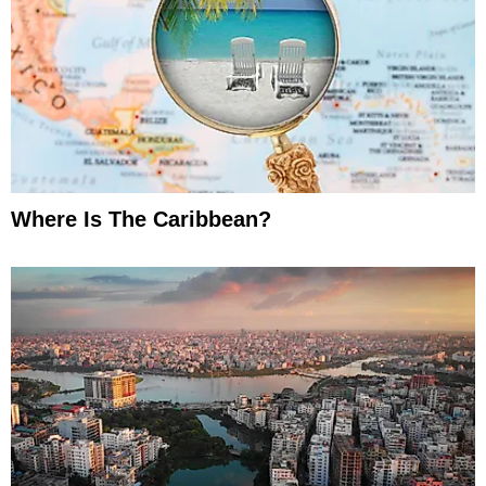
Where Is The Caribbean?