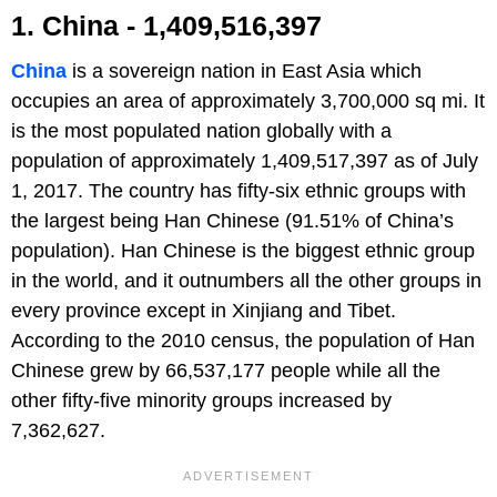
1. China - 1,409,516,397
China
is a sovereign nation in East Asia which
occupies an area of approximately 3,700,000 sq mi. It
is the most populated nation globally with a
population of approximately 1,409,517,397 as of July
1, 2017. The country has fifty-six ethnic groups with
the largest being Han Chinese (91.51% of China’s
population). Han Chinese is the biggest ethnic group
in the world, and it outnumbers all the other groups in
every province except in Xinjiang and Tibet.
According to the 2010 census, the population of Han
Chinese grew by 66,537,177 people while all the
other fifty-five minority groups increased by
7,362,627.