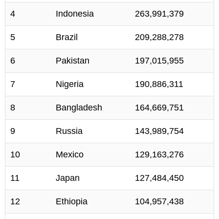
4
Indonesia
263,991,379
5
Brazil
209,288,278
6
Pakistan
197,015,955
7
Nigeria
190,886,311
8
Bangladesh
164,669,751
9
Russia
143,989,754
10
Mexico
129,163,276
11
Japan
127,484,450
12
Ethiopia
104,957,438