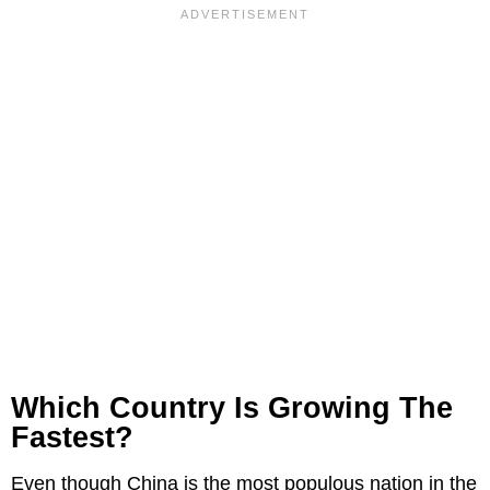
Which Country Is Growing The
Fastest?
Even though China is the most populous nation in the