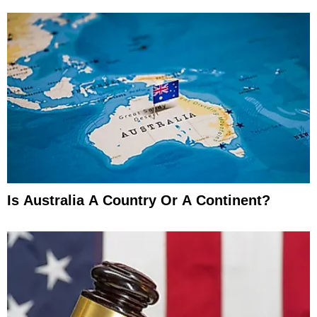
Is Australia A Country Or A Continent?