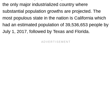
the only major industrialized country where
substantial population growths are projected. The
most populous state in the nation is California which
had an estimated population of 39,536,653 people by
July 1, 2017, followed by Texas and Florida.