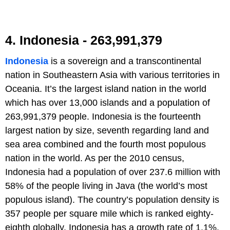
4. Indonesia - 263,991,379
Indonesia
is a sovereign and a transcontinental
nation in Southeastern Asia with various territories in
Oceania. It’s the largest island nation in the world
which has over 13,000 islands and a population of
263,991,379 people. Indonesia is the fourteenth
largest nation by size, seventh regarding land and
sea area combined and the fourth most populous
nation in the world. As per the 2010 census,
Indonesia had a population of over 237.6 million with
58% of the people living in Java (the world’s most
populous island). The country’s population density is
357 people per square mile which is ranked eighty-
eighth globally. Indonesia has a growth rate of 1.1%,