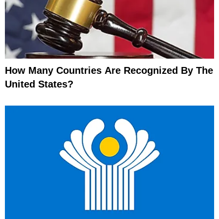
How Many Countries Are Recognized By The
United States?