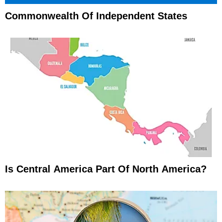
Commonwealth Of Independent States
Is Central America Part Of North America?