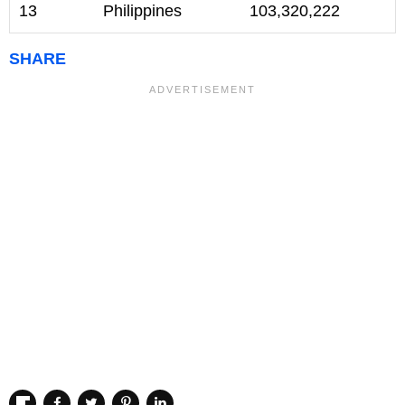
13
Philippines
103,320,222
SHARE