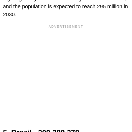
and the population is expected to reach 295 million in
2030.