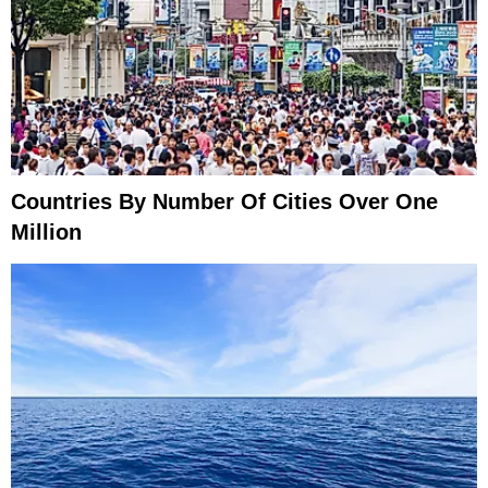
Countries By Number Of Cities Over One
Million