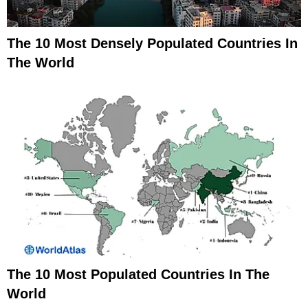
The 10 Most Densely Populated Countries In
The World
The 10 Most Populated Countries In The
World