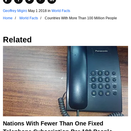
Geoffrey Migiro
May 1 2018
in
World Facts
Home
World Facts
Countries With More Than 100 Million People
Related
Nations With Fewer Than One Fixed