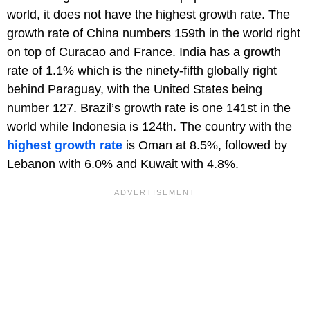
world, it does not have the highest growth rate. The
growth rate of China numbers 159th in the world right
on top of Curacao and France. India has a growth
rate of 1.1% which is the ninety-fifth globally right
behind Paraguay, with the United States being
number 127. Brazil’s growth rate is one 141st in the
world while Indonesia is 124th. The country with the
highest growth rate
is Oman at 8.5%, followed by
Lebanon with 6.0% and Kuwait with 4.8%.