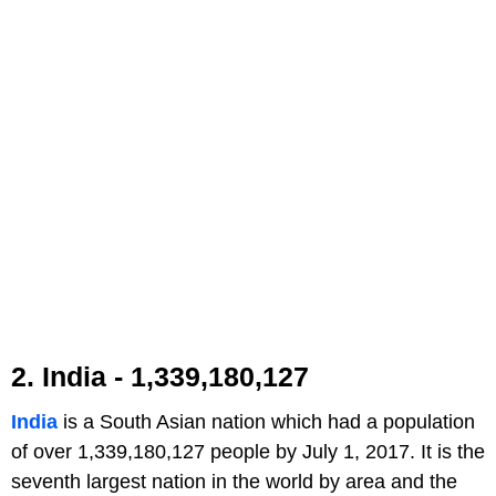
2. India - 1,339,180,127
India
is a South Asian nation which had a population
of over 1,339,180,127 people by July 1, 2017. It is the
seventh largest nation in the world by area and the