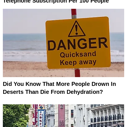
Telephone Subscription Per 100 People
Did You Know That More People Drown In
Deserts Than Die From Dehydration?