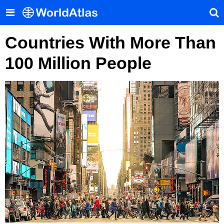
Countries With More Than
100 Million People