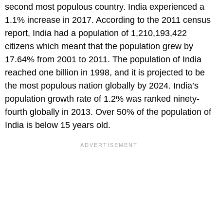
second most populous country. India experienced a
1.1% increase in 2017. According to the 2011 census
report, India had a population of 1,210,193,422
citizens which meant that the population grew by
17.64% from 2001 to 2011. The population of India
reached one billion in 1998, and it is projected to be
the most populous nation globally by 2024. India’s
population growth rate of 1.2% was ranked ninety-
fourth globally in 2013. Over 50% of the population of
India is below 15 years old.