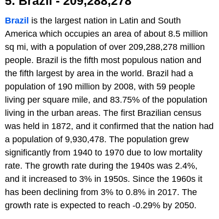
5. Brazil - 209,288,278
Brazil
is the largest nation in Latin and South
America which occupies an area of about 8.5 million
sq mi, with a population of over 209,288,278 million
people. Brazil is the fifth most populous nation and
the fifth largest by area in the world. Brazil had a
population of 190 million by 2008, with 59 people
living per square mile, and 83.75% of the population
living in the urban areas. The first Brazilian census
was held in 1872, and it confirmed that the nation had
a population of 9,930,478. The population grew
significantly from 1940 to 1970 due to low mortality
rate. The growth rate during the 1940s was 2.4%,
and it increased to 3% in 1950s. Since the 1960s it
has been declining from 3% to 0.8% in 2017. The
growth rate is expected to reach -0.29% by 2050.