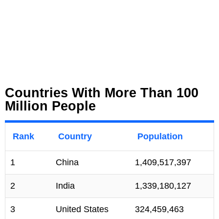
Countries With More Than 100
Million People
Rank
Country
Population
1
China
1,409,517,397
2
India
1,339,180,127
3
United States
324,459,463