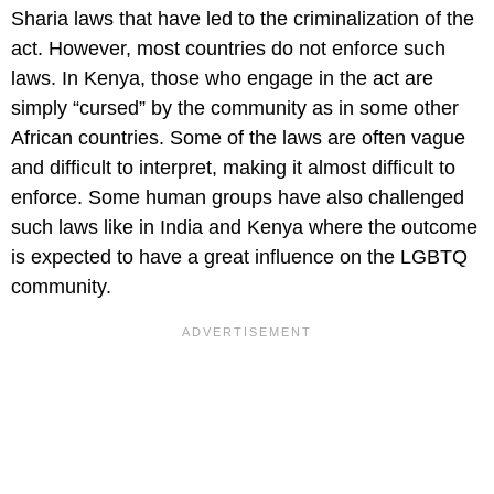
Sharia laws that have led to the criminalization of the
act. However, most countries do not enforce such
laws. In Kenya, those who engage in the act are
simply “cursed” by the community as in some other
African countries. Some of the laws are often vague
and difficult to interpret, making it almost difficult to
enforce. Some human groups have also challenged
such laws like in India and Kenya where the outcome
is expected to have a great influence on the LGBTQ
community.