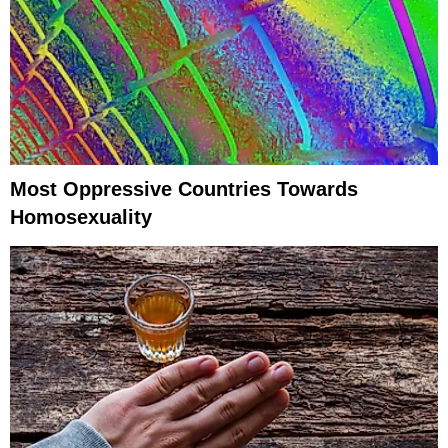
Most Oppressive Countries Towards
Homosexuality