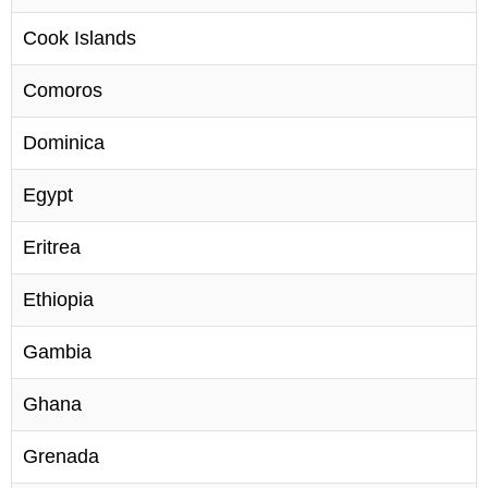
Cook Islands
Comoros
Dominica
Egypt
Eritrea
Ethiopia
Gambia
Ghana
Grenada