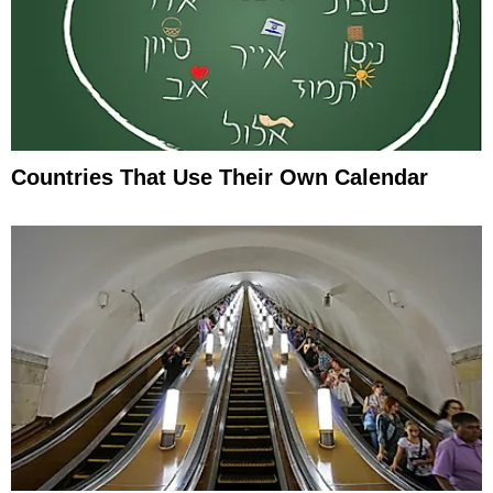
Countries That Use Their Own Calendar