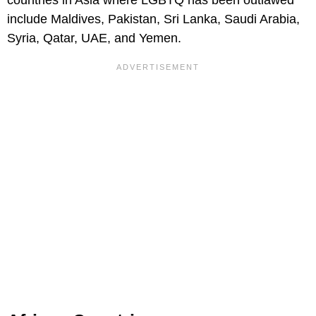
countries in Asia where LGBTQ has been outlawed
include Maldives, Pakistan, Sri Lanka, Saudi Arabia,
Syria, Qatar, UAE, and Yemen.