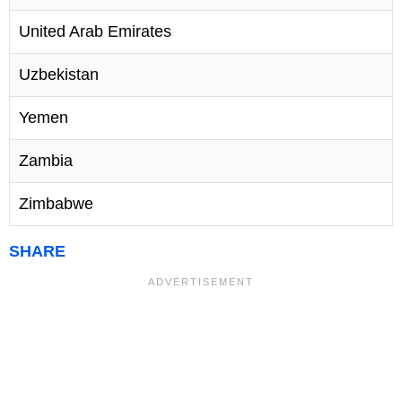
United Arab Emirates
Uzbekistan
Yemen
Zambia
Zimbabwe
SHARE