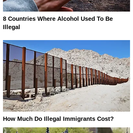
8 Countries Where Alcohol Used To Be
Illegal
How Much Do Illegal Immigrants Cost?