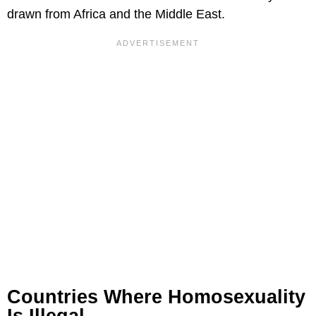
drawn from Africa and the Middle East.
Countries Where Homosexuality