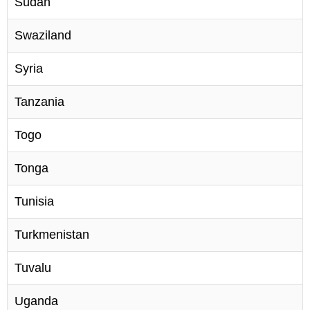
Sudan
Swaziland
Syria
Tanzania
Togo
Tonga
Tunisia
Turkmenistan
Tuvalu
Uganda