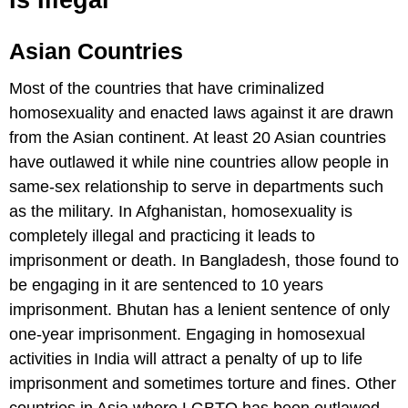
Is Illegal
Asian Countries
Most of the countries that have criminalized
homosexuality and enacted laws against it are drawn
from the Asian continent. At least 20 Asian countries
have outlawed it while nine countries allow people in
same-sex relationship to serve in departments such
as the military. In Afghanistan, homosexuality is
completely illegal and practicing it leads to
imprisonment or death. In Bangladesh, those found to
be engaging in it are sentenced to 10 years
imprisonment. Bhutan has a lenient sentence of only
one-year imprisonment. Engaging in homosexual
activities in India will attract a penalty of up to life
imprisonment and sometimes torture and fines. Other