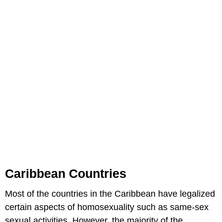
Caribbean Countries
Most of the countries in the Caribbean have legalized
certain aspects of homosexuality such as same-sex
sexual activities. However, the majority of the