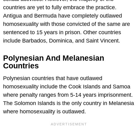
countries are yet to fully embrace the practice.
Antigua and Bermuda have completely outlawed
homosexuality with those convicted of the same are
sentenced to 15 years in prison. Other countries
include Barbados, Dominica, and Saint Vincent.
Polynesian And Melanesian
Countries
Polynesian countries that have outlawed
homosexuality include the Cook Islands and Samoa
where penalty ranges from 5-14 years imprisonment.
The Solomon Islands is the only country in Melanesia
where homosexuality is outlawed.