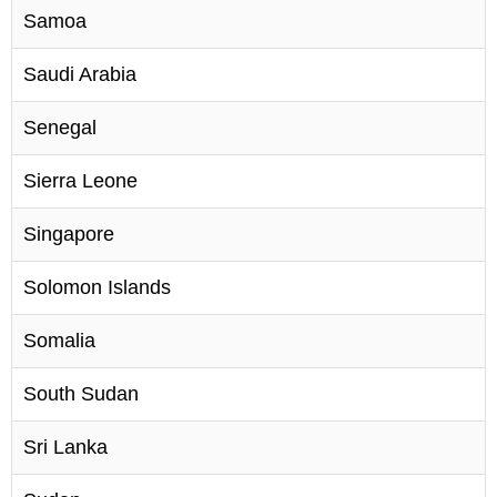
Samoa
Saudi Arabia
Senegal
Sierra Leone
Singapore
Solomon Islands
Somalia
South Sudan
Sri Lanka