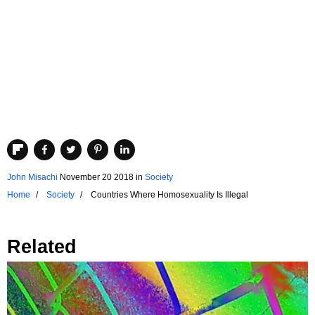
John Misachi
November 20 2018
in
Society
Home
Society
Countries Where Homosexuality Is Illegal
Related