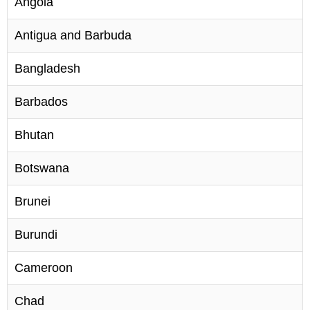
Angola
Antigua and Barbuda
Bangladesh
Barbados
Bhutan
Botswana
Brunei
Burundi
Cameroon
Chad