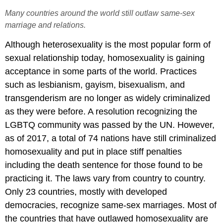
Many countries around the world still outlaw same-sex
marriage and relations.
Although heterosexuality is the most popular form of
sexual relationship today, homosexuality is gaining
acceptance in some parts of the world. Practices
such as lesbianism, gayism, bisexualism, and
transgenderism are no longer as widely criminalized
as they were before. A resolution recognizing the
LGBTQ community was passed by the UN. However,
as of 2017, a total of 74 nations have still criminalized
homosexuality and put in place stiff penalties
including the death sentence for those found to be
practicing it. The laws vary from country to country.
Only 23 countries, mostly with developed
democracies, recognize same-sex marriages. Most of
the countries that have outlawed homosexuality are