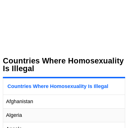
Countries Where Homosexuality
Is Illegal
Countries Where Homosexuality Is Illegal
Afghanistan
Algeria