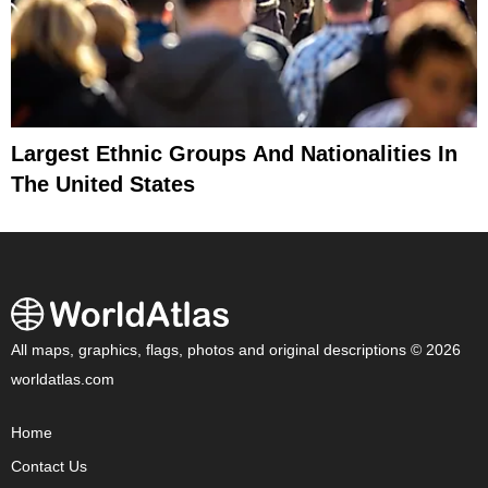
Largest Ethnic Groups And Nationalities In
The United States
All maps, graphics, flags, photos and original descriptions © 2026
worldatlas.com
Home
Contact Us