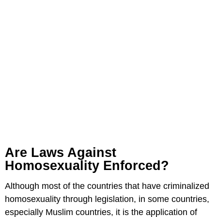
Are Laws Against
Homosexuality Enforced?
Although most of the countries that have criminalized
homosexuality through legislation, in some countries,
especially Muslim countries, it is the application of