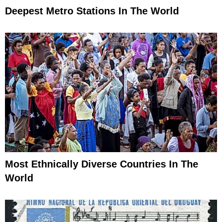
Deepest Metro Stations In The World
Most Ethnically Diverse Countries In The
World