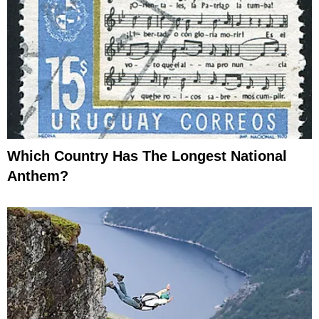
Which Country Has The Longest National
Anthem?