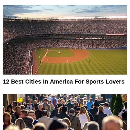
12 Best Cities In America For Sports Lovers