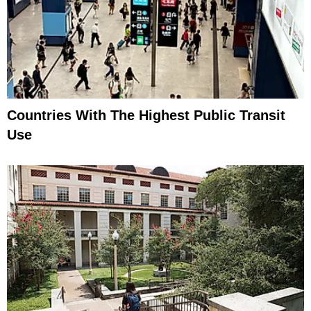
Countries With The Highest Public Transit
Use