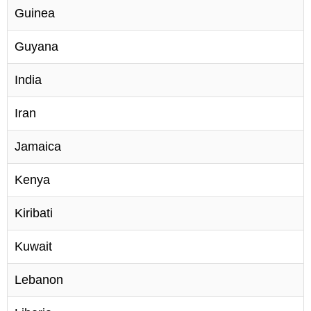
Guinea
Guyana
India
Iran
Jamaica
Kenya
Kiribati
Kuwait
Lebanon