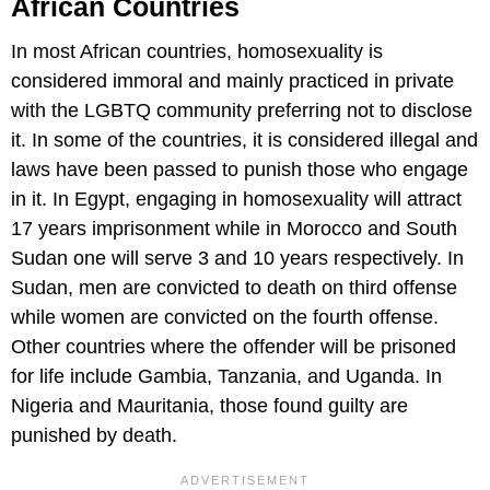
African Countries
In most African countries, homosexuality is
considered immoral and mainly practiced in private
with the LGBTQ community preferring not to disclose
it. In some of the countries, it is considered illegal and
laws have been passed to punish those who engage
in it. In Egypt, engaging in homosexuality will attract
17 years imprisonment while in Morocco and South
Sudan one will serve 3 and 10 years respectively. In
Sudan, men are convicted to death on third offense
while women are convicted on the fourth offense.
Other countries where the offender will be prisoned
for life include Gambia, Tanzania, and Uganda. In
Nigeria and Mauritania, those found guilty are
punished by death.