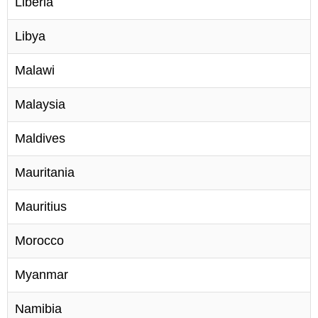
Liberia
Libya
Malawi
Malaysia
Maldives
Mauritania
Mauritius
Morocco
Myanmar
Namibia