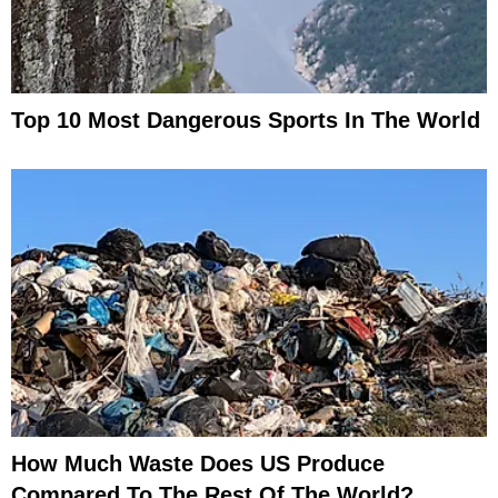
Top 10 Most Dangerous Sports In The World
How Much Waste Does US Produce
Compared To The Rest Of The World?