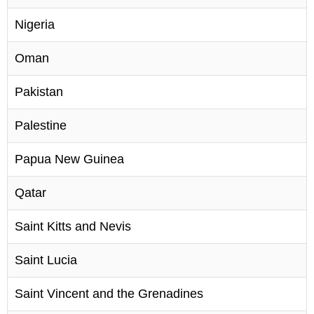
Nigeria
Oman
Pakistan
Palestine
Papua New Guinea
Qatar
Saint Kitts and Nevis
Saint Lucia
Saint Vincent and the Grenadines