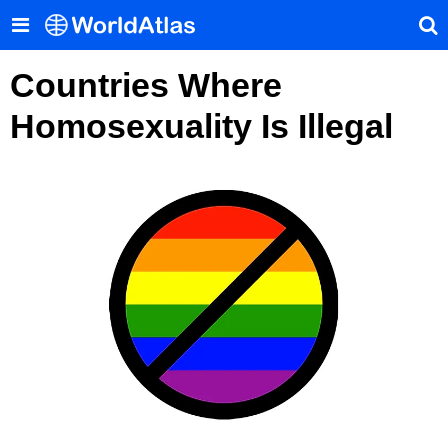
Countries Where
Homosexuality Is Illegal