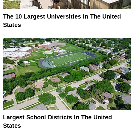
The 10 Largest Universities In The United
States
Largest School Districts In The United
States