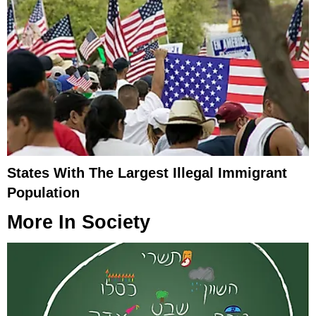
States With The Largest Illegal Immigrant
Population
More In
Society