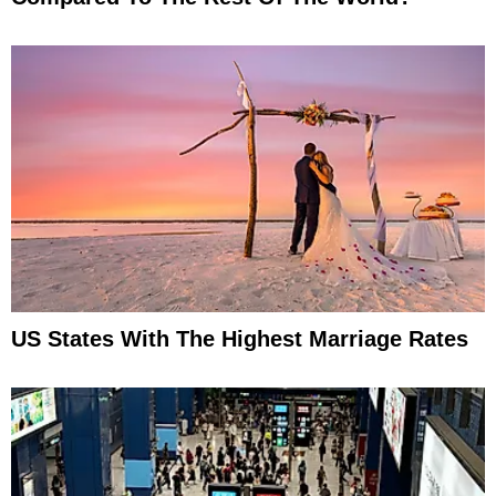
US States With The Highest Marriage Rates