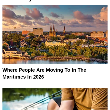
Where People Are Moving To In The
Maritimes In 2026