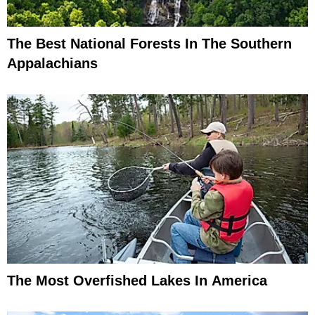
The Best National Forests In The Southern
Appalachians
The Most Overfished Lakes In America