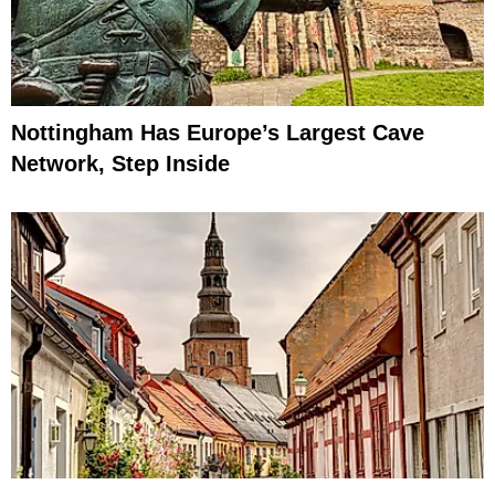
Nottingham Has Europe’s Largest Cave
Network, Step Inside