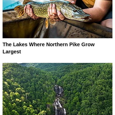
The Lakes Where Northern Pike Grow
Largest