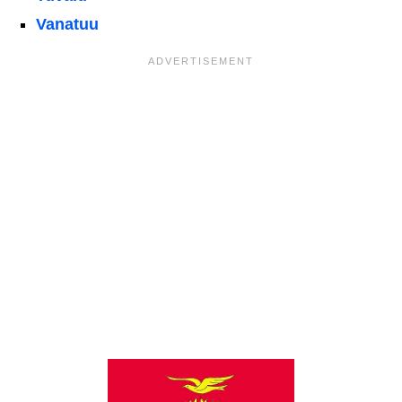
Vanatuu