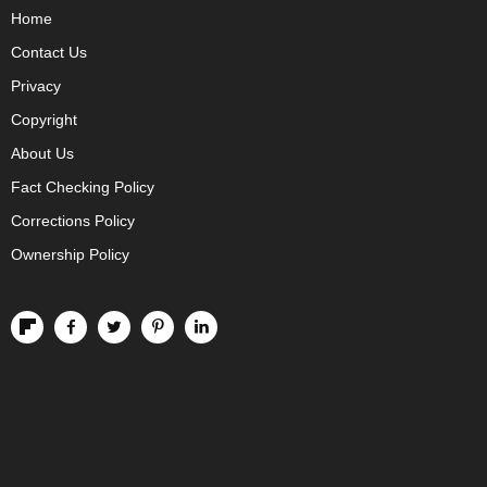
Home
Contact Us
Privacy
Copyright
About Us
Fact Checking Policy
Corrections Policy
Ownership Policy