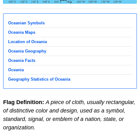
Oceanian Symbols
Oceania Maps
Location of Oceania
Oceania Geography
Oceania Facts
Oceania
Geography Statistics of Oceania
Flag Definition:
A piece of cloth, usually rectangular,
of distinctive color and design, used as a symbol,
standard, signal, or emblem of a nation, state, or
organization.