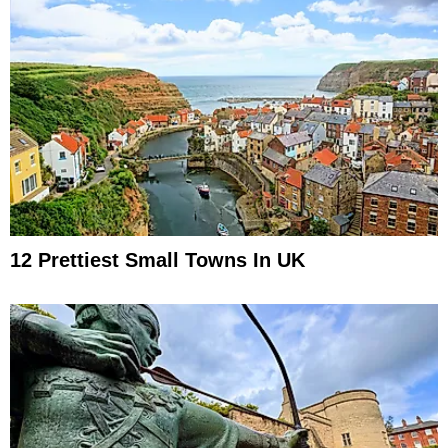
12 Prettiest Small Towns In UK