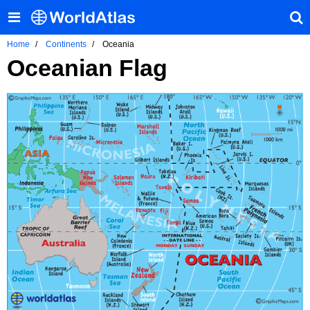
Home
Continents
Oceania
Oceanian Flag