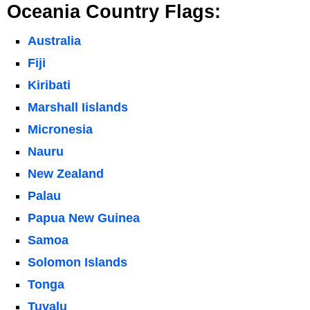
Oceania Country Flags:
Australia
Fiji
Kiribati
Marshall Iislands
Micronesia
Nauru
New Zealand
Palau
Papua New Guinea
Samoa
Solomon Islands
Tonga
Tuvalu