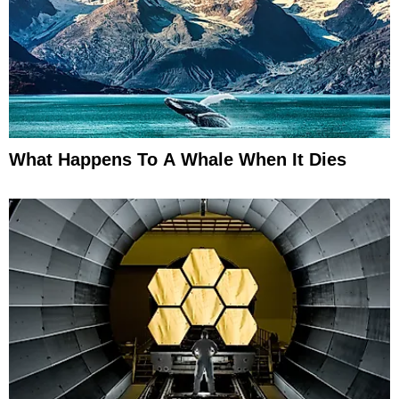
What Happens To A Whale When It Dies