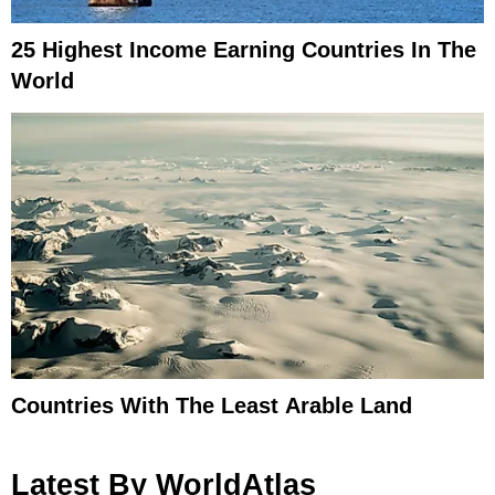
25 Highest Income Earning Countries In The
World
Countries With The Least Arable Land
Latest By WorldAtlas