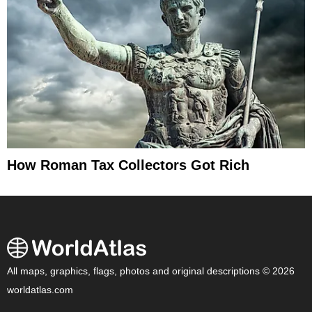
How Roman Tax Collectors Got Rich
All maps, graphics, flags, photos and original descriptions © 2026
worldatlas.com