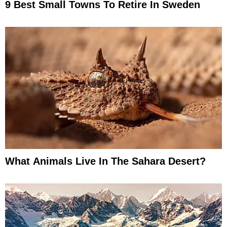
9 Best Small Towns To Retire In Sweden
What Animals Live In The Sahara Desert?