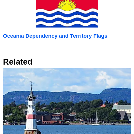
Oceania Dependency and Territory Flags
Related