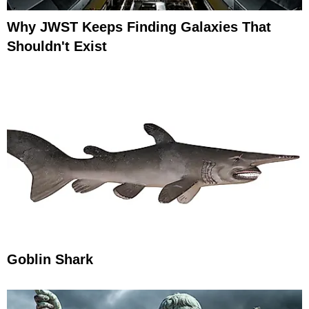
Why JWST Keeps Finding Galaxies That
Shouldn't Exist
Goblin Shark