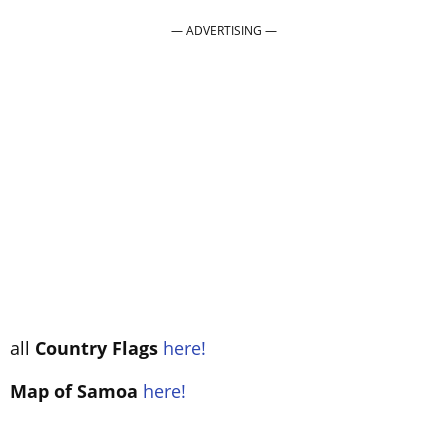
all
Country Flags
here!
Map of Samoa
here!