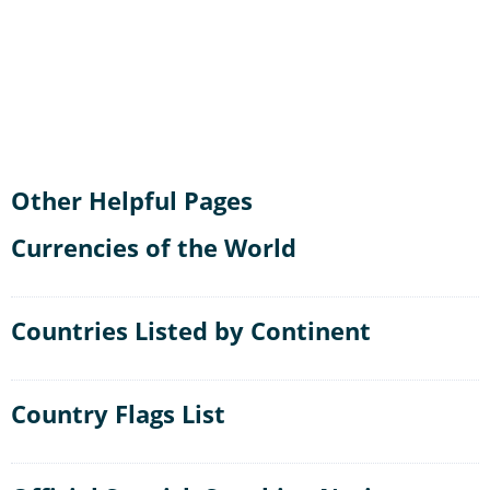
Other Helpful Pages
Currencies of the World
Countries Listed by Continent
Country Flags List