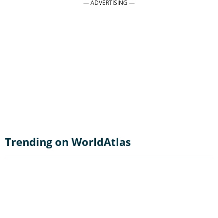
Trending on WorldAtlas