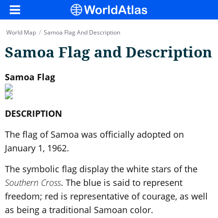
World Map
/
Samoa Flag And Description
Samoa Flag and Description
Samoa Flag
DESCRIPTION
The flag of Samoa was officially adopted on
January 1, 1962.
The symbolic flag display the white stars of the
Southern Cross
. The blue is said to represent
freedom; red is representative of courage, as well
as being a traditional Samoan color.