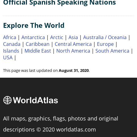
Official Spanish Speaking Nations
Explore The World
Africa
|
Antarctica
|
Arctic
|
Asia
|
Australia / Oceania
|
Canada
|
Caribbean
|
Central America
|
Europe
|
Islands
|
Middle East
|
North America
|
South America
|
USA
|
This page was last updated on
August 31, 2020
.
All maps, graphics, flags, photos and original
descriptions © 2020 worldatlas.com