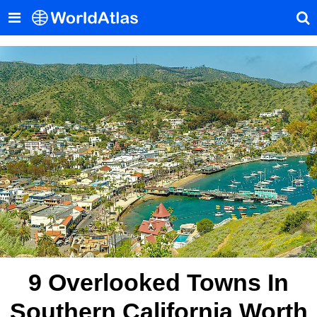
9 Overlooked Towns In
Southern California Worth