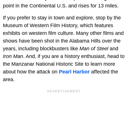
point in the Continental U.S. and rises for 13 miles.
If you prefer to stay in town and explore, stop by the
Museum of Western Film History, which features
exhibits on western film culture. Many other films and
shows have been shot in the Alabama Hills over the
years, including blockbusters like
Man of Steel
and
Iron Man
. And, if you are a history enthusiast, head to
the Manzanar National Historic Site to learn more
about how the attack on
Pearl Harbor
affected the
area.