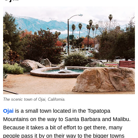
The scenic town of Ojai, California.
Ojai
is a small town located in the Topatopa
Mountains on the way to Santa Barbara and Malibu.
Because it takes a bit of effort to get there, many
people pass it by on their way to the bigger towns