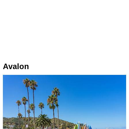
Avalon