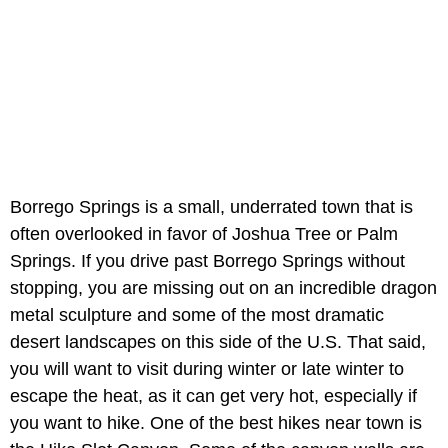
Borrego Springs is a small, underrated town that is
often overlooked in favor of Joshua Tree or Palm
Springs. If you drive past Borrego Springs without
stopping, you are missing out on an incredible dragon
metal sculpture and some of the most dramatic
desert landscapes on this side of the U.S. That said,
you will want to visit during winter or late winter to
escape the heat, as it can get very hot, especially if
you want to hike. One of the best hikes near town is