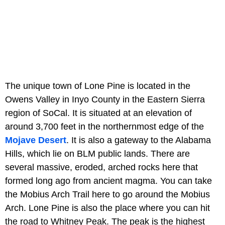
The unique town of Lone Pine is located in the
Owens Valley in Inyo County in the Eastern Sierra
region of SoCal. It is situated at an elevation of
around 3,700 feet in the northernmost edge of the
Mojave Desert
. It is also a gateway to the Alabama
Hills, which lie on BLM public lands. There are
several massive, eroded, arched rocks here that
formed long ago from ancient magma. You can take
the Mobius Arch Trail here to go around the Mobius
Arch. Lone Pine is also the place where you can hit
the road to Whitney Peak. The peak is the highest