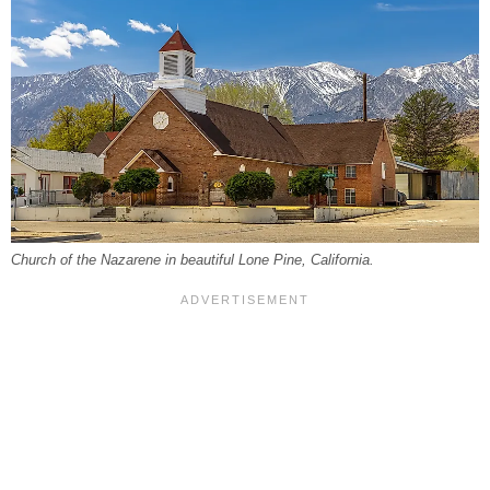
Church of the Nazarene in beautiful Lone Pine, California.