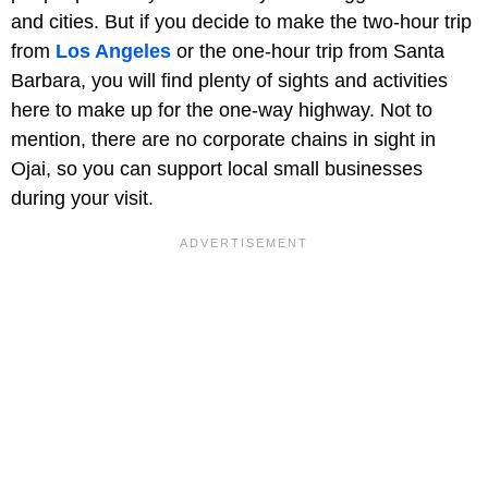
and cities. But if you decide to make the two-hour trip
from
Los Angeles
or the one-hour trip from Santa
Barbara, you will find plenty of sights and activities
here to make up for the one-way highway. Not to
mention, there are no corporate chains in sight in
Ojai, so you can support local small businesses
during your visit.