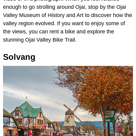
enough to go strolling around Ojai, stop by the Ojai
Valley Museum of History and Art to discover how the
valley region evolved. If you want to enjoy some of
the views, you can rent a bike and explore the
stunning Ojai Valley Bike Trail.
Solvang