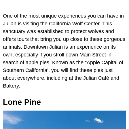
One of the most unique experiences you can have in
Julian is visiting the California Wolf Center. This
sanctuary was established to protect wolves and
offers tours that bring you up close to these gorgeous
animals. Downtown Julian is an experience on its
own, especially if you stroll down Main Street in
search of apple pies. Known as the “Apple Capital of
Southern California’, you will find these pies just
about everywhere, including at the Julian Café and
Bakery.
Lone Pine