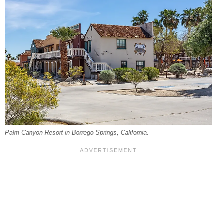
Palm Canyon Resort in Borrego Springs, California.