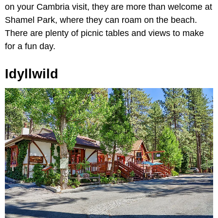
on your Cambria visit, they are more than welcome at
Shamel Park, where they can roam on the beach.
There are plenty of picnic tables and views to make
for a fun day.
Idyllwild