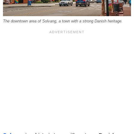
The downtown area of Solvang, a town with a strong Danish heritage.