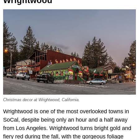
Wrightwood
Christmas decor at Wrightwood, California.
Wrightwood is one of the most overlooked towns in
SoCal, despite being only an hour and a half away
from Los Angeles. Wrightwood turns bright gold and
fiery red during the fall, with the gorgeous foliage