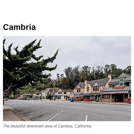
Cambria
The beautiful downtown area of Cambria, California.