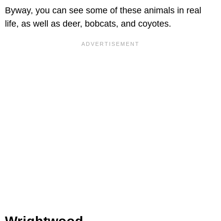
Byway, you can see some of these animals in real
life, as well as deer, bobcats, and coyotes.