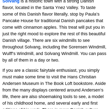
Solvang
is a historic town with a strong Danish
flavor, located in the Santa Ynez Valley. To taste
some of this Danish flavor literally, stop by Paula’s
Pancake House for traditional Danish pancakes that
come with cinnamon apples. This treat will put you in
just the right mood to explore the rest of this beautiful
Danish village. There are six windmills to see
throughout Solvang, including the Sorensen Windmill,
Wulff’s Windmill, and Solvang Windmill. You can pass
by all of them in a day or two.
If you are a classic fairytale enthusiast, you simply
must make some time to visit the Hans Christian
Andersen Museum in The Book Loft bookstore. Aside
from the many displays centered around Andersen’s
life, there are also shoemaking tools to see, a model
of his childhood home, and several early and first