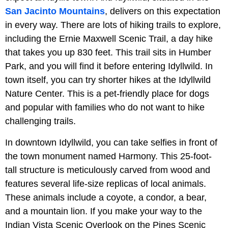
San Jacinto Mountains
, delivers on this expectation
in every way. There are lots of hiking trails to explore,
including the Ernie Maxwell Scenic Trail, a day hike
that takes you up 830 feet. This trail sits in Humber
Park, and you will find it before entering Idyllwild. In
town itself, you can try shorter hikes at the Idyllwild
Nature Center. This is a pet-friendly place for dogs
and popular with families who do not want to hike
challenging trails.
In downtown Idyllwild, you can take selfies in front of
the town monument named Harmony. This 25-foot-
tall structure is meticulously carved from wood and
features several life-size replicas of local animals.
These animals include a coyote, a condor, a bear,
and a mountain lion. If you make your way to the
Indian Vista Scenic Overlook on the Pines Scenic