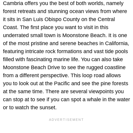
Cambria offers you the best of both worlds, namely
forest retreats and stunning ocean views from where
it sits in San Luis Obispo County on the Central
Coast. The first place you want to visit in this
underrated small town is Moonstone Beach. It is one
of the most pristine and serene beaches in California,
featuring intricate rock formations and vast tide pools
filled with fascinating marine life. You can also take
Moonstone Beach Drive to see the rugged coastline
from a different perspective. This loop road allows
you to look out at the Pacific and see the pine forests
at the same time. There are several viewpoints you
can stop at to see if you can spot a whale in the water
or to watch the sunset.