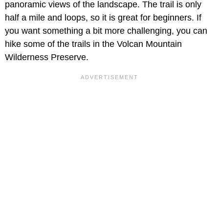
panoramic views of the landscape. The trail is only
half a mile and loops, so it is great for beginners. If
you want something a bit more challenging, you can
hike some of the trails in the Volcan Mountain
Wilderness Preserve.