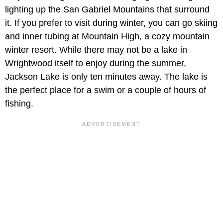
lighting up the San Gabriel Mountains that surround
it. If you prefer to visit during winter, you can go skiing
and inner tubing at Mountain High, a cozy mountain
winter resort. While there may not be a lake in
Wrightwood itself to enjoy during the summer,
Jackson Lake is only ten minutes away. The lake is
the perfect place for a swim or a couple of hours of
fishing.