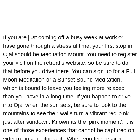
If you are just coming off a busy week at work or
have gone through a stressful time, your first stop in
Ojai should be Meditation Mount. You need to register
your visit on the retreat’s website, so be sure to do
that before you drive there. You can sign up for a Full
Moon Meditation or a Sunset Sound Meditation,
which is bound to leave you feeling more relaxed
than you have in a long time. If you happen to drive
into Ojai when the sun sets, be sure to look to the
mountains to see their walls turn a vibrant red-pink
just after sundown. Known as the ‘pink moment’, it is
one of those experiences that cannot be captured on
video or in a photograph. When you feel relaxed