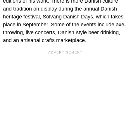
editions of his work. There is more Danish culture
and tradition on display during the annual Danish
heritage festival, Solvang Danish Days, which takes
place in September. Some of the events include axe-
throwing, live concerts, Danish-style beer drinking,
and an artisanal crafts marketplace.