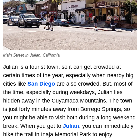
Main Street in Julian, California.
Julian is a tourist town, so it can get crowded at
certain times of the year, especially when nearby big
cities like
San Diego
are also crowded. But, most of
the time, especially during weekdays, Julian lies
hidden away in the Cuyamaca Mountains. The town
is just forty minutes away from Borrego Springs, so
you might be able to visit both during a long weekend
break. When you get to
Julian
, you can immediately
hike the trail in Inaja Memorial Park to enjoy