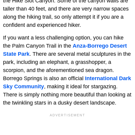
the Hike Slot Canyon. Some of the canyon walls are
taller than 40 feet, and there are very narrow spaces
along the hiking trail, so only attempt it if you are a
confident and experienced hiker.
If you want a less challenging option, you can hike
the Palm Canyon Trail in the
Anza-Borrego Desert
State Park
. There are several metal sculptures in the
park, including an elephant, a grasshopper, a
scorpion, and the aforementioned sea dragon.
Borrego Springs is also an official
International Dark
Sky Community
, making it ideal for stargazing.
There is simply nothing more beautiful than looking at
the twinkling stars in a dusky desert landscape.