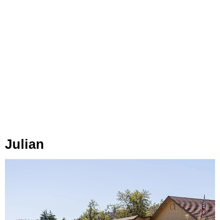
Julian