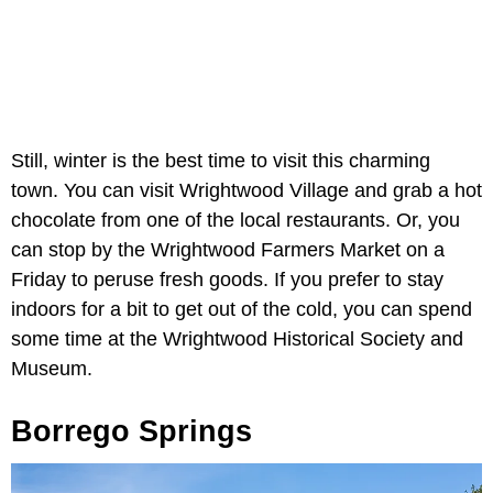
Still, winter is the best time to visit this charming
town. You can visit Wrightwood Village and grab a hot
chocolate from one of the local restaurants. Or, you
can stop by the Wrightwood Farmers Market on a
Friday to peruse fresh goods. If you prefer to stay
indoors for a bit to get out of the cold, you can spend
some time at the Wrightwood Historical Society and
Museum.
Borrego Springs