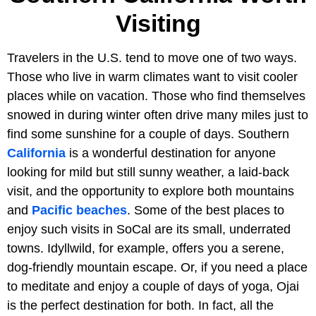
Visiting
Travelers in the U.S. tend to move one of two ways.
Those who live in warm climates want to visit cooler
places while on vacation. Those who find themselves
snowed in during winter often drive many miles just to
find some sunshine for a couple of days. Southern
California
is a wonderful destination for anyone
looking for mild but still sunny weather, a laid-back
visit, and the opportunity to explore both mountains
and
Pacific beaches
. Some of the best places to
enjoy such visits in SoCal are its small, underrated
towns. Idyllwild, for example, offers you a serene,
dog-friendly mountain escape. Or, if you need a place
to meditate and enjoy a couple of days of yoga, Ojai
is the perfect destination for both. In fact, all the