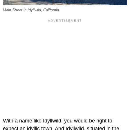
Main Street in Idyllwild, California.
With a name like Idyllwild, you would be right to
expect an idyllic town. And Idyllwild, situated in the