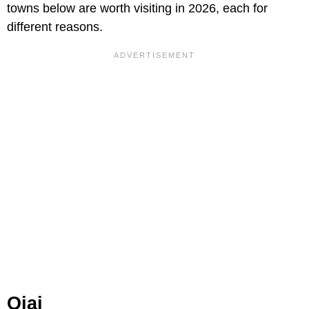
towns below are worth visiting in 2026, each for
different reasons.
Ojai