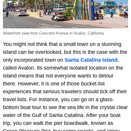
Waterfront view from Crescent Avenue in Avalon, California.
You might not think that a small town on a stunning
island can be overlooked, but this is the case with the
only incorporated town on
Santa Catalina Island
,
called Avalon. Its somewhat isolated location on the
island means that not everyone wants to detour
there. However, it is one of those bucket-list
experiences that serious travelers should tick off their
travel lists. For instance, you can go on a glass-
bottom boat tour to see the sea life in the crystal clear
water of the Gulf of Santa Catalina. After your boat
trip, you can walk the pier boardwalk, known as