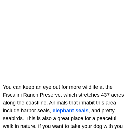
You can keep an eye out for more wildlife at the
Fiscalini Ranch Preserve, which stretches 437 acres
along the coastline. Animals that inhabit this area
include harbor seals,
elephant seals
, and pretty
seabirds. This is also a great place for a peaceful
walk in nature. If you want to take your dog with you