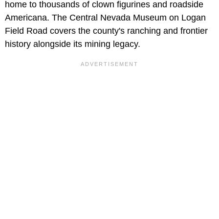
home to thousands of clown figurines and roadside
Americana. The Central Nevada Museum on Logan
Field Road covers the county's ranching and frontier
history alongside its mining legacy.