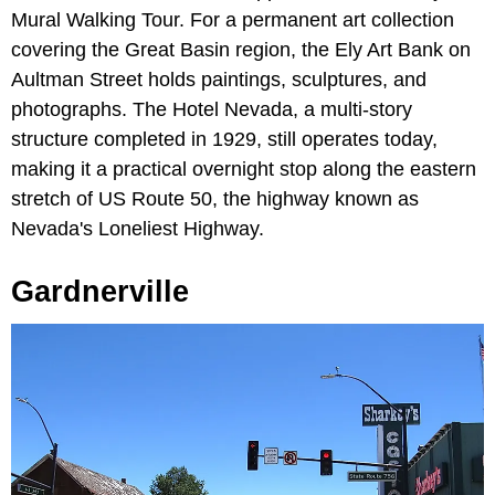
Mural Walking Tour. For a permanent art collection
covering the Great Basin region, the Ely Art Bank on
Aultman Street holds paintings, sculptures, and
photographs. The Hotel Nevada, a multi-story
structure completed in 1929, still operates today,
making it a practical overnight stop along the eastern
stretch of US Route 50, the highway known as
Nevada's Loneliest Highway.
Gardnerville