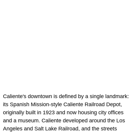
Caliente's downtown is defined by a single landmark:
its Spanish Mission-style Caliente Railroad Depot,
originally built in 1923 and now housing city offices
and a museum. Caliente developed around the Los
Angeles and Salt Lake Railroad, and the streets