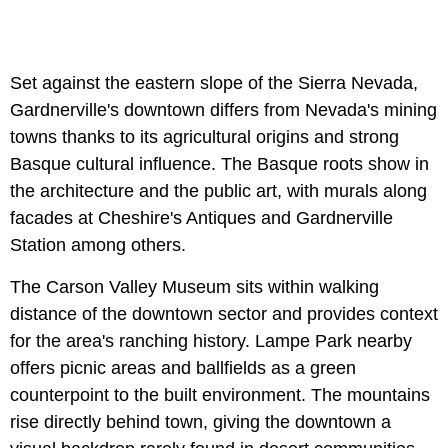
Set against the eastern slope of the Sierra Nevada,
Gardnerville's downtown differs from Nevada's mining
towns thanks to its agricultural origins and strong
Basque cultural influence. The Basque roots show in
the architecture and the public art, with murals along
facades at Cheshire's Antiques and Gardnerville
Station among others.
The Carson Valley Museum sits within walking
distance of the downtown sector and provides context
for the area's ranching history. Lampe Park nearby
offers picnic areas and ballfields as a green
counterpoint to the built environment. The mountains
rise directly behind town, giving the downtown a