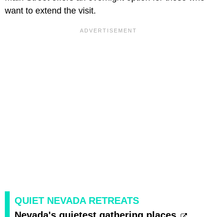
want to extend the visit.
QUIET NEVADA RETREATS
Nevada's quietest gathering places.