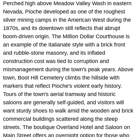
Perched high above Meadow Valley Wash in eastern
Nevada, Pioche developed as one of the roughest
silver mining camps in the American West during the
1870s, and its downtown still reflects that abrupt
boom-driven origin. The Million Dollar Courthouse is
an example of the Italianate style with a brick front
and rubble-stone masonry, and its inflated
construction cost was tied to corruption and
mismanagement during the town's peak years. Above
town, Boot Hill Cemetery climbs the hillside with
markers that reflect Pioche's violent early history.
Tours of the town's aerial tramway and historic
saloons are generally self-guided, and visitors will
want sturdy shoes to walk amid the wooden and brick
commercial buildings scattered along the steep
streets. The boutique Overland Hotel and Saloon on
Main Street offers an overnight option for those who