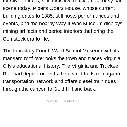
for silver miners, still hosts live music and a busy bar
scene today. Piper's Opera House, whose current
building dates to 1885, still hosts performances and
events, and the nearby Way It Was Museum displays
mining artifacts and period interiors that bring the
Comstock era to life.
The four-story Fourth Ward School Museum with its
mansard roof overlooks the town and traces Virginia
City's educational history. The Virginia and Truckee
Railroad depot connects the district to its mining-era
transportation network and offers diesel train rides
through the canyon to Gold Hill and back.