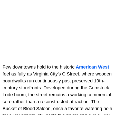
Few downtowns hold to the historic
American West
feel as fully as Virginia City's C Street, where wooden
boardwalks run continuously past preserved 19th-
century storefronts. Developed during the Comstock
Lode boom, the street remains a working commercial
core rather than a reconstructed attraction. The
Bucket of Blood Saloon, once a favorite watering hole