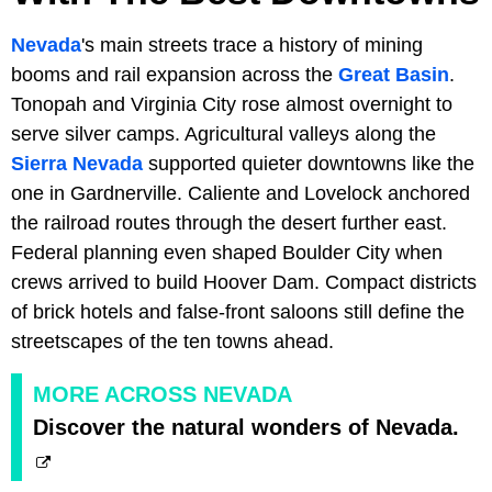
Nevada
's main streets trace a history of mining
booms and rail expansion across the
Great Basin
.
Tonopah and Virginia City rose almost overnight to
serve silver camps. Agricultural valleys along the
Sierra Nevada
supported quieter downtowns like the
one in Gardnerville. Caliente and Lovelock anchored
the railroad routes through the desert further east.
Federal planning even shaped Boulder City when
crews arrived to build Hoover Dam. Compact districts
of brick hotels and false-front saloons still define the
streetscapes of the ten towns ahead.
MORE ACROSS NEVADA
Discover the natural wonders of Nevada.