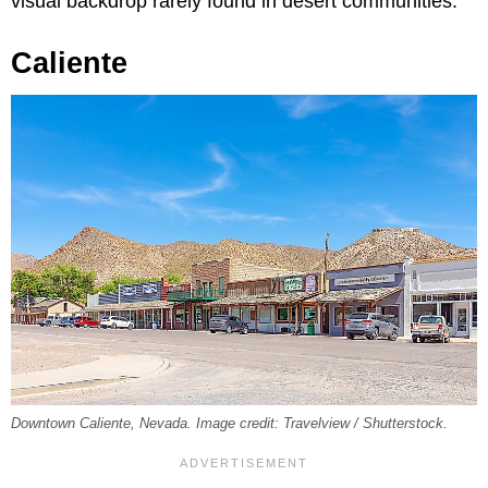
visual backdrop rarely found in desert communities.
Caliente
Downtown Caliente, Nevada. Image credit: Travelview / Shutterstock.