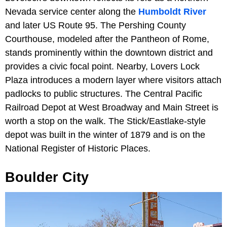
Nevada service center along the
Humboldt River
and later US Route 95. The Pershing County
Courthouse, modeled after the Pantheon of Rome,
stands prominently within the downtown district and
provides a civic focal point. Nearby, Lovers Lock
Plaza introduces a modern layer where visitors attach
padlocks to public structures. The Central Pacific
Railroad Depot at West Broadway and Main Street is
worth a stop on the walk. The Stick/Eastlake-style
depot was built in the winter of 1879 and is on the
National Register of Historic Places.
Boulder City