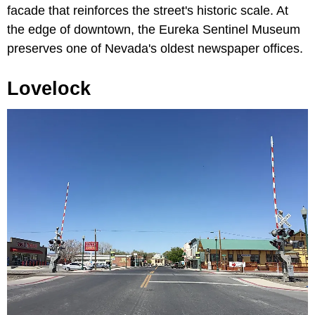
facade that reinforces the street's historic scale. At
the edge of downtown, the Eureka Sentinel Museum
preserves one of Nevada's oldest newspaper offices.
Lovelock