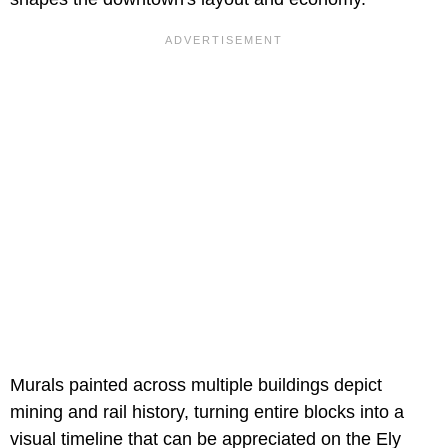
Murals painted across multiple buildings depict
mining and rail history, turning entire blocks into a
visual timeline that can be appreciated on the Ely