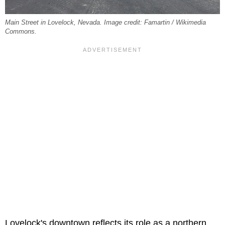
Main Street in Lovelock, Nevada. Image credit: Famartin / Wikimedia
Commons.
Lovelock's downtown reflects its role as a northern