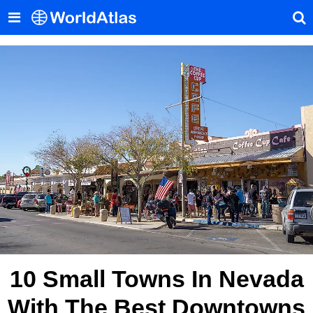
10 Small Towns In Nevada
With The Best Downtowns