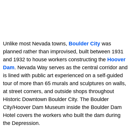
Unlike most Nevada towns,
Boulder City
was
planned rather than improvised, built between 1931
and 1932 to house workers constructing the
Hoover
Dam
. Nevada Way serves as the central corridor and
is lined with public art experienced on a self-guided
tour of more than 65 murals and sculptures on walls,
at street corners, and outside shops throughout
Historic Downtown Boulder City. The Boulder
City/Hoover Dam Museum inside the Boulder Dam
Hotel covers the workers who built the dam during
the Depression.