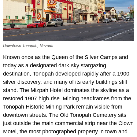
Downtown Tonopah, Nevada.
Known once as the Queen of the Silver Camps and
today as a designated dark-sky stargazing
destination, Tonopah developed rapidly after a 1900
silver discovery, and many of its early buildings still
stand. The Mizpah Hotel dominates the skyline as a
restored 1907 high-rise. Mining headframes from the
Tonopah Historic Mining Park remain visible from
downtown streets. The Old Tonopah Cemetery sits
just outside the main commercial strip near the Clown
Motel, the most photographed property in town and