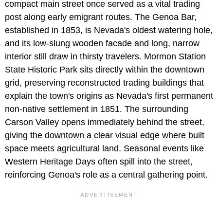
compact main street once served as a vital trading
post along early emigrant routes. The Genoa Bar,
established in 1853, is Nevada's oldest watering hole,
and its low-slung wooden facade and long, narrow
interior still draw in thirsty travelers. Mormon Station
State Historic Park sits directly within the downtown
grid, preserving reconstructed trading buildings that
explain the town's origins as Nevada's first permanent
non-native settlement in 1851. The surrounding
Carson Valley opens immediately behind the street,
giving the downtown a clear visual edge where built
space meets agricultural land. Seasonal events like
Western Heritage Days often spill into the street,
reinforcing Genoa's role as a central gathering point.