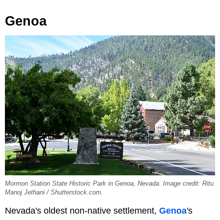
Genoa
Mormon Station State Historic Park in Genoa, Nevada. Image credit: Ritu
Manoj Jethani / Shutterstock.com.
Nevada's oldest non-native settlement,
Genoa
's