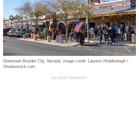
Downtown Boulder City, Nevada. Image credit: Laurens Hoddenbagh /
Shutterstock.com.