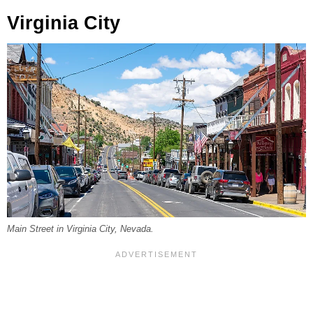
Virginia City
Main Street in Virginia City, Nevada.