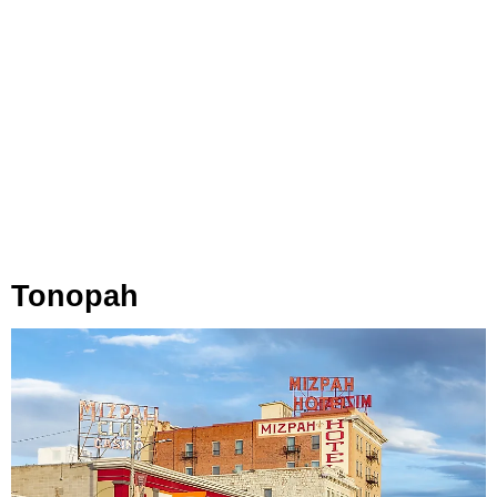
Tonopah