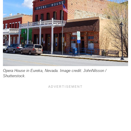
Opera House in Eureka, Nevada. Image credit: JohnNilsson /
Shutterstock.