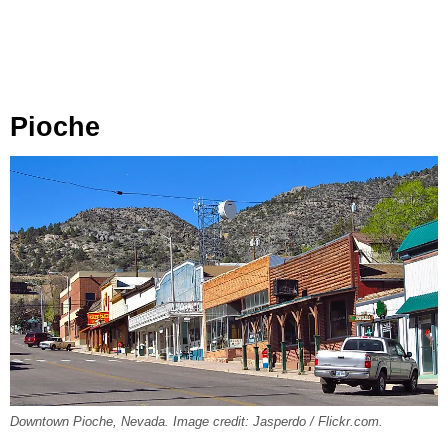
Pioche
Downtown Pioche, Nevada. Image credit: Jasperdo / Flickr.com.