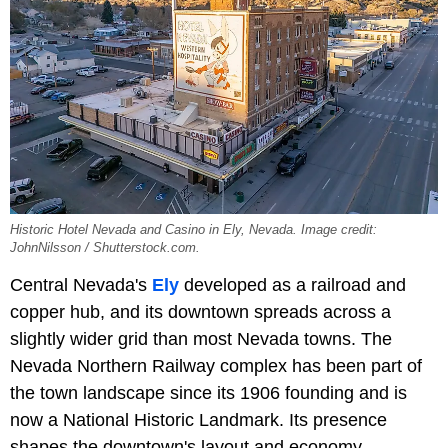
Historic Hotel Nevada and Casino in Ely, Nevada. Image credit:
JohnNilsson / Shutterstock.com.
Central Nevada's
Ely
developed as a railroad and
copper hub, and its downtown spreads across a
slightly wider grid than most Nevada towns. The
Nevada Northern Railway complex has been part of
the town landscape since its 1906 founding and is
now a National Historic Landmark. Its presence
shapes the downtown's layout and economy.