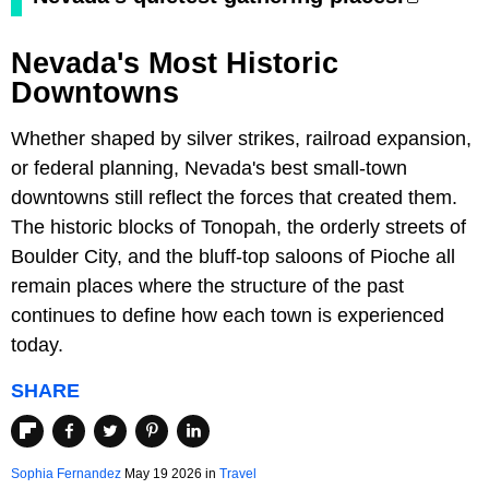
Nevada's Most Historic
Downtowns
Whether shaped by silver strikes, railroad expansion,
or federal planning, Nevada's best small-town
downtowns still reflect the forces that created them.
The historic blocks of Tonopah, the orderly streets of
Boulder City, and the bluff-top saloons of Pioche all
remain places where the structure of the past
continues to define how each town is experienced
today.
SHARE
Sophia Fernandez
May 19 2026 in
Travel