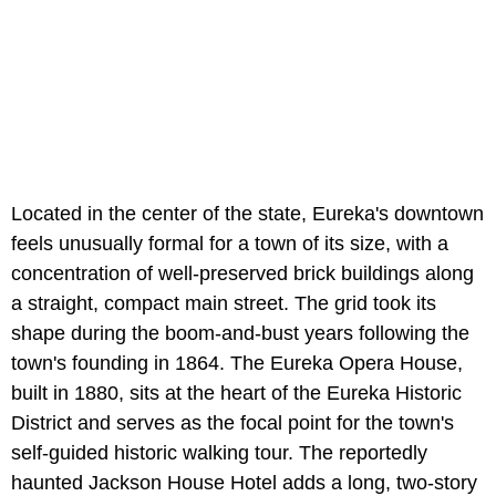
Located in the center of the state, Eureka's downtown
feels unusually formal for a town of its size, with a
concentration of well-preserved brick buildings along
a straight, compact main street. The grid took its
shape during the boom-and-bust years following the
town's founding in 1864. The Eureka Opera House,
built in 1880, sits at the heart of the Eureka Historic
District and serves as the focal point for the town's
self-guided historic walking tour. The reportedly
haunted Jackson House Hotel adds a long, two-story