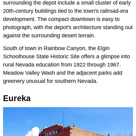
surrounding the depot include a small cluster of early
20th-century buildings tied to the town's railroad-era
development. The compact downtown is easy to
photograph, with the depot's architecture standing out
against the surrounding desert terrain.
South of town in Rainbow Canyon, the Elgin
Schoolhouse State Historic Site offers a glimpse into
rural Nevada education from 1922 through 1967.
Meadow Valley Wash and the adjacent parks add
greenery unusual for southern Nevada.
Eureka