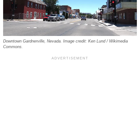
Downtown Gardnerville, Nevada. Image credit: Ken Lund / Wikimedia
Commons.