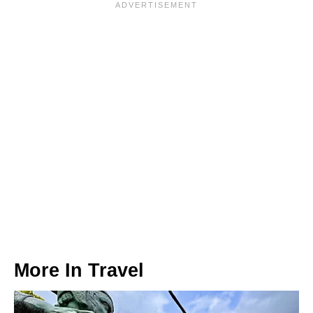
More In
Travel