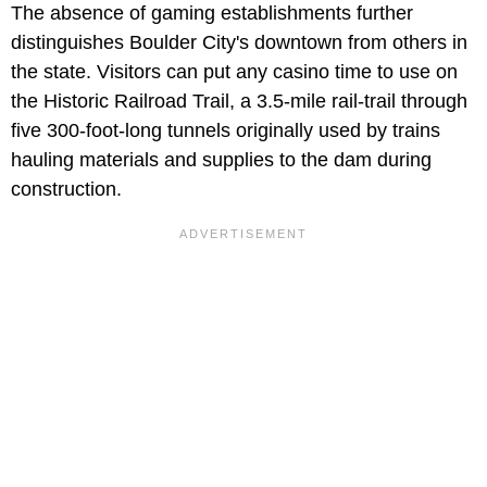
The absence of gaming establishments further
distinguishes Boulder City's downtown from others in
the state. Visitors can put any casino time to use on
the Historic Railroad Trail, a 3.5-mile rail-trail through
five 300-foot-long tunnels originally used by trains
hauling materials and supplies to the dam during
construction.