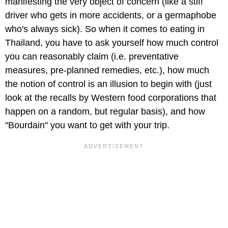
manifesting the very object of concern (like a stiff
driver who gets in more accidents, or a germaphobe
who's always sick). So when it comes to eating in
Thailand, you have to ask yourself how much control
you can reasonably claim (i.e. preventative
measures, pre-planned remedies, etc.), how much
the notion of control is an illusion to begin with (just
look at the recalls by Western food corporations that
happen on a random, but regular basis), and how
"Bourdain" you want to get with your trip.