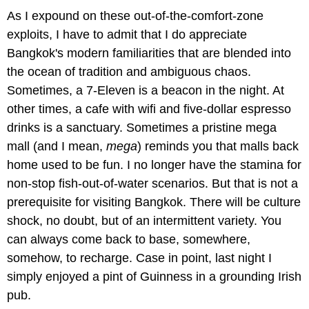
As I expound on these out-of-the-comfort-zone
exploits, I have to admit that I do appreciate
Bangkok's modern familiarities that are blended into
the ocean of tradition and ambiguous chaos.
Sometimes, a 7-Eleven is a beacon in the night. At
other times, a cafe with wifi and five-dollar espresso
drinks is a sanctuary. Sometimes a pristine mega
mall (and I mean,
mega
) reminds you that malls back
home used to be fun. I no longer have the stamina for
non-stop fish-out-of-water scenarios. But that is not a
prerequisite for visiting Bangkok. There will be culture
shock, no doubt, but of an intermittent variety. You
can always come back to base, somewhere,
somehow, to recharge. Case in point, last night I
simply enjoyed a pint of Guinness in a grounding Irish
pub.