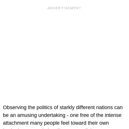
Observing the politics of starkly different nations can
be an amusing undertaking - one free of the intense
attachment many people feel toward their own