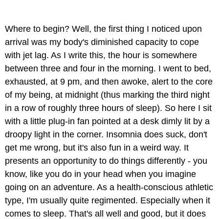
Where to begin? Well, the first thing I noticed upon
arrival was my body's diminished capacity to cope
with jet lag. As I write this, the hour is somewhere
between three and four in the morning. I went to bed,
exhausted, at 9 pm, and then awoke, alert to the core
of my being, at midnight (thus marking the third night
in a row of roughly three hours of sleep). So here I sit
with a little plug-in fan pointed at a desk dimly lit by a
droopy light in the corner. Insomnia does suck, don't
get me wrong, but it's also fun in a weird way. It
presents an opportunity to do things differently - you
know, like you do in your head when you imagine
going on an adventure. As a health-conscious athletic
type, I'm usually quite regimented. Especially when it
comes to sleep. That's all well and good, but it does