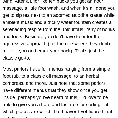
wind. After all, for like ten bucks you get an hour
massage, a little foot wash, and when it's all done you
get to sip tea next to an adorned Buddha statue while
ambient music and a trickly water fountain creates a
serenading respite from the ubiquitous litany of honks
and toots. Besides, you don't have to order the
aggressive approach (i.e. the one where they climb
all over you and crack your back). That's just the
classic go-to.
Most parlors have full menus ranging from a simple
foot rub, to a classic oil massage, to an herbal
compress, and more. Just note that some parlors
have different menus that they show once you get
inside (perhaps you've heard of this). I'd love to be
able to give you a hard and fast rule for sorting out
which places are which, but I haven't yet figured that