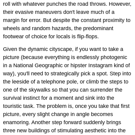
roll with whatever punches the road throws. However,
their evasive maneuvers don't leave much of a
margin for error. But despite the constant proximity to
wheels and random hazards, the predominant
footwear of choice for locals is flip-flops.
Given the dynamic cityscape, if you want to take a
picture (because everything is endlessly photogenic
in a National Geographic or hipster Instagram kind of
way), you'll need to strategically pick a spot. Step into
the leeside of a telephone pole, or climb the steps to
one of the skywalks so that you can surrender the
survival instinct for a moment and sink into the
touristic task. The problem is, once you take that first
picture, every slight change in angle becomes
enamoring. Another step forward suddenly brings
three new buildings of stimulating aesthetic into the