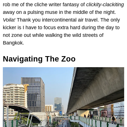
rob me of the cliche writer fantasy of
clickity-clackiting
away on a pulsing muse in the middle of the night.
Voila!
Thank you intercontinental air travel. The only
kicker is I have to focus extra hard during the day to
not zone out while walking the wild streets of
Bangkok.
Navigating The Zoo