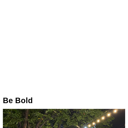
Be Bold