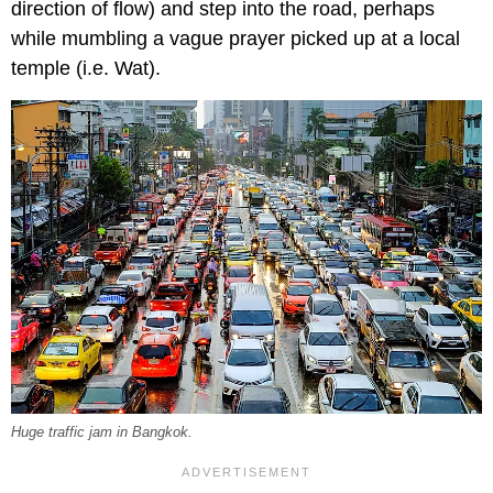
direction of flow) and step into the road, perhaps
while mumbling a vague prayer picked up at a local
temple (i.e. Wat).
Huge traffic jam in Bangkok.