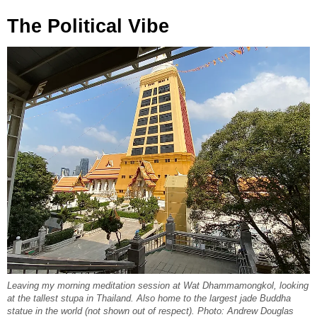
The Political Vibe
Leaving my morning meditation session at Wat Dhammamongkol, looking
at the tallest stupa in Thailand. Also home to the largest jade Buddha
statue in the world (not shown out of respect). Photo: Andrew Douglas