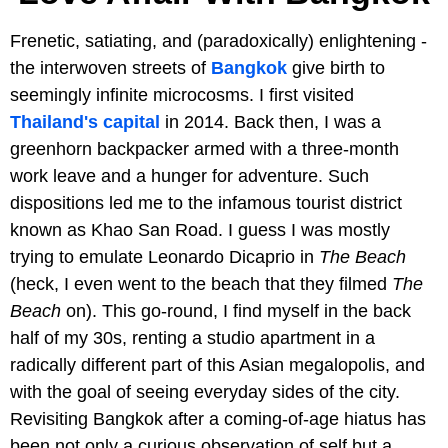
Frenetic, satiating, and (paradoxically) enlightening -
the interwoven streets of
Bangkok
give birth to
seemingly infinite microcosms. I first visited
Thailand's capital
in 2014. Back then, I was a
greenhorn backpacker armed with a three-month
work leave and a hunger for adventure. Such
dispositions led me to the infamous tourist district
known as Khao San Road. I guess I was mostly
trying to emulate Leonardo Dicaprio in
The Beach
(heck, I even went to the beach that they filmed
The
Beach
on). This go-round, I find myself in the back
half of my 30s, renting a studio apartment in a
radically different part of this Asian megalopolis, and
with the goal of seeing everyday sides of the city.
Revisiting Bangkok after a coming-of-age hiatus has
been not only a curious observation of self but a