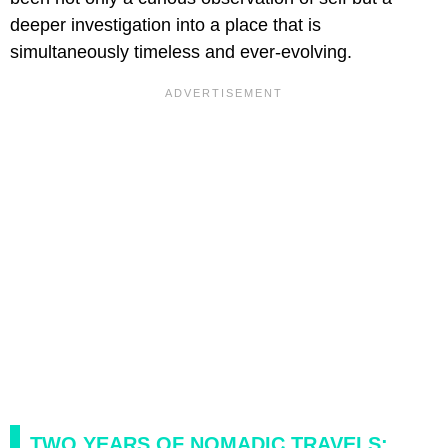
deeper investigation into a place that is
simultaneously timeless and ever-evolving.
TWO YEARS OF NOMADIC TRAVELS: