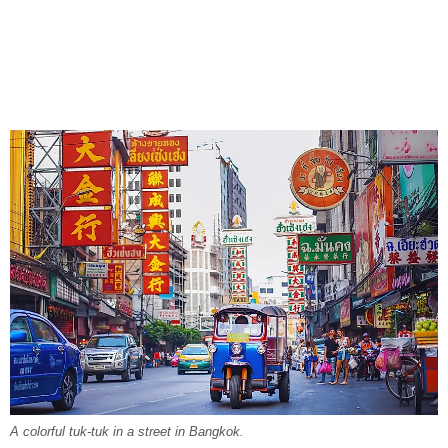
A colorful tuk-tuk in a street in Bangkok.