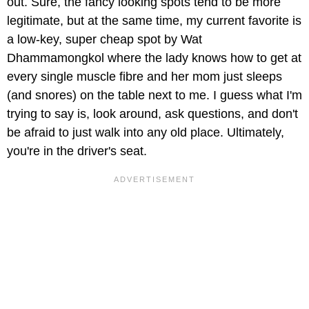
out. Sure, the fancy looking spots tend to be more
legitimate, but at the same time, my current favorite is
a low-key, super cheap spot by Wat
Dhammamongkol where the lady knows how to get at
every single muscle fibre and her mom just sleeps
(and snores) on the table next to me. I guess what I'm
trying to say is, look around, ask questions, and don't
be afraid to just walk into any old place. Ultimately,
you're in the driver's seat.