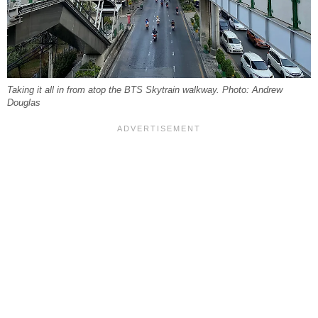
Taking it all in from atop the BTS Skytrain walkway. Photo: Andrew
Douglas