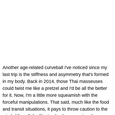
Another age-related curveball I've noticed since my
last trip is the stiffness and asymmetry that's formed
in my body. Back in 2014, those Thai masseuses
could twist me like a pretzel and I'd be all the better
for it. Now, I'm a little more squeamish with the
forceful manipulations. That said, much like the food
and transit situations, it pays to throw caution to the