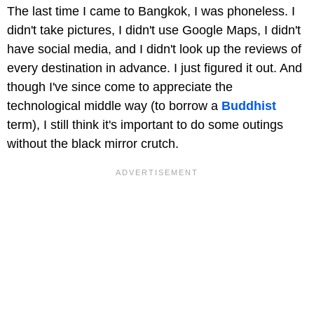
The last time I came to Bangkok, I was phoneless. I
didn't take pictures, I didn't use Google Maps, I didn't
have social media, and I didn't look up the reviews of
every destination in advance. I just figured it out. And
though I've since come to appreciate the
technological middle way (to borrow a
Buddhist
term), I still think it's important to do some outings
without the black mirror crutch.