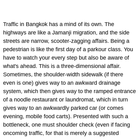
Traffic in Bangkok has a mind of its own. The
highways are like a Jamanji migration, and the side
streets are narrow, scooter-zagging affairs. Being a
pedestrian is like the first day of a parkour class. You
have to watch your every step but also be aware of
what's ahead. This is a three-dimensional affair.
Sometimes, the shoulder-width sidewalk (if there
even is one) gives way to an awkward drainage
system, which then gives way to the ramped entrance
of a noodle restaurant or laundromat, which in turn
gives way to an awkwardly parked car (or comes
evening, mobile food carts). Presented with such a
bottleneck, one must shoulder check (even if facing
oncoming traffic, for that is merely a suggested