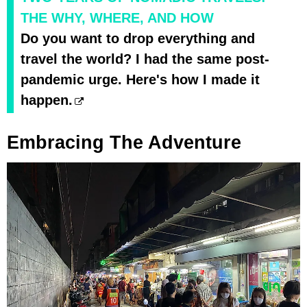
THE WHY, WHERE, AND HOW
Do you want to drop everything and
travel the world? I had the same post-
pandemic urge. Here's how I made it
happen.
Embracing The Adventure