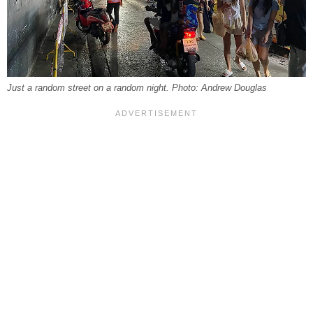
Just a random street on a random night. Photo: Andrew Douglas