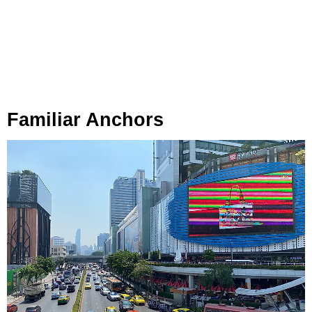
Familiar Anchors