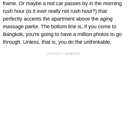
frame. Or maybe a red car passes by in the morning
rush hour (is it ever really not rush hour?) that
perfectly accents the apartment above the aging
massage parlor. The bottom line is, if you come to
Bangkok, you're going to have a million photos to go
through. Unless, that is, you do the unthinkable.