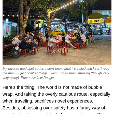
My favorite food spot so far. I don't know what it's called and I can't read
the menu. I just point at things I want. It's all been amazing (though very,
very
spicy). Photo: Andrew Douglas
Here's the thing. The world is not made of bubble
wrap. And taking the overly cautious route, especially
when traveling, sacrifices novel experiences.
Besides, obsessing over safety has a funny way of