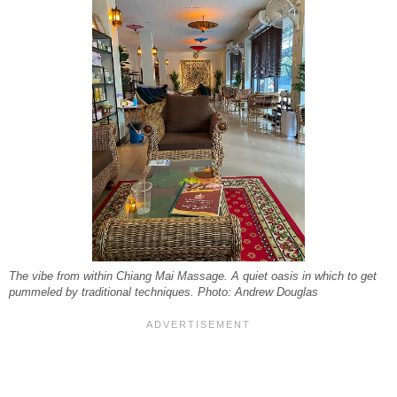
The vibe from within Chiang Mai Massage. A quiet oasis in which to get
pummeled by traditional techniques. Photo: Andrew Douglas