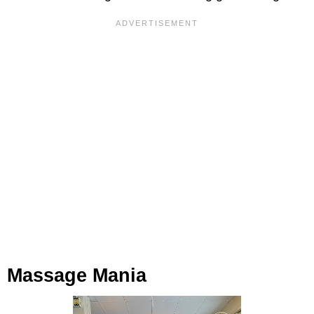
Massage Mania