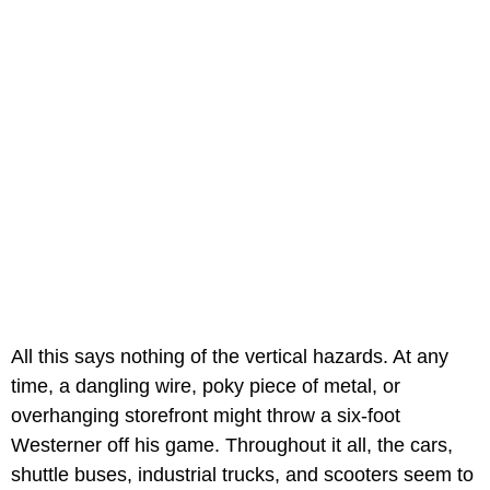
All this says nothing of the vertical hazards. At any
time, a dangling wire, poky piece of metal, or
overhanging storefront might throw a six-foot
Westerner off his game. Throughout it all, the cars,
shuttle buses, industrial trucks, and scooters seem to