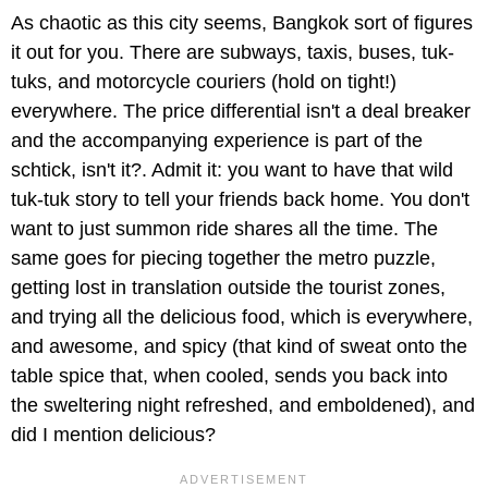
As chaotic as this city seems, Bangkok sort of figures
it out for you. There are subways, taxis, buses, tuk-
tuks, and motorcycle couriers (hold on tight!)
everywhere. The price differential isn't a deal breaker
and the accompanying experience is part of the
schtick, isn't it?. Admit it: you want to have that wild
tuk-tuk story to tell your friends back home. You don't
want to just summon ride shares all the time. The
same goes for piecing together the metro puzzle,
getting lost in translation outside the tourist zones,
and trying all the delicious food, which is everywhere,
and awesome, and spicy (that kind of sweat onto the
table spice that, when cooled, sends you back into
the sweltering night refreshed, and emboldened), and
did I mention delicious?