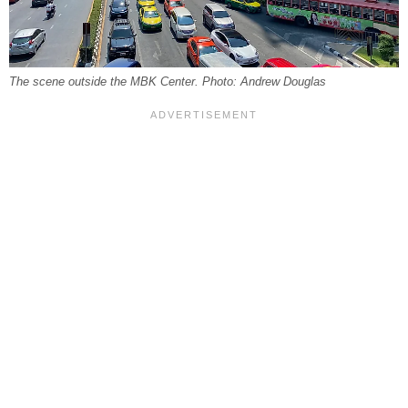
The scene outside the MBK Center. Photo: Andrew Douglas