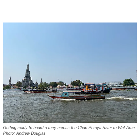
Getting ready to board a ferry across the Chao Phraya River to Wat Arun.
Photo: Andrew Douglas