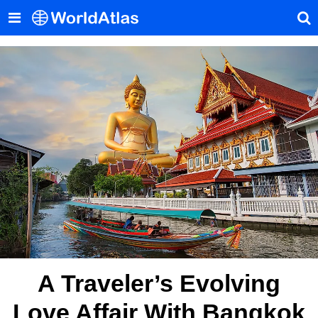
A Traveler’s Evolving
Love Affair With Bangkok