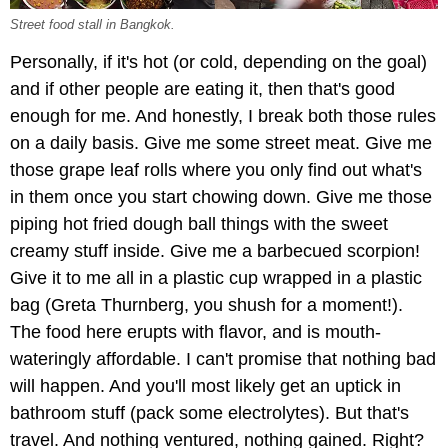
Street food stall in Bangkok.
Personally, if it's hot (or cold, depending on the goal)
and if other people are eating it, then that's good
enough for me. And honestly, I break both those rules
on a daily basis. Give me some street meat. Give me
those grape leaf rolls where you only find out what's
in them once you start chowing down. Give me those
piping hot fried dough ball things with the sweet
creamy stuff inside. Give me a barbecued scorpion!
Give it to me all in a plastic cup wrapped in a plastic
bag (Greta Thurnberg, you shush for a moment!).
The food here erupts with flavor, and is mouth-
wateringly affordable. I can't promise that nothing bad
will happen. And you'll most likely get an uptick in
bathroom stuff (pack some electrolytes). But that's
travel. And nothing ventured, nothing gained. Right?