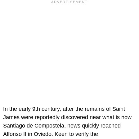
In the early 9th century, after the remains of Saint
James were reportedly discovered near what is now
Santiago de Compostela, news quickly reached
Alfonso II in Oviedo. Keen to verify the