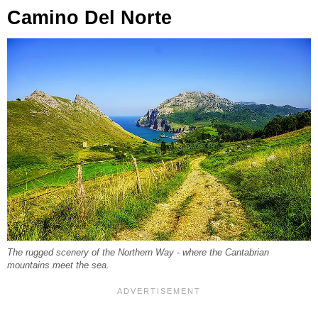
Camino Del Norte
The rugged scenery of the Northern Way - where the Cantabrian
mountains meet the sea.