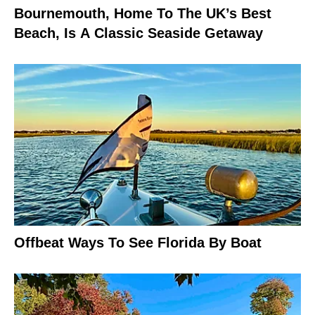
Bournemouth, Home To The UK’s Best
Beach, Is A Classic Seaside Getaway
Offbeat Ways To See Florida By Boat