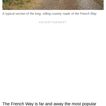
A typical section of the long, rolling country roads of the French Way.
The French Way is far and away the most popular