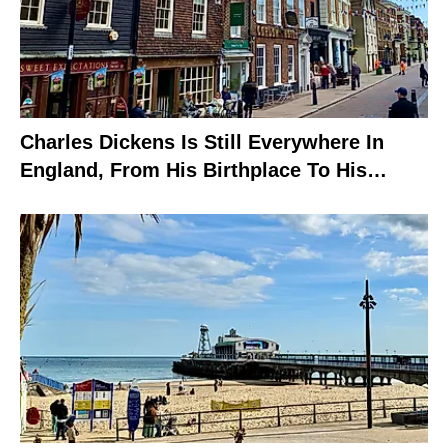
Charles Dickens Is Still Everywhere In
England, From His Birthplace To His
Grave