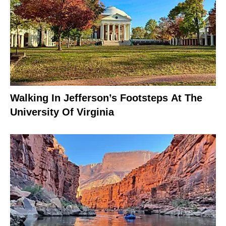
Walking In Jefferson’s Footsteps At The
University Of Virginia