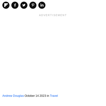
Andrew Douglas
October 14 2023 in
Travel