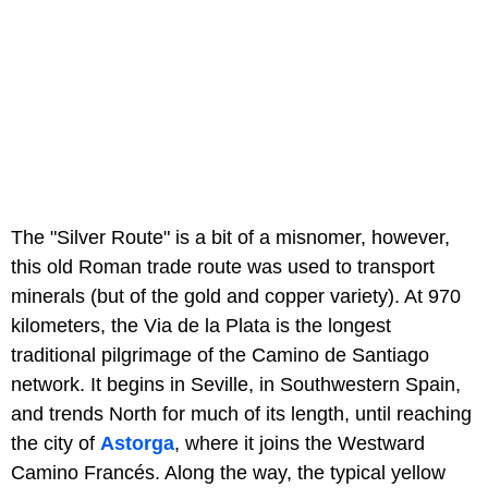
The "Silver Route" is a bit of a misnomer, however,
this old Roman trade route was used to transport
minerals (but of the gold and copper variety). At 970
kilometers, the Via de la Plata is the longest
traditional pilgrimage of the Camino de Santiago
network. It begins in Seville, in Southwestern Spain,
and trends North for much of its length, until reaching
the city of
Astorga
, where it joins the Westward
Camino Francés. Along the way, the typical yellow