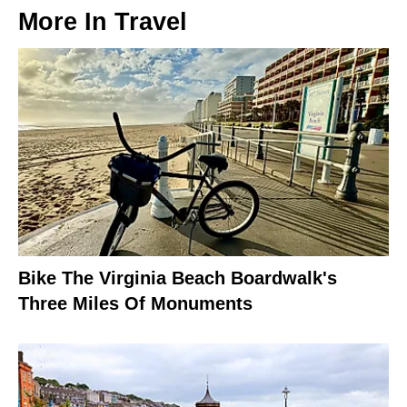
More In
Travel
Bike The Virginia Beach Boardwalk's
Three Miles Of Monuments