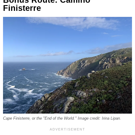
Finisterre
Cape Finisterre, or the "End of the World." Image credit: Irina Lipan.