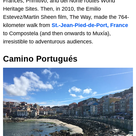
Francés, Primitivo, and del Norte routes World
Heritage Sites. Then, in 2010, the Emilio
Estevez/Martin Sheen film, The Way, made the 764-
kilometer walk from
St.-Jean-Pied-de-Port, France
to Compostela (and then onwards to Muxía),
irresistible to adventurous audiences.
Camino Portugués