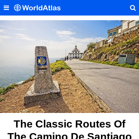
The Classic Routes Of
The Camino De Santiago