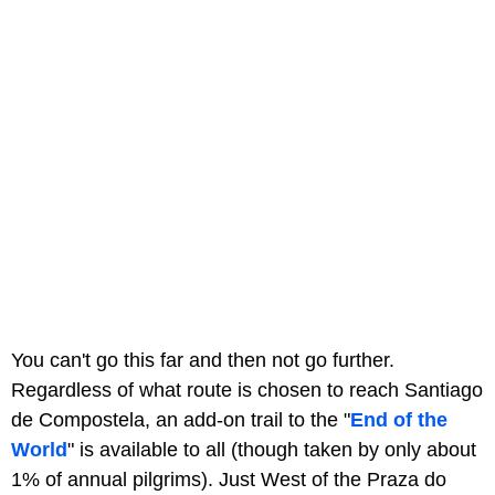
You can't go this far and then not go further.
Regardless of what route is chosen to reach Santiago
de Compostela, an add-on trail to the "
End of the
World
" is available to all (though taken by only about
1% of annual pilgrims). Just West of the Praza do