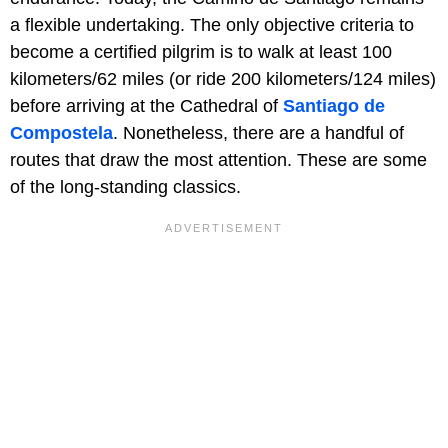
a flexible undertaking. The only objective criteria to
become a certified pilgrim is to walk at least 100
kilometers/62 miles (or ride 200 kilometers/124 miles)
before arriving at the Cathedral of
Santiago de
Compostela
. Nonetheless, there are a handful of
routes that draw the most attention. These are some
of the long-standing classics.