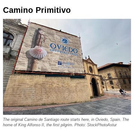
Camino Primitivo
The original Camino de Santiago route starts here, in Oviedo, Spain. The
home of King Alfonso II, the first pilgrim. Photo: StockPhotoAstur