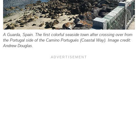
A Guarda, Spain. The first colorful seaside town after crossing over from
the Portugal side of the Camino Portugués (Coastal Way). Image credit:
Andrew Douglas.