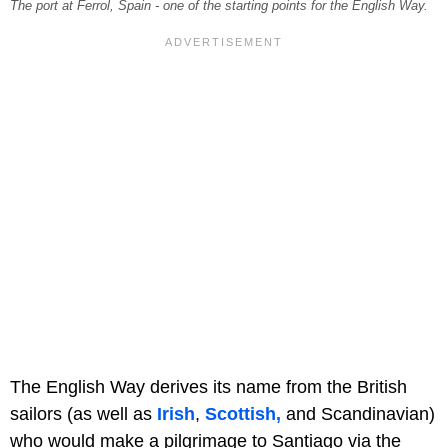
The port at Ferrol, Spain - one of the starting points for the English Way.
The English Way derives its name from the British
sailors (as well as
Irish
,
Scottish,
and Scandinavian)
who would make a pilgrimage to Santiago via the