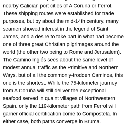
nearby Galician port cities of A Coruña or Ferrol.
These shipping routes were established for trade
purposes, but by about the mid-14th century, many
seamen showed interest in the legend of Saint
James, and a desire to take part in what had become
one of three great Christian pilgrimages around the
world (the other two being to Rome and Jerusalem).
The Camino Inglés sees about the same level of
modest annual traffic as the Primitive and Northern
Ways, but of all the commonly-trodden Caminos, this
one is the shortest. While the 75-kilometer journey
from A Coruña will still deliver the exceptional
seafood served in quaint villages of Northwestern
Spain, only the 119-kilometer path from Ferrol will
garner official certification come to Compostela. In
either case, both paths converge in Bruma.