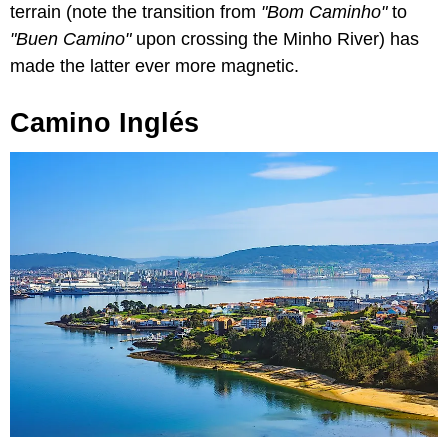
terrain (note the transition from
"Bom Caminho"
to
"Buen Camino"
upon crossing the Minho River) has
made the latter ever more magnetic.
Camino Inglés