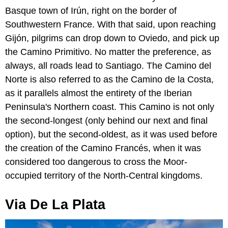
Basque town of Irún, right on the border of
Southwestern France. With that said, upon reaching
Gijón, pilgrims can drop down to Oviedo, and pick up
the Camino Primitivo. No matter the preference, as
always, all roads lead to Santiago. The Camino del
Norte is also referred to as the Camino de la Costa,
as it parallels almost the entirety of the Iberian
Peninsula's Northern coast. This Camino is not only
the second-longest (only behind our next and final
option), but the second-oldest, as it was used before
the creation of the Camino Francés, when it was
considered too dangerous to cross the Moor-
occupied territory of the North-Central kingdoms.
Via De La Plata