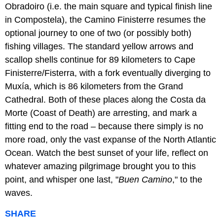
Obradoiro (i.e. the main square and typical finish line
in Compostela), the Camino Finisterre resumes the
optional journey to one of two (or possibly both)
fishing villages. The standard yellow arrows and
scallop shells continue for 89 kilometers to Cape
Finisterre/Fisterra, with a fork eventually diverging to
Muxía, which is 86 kilometers from the Grand
Cathedral. Both of these places along the Costa da
Morte (Coast of Death) are arresting, and mark a
fitting end to the road – because there simply is no
more road, only the vast expanse of the North Atlantic
Ocean. Watch the best sunset of your life, reflect on
whatever amazing pilgrimage brought you to this
point, and whisper one last, "
Buen Camino
," to the
waves.
SHARE