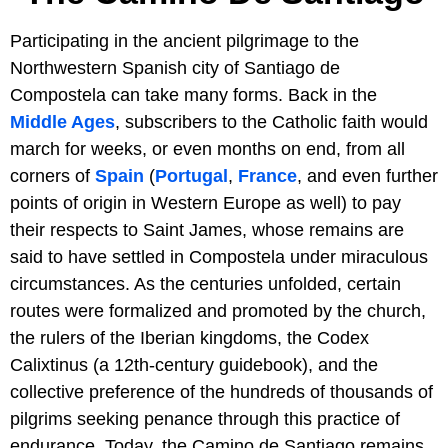
Participating in the ancient pilgrimage to the
Northwestern Spanish city of Santiago de
Compostela can take many forms. Back in the
Middle Ages
, subscribers to the Catholic faith would
march for weeks, or even months on end, from all
corners of
Spain
(
Portugal
,
France
, and even further
points of origin in Western Europe as well) to pay
their respects to Saint James, whose remains are
said to have settled in Compostela under miraculous
circumstances. As the centuries unfolded, certain
routes were formalized and promoted by the church,
the rulers of the Iberian kingdoms, the Codex
Calixtinus (a 12th-century guidebook), and the
collective preference of the hundreds of thousands of
pilgrims seeking penance through this practice of
endurance. Today, the Camino de Santiago remains