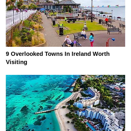
9 Overlooked Towns In Ireland Worth
Visiting