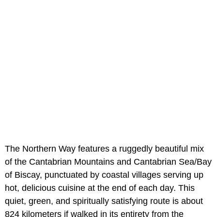
The Northern Way features a ruggedly beautiful mix
of the Cantabrian Mountains and Cantabrian Sea/Bay
of Biscay, punctuated by coastal villages serving up
hot, delicious cuisine at the end of each day. This
quiet, green, and spiritually satisfying route is about
824 kilometers if walked in its entirety from the