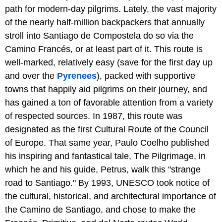
path for modern-day pilgrims. Lately, the vast majority
of the nearly half-million backpackers that annually
stroll into Santiago de Compostela do so via the
Camino Francés, or at least part of it. This route is
well-marked, relatively easy (save for the first day up
and over the
Pyrenees
), packed with supportive
towns that happily aid pilgrims on their journey, and
has gained a ton of favorable attention from a variety
of respected sources. In 1987, this route was
designated as the first Cultural Route of the Council
of Europe. That same year, Paulo Coelho published
his inspiring and fantastical tale, The Pilgrimage, in
which he and his guide, Petrus, walk this "strange
road to Santiago." By 1993, UNESCO took notice of
the cultural, historical, and architectural importance of
the Camino de Santiago, and chose to make the