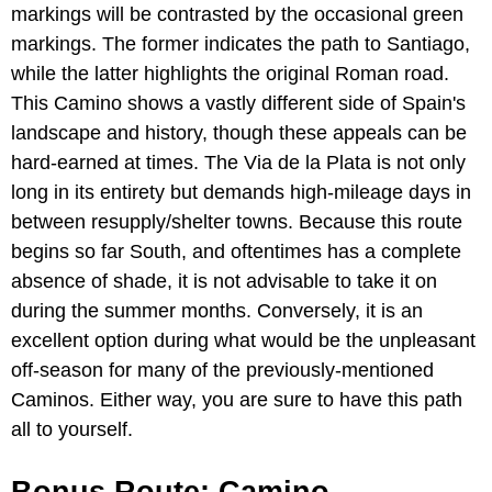
markings will be contrasted by the occasional green
markings. The former indicates the path to Santiago,
while the latter highlights the original Roman road.
This Camino shows a vastly different side of Spain's
landscape and history, though these appeals can be
hard-earned at times. The Via de la Plata is not only
long in its entirety but demands high-mileage days in
between resupply/shelter towns. Because this route
begins so far South, and oftentimes has a complete
absence of shade, it is not advisable to take it on
during the summer months. Conversely, it is an
excellent option during what would be the unpleasant
off-season for many of the previously-mentioned
Caminos. Either way, you are sure to have this path
all to yourself.
Bonus Route: Camino