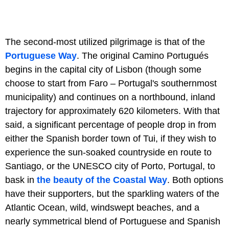
The second-most utilized pilgrimage is that of the
Portuguese Way
. The original Camino Portugués
begins in the capital city of Lisbon (though some
choose to start from Faro – Portugal's southernmost
municipality) and continues on a northbound, inland
trajectory for approximately 620 kilometers. With that
said, a significant percentage of people drop in from
either the Spanish border town of Tui, if they wish to
experience the sun-soaked countryside en route to
Santiago, or the UNESCO city of Porto, Portugal, to
bask in
the beauty of the Coastal Way
. Both options
have their supporters, but the sparkling waters of the
Atlantic Ocean, wild, windswept beaches, and a
nearly symmetrical blend of Portuguese and Spanish