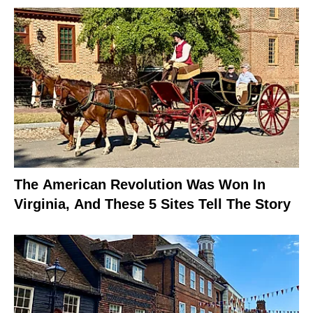
The American Revolution Was Won In
Virginia, And These 5 Sites Tell The Story