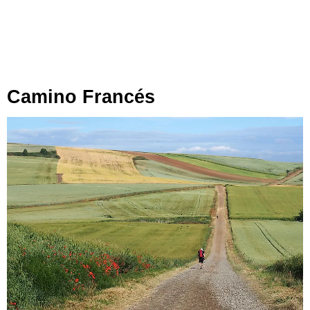
Camino Francés