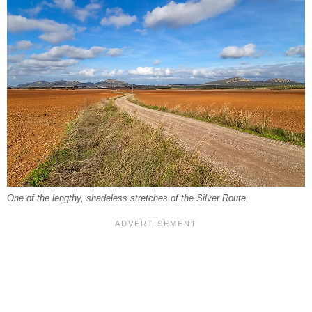
One of the lengthy, shadeless stretches of the Silver Route.