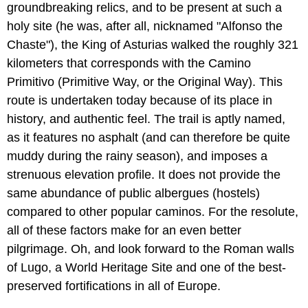
groundbreaking relics, and to be present at such a
holy site (he was, after all, nicknamed "Alfonso the
Chaste"), the King of Asturias walked the roughly 321
kilometers that corresponds with the Camino
Primitivo (Primitive Way, or the Original Way). This
route is undertaken today because of its place in
history, and authentic feel. The trail is aptly named,
as it features no asphalt (and can therefore be quite
muddy during the rainy season), and imposes a
strenuous elevation profile. It does not provide the
same abundance of public albergues (hostels)
compared to other popular caminos. For the resolute,
all of these factors make for an even better
pilgrimage. Oh, and look forward to the Roman walls
of Lugo, a World Heritage Site and one of the best-
preserved fortifications in all of Europe.