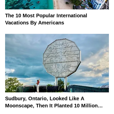
The 10 Most Popular International
Vacations By Americans
Sudbury, Ontario, Looked Like A
Moonscape, Then It Planted 10 Million
Trees