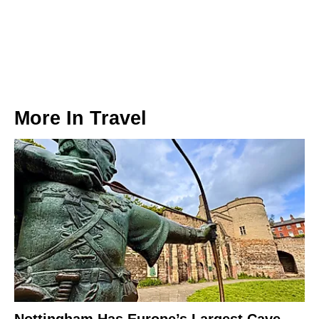
More In
Travel