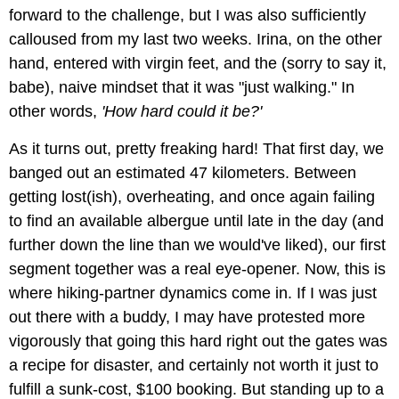
forward to the challenge, but I was also sufficiently
calloused from my last two weeks. Irina, on the other
hand, entered with virgin feet, and the (sorry to say it,
babe), naive mindset that it was "just walking." In
other words,
'How hard could it be?'
As it turns out, pretty freaking hard! That first day, we
banged out an estimated 47 kilometers. Between
getting lost(ish), overheating, and once again failing
to find an available albergue until late in the day (and
further down the line than we would've liked), our first
segment together was a real eye-opener. Now, this is
where hiking-partner dynamics come in. If I was just
out there with a buddy, I may have protested more
vigorously that going this hard right out the gates was
a recipe for disaster, and certainly not worth it just to
fulfill a sunk-cost, $100 booking. But standing up to a