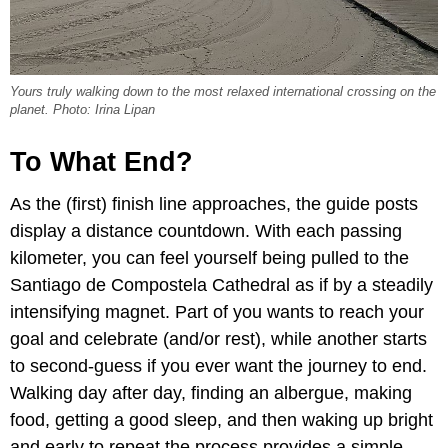
Yours truly walking down to the most relaxed international crossing on the
planet. Photo: Irina Lipan
To What End?
As the (first) finish line approaches, the guide posts
display a distance countdown. With each passing
kilometer, you can feel yourself being pulled to the
Santiago de Compostela Cathedral as if by a steadily
intensifying magnet. Part of you wants to reach your
goal and celebrate (and/or rest), while another starts
to second-guess if you ever want the journey to end.
Walking day after day, finding an albergue, making
food, getting a good sleep, and then waking up bright
and early to repeat the process provides a simple