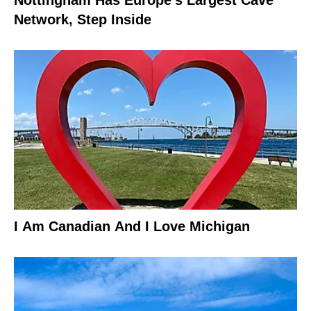
Nottingham Has Europe’s Largest Cave
Network, Step Inside
I Am Canadian And I Love Michigan