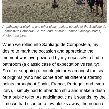
A gathering of pilgrims and other pious tourists outside of the Santiago de
Compostela Cathedral (i.e. the "end" of most Camino Santiago routes).
Photo: Irina Lipan
When we rolled into Santiago de Compostela, my
desire to mark the occasion and appreciate the
moment was overpowered by my necessity to find a
bathroom (a classic case of expectation vs reality).
So after snapping a couple pictures amongst the sea
of pilgrims (who had come from all different starting
points throughout Spain, France, Portugal, and even
Italy), I simply had to abandon ship and make a dash
for a public toilet. As anticlimactic as it sounds, by the
time we had scooted a few blocks away, the notion of