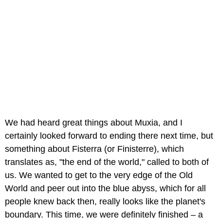
We had heard great things about Muxia, and I
certainly looked forward to ending there next time, but
something about Fisterra (or Finisterre), which
translates as, "the end of the world," called to both of
us. We wanted to get to the very edge of the Old
World and peer out into the blue abyss, which for all
people knew back then, really looks like the planet's
boundary. This time, we were definitely finished – a