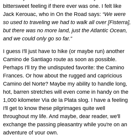
bittersweet feeling if there ever was one. I felt like
Jack Kerouac, who in On the Road says:
“We were
so used to traveling we had to walk all over [Fisterra],
but there was no more land, just the Atlantic Ocean,
and we could only go so far.”
I guess I'll just have to hike (or maybe run) another
Camino de Santiago route as soon as possible.
Perhaps I'll try the undisputed favorite: the Camino
Frances. Or how about the rugged and capricious
Camino del Norte? Maybe my ability to handle long,
hot, barren stretches will even come in handy on the
1,000 kilometer Via de la Plata slog. I have a feeling
I'll get to know these pilgrimages quite well
throughout my life. And maybe, dear reader, we'll
exchange the passing pleasantry while you're on an
adventure of your own.