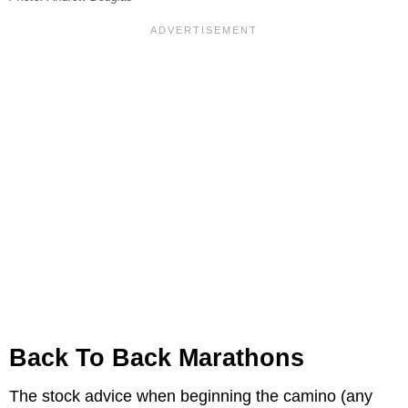
Back To Back Marathons
The stock advice when beginning the camino (any