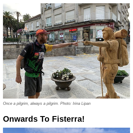
Once a pilgrim, always a pilgrim. Photo: Irina Lipan
Onwards To Fisterra!