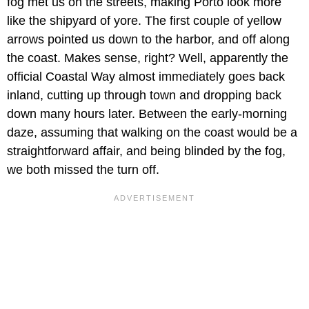
fog met us on the streets, making Porto look more
like the shipyard of yore. The first couple of yellow
arrows pointed us down to the harbor, and off along
the coast. Makes sense, right? Well, apparently the
official Coastal Way almost immediately goes back
inland, cutting up through town and dropping back
down many hours later. Between the early-morning
daze, assuming that walking on the coast would be a
straightforward affair, and being blinded by the fog,
we both missed the turn off.