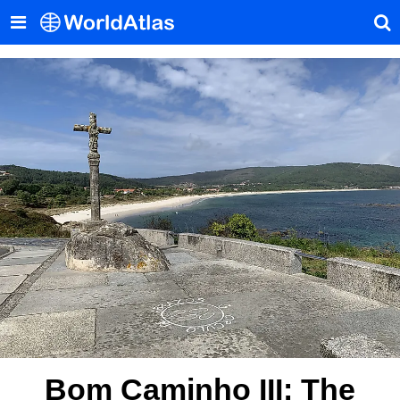
Bom Caminho III: The