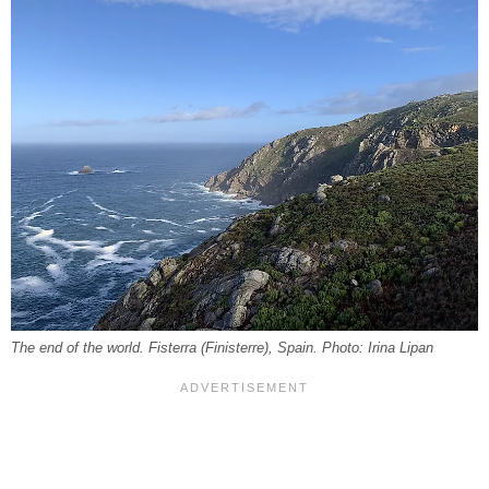
The end of the world. Fisterra (Finisterre), Spain. Photo: Irina Lipan