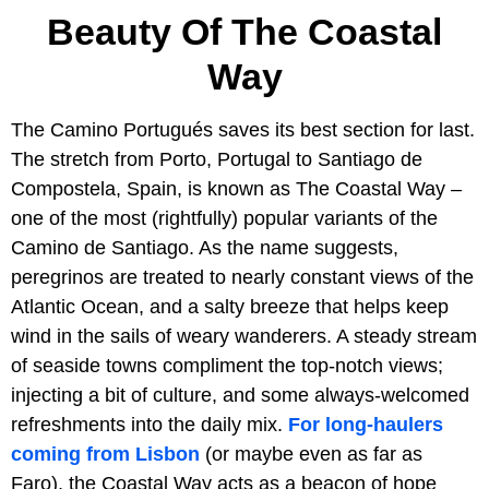
Beauty Of The Coastal
Way
The Camino Portugués saves its best section for last.
The stretch from Porto, Portugal to Santiago de
Compostela, Spain, is known as The Coastal Way –
one of the most (rightfully) popular variants of the
Camino de Santiago. As the name suggests,
peregrinos are treated to nearly constant views of the
Atlantic Ocean, and a salty breeze that helps keep
wind in the sails of weary wanderers. A steady stream
of seaside towns compliment the top-notch views;
injecting a bit of culture, and some always-welcomed
refreshments into the daily mix.
For long-haulers
coming from Lisbon
(or maybe even as far as
Faro), the Coastal Way acts as a beacon of hope