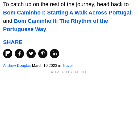
To catch up on the rest of the journey, head back to
Bom Caminho I: Starting A Walk Across Portugal
,
and
Bom Caminho II: The Rhythm of the
Portuguese Way
.
SHARE
Andrew Douglas
March 10 2023 in
Travel