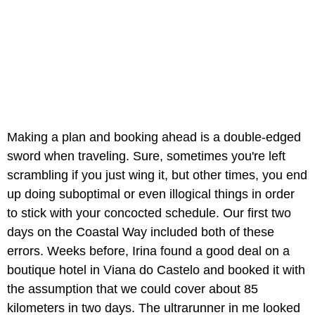
Making a plan and booking ahead is a double-edged
sword when traveling. Sure, sometimes you're left
scrambling if you just wing it, but other times, you end
up doing suboptimal or even illogical things in order
to stick with your concocted schedule. Our first two
days on the Coastal Way included both of these
errors. Weeks before, Irina found a good deal on a
boutique hotel in Viana do Castelo and booked it with
the assumption that we could cover about 85
kilometers in two days. The ultrarunner in me looked