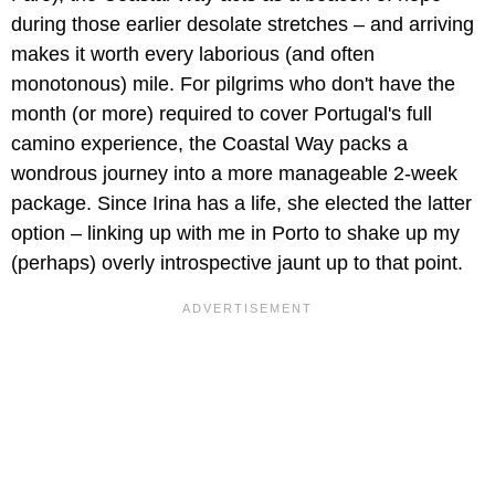
during those earlier desolate stretches – and arriving
makes it worth every laborious (and often
monotonous) mile. For pilgrims who don't have the
month (or more) required to cover Portugal's full
camino experience, the Coastal Way packs a
wondrous journey into a more manageable 2-week
package. Since Irina has a life, she elected the latter
option – linking up with me in Porto to shake up my
(perhaps) overly introspective jaunt up to that point.