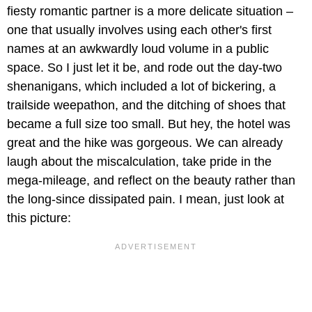
fiesty romantic partner is a more delicate situation –
one that usually involves using each other's first
names at an awkwardly loud volume in a public
space. So I just let it be, and rode out the day-two
shenanigans, which included a lot of bickering, a
trailside weepathon, and the ditching of shoes that
became a full size too small. But hey, the hotel was
great and the hike was gorgeous. We can already
laugh about the miscalculation, take pride in the
mega-mileage, and reflect on the beauty rather than
the long-since dissipated pain. I mean, just look at
this picture: