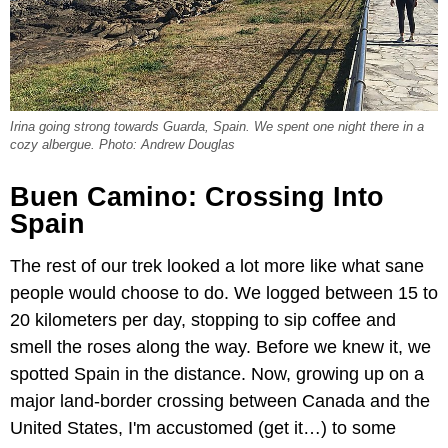
Irina going strong towards Guarda, Spain. We spent one night there in a
cozy albergue. Photo: Andrew Douglas
Buen Camino: Crossing Into
Spain
The rest of our trek looked a lot more like what sane
people would choose to do. We logged between 15 to
20 kilometers per day, stopping to sip coffee and
smell the roses along the way. Before we knew it, we
spotted Spain in the distance. Now, growing up on a
major land-border crossing between Canada and the
United States, I'm accustomed (get it…) to some