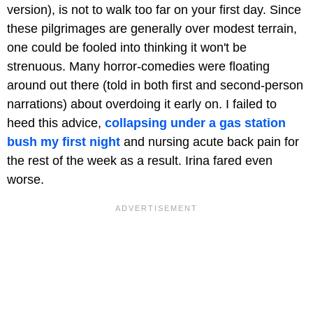
version), is not to walk too far on your first day. Since
these pilgrimages are generally over modest terrain,
one could be fooled into thinking it won't be
strenuous. Many horror-comedies were floating
around out there (told in both first and second-person
narrations) about overdoing it early on. I failed to
heed this advice,
collapsing under a gas station
bush my first night
and nursing acute back pain for
the rest of the week as a result. Irina fared even
worse.