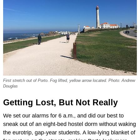
First stretch out of Porto. Fog lifted, yellow arrow located. Photo: Andrew
Douglas
Getting Lost, But Not Really
We set our alarms for 6 a.m., and did our best to
sneak out of an eight-bed hostel dorm without waking
the eurotrip, gap-year students. A low-lying blanket of