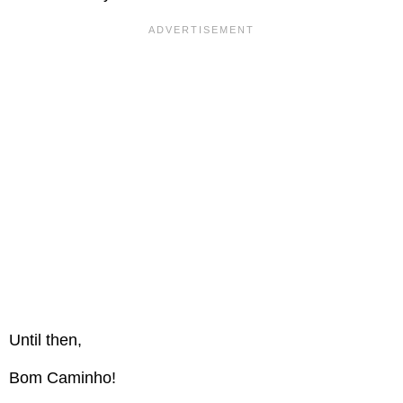
Until then,
Bom Caminho!