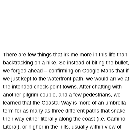
There are few things that irk me more in this life than
backtracking on a hike. So instead of biting the bullet,
we forged ahead – confirming on Google Maps that if
we just kept to the waterfront path, we would arrive at
the intended check-point towns. After chatting with
another pilgrim couple, and a few pedestrians, we
learned that the Coastal Way is more of an umbrella
term for as many as three different paths that snake
their way either literally along the coast (i.e. Camino
Litoral), or higher in the hills, usually within view of