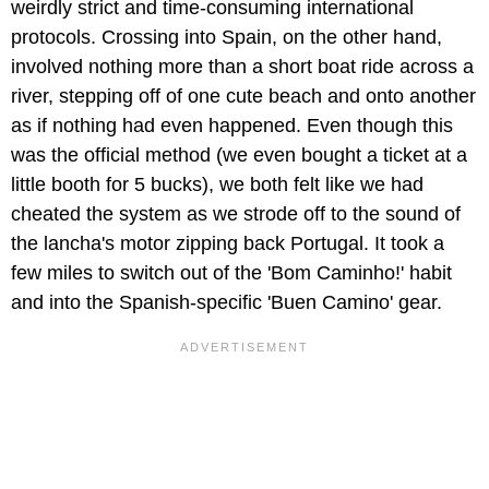
weirdly strict and time-consuming international
protocols. Crossing into Spain, on the other hand,
involved nothing more than a short boat ride across a
river, stepping off of one cute beach and onto another
as if nothing had even happened. Even though this
was the official method (we even bought a ticket at a
little booth for 5 bucks), we both felt like we had
cheated the system as we strode off to the sound of
the lancha's motor zipping back Portugal. It took a
few miles to switch out of the 'Bom Caminho!' habit
and into the Spanish-specific 'Buen Camino' gear.