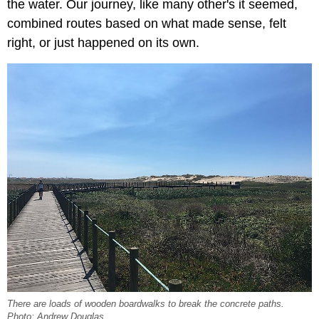
the water. Our journey, like many other's it seemed,
combined routes based on what made sense, felt
right, or just happened on its own.
There are loads of wooden boardwalks to break the concrete paths.
Photo: Andrew Douglas