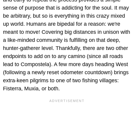
sense of purpose that is addicting for the soul. It may
be arbitrary, but so is everything in this crazy mixed
up world. Humans are bipedal for a reason: we're
meant to move! Covering big distances in unison with
a like-minded community is fulfilling on that deep,
hunter-gatherer level. Thankfully, there are two other
endpoints to add on to any camino (since all roads
lead to Compostela). A few more days heading West
(following a newly reset odometer countdown) brings
extra-keen pilgrims to one of two fishing villages:
Fisterra, Muxia, or both.