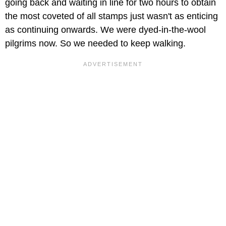
going back and waiting in line for two hours to obtain
the most coveted of all stamps just wasn't as enticing
as continuing onwards. We were dyed-in-the-wool
pilgrims now. So we needed to keep walking.