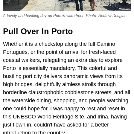
A lovely and bustling day on Porto's waterfront. Photo: Andrew Douglas
Pull Over In Porto
Whether it is a checkstop along the full Camino
Portugués, or the point of arrival for fresh-faced
coastal walkers, relegating an extra day to explore
Porto is essentially mandatory. This colorful and
bustling port city delivers panoramic views from its
high bridges, delightfully aimless strolls through
borderline claustrophobic cobblestone streets, and all
the waterside dining, shopping, and people-watching
one could hope for. I was happy to rest and reset in
this UNESCO World Heritage Site, and Irina, having
just flown in, couldn't have asked for a better
introduction to the country.