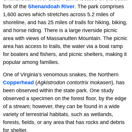
fork of the
Shenandoah River
. The park comprises
1,600 acres which stretches across 5.2 miles of
shoreline, and has 25 miles of trails for hiking, biking,
and horse riding. There is a large riverside picnic
area with views of Massanutten Mountain. The picnic
area has access to trails, the water via a boat ramp
for boaters and fishers, and picnic shelters, making it
popular among families.
One of Virginia’s venomous snakes, the Northern
Copperhead
(
Agkistrodon contortrix mokasen
), has
been observed within the state park. One study
observed a specimen on the forest floor, by the edge
of a stream; however, they can be found in a wide
variety of terrestrial habitats, such as wetlands,
forests, fields, or any area that has rocks and debris
for shelter.