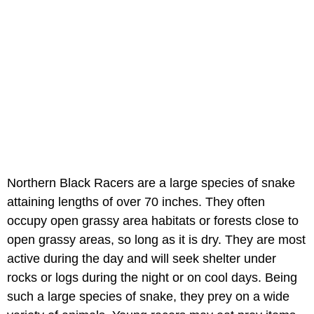
Northern Black Racers are a large species of snake
attaining lengths of over 70 inches. They often
occupy open grassy area habitats or forests close to
open grassy areas, so long as it is dry. They are most
active during the day and will seek shelter under
rocks or logs during the night or on cool days. Being
such a large species of snake, they prey on a wide