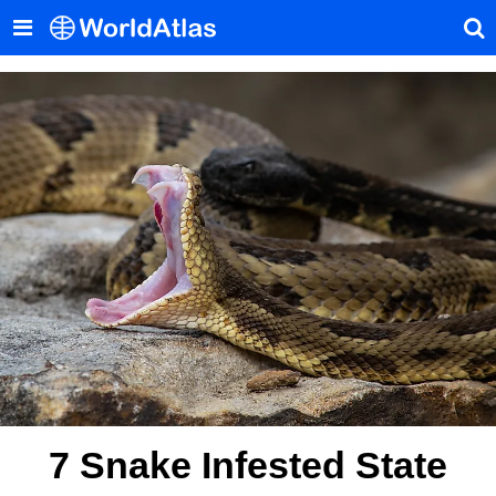
7 Snake Infested State