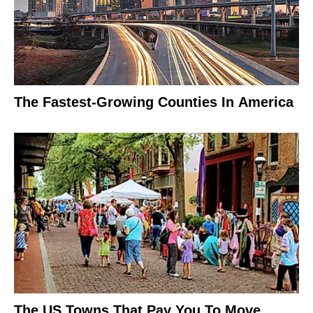
The Fastest-Growing Counties In America
The US Towns That Pay You To Move