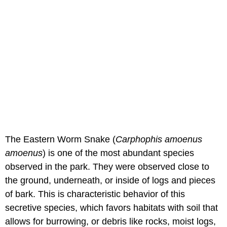
The Eastern Worm Snake (
Carphophis amoenus
amoenus
) is one of the most abundant species
observed in the park. They were observed close to
the ground, underneath, or inside of logs and pieces
of bark. This is characteristic behavior of this
secretive species, which favors habitats with soil that
allows for burrowing, or debris like rocks, moist logs,