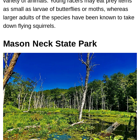
variety of animals. Young racers may eat prey items
as small as larvae of butterflies or moths, whereas
larger adults of the species have been known to take
down flying squirrels.
Mason Neck State Park