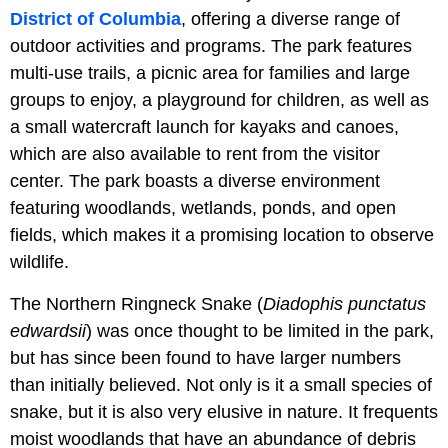
District of Columbia
, offering a diverse range of
outdoor activities and programs. The park features
multi-use trails, a picnic area for families and large
groups to enjoy, a playground for children, as well as
a small watercraft launch for kayaks and canoes,
which are also available to rent from the visitor
center. The park boasts a diverse environment
featuring woodlands, wetlands, ponds, and open
fields, which makes it a promising location to observe
wildlife.
The Northern Ringneck Snake (
Diadophis punctatus
edwardsii
) was once thought to be limited in the park,
but has since been found to have larger numbers
than initially believed. Not only is it a small species of
snake, but it is also very elusive in nature. It frequents
moist woodlands that have an abundance of debris