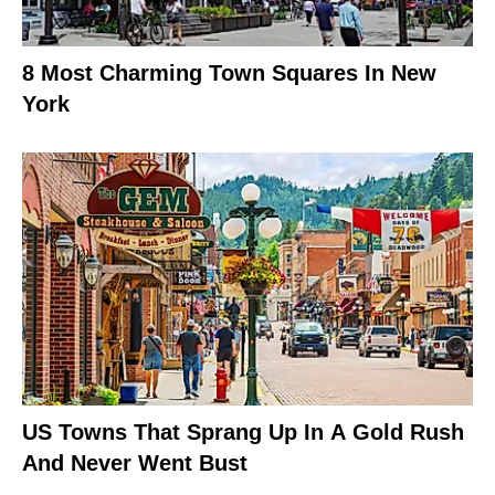
8 Most Charming Town Squares In New
York
US Towns That Sprang Up In A Gold Rush
And Never Went Bust