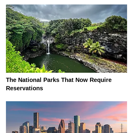
The National Parks That Now Require
Reservations