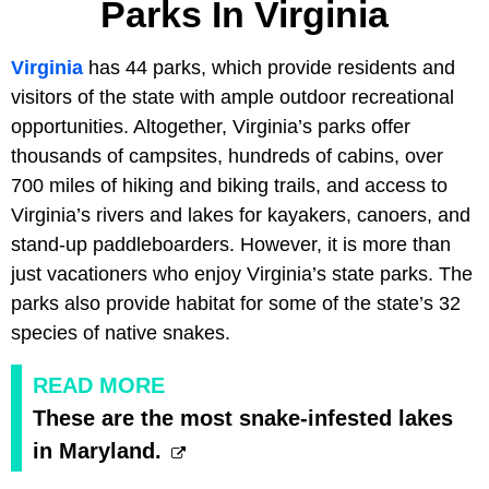
Parks In Virginia
Virginia
has 44 parks, which provide residents and
visitors of the state with ample outdoor recreational
opportunities. Altogether, Virginia’s parks offer
thousands of campsites, hundreds of cabins, over
700 miles of hiking and biking trails, and access to
Virginia’s rivers and lakes for kayakers, canoers, and
stand-up paddleboarders. However, it is more than
just vacationers who enjoy Virginia’s state parks. The
parks also provide habitat for some of the state’s 32
species of native snakes.
READ MORE
These are the most snake-infested lakes
in Maryland.