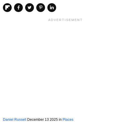
Daniel Russell
December 13 2025 in
Places