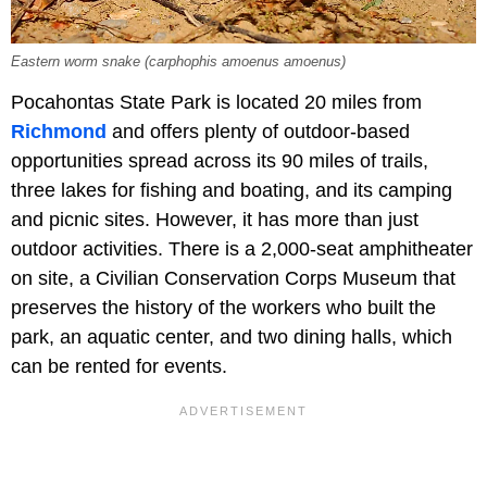
Eastern worm snake (carphophis amoenus amoenus)
Pocahontas State Park is located 20 miles from
Richmond
and offers plenty of outdoor-based
opportunities spread across its 90 miles of trails,
three lakes for fishing and boating, and its camping
and picnic sites. However, it has more than just
outdoor activities. There is a 2,000-seat amphitheater
on site, a Civilian Conservation Corps Museum that
preserves the history of the workers who built the
park, an aquatic center, and two dining halls, which
can be rented for events.