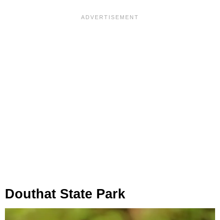
Douthat State Park