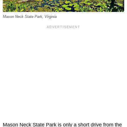
Mason Neck State Park, Virginia
Mason Neck State Park is only a short drive from the