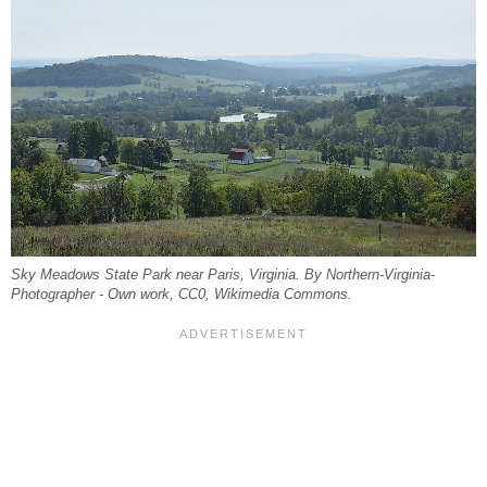
Sky Meadows State Park near Paris, Virginia. By Northern-Virginia-
Photographer - Own work, CC0, Wikimedia Commons.