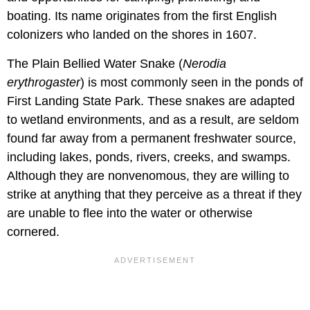
boating. Its name originates from the first English
colonizers who landed on the shores in 1607.
The Plain Bellied Water Snake (
Nerodia
erythrogaster
) is most commonly seen in the ponds of
First Landing State Park. These snakes are adapted
to wetland environments, and as a result, are seldom
found far away from a permanent freshwater source,
including lakes, ponds, rivers, creeks, and swamps.
Although they are nonvenomous, they are willing to
strike at anything that they perceive as a threat if they
are unable to flee into the water or otherwise
cornered.