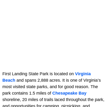
First Landing State Park is located on
Virginia
Beach
and spans 2,888 acres. It is one of Virginia’s
most visited state parks, and for good reason. The
park contains 1.5 miles of
Chesapeake Bay
shoreline, 20 miles of trails laced throughout the park,
and opportunities for camping, picnicking, and