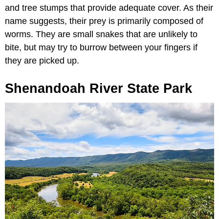
and tree stumps that provide adequate cover. As their
name suggests, their prey is primarily composed of
worms. They are small snakes that are unlikely to
bite, but may try to burrow between your fingers if
they are picked up.
Shenandoah River State Park