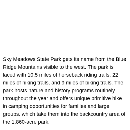
Sky Meadows State Park gets its name from the Blue
Ridge Mountains visible to the west. The park is
laced with 10.5 miles of horseback riding trails, 22
miles of hiking trails, and 9 miles of biking trails. The
park hosts nature and history programs routinely
throughout the year and offers unique primitive hike-
in camping opportunities for families and large
groups, which take them into the backcountry area of
the 1,860-acre park.