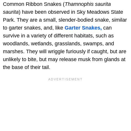
Common Ribbon Snakes (
Thamnophis saurita
saurita
) have been observed in Sky Meadows State
Park. They are a small, slender-bodied snake, similar
to garter snakes, and, like
Garter Snakes,
can
survive in a variety of different habitats, such as
woodlands, wetlands, grasslands, swamps, and
marshes. They will wriggle furiously if caught, but are
unlikely to bite, but may release musk from glands at
the base of their tail.