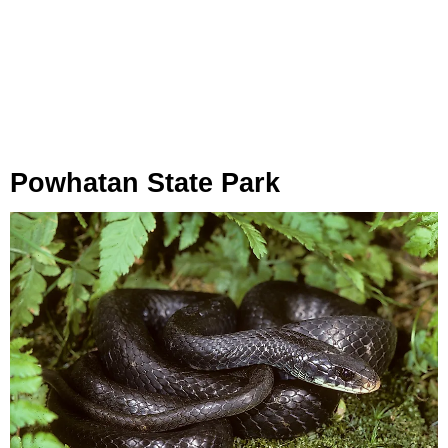
Powhatan State Park