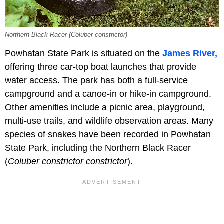
Northern Black Racer (Coluber constrictor)
Powhatan State Park is situated on the
James River,
offering three car-top boat launches that provide
water access. The park has both a full-service
campground and a canoe-in or hike-in campground.
Other amenities include a picnic area, playground,
multi-use trails, and wildlife observation areas. Many
species of snakes have been recorded in Powhatan
State Park, including the Northern Black Racer
(
Coluber constrictor constrictor
).