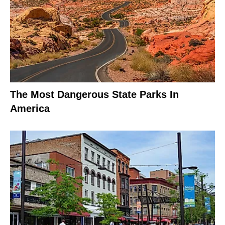
The Most Dangerous State Parks In
America