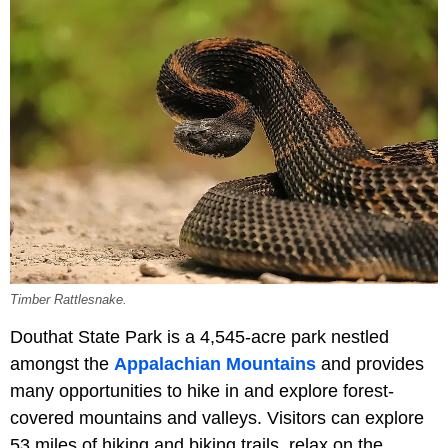
Timber Rattlesnake.
Douthat State Park is a 4,545-acre park nestled
amongst the
Appalachian Mountains
and provides
many opportunities to hike in and explore forest-
covered mountains and valleys. Visitors can explore
53 miles of hiking and biking trails, relax on the