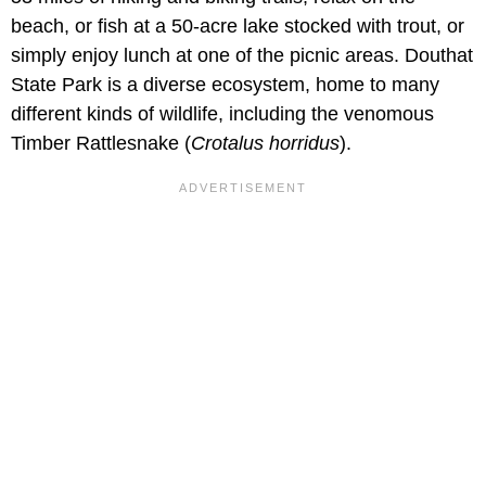
beach, or fish at a 50-acre lake stocked with trout, or
simply enjoy lunch at one of the picnic areas. Douthat
State Park is a diverse ecosystem, home to many
different kinds of wildlife, including the venomous
Timber Rattlesnake (
Crotalus horridus
).