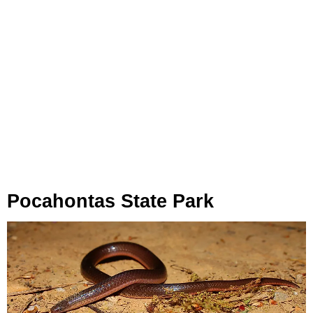
Pocahontas State Park