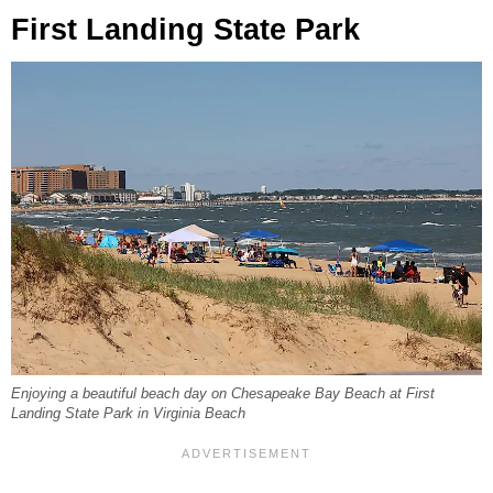
First Landing State Park
Enjoying a beautiful beach day on Chesapeake Bay Beach at First
Landing State Park in Virginia Beach