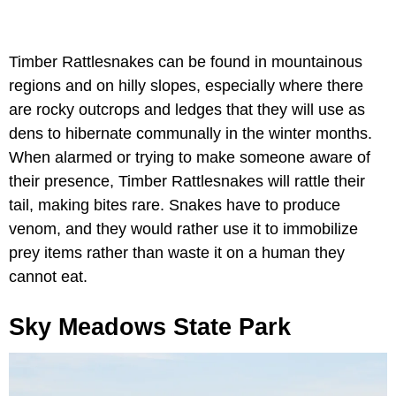
Timber Rattlesnakes can be found in mountainous
regions and on hilly slopes, especially where there
are rocky outcrops and ledges that they will use as
dens to hibernate communally in the winter months.
When alarmed or trying to make someone aware of
their presence, Timber Rattlesnakes will rattle their
tail, making bites rare. Snakes have to produce
venom, and they would rather use it to immobilize
prey items rather than waste it on a human they
cannot eat.
Sky Meadows State Park