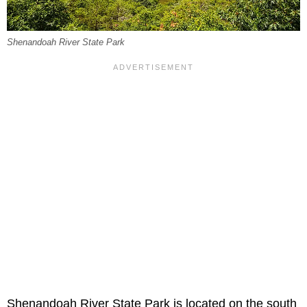
Shenandoah River State Park
Shenandoah River State Park is located on the south