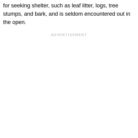
for seeking shelter, such as leaf litter, logs, tree
stumps, and bark, and is seldom encountered out in
the open.