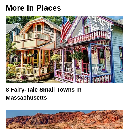
More In
Places
8 Fairy-Tale Small Towns In
Massachusetts