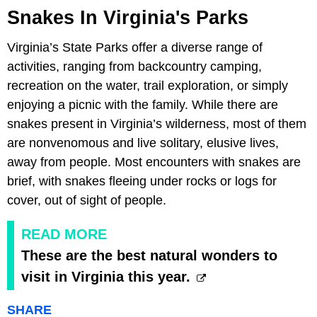
Snakes In Virginia's Parks
Virginia’s State Parks offer a diverse range of
activities, ranging from backcountry camping,
recreation on the water, trail exploration, or simply
enjoying a picnic with the family. While there are
snakes present in Virginia’s wilderness, most of them
are nonvenomous and live solitary, elusive lives,
away from people. Most encounters with snakes are
brief, with snakes fleeing under rocks or logs for
cover, out of sight of people.
READ MORE
These are the best natural wonders to
visit in Virginia this year.
SHARE