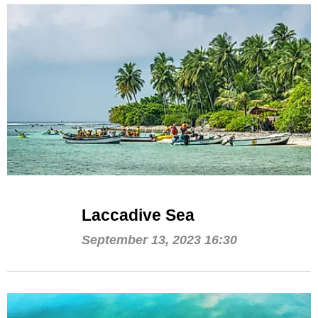
Laccadive Sea
September 13, 2023 16:30