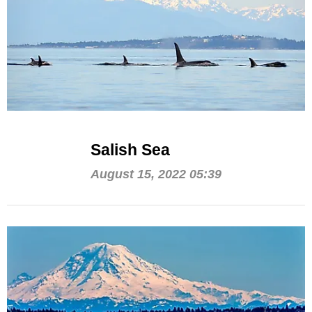
Salish Sea
August 15, 2022 05:39