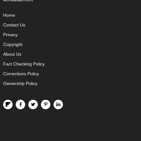
Home
Contact Us
Privacy
Copyright
About Us
Fact Checking Policy
Corrections Policy
Ownership Policy