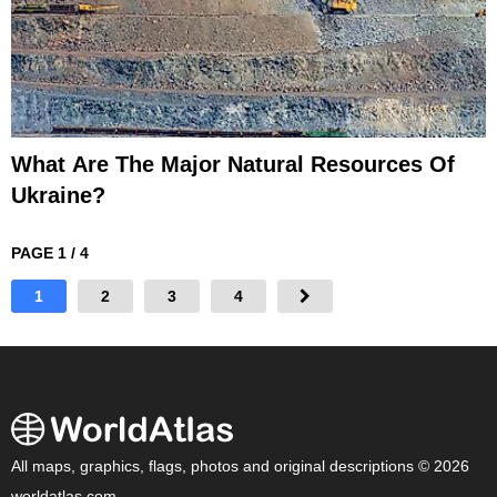
What Are The Major Natural Resources Of
Ukraine?
PAGE 1 / 4
1
2
3
4
All maps, graphics, flags, photos and original descriptions © 2026
worldatlas.com