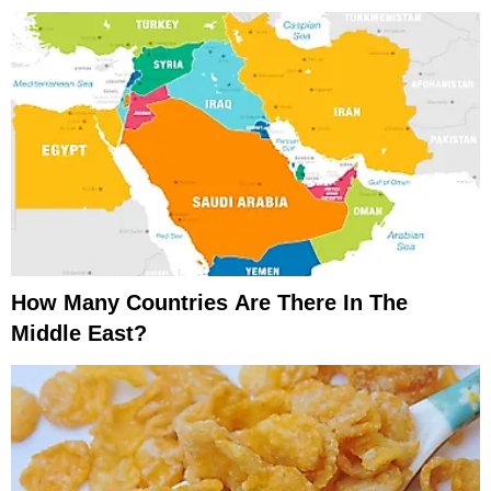
How Many Countries Are There In The
Middle East?