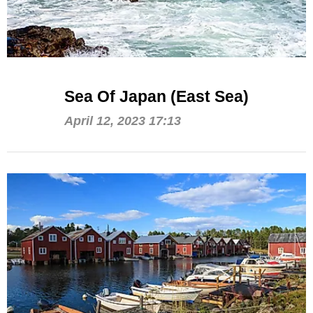
Sea Of Japan (East Sea)
April 12, 2023 17:13