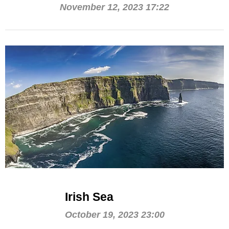
November 12, 2023 17:22
Irish Sea
October 19, 2023 23:00