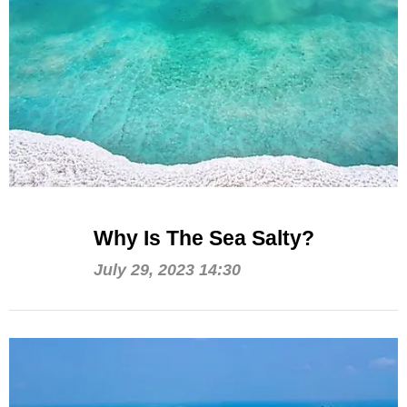
Why Is The Sea Salty?
July 29, 2023 14:30