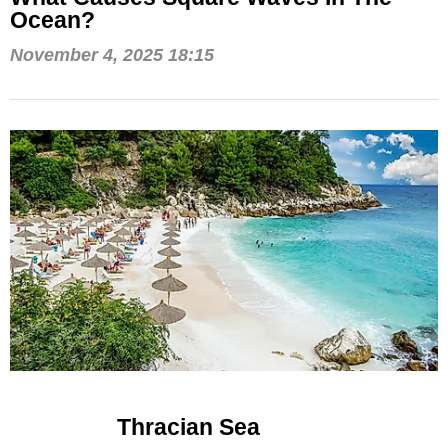
Ocean?
November 4, 2025 18:15
Thracian Sea