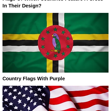
In Their Design?
Country Flags With Purple