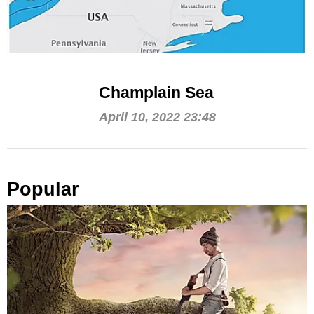
Champlain Sea
April 10, 2022 23:48
Popular