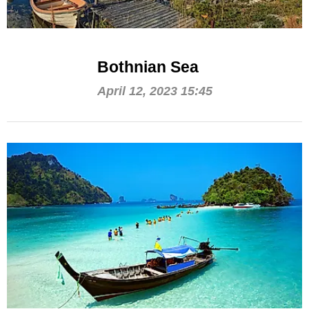
Bothnian Sea
April 12, 2023 15:45