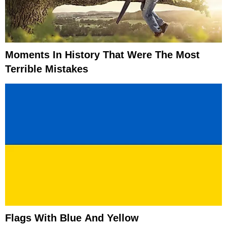
Moments In History That Were The Most
Terrible Mistakes
Flags With Blue And Yellow