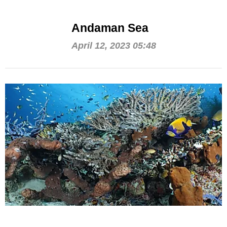
Andaman Sea
April 12, 2023 05:48