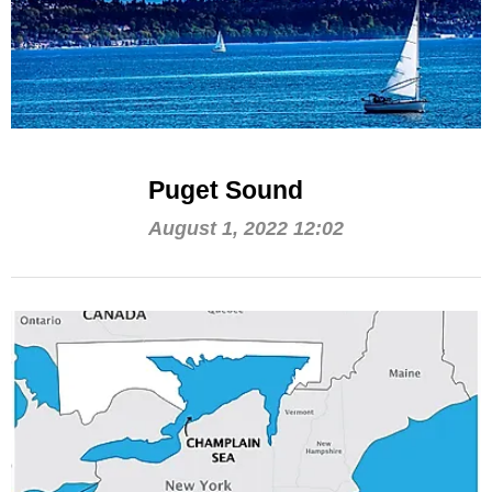
Puget Sound
August 1, 2022 12:02