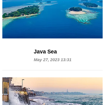
Java Sea
May 27, 2023 13:31