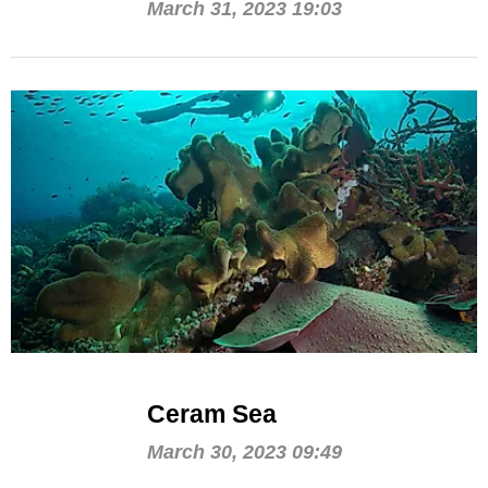
March 31, 2023 19:03
Ceram Sea
March 30, 2023 09:49