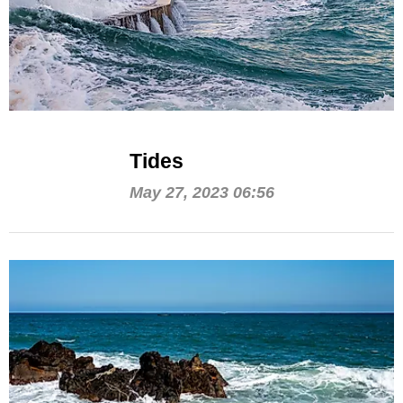
Tides
May 27, 2023 06:56