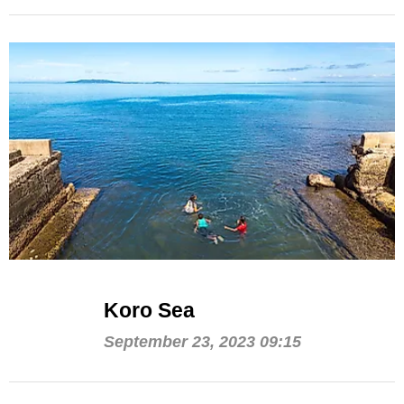
Koro Sea
September 23, 2023 09:15