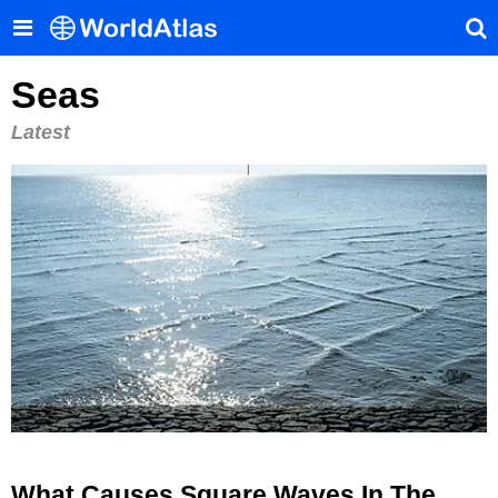
Seas
Latest
What Causes Square Waves In The