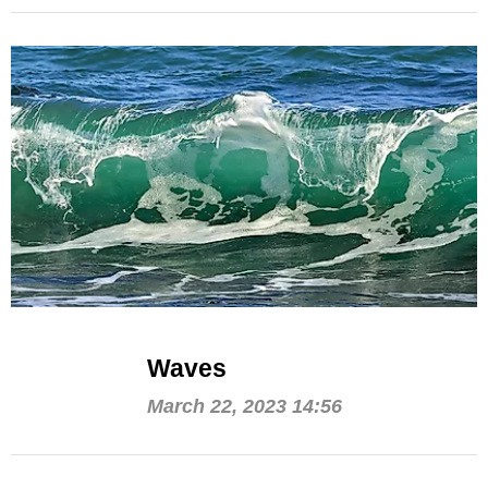
Waves
March 22, 2023 14:56