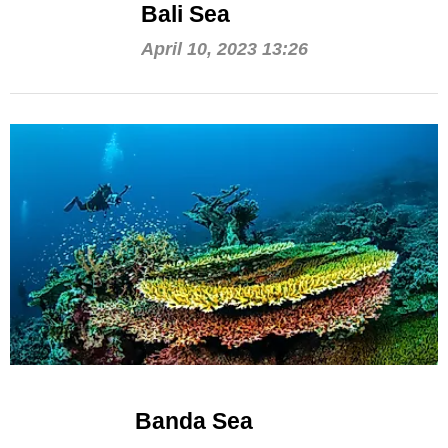
Bali Sea
April 10, 2023 13:26
Banda Sea