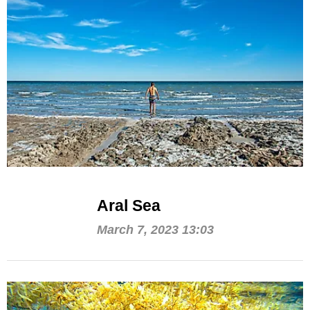
Aral Sea
March 7, 2023 13:03