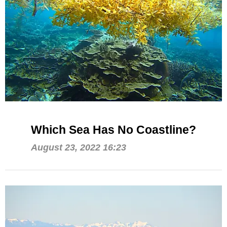
Which Sea Has No Coastline?
August 23, 2022 16:23