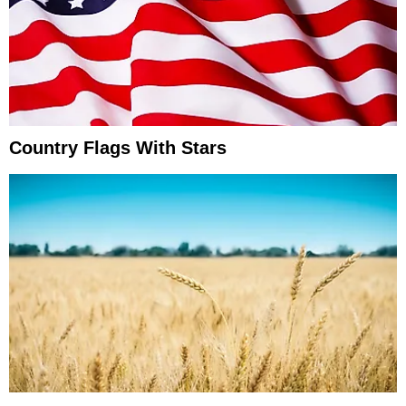
Country Flags With Stars