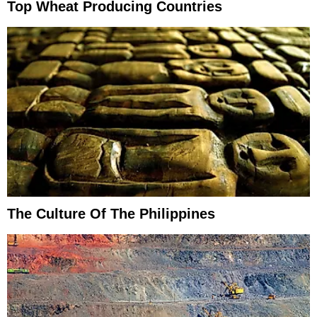
Top Wheat Producing Countries
The Culture Of The Philippines