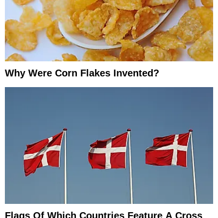
Why Were Corn Flakes Invented?
Flags Of Which Countries Feature A Cross